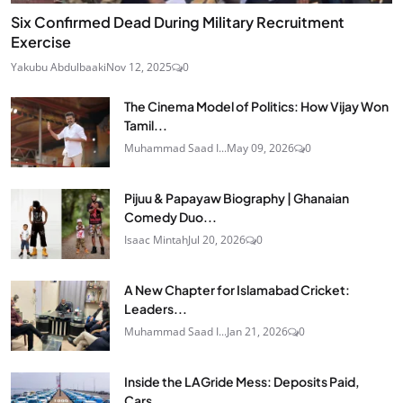
Six Confirmed Dead During Military Recruitment
Exercise
Yakubu Abdulbaaki
Nov 12, 2025
0
The Cinema Model of Politics: How Vijay Won
Tamil...
Muhammad Saad I...
May 09, 2026
0
Pijuu & Papayaw Biography | Ghanaian
Comedy Duo...
Isaac Mintah
Jul 20, 2026
0
A New Chapter for Islamabad Cricket:
Leaders...
Muhammad Saad I...
Jan 21, 2026
0
Inside the LAGride Mess: Deposits Paid,
Cars...