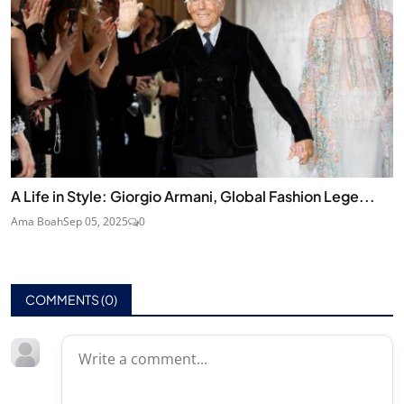
A Life in Style: Giorgio Armani, Global Fashion Lege...
Ama Boah
Sep 05, 2025
0
COMMENTS (
0
)