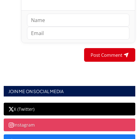
Post Comment
JOIN ME ON SOCIAL MEDIA
X (Twitter)
Instagram