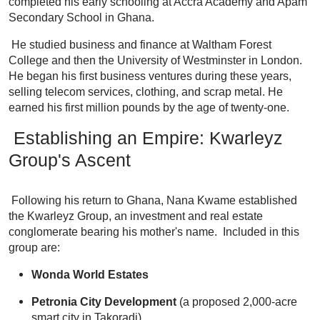
completed his early schooling at Accra Academy and Apam
Secondary School in Ghana.
He studied business and finance at Waltham Forest
College and then the University of Westminster in London.
He began his first business ventures during these years,
selling telecom services, clothing, and scrap metal. He
earned his first million pounds by the age of twenty-one.
Establishing an Empire: Kwarleyz
Group's Ascent
Following his return to Ghana, Nana Kwame established
the Kwarleyz Group, an investment and real estate
conglomerate bearing his mother's name. Included in this
group are:
Wonda World Estates
Petronia City Development
(a proposed 2,000-acre
smart city in Takoradi)