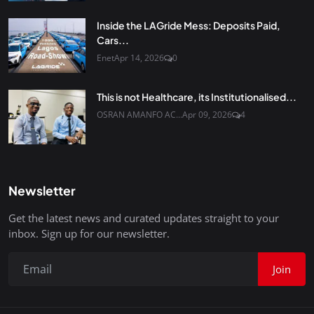
Inside the LAGride Mess: Deposits Paid,
Cars...
Enet
Apr 14, 2026
0
This is not Healthcare, its Institutionalised...
OSRAN AMANFO AC...
Apr 09, 2026
4
Newsletter
Get the latest news and curated updates straight to your
inbox. Sign up for our newsletter.
Join