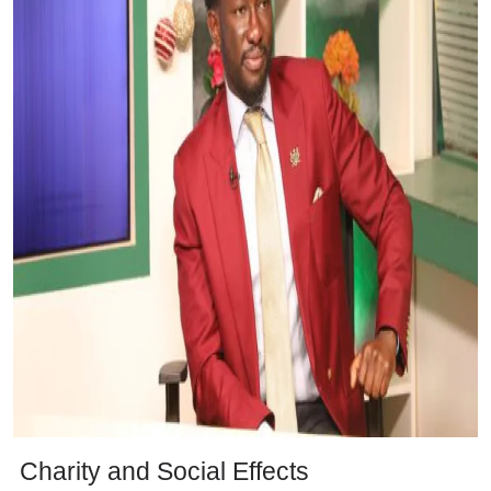
Charity and Social Effects