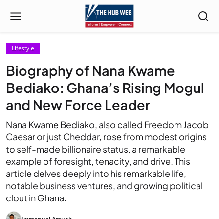
Lifestyle
Biography of Nana Kwame
Bediako: Ghana’s Rising Mogul
and New Force Leader
Nana Kwame Bediako, also called Freedom Jacob
Caesar or just Cheddar, rose from modest origins
to self-made billionaire status, a remarkable
example of foresight, tenacity, and drive. This
article delves deeply into his remarkable life,
notable business ventures, and growing political
clout in Ghana.
Immanuel Amuah