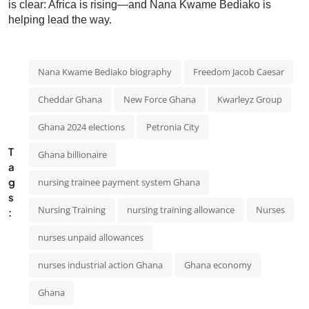
is clear: Africa is rising—and Nana Kwame Bediako is
helping lead the way.
Nana Kwame Bediako biography
Freedom Jacob Caesar
Cheddar Ghana
New Force Ghana
Kwarleyz Group
Ghana 2024 elections
Petronia City
T
Ghana billionaire
a
g
nursing trainee payment system Ghana
s
Nursing Training
nursing training allowance
Nurses
:
nurses unpaid allowances
nurses industrial action Ghana
Ghana economy
Ghana