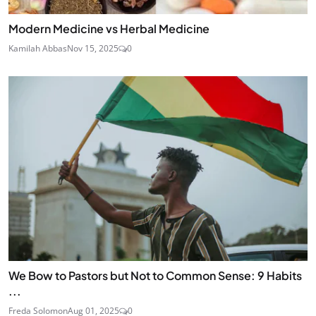
Modern Medicine vs Herbal Medicine
Kamilah Abbas
Nov 15, 2025
0
We Bow to Pastors but Not to Common Sense: 9 Habits
...
Freda Solomon
Aug 01, 2025
0