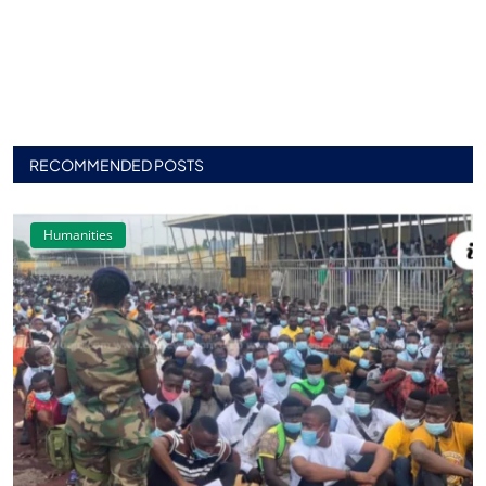
RECOMMENDED POSTS
Humanities