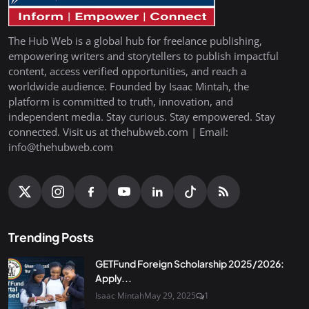
The Hub Web is a global hub for freelance publishing,
empowering writers and storytellers to publish impactful
content, access verified opportunities, and reach a
worldwide audience. Founded by Isaac Mintah, the
platform is committed to truth, innovation, and
independent media. Stay curious. Stay empowered. Stay
connected. Visit us at thehubweb.com | Email:
info@thehubweb.com
Trending Posts
GETFund Foreign Scholarship 2025/2026:
Apply...
Isaac Mintah
May 29, 2025
1