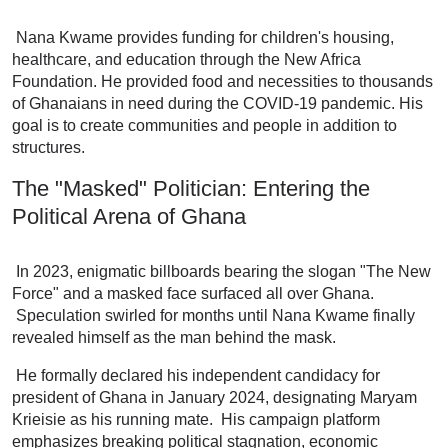
Nana Kwame provides funding for children's housing,
healthcare, and education through the New Africa
Foundation. He provided food and necessities to thousands
of Ghanaians in need during the COVID-19 pandemic. His
goal is to create communities and people in addition to
structures.
The "Masked" Politician: Entering the
Political Arena of Ghana
In 2023, enigmatic billboards bearing the slogan "The New
Force" and a masked face surfaced all over Ghana.
Speculation swirled for months until Nana Kwame finally
revealed himself as the man behind the mask.
He formally declared his independent candidacy for
president of Ghana in January 2024, designating Maryam
Krieisie as his running mate. His campaign platform
emphasizes breaking political stagnation, economic