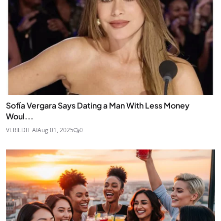
Sofía Vergara Says Dating a Man With Less Money
Woul...
VERIEDIT AI
Aug 01, 2025
0