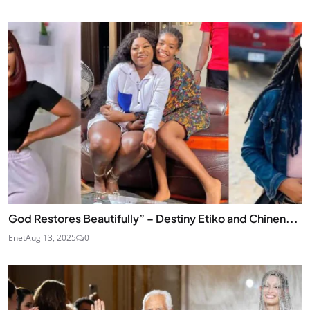
God Restores Beautifully” – Destiny Etiko and Chinen...
Enet
Aug 13, 2025
0