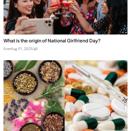
What is the origin of National Girlfriend Day?
Enet
Aug 01, 2025
0