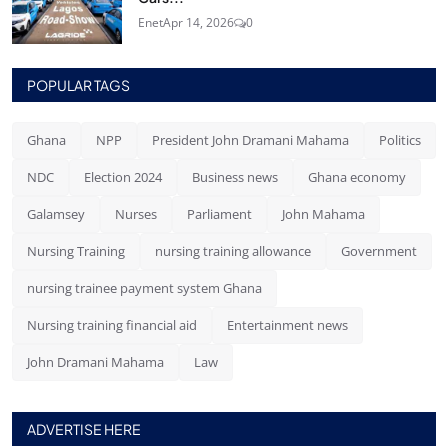
Enet
Apr 14, 2026
0
POPULAR TAGS
Ghana
NPP
President John Dramani Mahama
Politics
NDC
Election 2024
Business news
Ghana economy
Galamsey
Nurses
Parliament
John Mahama
Nursing Training
nursing training allowance
Government
nursing trainee payment system Ghana
Nursing training financial aid
Entertainment news
John Dramani Mahama
Law
ADVERTISE HERE