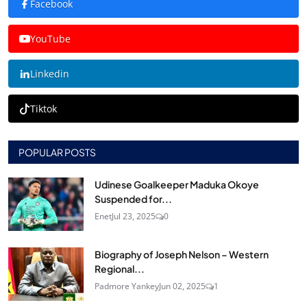
Facebook
YouTube
Linkedin
Tiktok
POPULAR POSTS
Udinese Goalkeeper Maduka Okoye
Suspended for...
Enet
Jul 23, 2025
0
Biography of Joseph Nelson – Western
Regional...
Padmore Yankey
Jun 02, 2025
1