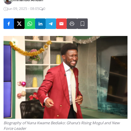
Jun 09, 2025 - 08:05
0
Biography of Nana Kwame Bediako: Ghana’s Rising Mogul and New
Force Leader