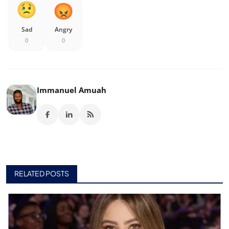
Sad
Angry
0
0
Immanuel Amuah
RELATED POSTS