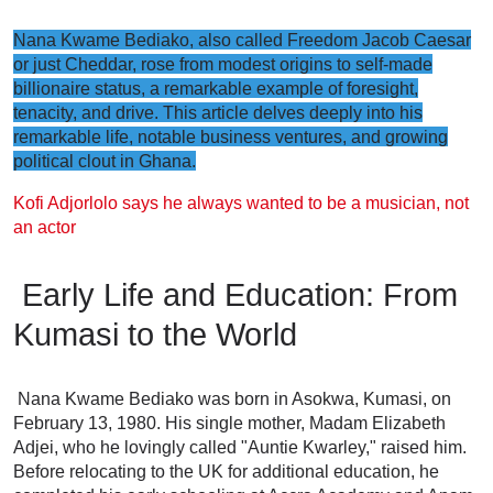
Nana Kwame Bediako, also called Freedom Jacob Caesar
or just Cheddar, rose from modest origins to self-made
billionaire status, a remarkable example of foresight,
tenacity, and drive. This article delves deeply into his
remarkable life, notable business ventures, and growing
political clout in Ghana.
Kofi Adjorlolo says he always wanted to be a musician, not
an actor
Early Life and Education: From
Kumasi to the World
Nana Kwame Bediako was born in Asokwa, Kumasi, on
February 13, 1980. His single mother, Madam Elizabeth
Adjei, who he lovingly called "Auntie Kwarley," raised him.
Before relocating to the UK for additional education, he