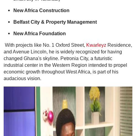
New Africa Construction
Belfast City & Property Management
New Africa Foundation
With projects like No. 1 Oxford Street,
Kwarleyz
Residence,
and Avenue Lincoln, he is widely recognized for having
changed Ghana's skyline. Petronia City, a futuristic
industrial center in the Western Region intended to propel
economic growth throughout West Africa, is part of his
audacious vision.