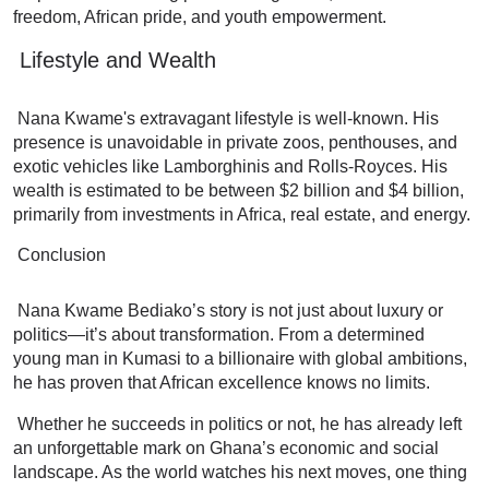
freedom, African pride, and youth empowerment.
Lifestyle and Wealth
Nana Kwame's extravagant lifestyle is well-known. His
presence is unavoidable in private zoos, penthouses, and
exotic vehicles like Lamborghinis and Rolls-Royces. His
wealth is estimated to be between $2 billion and $4 billion,
primarily from investments in Africa, real estate, and energy.
Conclusion
Nana Kwame Bediako’s story is not just about luxury or
politics—it’s about transformation. From a determined
young man in Kumasi to a billionaire with global ambitions,
he has proven that African excellence knows no limits.
Whether he succeeds in politics or not, he has already left
an unforgettable mark on Ghana’s economic and social
landscape. As the world watches his next moves, one thing