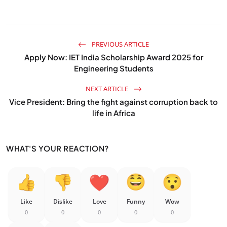
PREVIOUS ARTICLE
Apply Now: IET India Scholarship Award 2025 for
Engineering Students
NEXT ARTICLE
Vice President: Bring the fight against corruption back to
life in Africa
WHAT'S YOUR REACTION?
Like
Dislike
Love
Funny
Wow
0
0
0
0
0