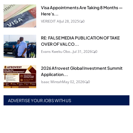
Visa Appointments Are Taking 8 Months —
Here's...
VERIEDIT AI
Jul 28, 2025
0
RE: FALSE MEDIA PUBLICATION OF TAKE
OVER OF VALCO...
Evans Kweku Obo...
Jul 31, 2026
0
2026 Afrovest Global Investment Summit
Application...
Isaac Mintah
May 02, 2026
0
ADVERTISE YOUR JOBS WITH US