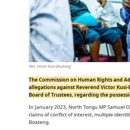
Rev. Victor Kusi-Boateng
The Commission on Human Rights and Admi
allegations against Reverend Victor Kusi-
Board of Trustees, regarding the possess
In January 2023, North Tongu MP Samuel Ok
claims of conflict of interest, multiple ident
Boateng.