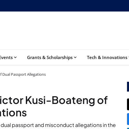
Events
Grants & Scholarships
Tech & Innovations
f Dual Passport Allegations
ictor Kusi-Boateng of
ations
 dual passport and misconduct allegations in the