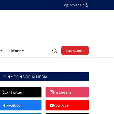
Log In
/
Sign Up
More
SUBSCRIBE
JOIN ME ON SOCIAL MEDIA
X (Twitter)
Instagram
Facebook
YouTube