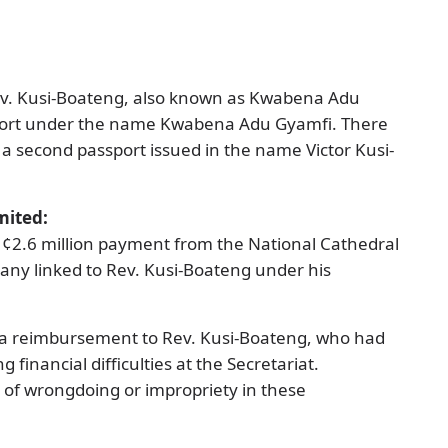
Rev. Kusi-Boateng, also known as Kwabena Adu
port under the name Kwabena Adu Gyamfi. There
 a second passport issued in the name Victor Kusi-
mited:
H¢2.6 million payment from the National Cathedral
pany linked to Rev. Kusi-Boateng under his
 reimbursement to Rev. Kusi-Boateng, who had
financial difficulties at the Secretariat.
of wrongdoing or impropriety in these