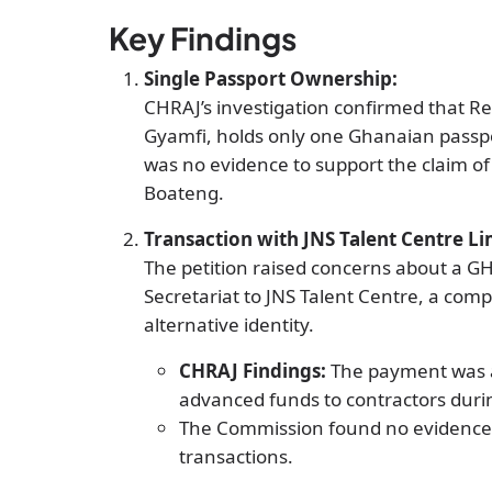
Key Findings
Single Passport Ownership:
CHRAJ’s investigation confirmed that 
Gyamfi, holds only one Ghanaian pass
was no evidence to support the claim of
Boateng.
Transaction with JNS Talent Centre Li
The petition raised concerns about a G
Secretariat to JNS Talent Centre, a com
alternative identity.
CHRAJ Findings:
The payment was a
advanced funds to contractors during 
The Commission found no evidence 
transactions.