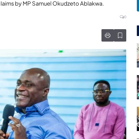
g claims by MP Samuel Okudzeto Ablakwa.
0