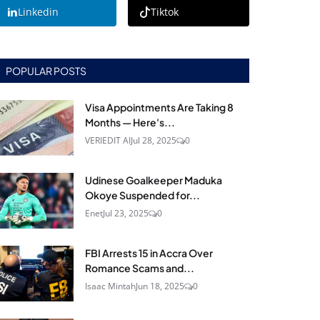
Linkedin
Tiktok
POPULAR POSTS
Visa Appointments Are Taking 8
Months — Here's...
VERIEDIT AI
Jul 28, 2025
0
Udinese Goalkeeper Maduka
Okoye Suspended for...
Enet
Jul 23, 2025
0
FBI Arrests 15 in Accra Over
Romance Scams and...
Isaac Mintah
Jun 18, 2025
0