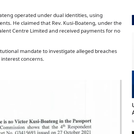
ateng operated under dual identities, using
ments. He claimed that Rev. Kusi-Boateng, under the
lent Centre Limited and received payments for no
itutional mandate to investigate alleged breaches
 interest concerns.
I