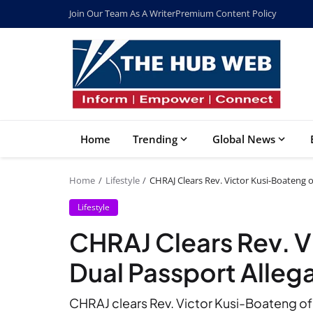
Join Our Team As A Writer
Premium Content Policy
Home
Trending
Global News
Home
Lifestyle
CHRAJ Clears Rev. Victor Kusi-Boateng o
Lifestyle
CHRAJ Clears Rev. V
Dual Passport Alleg
CHRAJ clears Rev. Victor Kusi-Boateng of