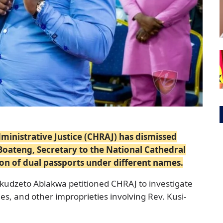
nistrative Justice (CHRAJ) has dismissed
Boateng, Secretary to the National Cathedral
ion of dual passports under different names.
udzeto Ablakwa petitioned CHRAJ to investigate
ities, and other improprieties involving Rev. Kusi-