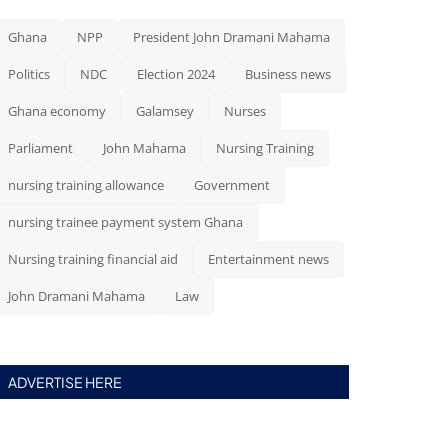
Ghana
NPP
President John Dramani Mahama
Politics
NDC
Election 2024
Business news
Ghana economy
Galamsey
Nurses
Parliament
John Mahama
Nursing Training
nursing training allowance
Government
nursing trainee payment system Ghana
Nursing training financial aid
Entertainment news
John Dramani Mahama
Law
ADVERTISE HERE