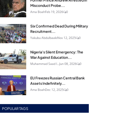
Former Prince Andrew Arrested in
Misconduct Probe...
Ama Boah
Feb 19, 2026
0
Six Confirmed Dead During Military
Recruitment...
Yakubu Abdulbaaki
Nov 12, 2025
0
Nigeria's Silent Emergency: The
War Against Education...
Muhammad Saad I...
Jun 08, 2026
0
EU Freezes Russian Central Bank
Assets Indefinitely...
Ama Boah
Dec 12, 2025
0
POPULAR TAGS