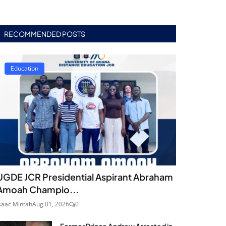
RECOMMENDED POSTS
Education
UGDE JCR Presidential Aspirant Abraham
Amoah Champio...
saac Mintah
Aug 01, 2026
0