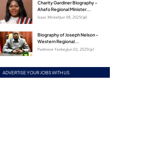
Charity Gardiner Biography –
Ahafo Regional Minister...
Isaac Mintah
Jun 08, 2025
0
Biography of Joseph Nelson –
Western Regional...
Padmore Yankey
Jun 02, 2025
1
ADVERTISE YOUR JOBS WITH US