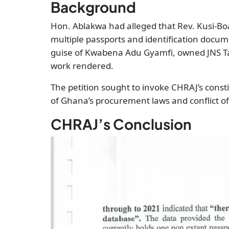
Background
Hon. Ablakwa had alleged that Rev. Kusi-Bo
multiple passports and identification docu
guise of Kwabena Adu Gyamfi, owned JNS Ta
work rendered.
The petition sought to invoke CHRAJ’s const
of Ghana’s procurement laws and conflict of
CHRAJ’s Conclusion