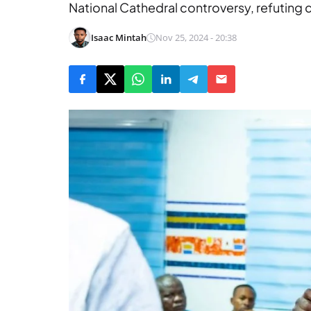
National Cathedral controversy, refutin
Isaac Mintah
Nov 25, 2024 - 20:38