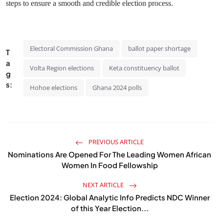
steps to ensure a smooth and credible election process.
Electoral Commission Ghana
ballot paper shortage
T
a
Volta Region elections
Keta constituency ballot
g
s:
Hohoe elections
Ghana 2024 polls
PREVIOUS ARTICLE
Nominations Are Opened For The Leading Women African
Women In Food Fellowship
NEXT ARTICLE
Election 2024: Global Analytic Info Predicts NDC Winner
of this Year Election...