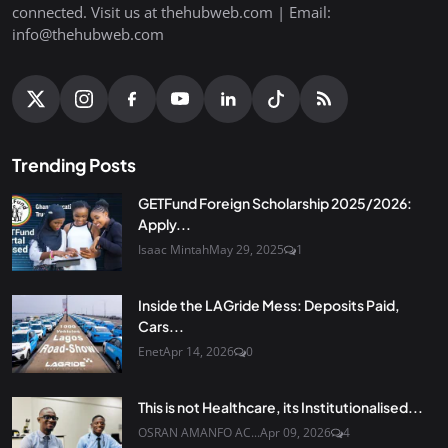
connected. Visit us at thehubweb.com | Email:
info@thehubweb.com
Trending Posts
GETFund Foreign Scholarship 2025/2026:
Apply...
Isaac Mintah
May 29, 2025
1
Inside the LAGride Mess: Deposits Paid,
Cars...
Enet
Apr 14, 2026
0
This is not Healthcare, its Institutionalised...
OSRAN AMANFO AC...
Apr 09, 2026
4