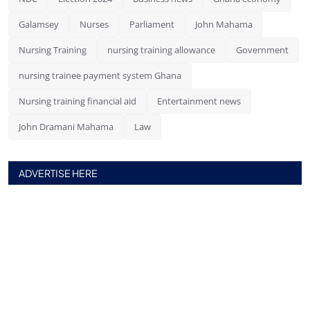
Galamsey
Nurses
Parliament
John Mahama
Nursing Training
nursing training allowance
Government
nursing trainee payment system Ghana
Nursing training financial aid
Entertainment news
John Dramani Mahama
Law
ADVERTISE HERE