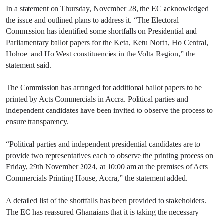
In a statement on Thursday, November 28, the EC acknowledged
the issue and outlined plans to address it. “The Electoral
Commission has identified some shortfalls on Presidential and
Parliamentary ballot papers for the Keta, Ketu North, Ho Central,
Hohoe, and Ho West constituencies in the Volta Region,” the
statement said.
The Commission has arranged for additional ballot papers to be
printed by Acts Commercials in Accra. Political parties and
independent candidates have been invited to observe the process to
ensure transparency.
“Political parties and independent presidential candidates are to
provide two representatives each to observe the printing process on
Friday, 29th November 2024, at 10:00 am at the premises of Acts
Commercials Printing House, Accra,” the statement added.
A detailed list of the shortfalls has been provided to stakeholders.
The EC has reassured Ghanaians that it is taking the necessary