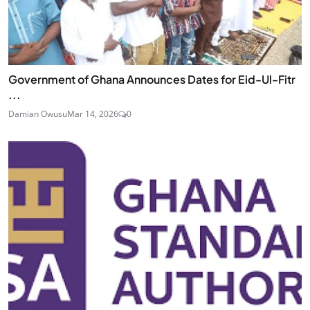
Government of Ghana Announces Dates for Eid-Ul-Fitr
...
Damian Owusu
Mar 14, 2026
0