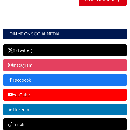
JOIN ME ON SOCIAL MEDIA
X (Twitter)
Instagram
Facebook
YouTube
Linkedin
Tiktok