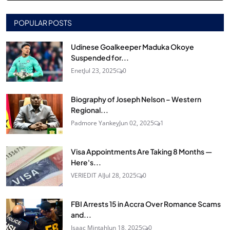
POPULAR POSTS
Udinese Goalkeeper Maduka Okoye
Suspended for...
Enet
Jul 23, 2025
0
Biography of Joseph Nelson – Western
Regional...
Padmore Yankey
Jun 02, 2025
1
Visa Appointments Are Taking 8 Months —
Here's...
VERIEDIT AI
Jul 28, 2025
0
FBI Arrests 15 in Accra Over Romance Scams
and...
Isaac Mintah
Jun 18, 2025
0