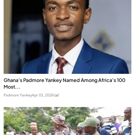
Ghana’s Padmore Yankey Named Among Africa’s 100
Most...
Padmore Yankey
Apr 03, 2026
0