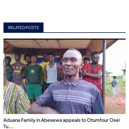
RELATED POSTS
Aduana Family in Abesewa appeals to Otumfour Osei
Tu...