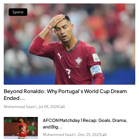
Sports
Beyond Ronaldo: Why Portugal's World Cup Dream
Ended...
Muhammad Saad I...
Jul 09, 2026
0
AFCON Matchday 1 Recap: Goals, Drama,
and Big...
Muhammad Saad I...
Dec 25, 2025
0