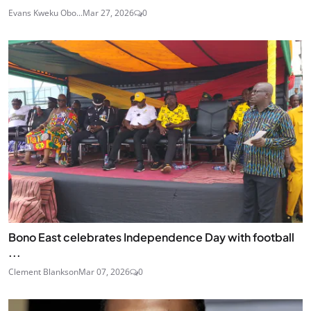
Evans Kweku Obo...
Mar 27, 2026
0
Bono East celebrates Independence Day with football
...
Clement Blankson
Mar 07, 2026
0