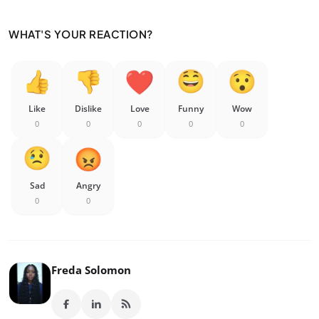
WHAT'S YOUR REACTION?
Like
Dislike
Love
Funny
Wow
0
0
0
0
0
Sad
Angry
0
0
Freda Solomon