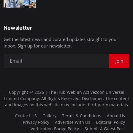
Newsletter
Get the latest news and curated updates straight to your
inbox. Sign up for our newsletter.
Join
Copyright @ 2026 | The Hub Web an Activezoon Universal
Limited Company. All Rights Reserved. Disclaimer: The content
and images on this website may include third-party materials
Contact US
Gallery
Terms & Conditions
About Us
Privacy Policy
Advertise With Us
Editorial Policy
Verification Badge Policy
Submit A Guest Post