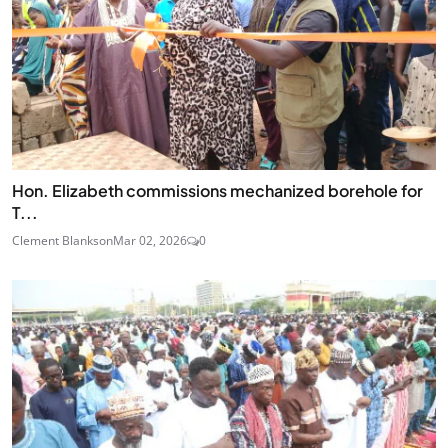
Hon. Elizabeth commissions mechanized borehole for
T...
Clement Blankson
Mar 02, 2026
0