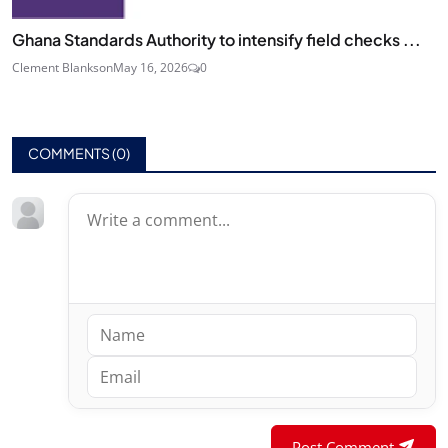
Ghana Standards Authority to intensify field checks ...
Clement Blankson
May 16, 2026
0
COMMENTS (
0
)
Post Comment