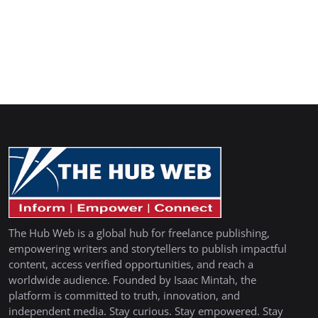
The Hub Web is a global hub for freelance publishing,
empowering writers and storytellers to publish impactful
content, access verified opportunities, and reach a
worldwide audience. Founded by Isaac Mintah, the
platform is committed to truth, innovation, and
independent media. Stay curious. Stay empowered. Stay