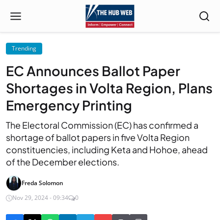
Trending
EC Announces Ballot Paper
Shortages in Volta Region, Plans
Emergency Printing
The Electoral Commission (EC) has confirmed a
shortage of ballot papers in five Volta Region
constituencies, including Keta and Hohoe, ahead
of the December elections.
Freda Solomon
Nov 29, 2024 - 09:34
0