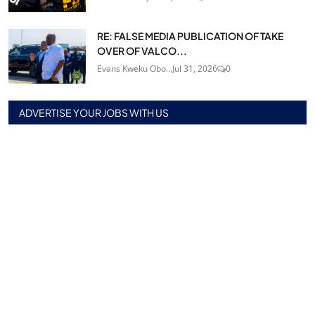
RE: FALSE MEDIA PUBLICATION OF TAKE
OVER OF VALCO...
Evans Kweku Obo...
Jul 31, 2026
0
ADVERTISE YOUR JOBS WITH US