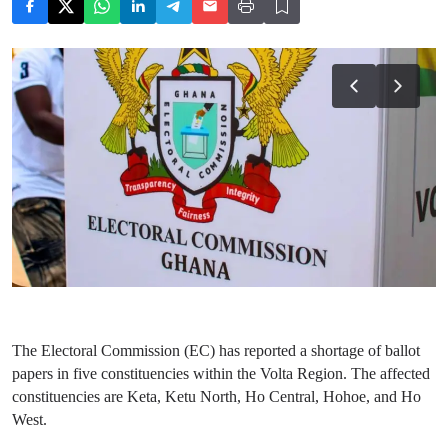
The Electoral Commission (EC) has reported a shortage of ballot
papers in five constituencies within the Volta Region. The affected
constituencies are Keta, Ketu North, Ho Central, Hohoe, and Ho
West.