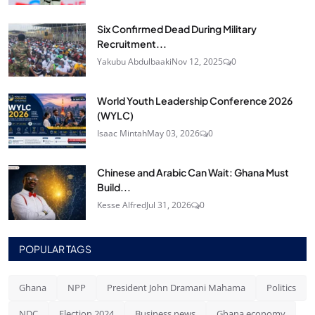
Six Confirmed Dead During Military
Recruitment...
Yakubu Abdulbaaki
Nov 12, 2025
0
World Youth Leadership Conference 2026
(WYLC)
Isaac Mintah
May 03, 2026
0
Chinese and Arabic Can Wait: Ghana Must
Build...
Kesse Alfred
Jul 31, 2026
0
POPULAR TAGS
Ghana
NPP
President John Dramani Mahama
Politics
NDC
Election 2024
Business news
Ghana economy