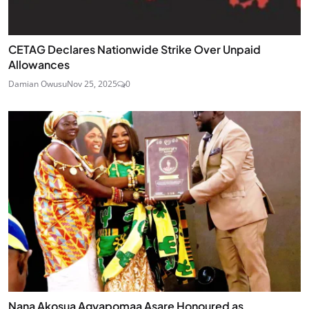
CETAG Declares Nationwide Strike Over Unpaid
Allowances
Damian Owusu
Nov 25, 2025
0
Nana Akosua Agyapomaa Asare Honoured as