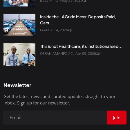
Isaac Mintah
May 29, 2025
1
Inside the LAGride Mess: Deposits Paid,
Cars...
Enet
Apr 14, 2026
0
This is not Healthcare, its Institutionalised...
OSRAN AMANFO AC...
Apr 09, 2026
4
Newsletter
Get the latest news and curated updates straight to your
inbox. Sign up for our newsletter.
Join