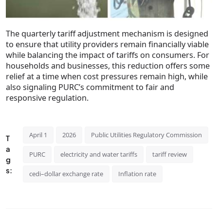
The quarterly tariff adjustment mechanism is designed
to ensure that utility providers remain financially viable
while balancing the impact of tariffs on consumers. For
households and businesses, this reduction offers some
relief at a time when cost pressures remain high, while
also signaling PURC’s commitment to fair and
responsive regulation.
April 1
2026
Public Utilities Regulatory Commission
T
a
PURC
electricity and water tariffs
tariff review
g
s:
cedi–dollar exchange rate
Inflation rate