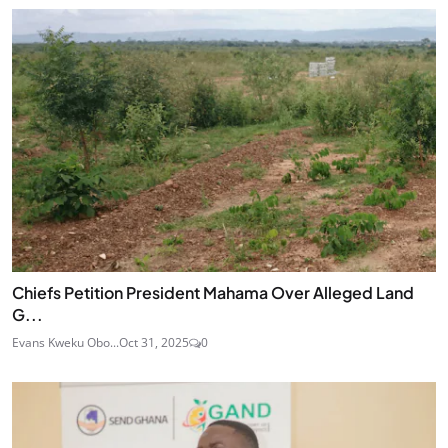
Chiefs Petition President Mahama Over Alleged Land
G...
Evans Kweku Obo...
Oct 31, 2025
0