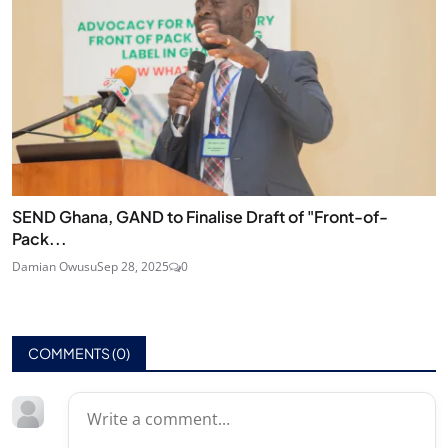
SEND Ghana, GAND to Finalise Draft of "Front-of-
Pack...
Damian Owusu
Sep 28, 2025
0
COMMENTS (
0
)