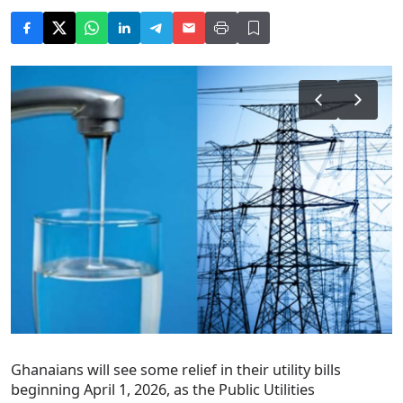
Ghanaians will see some relief in their utility bills
beginning April 1, 2026, as the Public Utilities