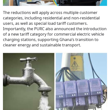
The reductions will apply across multiple customer
categories, including residential and non-residential
users, as well as special load tariff customers.
Importantly, the PURC also announced the introduction
of a new tariff category for commercial electric vehicle
charging stations, supporting Ghana’s transition to
cleaner energy and sustainable transport.