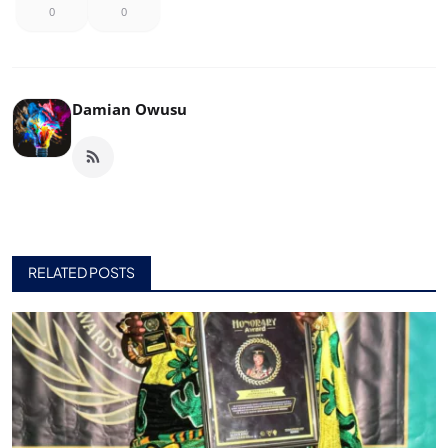
0
0
Damian Owusu
RELATED POSTS