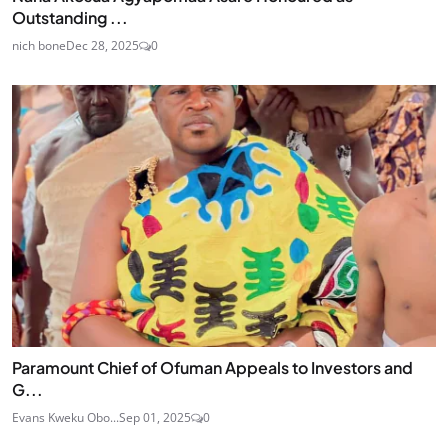
Outstanding ...
nich bone
Dec 28, 2025
0
Paramount Chief of Ofuman Appeals to Investors and
G...
Evans Kweku Obo...
Sep 01, 2025
0