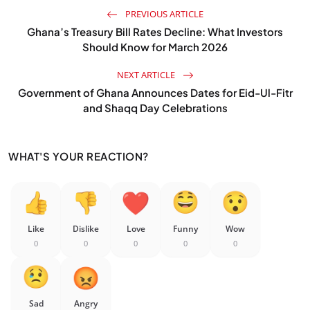
PREVIOUS ARTICLE
Ghana’s Treasury Bill Rates Decline: What Investors
Should Know for March 2026
NEXT ARTICLE
Government of Ghana Announces Dates for Eid-Ul-Fitr
and Shaqq Day Celebrations
WHAT'S YOUR REACTION?
Like
Dislike
Love
Funny
Wow
0
0
0
0
0
Sad
Angry