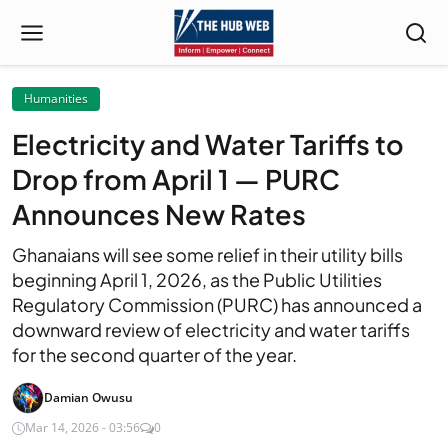
Humanities
Electricity and Water Tariffs to
Drop from April 1 — PURC
Announces New Rates
Ghanaians will see some relief in their utility bills
beginning April 1, 2026, as the Public Utilities
Regulatory Commission (PURC) has announced a
downward review of electricity and water tariffs
for the second quarter of the year.
Damian Owusu
Mar 14, 2026 - 03:56
0