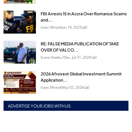
FBI Arrests 15 in Accra Over Romance Scams
and...
Isaac Mintah
Jun 18, 2025
0
RE: FALSE MEDIA PUBLICATION OF TAKE
OVER OF VALCO...
Evans Kweku Obo...
Jul 31, 2026
0
2026 Afrovest Global Investment Summit
Application...
Isaac Mintah
May 02, 2026
0
ADVERTISE YOUR JOBS WITH US