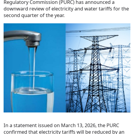
Regulatory Commission (PURC) has announced a
downward review of electricity and water tariffs for the
second quarter of the year.
In a statement issued on March 13, 2026, the PURC
confirmed that electricity tariffs will be reduced by an