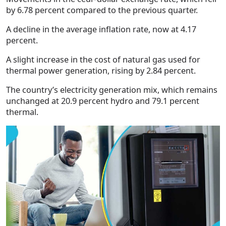
by 6.78 percent compared to the previous quarter.
A decline in the average inflation rate, now at 4.17
percent.
A slight increase in the cost of natural gas used for
thermal power generation, rising by 2.84 percent.
The country’s electricity generation mix, which remains
unchanged at 20.9 percent hydro and 79.1 percent
thermal.