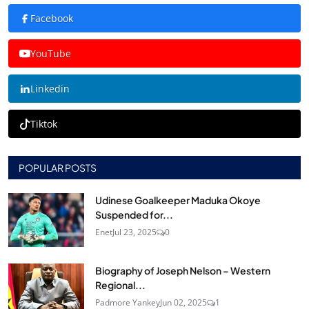
Facebook
YouTube
Linkedin
Tiktok
POPULAR POSTS
Udinese Goalkeeper Maduka Okoye
Suspended for...
Enet
Jul 23, 2025
0
Biography of Joseph Nelson – Western
Regional...
Padmore Yankey
Jun 02, 2025
1