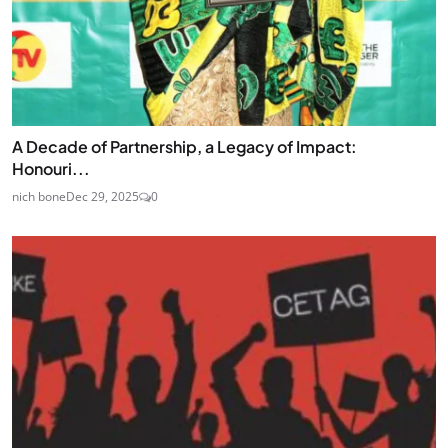
A Decade of Partnership, a Legacy of Impact:
Honouri...
nich bone
Dec 29, 2025
0