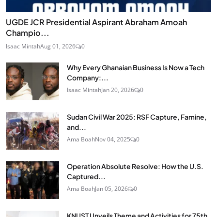
UGDE JCR Presidential Aspirant Abraham Amoah
Champio...
Isaac Mintah
Aug 01, 2026
0
Why Every Ghanaian Business Is Now a Tech
Company:...
Isaac Mintah
Jan 20, 2026
0
Sudan Civil War 2025: RSF Capture, Famine,
and...
Ama Boah
Nov 04, 2025
0
Operation Absolute Resolve: How the U.S.
Captured...
Ama Boah
Jan 05, 2026
0
KNUST Unveils Theme and Activities for 75th