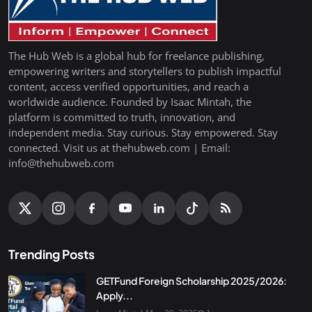
The Hub Web is a global hub for freelance publishing,
empowering writers and storytellers to publish impactful
content, access verified opportunities, and reach a
worldwide audience. Founded by Isaac Mintah, the
platform is committed to truth, innovation, and
independent media. Stay curious. Stay empowered. Stay
connected. Visit us at thehubweb.com | Email:
info@thehubweb.com
Trending Posts
GETFund Foreign Scholarship 2025/2026:
Apply...