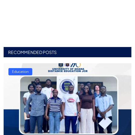
RECOMMENDED POSTS
Education