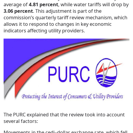
average of
4.81 percent
, while water tariffs will drop by
3.06 percent
. This adjustment is part of the
commission’s quarterly tariff review mechanism, which
allows it to respond to changes in key economic
indicators affecting utility providers.
The PURC explained that the review took into account
several factors:
Movements in the cedi–dollar exchange rate, which fell