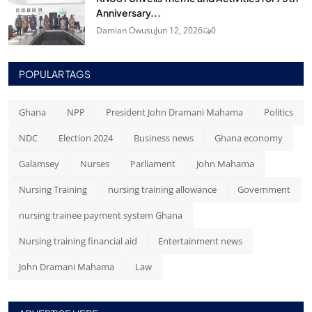
Anniversary...
Damian Owusu
Jun 12, 2026
0
POPULAR TAGS
Ghana
NPP
President John Dramani Mahama
Politics
NDC
Election 2024
Business news
Ghana economy
Galamsey
Nurses
Parliament
John Mahama
Nursing Training
nursing training allowance
Government
nursing trainee payment system Ghana
Nursing training financial aid
Entertainment news
John Dramani Mahama
Law