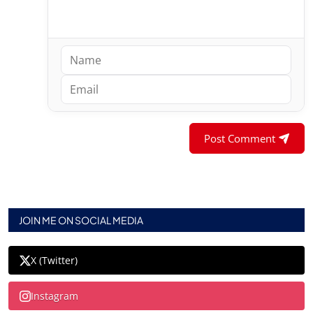
Post Comment
JOIN ME ON SOCIAL MEDIA
X (Twitter)
Instagram