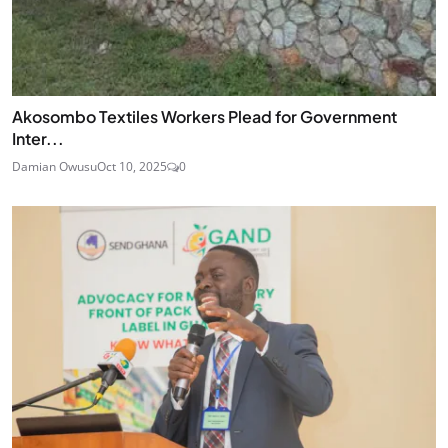
Akosombo Textiles Workers Plead for Government
Inter...
Damian Owusu
Oct 10, 2025
0