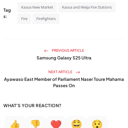
Kasoa New Market
Kasoa and Weija Fire Stations
Tag
s:
Fire
Firefighters
PREVIOUS ARTICLE
Samsung Galaxy S25 Ultra
NEXT ARTICLE
Ayawaso East Member of Parliament Naser Toure Mahama
Passes On
WHAT'S YOUR REACTION?