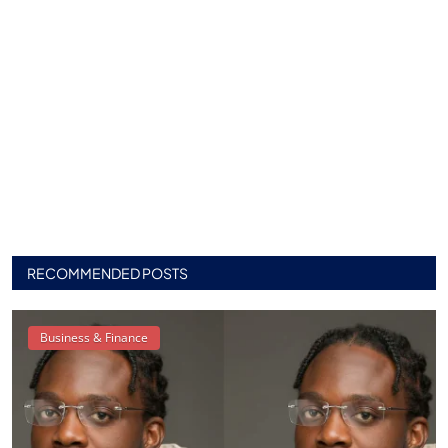
RECOMMENDED POSTS
Business & Finance