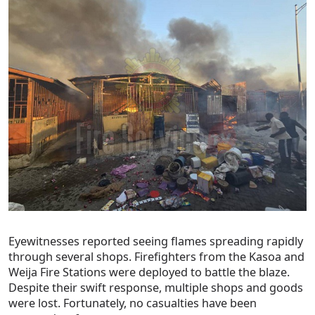
Eyewitnesses reported seeing flames spreading rapidly
through several shops. Firefighters from the Kasoa and
Weija Fire Stations were deployed to battle the blaze.
Despite their swift response, multiple shops and goods
were lost. Fortunately, no casualties have been