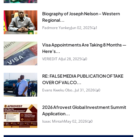
Biography of Joseph Nelson – Western
Regional...
Padmore Yankey
Jun 02, 2025
1
Visa Appointments Are Taking 8 Months —
Here's...
VERIEDIT AI
Jul 28, 2025
0
RE: FALSE MEDIA PUBLICATION OF TAKE
OVER OF VALCO...
Evans Kweku Obo...
Jul 31, 2026
0
2026 Afrovest Global Investment Summit
Application...
Isaac Mintah
May 02, 2026
0