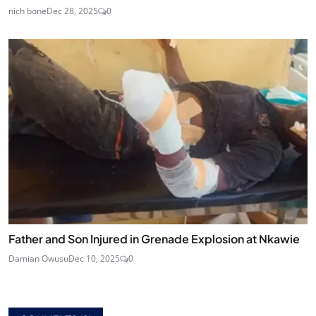
nich bone
Dec 28, 2025
0
Father and Son Injured in Grenade Explosion at Nkawie
Damian Owusu
Dec 10, 2025
0