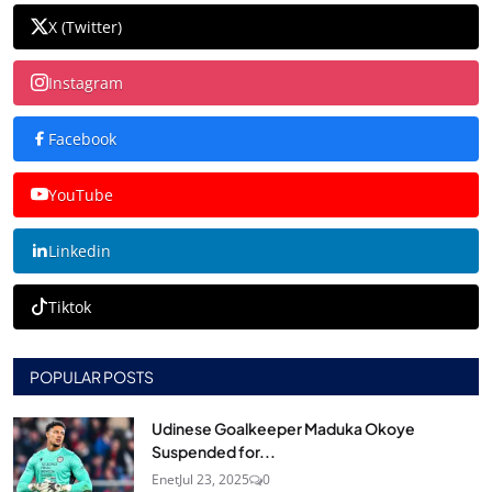
X (Twitter)
Instagram
Facebook
YouTube
Linkedin
Tiktok
POPULAR POSTS
Udinese Goalkeeper Maduka Okoye
Suspended for...
Enet
Jul 23, 2025
0