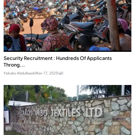
Security Recruitment : Hundreds Of Applicants
Throng...
Yakubu Abdulbaaki
Nov 17, 2025
0