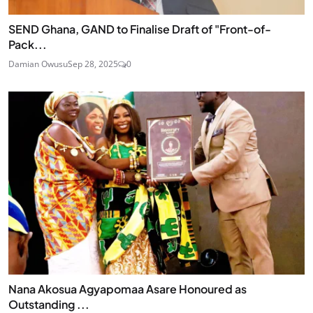
SEND Ghana, GAND to Finalise Draft of "Front-of-
Pack...
Damian Owusu
Sep 28, 2025
0
Nana Akosua Agyapomaa Asare Honoured as
Outstanding ...