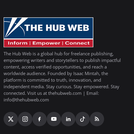
The Hub Web is a global hub for freelance publishing,
empowering writers and storytellers to publish impactful
content, access verified opportunities, and reach a
worldwide audience. Founded by Isaac Mintah, the
platform is committed to truth, innovation, and
independent media. Stay curious. Stay empowered. Stay
connected. Visit us at thehubweb.com | Email:
info@thehubweb.com