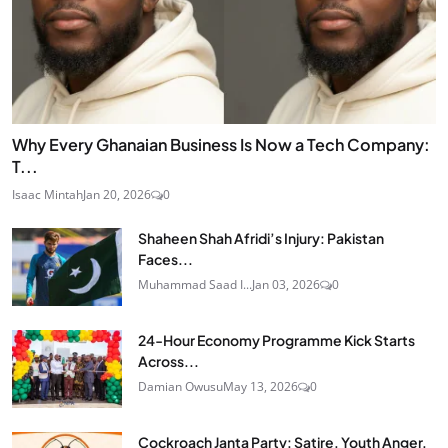
Why Every Ghanaian Business Is Now a Tech Company:
T...
Isaac Mintah
Jan 20, 2026
0
Shaheen Shah Afridi’s Injury: Pakistan
Faces...
Muhammad Saad I...
Jan 03, 2026
0
24‑Hour Economy Programme Kick Starts
Across...
Damian Owusu
May 13, 2026
0
Cockroach Janta Party: Satire, Youth Anger,