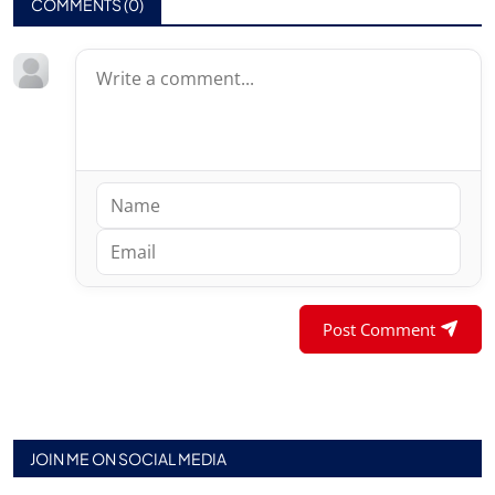
COMMENTS (
0
)
Post Comment
JOIN ME ON SOCIAL MEDIA