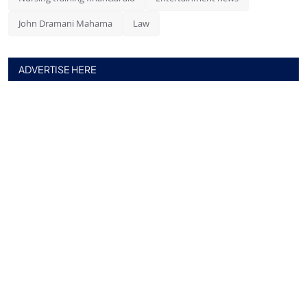
John Dramani Mahama
Law
ADVERTISE HERE