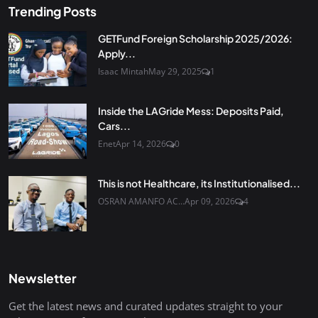
Trending Posts
GETFund Foreign Scholarship 2025/2026:
Apply...
Isaac Mintah
May 29, 2025
1
Inside the LAGride Mess: Deposits Paid,
Cars...
Enet
Apr 14, 2026
0
This is not Healthcare, its Institutionalised...
OSRAN AMANFO AC...
Apr 09, 2026
4
Newsletter
Get the latest news and curated updates straight to your