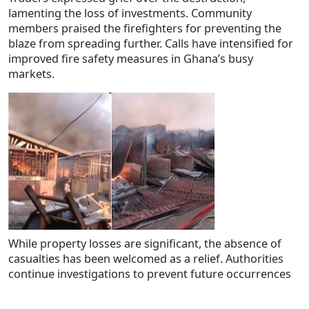
lamenting the loss of investments. Community
members praised the firefighters for preventing the
blaze from spreading further. Calls have intensified for
improved fire safety measures in Ghana’s busy
markets.
While property losses are significant, the absence of
casualties has been welcomed as a relief. Authorities
continue investigations to prevent future occurrences