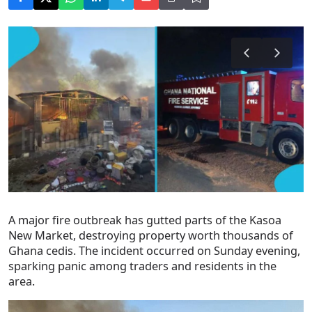
A major fire outbreak has gutted parts of the Kasoa
New Market, destroying property worth thousands of
Ghana cedis. The incident occurred on Sunday evening,
sparking panic among traders and residents in the
area.