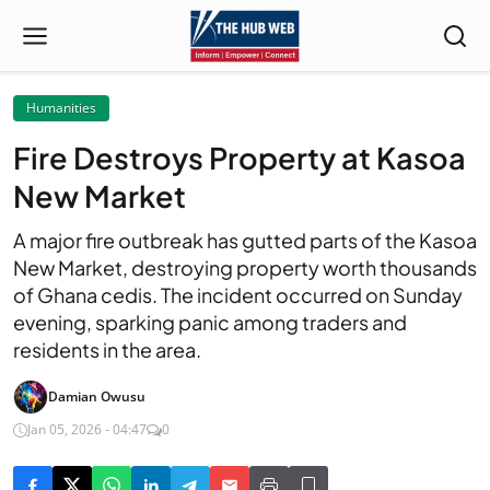
Humanities
Fire Destroys Property at Kasoa
New Market
A major fire outbreak has gutted parts of the Kasoa
New Market, destroying property worth thousands
of Ghana cedis. The incident occurred on Sunday
evening, sparking panic among traders and
residents in the area.
Damian Owusu
Jan 05, 2026 - 04:47
0