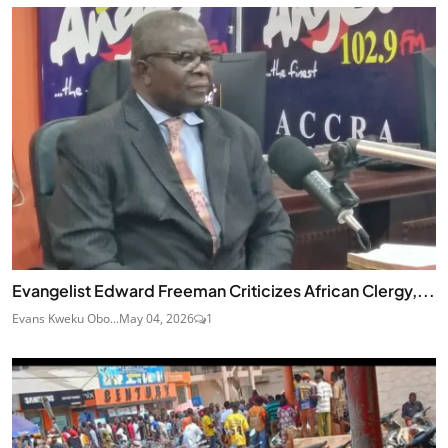
Evangelist Edward Freeman Criticizes African Clergy,...
Evans Kweku Obo...
May 04, 2026
1