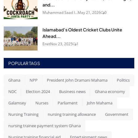
and...
Muhammad Saad I...
May 21, 2026
0
Islamabad’s Oldest Cricket Clubs Unite
Ahead...
Enet
Nov 23, 2025
1
POPULAR TAGS
Ghana
NPP
President John Dramani Mahama
Politics
NDC
Election 2024
Business news
Ghana economy
Galamsey
Nurses
Parliament
John Mahama
Nursing Training
nursing training allowance
Government
nursing trainee payment system Ghana
Nursing training financial aid
Entertainment news