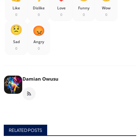
Like
Dislike
Love
Funny
Wow
0
0
0
0
0
Sad
Angry
0
0
Damian Owusu
RELATED POSTS