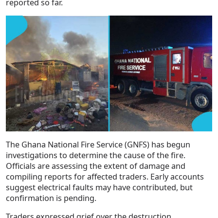
reported so far.
The Ghana National Fire Service (GNFS) has begun
investigations to determine the cause of the fire.
Officials are assessing the extent of damage and
compiling reports for affected traders. Early accounts
suggest electrical faults may have contributed, but
confirmation is pending.
Traders expressed grief over the destruction,