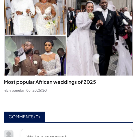
Most popular African weddings of 2025
nich bone
Jan 06, 2026
0
COMMENTS (
0
)