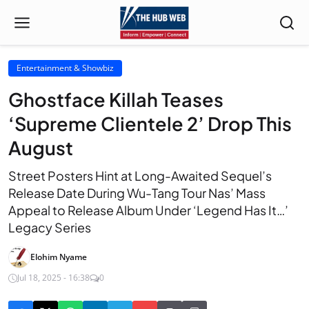
Entertainment & Showbiz
Ghostface Killah Teases
‘Supreme Clientele 2’ Drop This
August
Street Posters Hint at Long-Awaited Sequel’s
Release Date During Wu-Tang Tour Nas’ Mass
Appeal to Release Album Under ‘Legend Has It…’
Legacy Series
Elohim Nyame
Jul 18, 2025 - 16:38
0