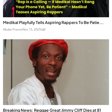
Medikal Playfully Tells Aspiring Rappers To Be Patie...
Abuka Francis
Nov 15, 2025
0
Breaking News: Reggae Great Jimmy Cliff Dies at 81