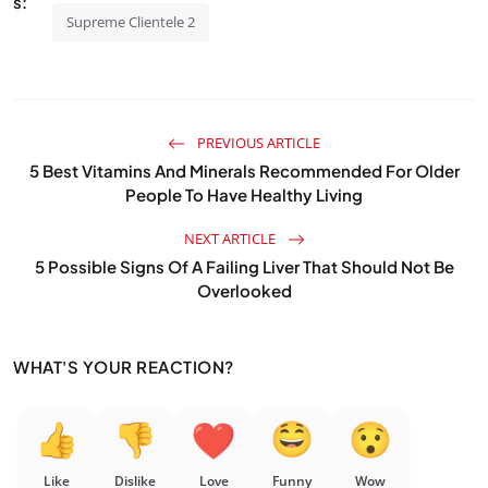
s:
Supreme Clientele 2
PREVIOUS ARTICLE
5 Best Vitamins And Minerals Recommended For Older
People To Have Healthy Living
NEXT ARTICLE
5 Possible Signs Of A Failing Liver That Should Not Be
Overlooked
WHAT'S YOUR REACTION?
Like
Dislike
Love
Funny
Wow