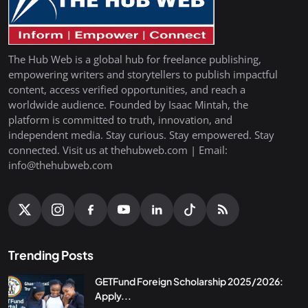
The Hub Web is a global hub for freelance publishing,
empowering writers and storytellers to publish impactful
content, access verified opportunities, and reach a
worldwide audience. Founded by Isaac Mintah, the
platform is committed to truth, innovation, and
independent media. Stay curious. Stay empowered. Stay
connected. Visit us at thehubweb.com | Email:
info@thehubweb.com
Trending Posts
GETFund Foreign Scholarship 2025/2026:
Apply...