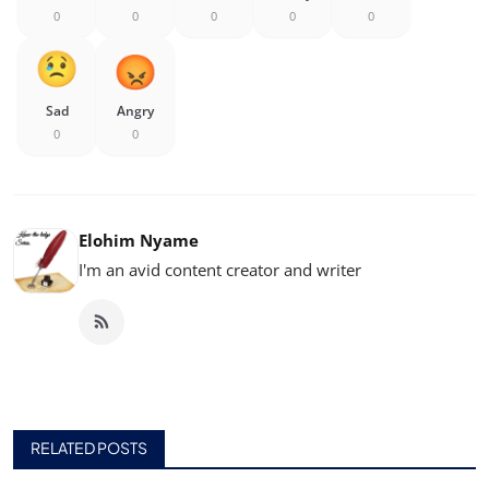
0
0
0
0
0
Sad
Angry
0
0
Elohim Nyame
I'm an avid content creator and writer
RELATED POSTS