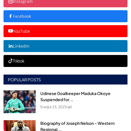
Instagram
Facebook
YouTube
Linkedin
Tiktok
POPULAR POSTS
Udinese Goalkeeper Maduka Okoye
Suspended for...
Enet
Jul 23, 2025
0
Biography of Joseph Nelson – Western
Regional...