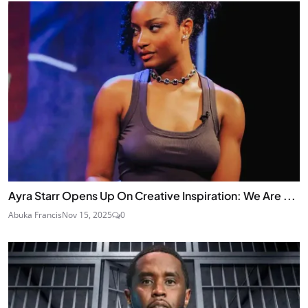
Ayra Starr Opens Up On Creative Inspiration: We Are ...
Abuka Francis
Nov 15, 2025
0