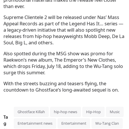
than ever.
Supreme Clientele 2 will be released under Nas’ Mass
Appeal Records as part of the Legend Has It… series —
a legacy-driven initiative that will also spotlight new
releases from hip-hop heavyweights Mobb Deep, De La
Soul, Big L, and others.
Also spotted during the MSG show was promo for
Raekwon’s new album, The Emperor’s New Clothes,
which drops Friday, July 18, adding to the Wu-Tang solo
surge this summer.
With the streets buzzing and teasers flying, the
countdown to Ghostface’s long-awaited sequel is on.
Ghostface Killah
hip-hop news
Hip-Hop
Music
Ta
g
Entertainment news
Entertainment
Wu-Tang Clan