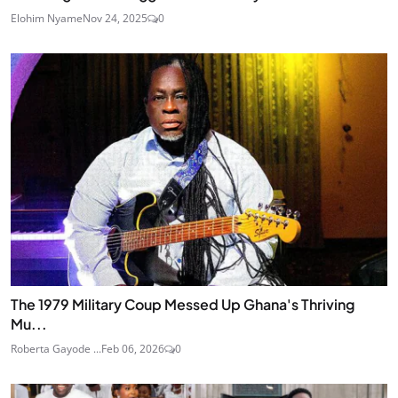
Elohim Nyame
Nov 24, 2025
0
The 1979 Military Coup Messed Up Ghana's Thriving
Mu...
Roberta Gayode ...
Feb 06, 2026
0