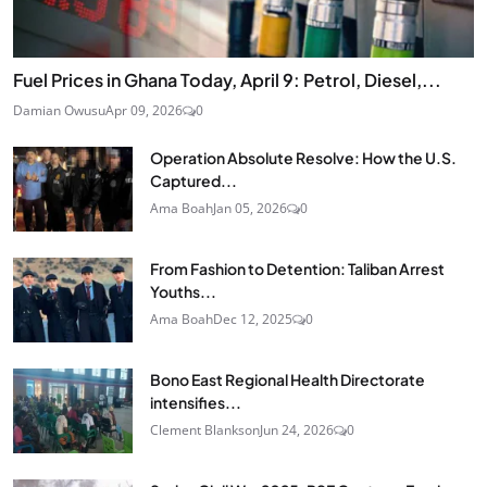
Fuel Prices in Ghana Today, April 9: Petrol, Diesel,...
Damian Owusu
Apr 09, 2026
0
Operation Absolute Resolve: How the U.S.
Captured...
Ama Boah
Jan 05, 2026
0
From Fashion to Detention: Taliban Arrest
Youths...
Ama Boah
Dec 12, 2025
0
Bono East Regional Health Directorate
intensifies...
Clement Blankson
Jun 24, 2026
0