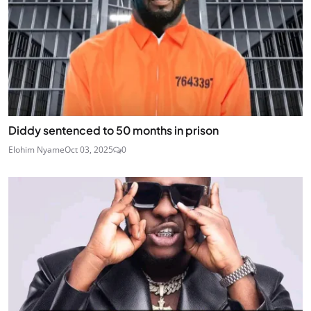
Diddy sentenced to 50 months in prison
Elohim Nyame
Oct 03, 2025
0