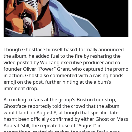
Though Ghostface himself hasn’t formally announced
the album, he added fuel to the fire by resharing the
video posted by Wu-Tang executive producer and co-
founder Oliver “Power” Grant, who captured the promo
in action. Ghost also commented with a raising hands
emoji on the post, further hinting at the album’s
imminent drop.
According to fans at the group’s Boston tour stop,
Ghostface reportedly told the crowd that the album
would land on August 8, although that specific date
hasn’t been officially confirmed by either Ghost or Mass
Appeal. Still, the repeated use of "August" in
promotional materials makes the release feel closer