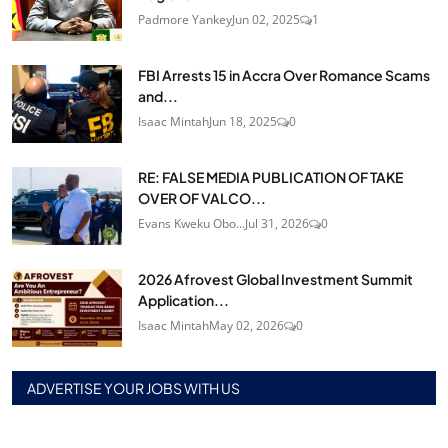
Padmore Yankey
Jun 02, 2025
1
FBI Arrests 15 in Accra Over Romance Scams
and...
Isaac Mintah
Jun 18, 2025
0
RE: FALSE MEDIA PUBLICATION OF TAKE
OVER OF VALCO...
Evans Kweku Obo...
Jul 31, 2026
0
2026 Afrovest Global Investment Summit
Application...
Isaac Mintah
May 02, 2026
0
ADVERTISE YOUR JOBS WITH US