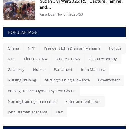
Sudan Civil War 2025: RSF Capture, Famine,
and...
Ama Boah
Nov 04, 2025
0
POPULAR TAGS
Ghana
NPP
President John Dramani Mahama
Politics
NDC
Election 2024
Business news
Ghana economy
Galamsey
Nurses
Parliament
John Mahama
Nursing Training
nursing training allowance
Government
nursing trainee payment system Ghana
Nursing training financial aid
Entertainment news
John Dramani Mahama
Law