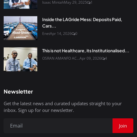
Isaac Mintah
May 29, 2025
1
Inside the LAGride Mess: Deposits Paid,
Cars...
Enet
Apr 14, 2026
0
This is not Healthcare, its Institutionalised...
OSRAN AMANFO AC...
Apr 09, 2026
4
Newsletter
Get the latest news and curated updates straight to your
inbox. Sign up for our newsletter.
Join