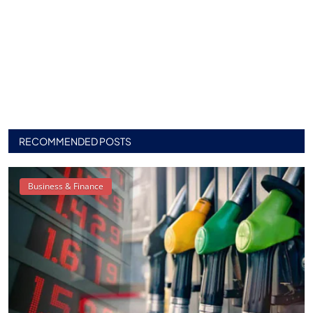
RECOMMENDED POSTS
Business & Finance