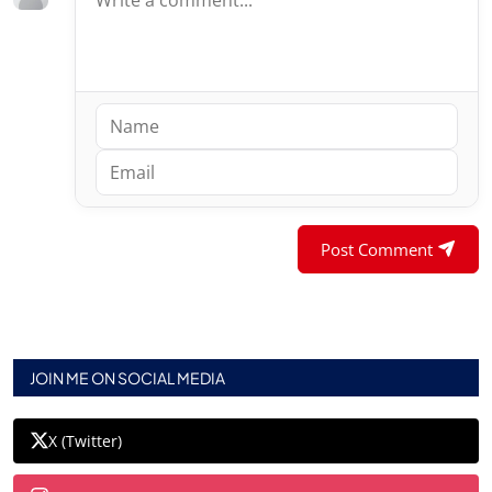
Post Comment
JOIN ME ON SOCIAL MEDIA
X (Twitter)