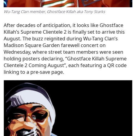
Wu-Tang Clan member, Ghostface Killah aka Tony Starks
After decades of anticipation, it looks like Ghostface
Killah’s Supreme Clientele 2 is finally set to arrive this
August. The buzz reignited during Wu-Tang Clan’s
Madison Square Garden farewell concert on
Wednesday, where street team members were seen
holding posters declaring, “Ghostface Killah Supreme
Clientele 2 Coming August”, each featuring a QR code
linking to a pre-save page.