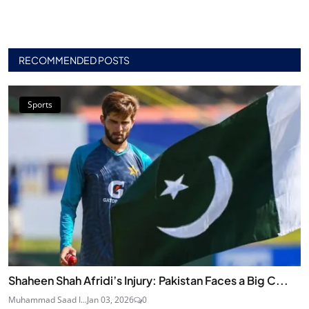
RECOMMENDED POSTS
Sports
Shaheen Shah Afridi’s Injury: Pakistan Faces a Big C...
Muhammad Saad I...
Jan 03, 2026
0