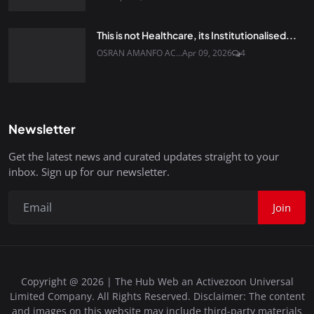
This is not Healthcare, its Institutionalised...
OSRAN AMANFO AC...
Apr 09, 2026
4
Newsletter
Get the latest news and curated updates straight to your
inbox. Sign up for our newsletter.
Join
Copyright @ 2026 | The Hub Web an Activezoon Universal
Limited Company. All Rights Reserved. Disclaimer: The content
and images on this website may include third-party materials