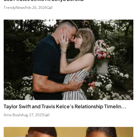
TrendyNews
Feb 26, 2026
0
Taylor Swift and Travis Kelce’s Relationship Timelin...
Ama Boah
Aug 27, 2025
0