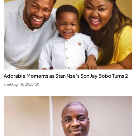
Adorable Moments as Stan Nze’s Son Jay Bobo Turns 2
Enet
Aug 19, 2025
0