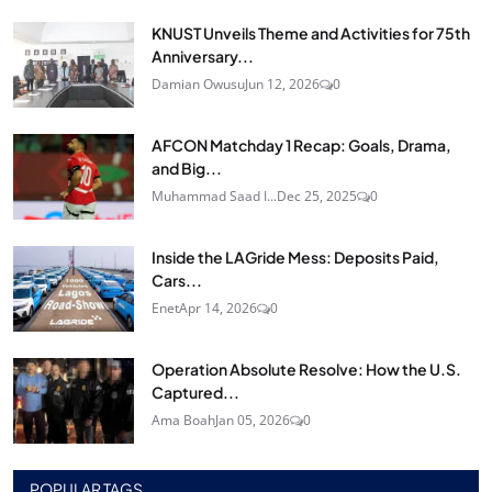
KNUST Unveils Theme and Activities for 75th
Anniversary...
Damian Owusu
Jun 12, 2026
0
AFCON Matchday 1 Recap: Goals, Drama,
and Big...
Muhammad Saad I...
Dec 25, 2025
0
Inside the LAGride Mess: Deposits Paid,
Cars...
Enet
Apr 14, 2026
0
Operation Absolute Resolve: How the U.S.
Captured...
Ama Boah
Jan 05, 2026
0
POPULAR TAGS