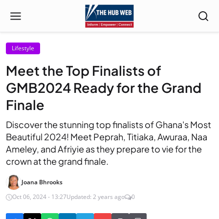
Lifestyle
Meet the Top Finalists of
GMB2024 Ready for the Grand
Finale
Discover the stunning top finalists of Ghana's Most
Beautiful 2024! Meet Peprah, Titiaka, Awuraa, Naa
Ameley, and Afriyie as they prepare to vie for the
crown at the grand finale.
Joana Bhrooks
Oct 06, 2024 - 13:27
Updated: 2 years ago
0