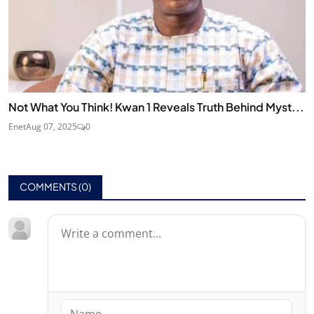
Not What You Think! Kwan 1 Reveals Truth Behind Myst...
Enet
Aug 07, 2025
0
COMMENTS (
0
)