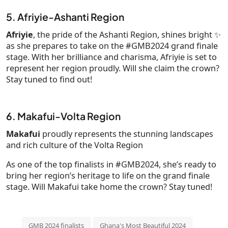
5. Afriyie-Ashanti Region
Afriyie
, the pride of the Ashanti Region, shines bright ✨
as she prepares to take on the #GMB2024 grand finale
stage. With her brilliance and charisma, Afriyie is set to
represent her region proudly. Will she claim the crown?
Stay tuned to find out!
6. Makafui-Volta Region
Makafui
proudly represents the stunning landscapes
and rich culture of the Volta Region
As one of the top finalists in #GMB2024, she’s ready to
bring her region’s heritage to life on the grand finale
stage. Will Makafui take home the crown? Stay tuned!
GMB 2024 finalists
Ghana's Most Beautiful 2024