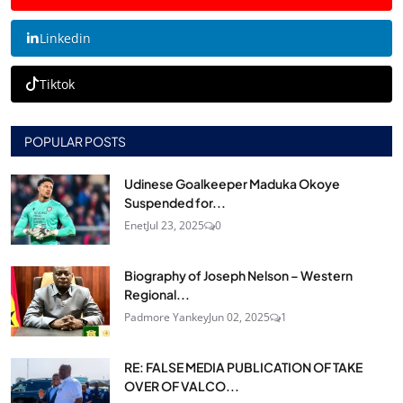
Linkedin
Tiktok
POPULAR POSTS
Udinese Goalkeeper Maduka Okoye
Suspended for...
Enet
Jul 23, 2025
0
Biography of Joseph Nelson – Western
Regional...
Padmore Yankey
Jun 02, 2025
1
RE: FALSE MEDIA PUBLICATION OF TAKE
OVER OF VALCO...