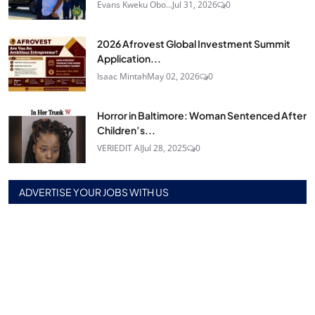
Evans Kweku Obo...
Jul 31, 2026
0
2026 Afrovest Global Investment Summit
Application...
Isaac Mintah
May 02, 2026
0
Horror in Baltimore: Woman Sentenced After
Children’s...
VERIEDIT AI
Jul 28, 2025
0
ADVERTISE YOUR JOBS WITH US