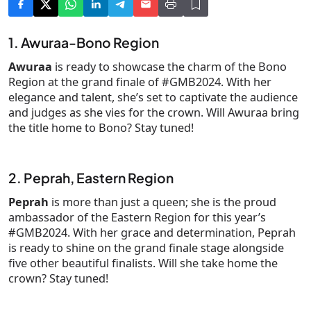
1. Awuraa-Bono Region
Awuraa
is ready to showcase the charm of the Bono
Region at the grand finale of #GMB2024. With her
elegance and talent, she’s set to captivate the audience
and judges as she vies for the crown. Will Awuraa bring
the title home to Bono? Stay tuned!
2. Peprah, Eastern Region
Peprah
is more than just a queen; she is the proud
ambassador of the Eastern Region for this year’s
#GMB2024. With her grace and determination, Peprah
is ready to shine on the grand finale stage alongside
five other beautiful finalists. Will she take home the
crown? Stay tuned!