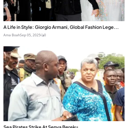
A Life in Style: Giorgio Armani, Global Fashion Lege...
Ama Boah
Sep 05, 2025
0
Sea Pirates Strike At Senya Bereku