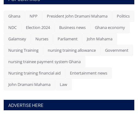
Ghana
NPP
President John Dramani Mahama
Politics
NDC
Election 2024
Business news
Ghana economy
Galamsey
Nurses
Parliament
John Mahama
Nursing Training
nursing training allowance
Government
nursing trainee payment system Ghana
Nursing training financial aid
Entertainment news
John Dramani Mahama
Law
ADVERTISE HERE