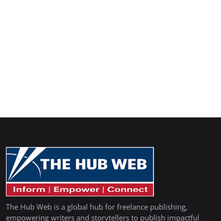
The Hub Web is a global hub for freelance publishing,
empowering writers and storytellers to publish impactful