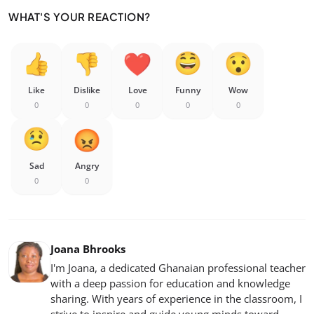
WHAT'S YOUR REACTION?
Like
Dislike
Love
Funny
Wow
0
0
0
0
0
Sad
Angry
0
0
Joana Bhrooks
I'm Joana, a dedicated Ghanaian professional teacher
with a deep passion for education and knowledge
sharing. With years of experience in the classroom, I