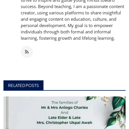
strive to inspire and guide young minds toward
success. Beyond teaching, I am a passionate content
creator, using various platforms to share insightful
and engaging content on education, culture, and
personal development. My goal is to empower
individuals through both formal and informal
learning, fostering growth and lifelong learning.
RELATED POSTS