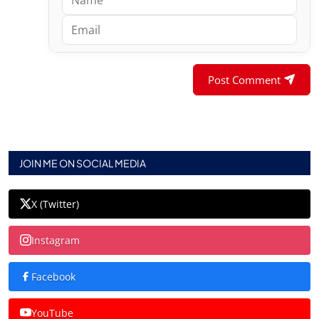
Post Comment
JOIN ME ON SOCIAL MEDIA
X (Twitter)
Instagram
Facebook
YouTube