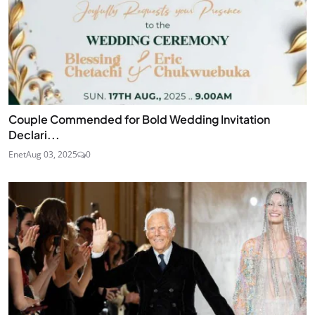
Couple Commended for Bold Wedding Invitation
Declari...
Enet
Aug 03, 2025
0