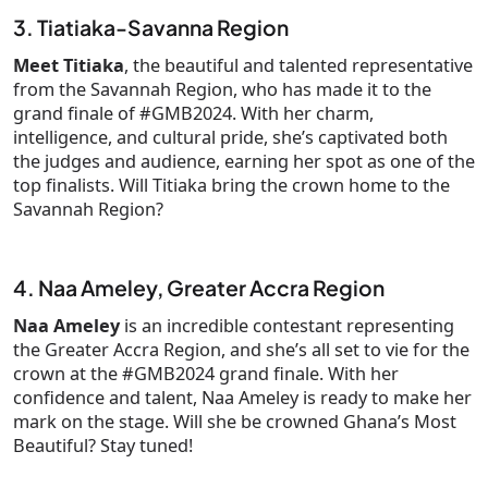
3. Tiatiaka-Savanna Region
Meet Titiaka
, the beautiful and talented representative
from the Savannah Region, who has made it to the
grand finale of #GMB2024. With her charm,
intelligence, and cultural pride, she’s captivated both
the judges and audience, earning her spot as one of the
top finalists. Will Titiaka bring the crown home to the
Savannah Region?
4. Naa Ameley, Greater Accra Region
Naa Ameley
is an incredible contestant representing
the Greater Accra Region, and she’s all set to vie for the
crown at the #GMB2024 grand finale. With her
confidence and talent, Naa Ameley is ready to make her
mark on the stage. Will she be crowned Ghana’s Most
Beautiful? Stay tuned!