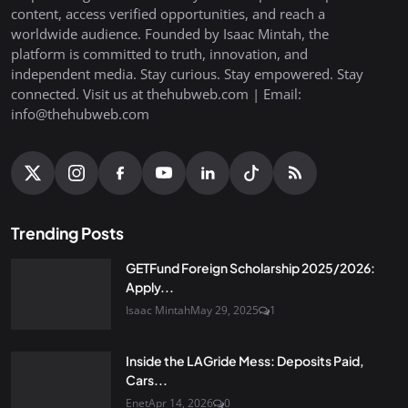
content, access verified opportunities, and reach a
worldwide audience. Founded by Isaac Mintah, the
platform is committed to truth, innovation, and
independent media. Stay curious. Stay empowered. Stay
connected. Visit us at thehubweb.com | Email:
info@thehubweb.com
Trending Posts
GETFund Foreign Scholarship 2025/2026:
Apply...
Isaac Mintah
May 29, 2025
1
Inside the LAGride Mess: Deposits Paid,
Cars...
Enet
Apr 14, 2026
0