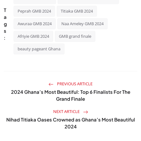
T
Peprah GMB 2024
Titiaka GMB 2024
a
g
Awuraa GMB 2024
Naa Ameley GMB 2024
s
Afriyie GMB 2024
GMB grand finale
:
beauty pageant Ghana
PREVIOUS ARTICLE
2024 Ghana’s Most Beautiful: Top 6 Finalists For The
Grand Finale
NEXT ARTICLE
Nihad Titiaka Oases Crowned as Ghana’s Most Beautiful
2024