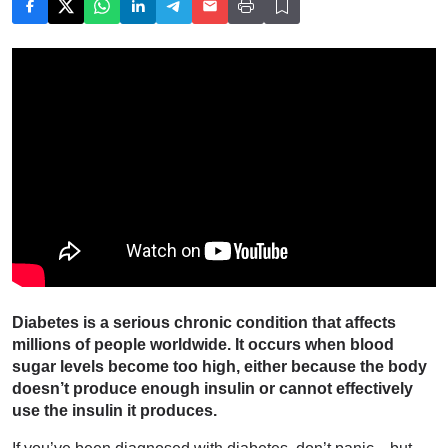
Diabetes is a serious chronic condition that affects
millions of people worldwide. It occurs when blood
sugar levels become too high, either because the body
doesn’t produce enough insulin or cannot effectively
use the insulin it produces.
If you’ve been diagnosed with diabetes, don’t panic—but