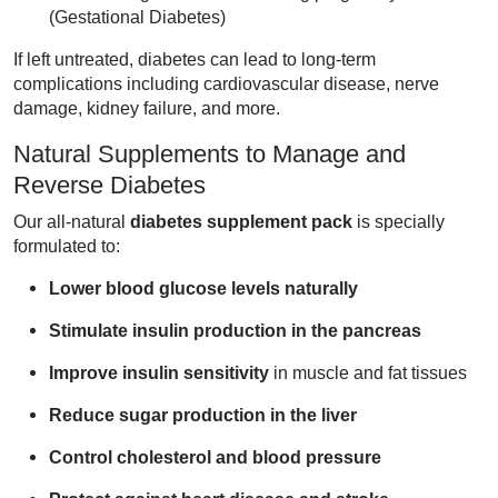
(Gestational Diabetes)
If left untreated, diabetes can lead to long-term
complications including cardiovascular disease, nerve
damage, kidney failure, and more.
Natural Supplements to Manage and
Reverse Diabetes
Our all-natural
diabetes supplement pack
is specially
formulated to:
Lower blood glucose levels naturally
Stimulate insulin production in the pancreas
Improve insulin sensitivity
in muscle and fat tissues
Reduce sugar production in the liver
Control cholesterol and blood pressure