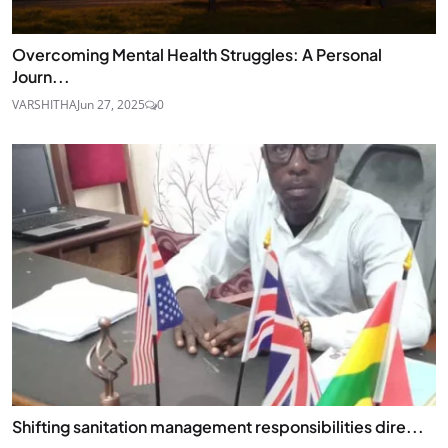
Overcoming Mental Health Struggles: A Personal
Journ...
VARSHITHA
Jun 27, 2025
0
Shifting sanitation management responsibilities dire...