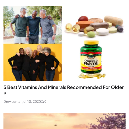
5 Best Vitamins And Minerals Recommended For Older
P...
Dewiseman
Jul 18, 2025
0