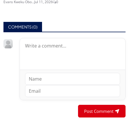
Evans Kweku Obo...
Jul 11, 2026
0
COMMENTS (
0
)
Post Comment