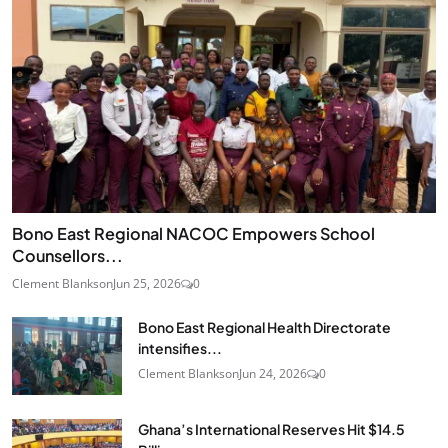
Bono East Regional NACOC Empowers School
Counsellors...
Clement Blankson
Jun 25, 2026
0
Bono East Regional Health Directorate
intensifies...
Clement Blankson
Jun 24, 2026
0
Ghana’s International Reserves Hit $14.5