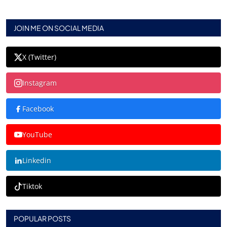
JOIN ME ON SOCIAL MEDIA
X (Twitter)
Instagram
Facebook
YouTube
Linkedin
Tiktok
POPULAR POSTS