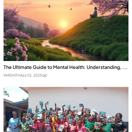
The Ultimate Guide to Mental Health: Understanding, ...
VARSHITHA
Jul 02, 2025
0