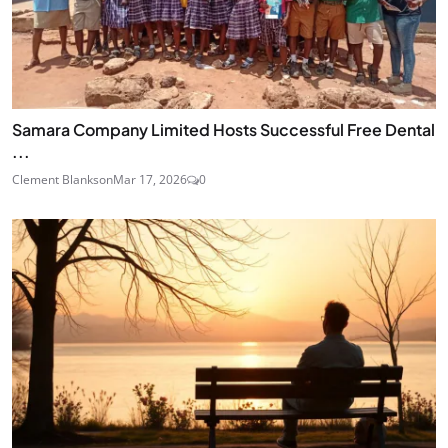
Samara Company Limited Hosts Successful Free Dental
...
Clement Blankson
Mar 17, 2026
0