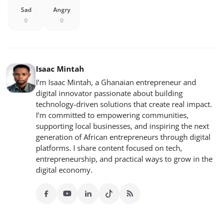
Sad
Angry
0
0
Isaac Mintah
I’m Isaac Mintah, a Ghanaian entrepreneur and
digital innovator passionate about building
technology-driven solutions that create real impact.
I’m committed to empowering communities,
supporting local businesses, and inspiring the next
generation of African entrepreneurs through digital
platforms. I share content focused on tech,
entrepreneurship, and practical ways to grow in the
digital economy.