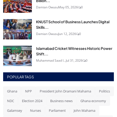
Billion...
Damian Owusu
May 05, 2026
0
KNUST School of Business Launches Digital
Skills...
Damian Owusu
Jun 12, 2026
0
Islamabad Cricket Witnesses Historic Power
Shift...
Muhammad Saad I...
Jul 31, 2026
0
POPULAR TAGS
Ghana
NPP
President John Dramani Mahama
Politics
NDC
Election 2024
Business news
Ghana economy
Galamsey
Nurses
Parliament
John Mahama