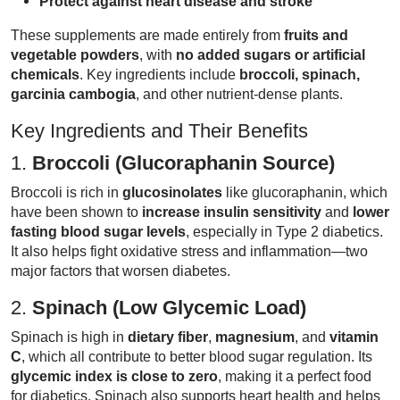
Protect against heart disease and stroke
These supplements are made entirely from
fruits and
vegetable powders
, with
no added sugars or artificial
chemicals
. Key ingredients include
broccoli, spinach,
garcinia cambogia
, and other nutrient-dense plants.
Key Ingredients and Their Benefits
1.
Broccoli (Glucoraphanin Source)
Broccoli is rich in
glucosinolates
like glucoraphanin, which
have been shown to
increase insulin sensitivity
and
lower
fasting blood sugar levels
, especially in Type 2 diabetics.
It also helps fight oxidative stress and inflammation—two
major factors that worsen diabetes.
2.
Spinach (Low Glycemic Load)
Spinach is high in
dietary fiber
,
magnesium
, and
vitamin
C
, which all contribute to better blood sugar regulation. Its
glycemic index is close to zero
, making it a perfect food
for diabetics. Spinach also supports heart health and helps