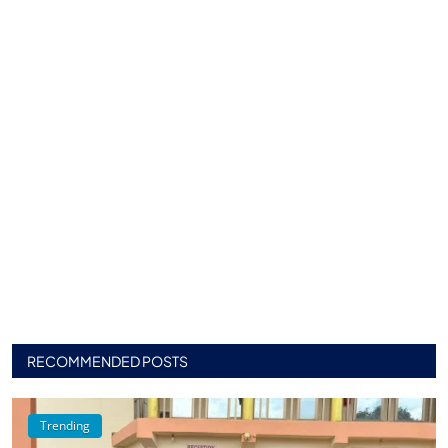
RECOMMENDED POSTS
Trending