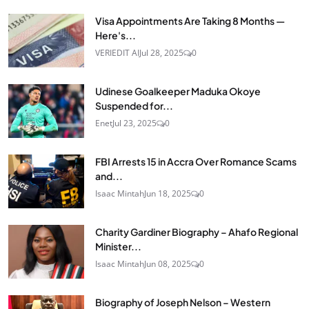
Visa Appointments Are Taking 8 Months —
Here's...
VERIEDIT AI
Jul 28, 2025
0
Udinese Goalkeeper Maduka Okoye
Suspended for...
Enet
Jul 23, 2025
0
FBI Arrests 15 in Accra Over Romance Scams
and...
Isaac Mintah
Jun 18, 2025
0
Charity Gardiner Biography – Ahafo Regional
Minister...
Isaac Mintah
Jun 08, 2025
0
Biography of Joseph Nelson – Western