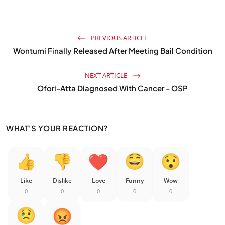
PREVIOUS ARTICLE
Wontumi Finally Released After Meeting Bail Condition
NEXT ARTICLE
Ofori-Atta Diagnosed With Cancer - OSP
WHAT'S YOUR REACTION?
Like
Dislike
Love
Funny
Wow
0
0
0
0
0