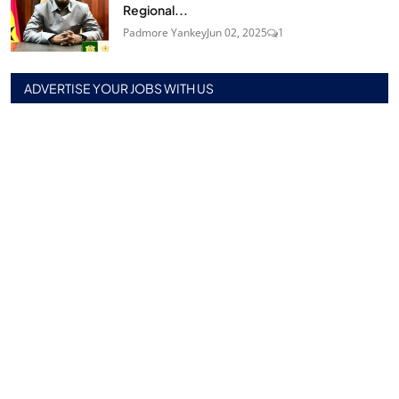
Regional...
Padmore Yankey
Jun 02, 2025
1
ADVERTISE YOUR JOBS WITH US