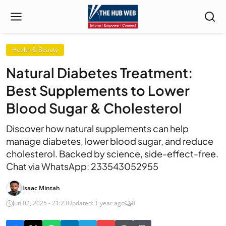
Health & Beauty
Natural Diabetes Treatment:
Best Supplements to Lower
Blood Sugar & Cholesterol
Discover how natural supplements can help
manage diabetes, lower blood sugar, and reduce
cholesterol. Backed by science, side-effect-free.
Chat via WhatsApp: 233543052955
Isaac Mintah
Jun 02, 2025 - 21:23
Updated: 1 year ago
0