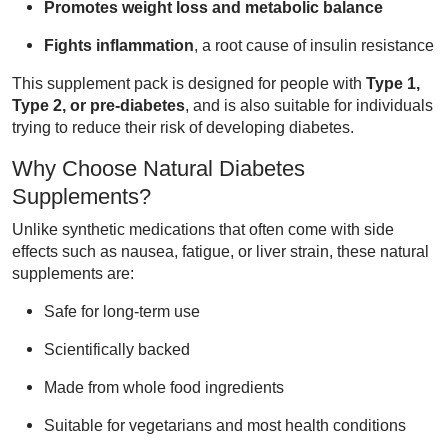
Promotes weight loss and metabolic balance
Fights inflammation
, a root cause of insulin resistance
This supplement pack is designed for people with
Type 1,
Type 2, or pre-diabetes
, and is also suitable for individuals
trying to reduce their risk of developing diabetes.
Why Choose Natural Diabetes
Supplements?
Unlike synthetic medications that often come with side
effects such as nausea, fatigue, or liver strain, these natural
supplements are:
Safe for long-term use
Scientifically backed
Made from whole food ingredients
Suitable for vegetarians and most health conditions