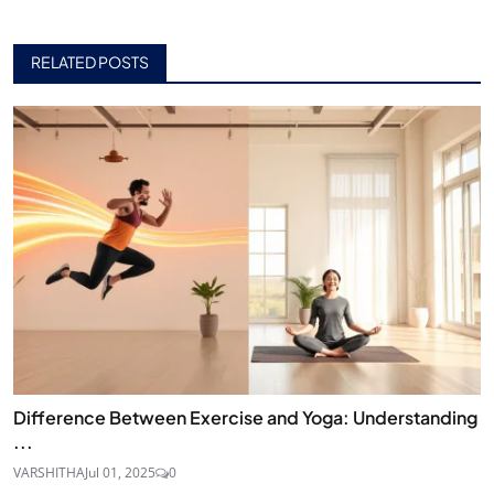
RELATED POSTS
Difference Between Exercise and Yoga: Understanding
...
VARSHITHA
Jul 01, 2025
0