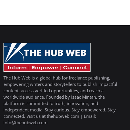
The Hub Web is a global hub for freelance publishing,
empowering writers and storytellers to publish impactful
content, access verified opportunities, and reach a
worldwide audience. Founded by Isaac Mintah, the
platform is committed to truth, innovation, and
independent media. Stay curious. Stay empowered. Stay
connected. Visit us at thehubweb.com | Email:
info@thehubweb.com