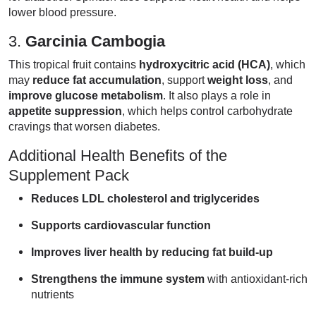
lower blood pressure.
3.
Garcinia Cambogia
This tropical fruit contains
hydroxycitric acid (HCA)
, which
may
reduce fat accumulation
, support
weight loss
, and
improve glucose metabolism
. It also plays a role in
appetite suppression
, which helps control carbohydrate
cravings that worsen diabetes.
Additional Health Benefits of the
Supplement Pack
Reduces LDL cholesterol and triglycerides
Supports cardiovascular function
Improves liver health by reducing fat build-up
Strengthens the immune system
with antioxidant-rich
nutrients