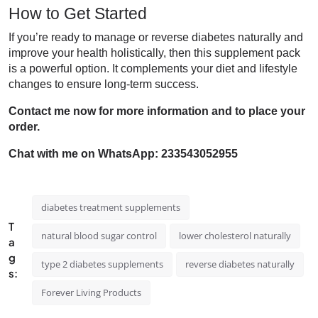
How to Get Started
If you’re ready to manage or reverse diabetes naturally and
improve your health holistically, then this supplement pack
is a powerful option. It complements your diet and lifestyle
changes to ensure long-term success.
Contact me now for more information and to place your
order.
Chat with me on WhatsApp: 233543052955
diabetes treatment supplements
T
natural blood sugar control
lower cholesterol naturally
a
g
type 2 diabetes supplements
reverse diabetes naturally
s:
Forever Living Products