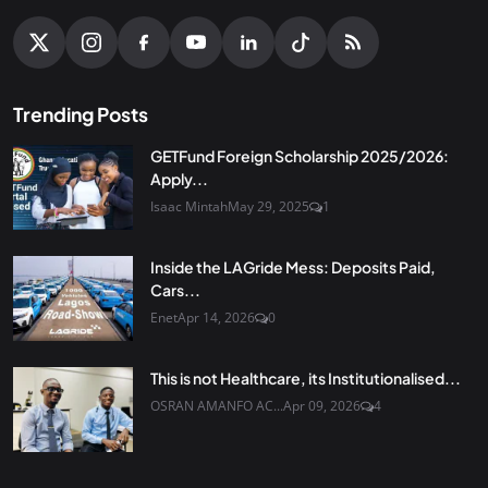
Trending Posts
GETFund Foreign Scholarship 2025/2026:
Apply...
Isaac Mintah
May 29, 2025
1
Inside the LAGride Mess: Deposits Paid,
Cars...
Enet
Apr 14, 2026
0
This is not Healthcare, its Institutionalised...
OSRAN AMANFO AC...
Apr 09, 2026
4