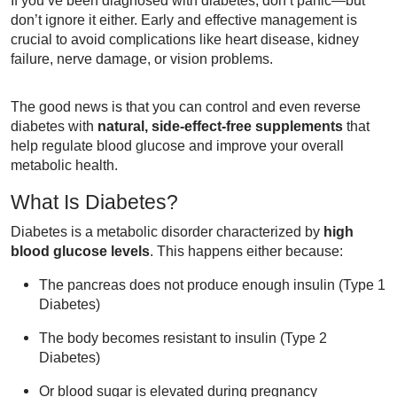
don’t ignore it either. Early and effective management is
crucial to avoid complications like heart disease, kidney
failure, nerve damage, or vision problems.
The good news is that you can control and even reverse
diabetes with
natural, side-effect-free supplements
that
help regulate blood glucose and improve your overall
metabolic health.
What Is Diabetes?
Diabetes is a metabolic disorder characterized by
high
blood glucose levels
. This happens either because:
The pancreas does not produce enough insulin (Type 1
Diabetes)
The body becomes resistant to insulin (Type 2
Diabetes)
Or blood sugar is elevated during pregnancy