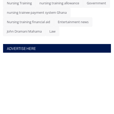
Nursing Training
nursing training allowance
Government
nursing trainee payment system Ghana
Nursing training financial aid
Entertainment news
John Dramani Mahama
Law
ADVERTISE HERE