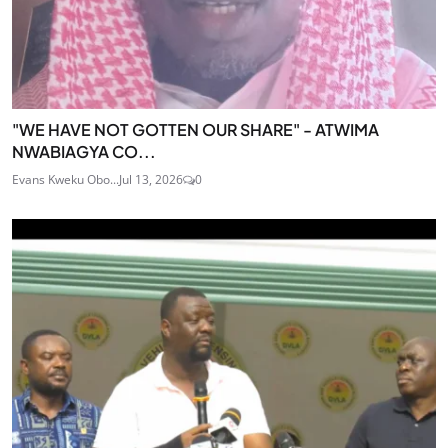
"WE HAVE NOT GOTTEN OUR SHARE" - ATWIMA
NWABIAGYA CO...
Evans Kweku Obo...
Jul 13, 2026
0