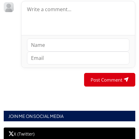
Post Comment
JOIN ME ON SOCIAL MEDIA
X (Twitter)