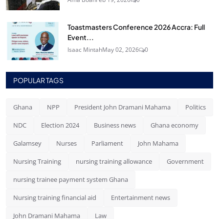
Toastmasters Conference 2026 Accra: Full
Event...
Isaac Mintah
May 02, 2026
0
POPULAR TAGS
Ghana
NPP
President John Dramani Mahama
Politics
NDC
Election 2024
Business news
Ghana economy
Galamsey
Nurses
Parliament
John Mahama
Nursing Training
nursing training allowance
Government
nursing trainee payment system Ghana
Nursing training financial aid
Entertainment news
John Dramani Mahama
Law