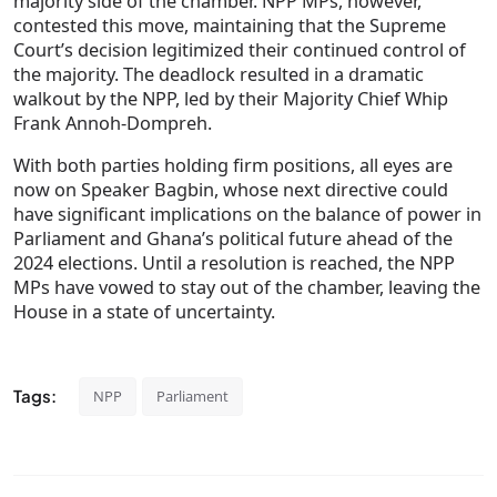
majority side of the chamber. NPP MPs, however,
contested this move, maintaining that the Supreme
Court’s decision legitimized their continued control of
the majority. The deadlock resulted in a dramatic
walkout by the NPP, led by their Majority Chief Whip
Frank Annoh-Dompreh.
With both parties holding firm positions, all eyes are
now on Speaker Bagbin, whose next directive could
have significant implications on the balance of power in
Parliament and Ghana’s political future ahead of the
2024 elections. Until a resolution is reached, the NPP
MPs have vowed to stay out of the chamber, leaving the
House in a state of uncertainty.
Tags:
NPP
Parliament