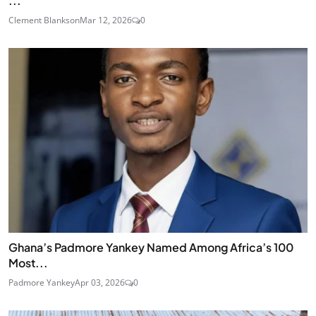
...
Clement Blankson
Mar 12, 2026
0
Ghana’s Padmore Yankey Named Among Africa’s 100
Most...
Padmore Yankey
Apr 03, 2026
0