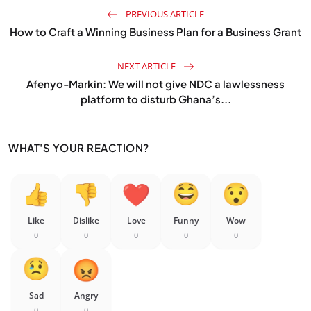
PREVIOUS ARTICLE
How to Craft a Winning Business Plan for a Business Grant
NEXT ARTICLE
Afenyo-Markin: We will not give NDC a lawlessness
platform to disturb Ghana’s...
WHAT'S YOUR REACTION?
Like
Dislike
Love
Funny
Wow
0
0
0
0
0
Sad
Angry
0
0