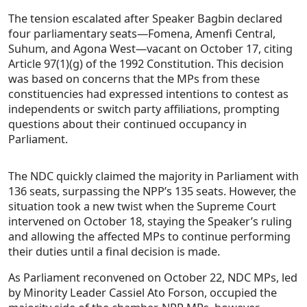
The tension escalated after Speaker Bagbin declared
four parliamentary seats—Fomena, Amenfi Central,
Suhum, and Agona West—vacant on October 17, citing
Article 97(1)(g) of the 1992 Constitution. This decision
was based on concerns that the MPs from these
constituencies had expressed intentions to contest as
independents or switch party affiliations, prompting
questions about their continued occupancy in
Parliament.
The NDC quickly claimed the majority in Parliament with
136 seats, surpassing the NPP’s 135 seats. However, the
situation took a new twist when the Supreme Court
intervened on October 18, staying the Speaker’s ruling
and allowing the affected MPs to continue performing
their duties until a final decision is made.
As Parliament reconvened on October 22, NDC MPs, led
by Minority Leader Cassiel Ato Forson, occupied the