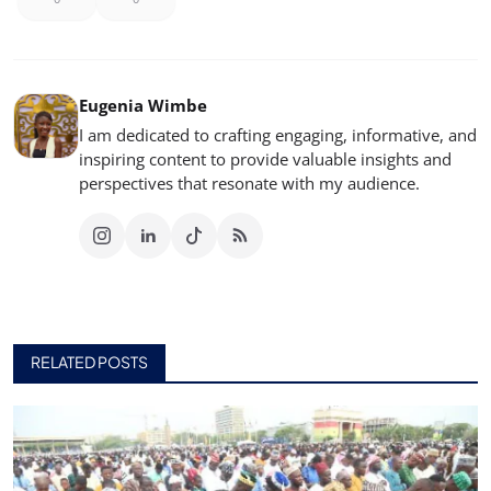
Eugenia Wimbe
I am dedicated to crafting engaging, informative, and
inspiring content to provide valuable insights and
perspectives that resonate with my audience.
RELATED POSTS