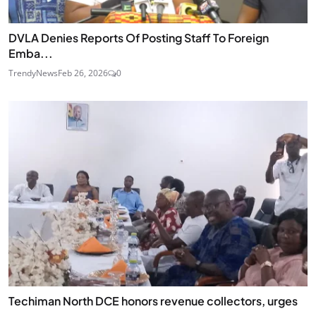
DVLA Denies Reports Of Posting Staff To Foreign
Emba...
TrendyNews
Feb 26, 2026
0
Techiman North DCE honors revenue collectors, urges