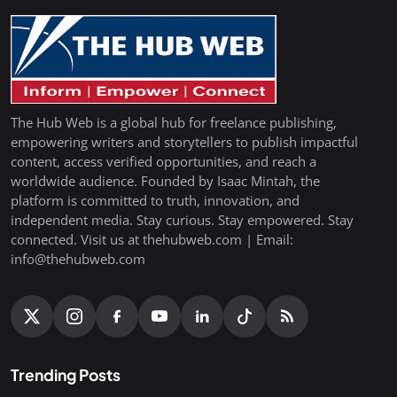
The Hub Web is a global hub for freelance publishing,
empowering writers and storytellers to publish impactful
content, access verified opportunities, and reach a
worldwide audience. Founded by Isaac Mintah, the
platform is committed to truth, innovation, and
independent media. Stay curious. Stay empowered. Stay
connected. Visit us at thehubweb.com | Email:
info@thehubweb.com
Trending Posts