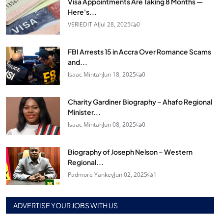
Visa Appointments Are Taking 8 Months —
Here's...
VERIEDIT AI
Jul 28, 2025
0
FBI Arrests 15 in Accra Over Romance Scams
and...
Isaac Mintah
Jun 18, 2025
0
Charity Gardiner Biography – Ahafo Regional
Minister...
Isaac Mintah
Jun 08, 2025
0
Biography of Joseph Nelson – Western
Regional...
Padmore Yankey
Jun 02, 2025
1
ADVERTISE YOUR JOBS WITH US