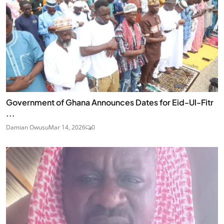
Government of Ghana Announces Dates for Eid-Ul-Fitr
...
Damian Owusu
Mar 14, 2026
0