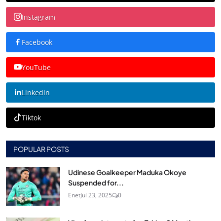
Instagram
Facebook
YouTube
Linkedin
Tiktok
POPULAR POSTS
Udinese Goalkeeper Maduka Okoye
Suspended for...
Enet
Jul 23, 2025
0