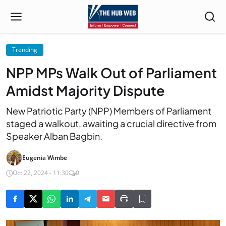
Trending
NPP MPs Walk Out of Parliament
Amidst Majority Dispute
New Patriotic Party (NPP) Members of Parliament
staged a walkout, awaiting a crucial directive from
Speaker Alban Bagbin.
Eugenia Wimbe
Oct 22, 2024 - 11:30
0