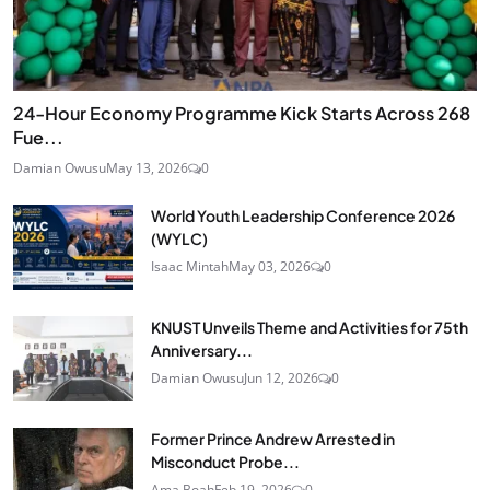
24‑Hour Economy Programme Kick Starts Across 268
Fue...
Damian Owusu
May 13, 2026
0
World Youth Leadership Conference 2026
(WYLC)
Isaac Mintah
May 03, 2026
0
KNUST Unveils Theme and Activities for 75th
Anniversary...
Damian Owusu
Jun 12, 2026
0
Former Prince Andrew Arrested in
Misconduct Probe...
Ama Boah
Feb 19, 2026
0