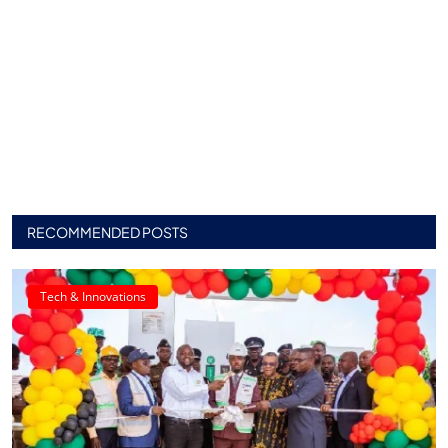
RECOMMENDED POSTS
Tech & Innovations