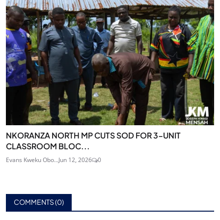
NKORANZA NORTH MP CUTS SOD FOR 3-UNIT
CLASSROOM BLOC...
Evans Kweku Obo...
Jun 12, 2026
0
COMMENTS (
0
)