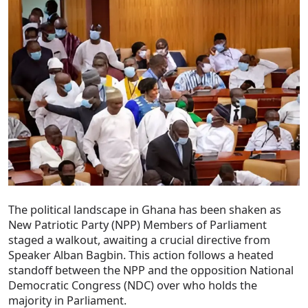
The political landscape in Ghana has been shaken as
New Patriotic Party (NPP) Members of Parliament
staged a walkout, awaiting a crucial directive from
Speaker Alban Bagbin. This action follows a heated
standoff between the NPP and the opposition National
Democratic Congress (NDC) over who holds the
majority in Parliament.