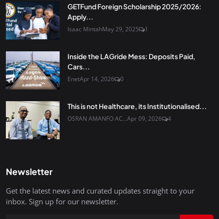
GETFund Foreign Scholarship 2025/2026:
Apply...
Isaac Mintah
May 29, 2025
1
Inside the LAGride Mess: Deposits Paid,
Cars...
Enet
Apr 14, 2026
0
This is not Healthcare, its Institutionalised...
OSRAN AMANFO AC...
Apr 09, 2026
4
Newsletter
Get the latest news and curated updates straight to your
inbox. Sign up for our newsletter.