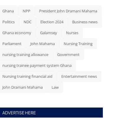
Ghana
NPP
President John Dramani Mahama
Politics
NDC
Election 2024
Business news
Ghana economy
Galamsey
Nurses
Parliament
John Mahama
Nursing Training
nursing training allowance
Government
nursing trainee payment system Ghana
Nursing training financial aid
Entertainment news
John Dramani Mahama
Law
ADVERTISE HERE