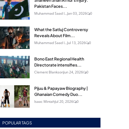
Shaheen Shah Afridi’s Injury:
Pakistan Faces...
Muhammad Saad I...
Jan 03, 2026
0
What the Satluj Controversy
Reveals About Film...
Muhammad Saad I...
Jul 13, 2026
0
Bono East Regional Health
Directorate intensifies...
Clement Blankson
Jun 24, 2026
0
Pijuu & Papayaw Biography |
Ghanaian Comedy Duo...
Isaac Mintah
Jul 20, 2026
0
POPULAR TAGS