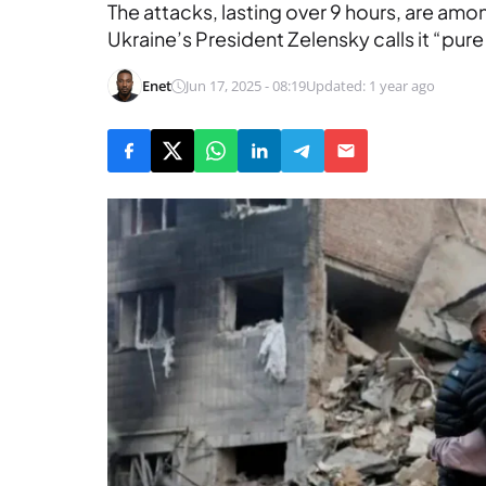
The attacks, lasting over 9 hours, are amo
Ukraine’s President Zelensky calls it “pure
Enet
Jun 17, 2025 - 08:19
Updated: 1 year ago