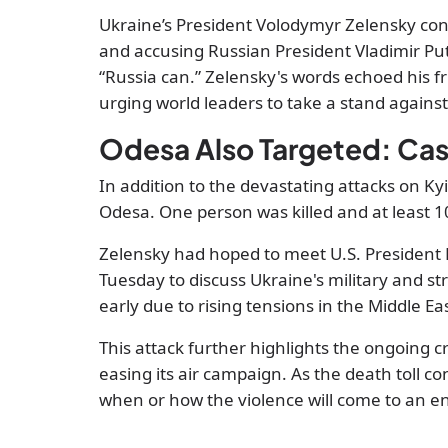
Ukraine’s President Volodymyr Zelensky con
and accusing Russian President Vladimir Put
“Russia can.” Zelensky's words echoed his fr
urging world leaders to take a stand against 
Odesa Also Targeted: Cas
In addition to the devastating attacks on Kyiv
Odesa. One person was killed and at least 1
Zelensky had hoped to meet U.S. President
Tuesday to discuss Ukraine's military and st
early due to rising tensions in the Middle Ea
This attack further highlights the ongoing cr
easing its air campaign. As the death toll co
when or how the violence will come to an e