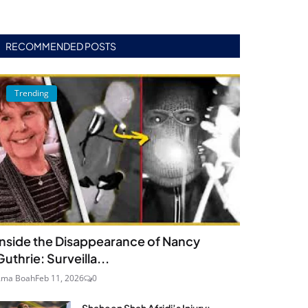
RECOMMENDED POSTS
Trending
Inside the Disappearance of Nancy
Guthrie: Surveilla...
Ama Boah
Feb 11, 2026
0