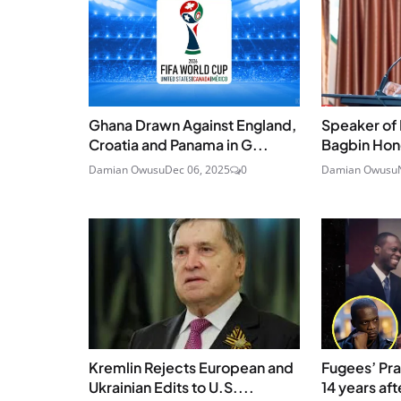
Ghana Drawn Against England,
Speaker of 
Croatia and Panama in G...
Bagbin Hono
Damian Owusu
Dec 06, 2025
0
Damian Owusu
Kremlin Rejects European and
Fugees’ Pras
Ukrainian Edits to U.S....
14 years afte