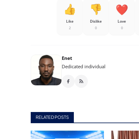
Like
Dislike
Love
2
0
0
Enet
Dedicated individual
RELATED POSTS