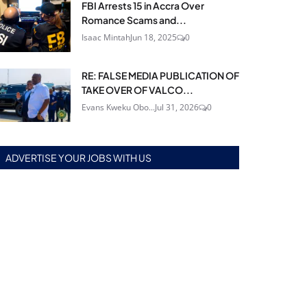
FBI Arrests 15 in Accra Over
Romance Scams and...
Isaac Mintah
Jun 18, 2025
0
RE: FALSE MEDIA PUBLICATION OF
TAKE OVER OF VALCO...
Evans Kweku Obo...
Jul 31, 2026
0
ADVERTISE YOUR JOBS WITH US