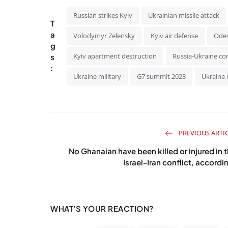
Russian strikes Kyiv
Ukrainian missile attack
T
a
Volodymyr Zelensky
Kyiv air defense
Odes
g
Kyiv apartment destruction
Russia-Ukraine con
s
:
Ukraine military
G7 summit 2023
Ukraine 
PREVIOUS ARTI
No Ghanaian have been killed or injured in 
Israel-Iran conflict, accordin
WHAT'S YOUR REACTION?