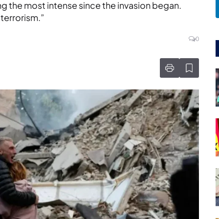
ng the most intense since the invasion began.
 terrorism.”
0