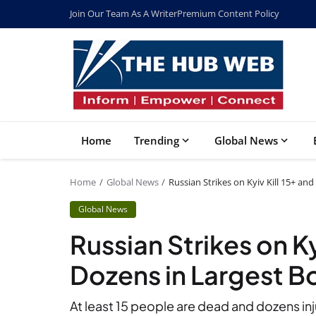
Join Our Team As A Writer
Premium Content Policy
Home
Trending
Global News
Home
Global News
Russian Strikes on Kyiv Kill 15+ an
Global News
Russian Strikes on Ky
Dozens in Largest B
At least 15 people are dead and dozens inju