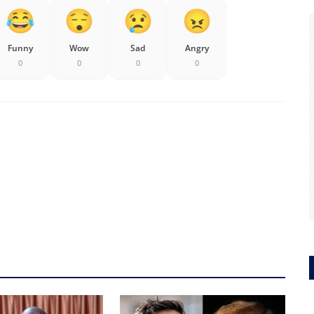
Funny
Wow
Sad
Angry
0
0
0
0