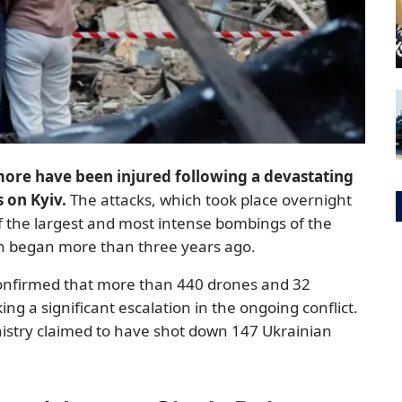
more have been injured following a devastating
s on Kyiv.
The attacks, which took place overnight
f the largest and most intense bombings of the
ion began more than three years ago.
confirmed that more than 440 drones and 32
ng a significant escalation in the ongoing conflict.
nistry claimed to have shot down 147 Ukrainian