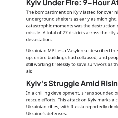
Kyiv Under Fire: 9-Hour At
The bombardment on Kyiv lasted for over nin
underground shelters as early as midnight,
catastrophic moments was the destruction of
missile. A total of 27 districts across the cit
devastation.
Ukrainian MP Lesia Vasylenko described th
up, entire buildings had collapsed, and pe
still working tirelessly to save survivors as t
air.
Kyiv's Struggle Amid Risi
In a chilling development, sirens sounded o
rescue efforts. This attack on Kyiv marks a c
Ukrainian cities, with Russia reportedly d
Ukraine's defenses.