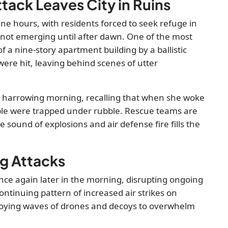
tack Leaves City in Ruins
e hours, with residents forced to seek refuge in
 not emerging until after dawn. One of the most
 a nine-story apartment building by a ballistic
y were hit, leaving behind scenes of utter
e harrowing morning, recalling that when she woke
ople were trapped under rubble. Rescue teams are
he sound of explosions and air defense fire fills the
ng Attacks
nce again later in the morning, disrupting ongoing
ontinuing pattern of increased air strikes on
eploying waves of drones and decoys to overwhelm