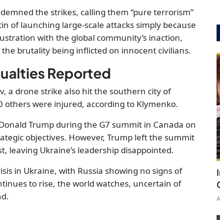
demned the strikes, calling them “pure terrorism”
in of launching large-scale attacks simply because
ustration with the global community’s inaction,
the brutality being inflicted on innocent civilians.
ualties Reported
, a drone strike also hit the southern city of
0 others were injured, according to Klymenko.
 Donald Trump during the G7 summit in Canada on
rategic objectives. However, Trump left the summit
st, leaving Ukraine’s leadership disappointed.
isis in Ukraine, with Russia showing no signs of
ntinues to rise, the world watches, uncertain of
nd.