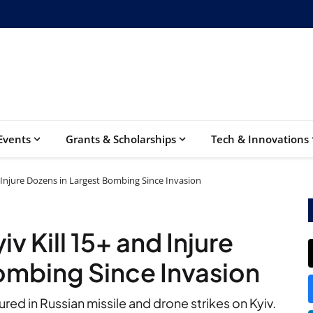
Events
Grants & Scholarships
Tech & Innovations
d Injure Dozens in Largest Bombing Since Invasion
iv Kill 15+ and Injure
ombing Since Invasion
red in Russian missile and drone strikes on Kyiv.