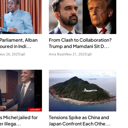
Parliament, Alban
From Clash to Collaboration?
ured in Indi...
Trump and Mamdani Sit D...
Nov 26, 2025
0
Ama Boah
Nov 21, 2025
0
 Michel jailed for
Tensions Spike as China and
r illega...
Japan Confront Each Othe...