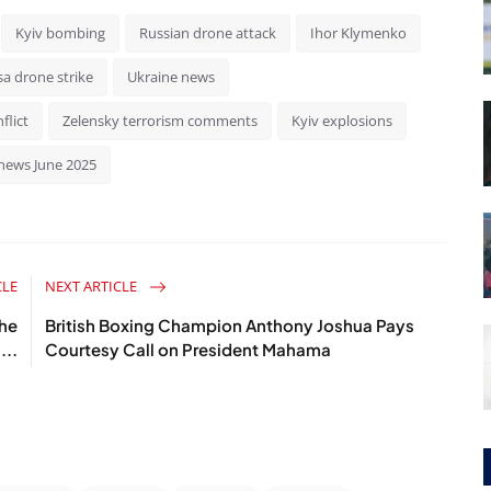
Kyiv bombing
Russian drone attack
Ihor Klymenko
a drone strike
Ukraine news
flict
Zelensky terrorism comments
Kyiv explosions
news June 2025
CLE
NEXT ARTICLE
the
British Boxing Champion Anthony Joshua Pays
...
Courtesy Call on President Mahama