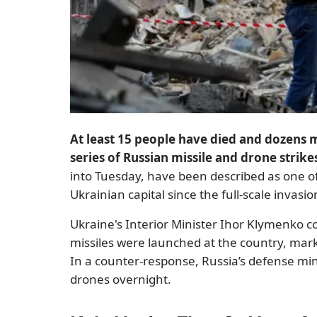
At least 15 people have died and dozens 
series of Russian missile and drone strike
into Tuesday, have been described as one o
Ukrainian capital since the full-scale invas
Ukraine's Interior Minister Ihor Klymenko 
missiles were launched at the country, marki
In a counter-response, Russia’s defense mi
drones overnight.