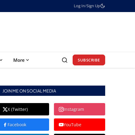
Log In
/
Sign Up
More
SUBSCRIBE
JOIN ME ON SOCIAL MEDIA
X (Twitter)
Instagram
Facebook
YouTube