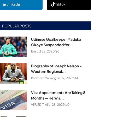
Linkedin
Tiktok
POPULAR POSTS
Udinese Goalkeeper Maduka
Okoye Suspended for...
Enet
Jul 23, 2025
0
Biography of Joseph Nelson –
Western Regional...
Padmore Yankey
Jun 02, 2025
1
Visa Appointments Are Taking 8
Months — Here's...
VERIEDIT AI
Jul 28, 2025
0