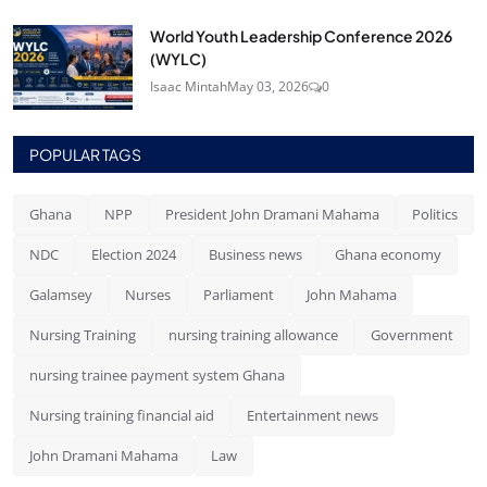
World Youth Leadership Conference 2026
(WYLC)
Isaac Mintah
May 03, 2026
0
POPULAR TAGS
Ghana
NPP
President John Dramani Mahama
Politics
NDC
Election 2024
Business news
Ghana economy
Galamsey
Nurses
Parliament
John Mahama
Nursing Training
nursing training allowance
Government
nursing trainee payment system Ghana
Nursing training financial aid
Entertainment news
John Dramani Mahama
Law