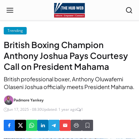
Trending
British Boxing Champion
Anthony Joshua Pays Courtesy
Call on President Mahama
British professional boxer, Anthony Oluwafemi
Olaseni Joshua officially meets President Mahama.
Padmore Yankey
Jun 17, 2025 - 08:30
Updated: 1 year ago
1