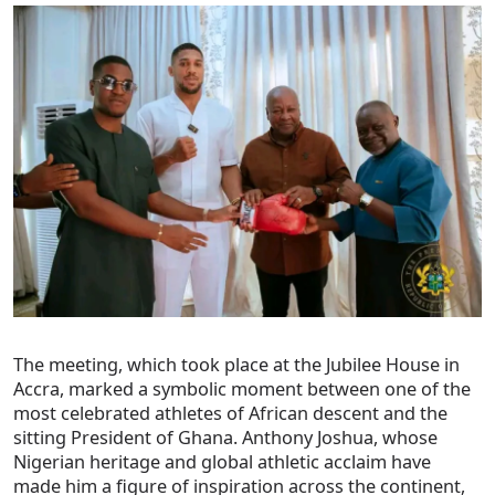
The meeting, which took place at the Jubilee House in
Accra, marked a symbolic moment between one of the
most celebrated athletes of African descent and the
sitting President of Ghana. Anthony Joshua, whose
Nigerian heritage and global athletic acclaim have
made him a figure of inspiration across the continent,