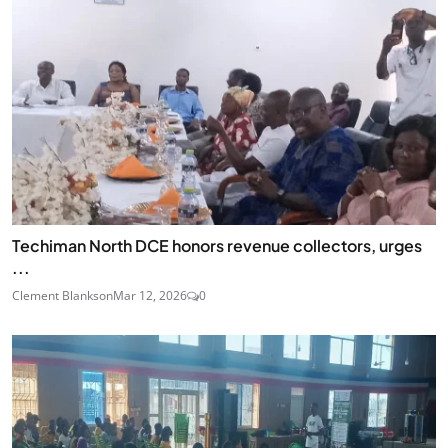
Techiman North DCE honors revenue collectors, urges
...
Clement Blankson
Mar 12, 2026
0