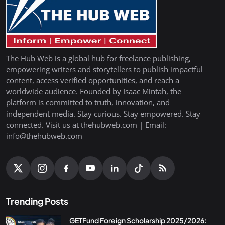
The Hub Web is a global hub for freelance publishing,
empowering writers and storytellers to publish impactful
content, access verified opportunities, and reach a
worldwide audience. Founded by Isaac Mintah, the
platform is committed to truth, innovation, and
independent media. Stay curious. Stay empowered. Stay
connected. Visit us at thehubweb.com | Email:
info@thehubweb.com
Trending Posts
GETFund Foreign Scholarship 2025/2026: