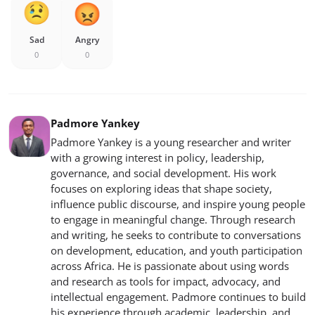
Sad
Angry
0
0
Padmore Yankey
Padmore Yankey is a young researcher and writer
with a growing interest in policy, leadership,
governance, and social development. His work
focuses on exploring ideas that shape society,
influence public discourse, and inspire young people
to engage in meaningful change. Through research
and writing, he seeks to contribute to conversations
on development, education, and youth participation
across Africa. He is passionate about using words
and research as tools for impact, advocacy, and
intellectual engagement. Padmore continues to build
his experience through academic, leadership, and