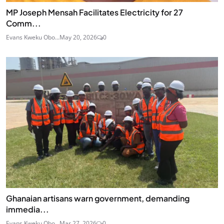
MP Joseph Mensah Facilitates Electricity for 27
Comm...
Evans Kweku Obo...
May 20, 2026
0
Ghanaian artisans warn government, demanding
immedia...
Evans Kweku Obo...
Mar 27, 2026
0