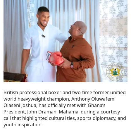
British professional boxer and two-time former unified
world heavyweight champion, Anthony Oluwafemi
Olaseni Joshua, has officially met with Ghana’s
President, John Dramani Mahama, during a courtesy
call that highlighted cultural ties, sports diplomacy, and
youth inspiration.