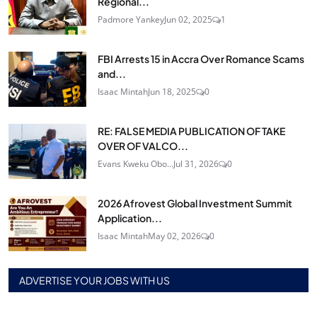
Regional...
Padmore Yankey
Jun 02, 2025
1
FBI Arrests 15 in Accra Over Romance Scams
and...
Isaac Mintah
Jun 18, 2025
0
RE: FALSE MEDIA PUBLICATION OF TAKE
OVER OF VALCO...
Evans Kweku Obo...
Jul 31, 2026
0
2026 Afrovest Global Investment Summit
Application...
Isaac Mintah
May 02, 2026
0
ADVERTISE YOUR JOBS WITH US