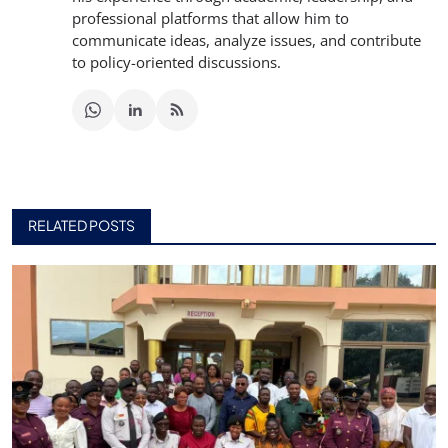
professional platforms that allow him to
communicate ideas, analyze issues, and contribute
to policy-oriented discussions.
RELATED POSTS