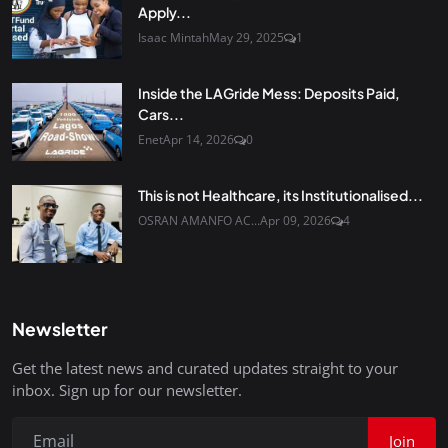
Apply...
Isaac Mintah
May 29, 2025
1
Inside the LAGride Mess: Deposits Paid,
Cars...
Enet
Apr 14, 2026
0
This is not Healthcare, its Institutionalised...
OSRAN AMANFO AC...
Apr 09, 2026
4
Newsletter
Get the latest news and curated updates straight to your
inbox. Sign up for our newsletter.
Join