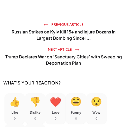
PREVIOUS ARTICLE
Russian Strikes on Kyiv Kill 15+ and Injure Dozens in
Largest Bombing Since I...
NEXT ARTICLE
Trump Declares War on ‘Sanctuary Cities’ with Sweeping
Deportation Plan
WHAT'S YOUR REACTION?
Like
Dislike
Love
Funny
Wow
0
0
0
0
0