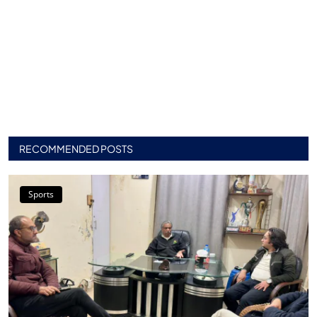
RECOMMENDED POSTS
Sports