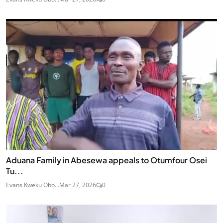
Aduana Family in Abesewa appeals to Otumfour Osei
Tu...
Evans Kweku Obo...
Mar 27, 2026
0