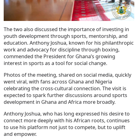
The two also discussed the importance of investing in
youth development through sports, mentorship, and
education. Anthony Joshua, known for his philanthropic
work and advocacy for discipline through boxing,
commended the President for Ghana’s growing
interest in sports as a tool for social change.
Photos of the meeting, shared on social media, quickly
went viral, with fans across Ghana and Nigeria
celebrating the cross-cultural connection. The visit is
expected to spark further discussions around sports
development in Ghana and Africa more broadly.
Anthony Joshua, who has long expressed his desire to
connect more deeply with his African roots, continues
to use his platform not just to compete, but to uplift
and empower.