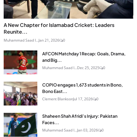
A New Chapter for Islamabad Cricket: Leaders
Reunite...
Muhammad Saad I...
Jan 21, 2026
0
AFCON Matchday 1 Recap: Goals, Drama,
and Big...
Muhammad Saad I...
Dec 25, 2025
0
COPIO engages 1,673 students in Bono,
Bono East...
Clement Blankson
Jul 17, 2026
0
Shaheen Shah Afridi’s Injury: Pakistan
Faces...
Muhammad Saad I...
Jan 03, 2026
0