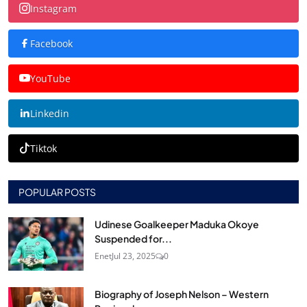
Instagram
Facebook
YouTube
Linkedin
Tiktok
POPULAR POSTS
Udinese Goalkeeper Maduka Okoye
Suspended for...
Enet
Jul 23, 2025
0
Biography of Joseph Nelson – Western