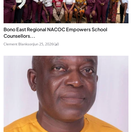
Bono East Regional NACOC Empowers School
Counsellors...
Clement Blankson
Jun 25, 2026
0