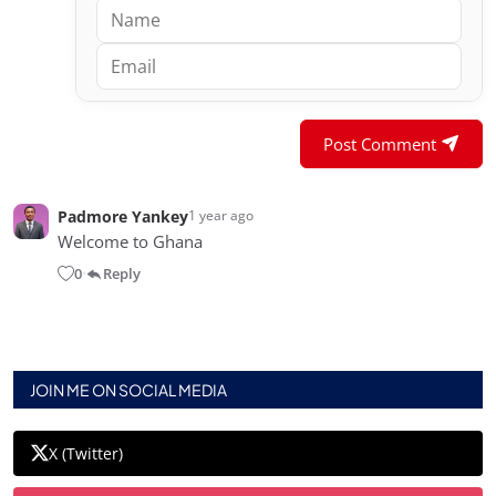
Post Comment
Padmore Yankey
1 year ago
Welcome to Ghana
0
Reply
•
JOIN ME ON SOCIAL MEDIA
X (Twitter)