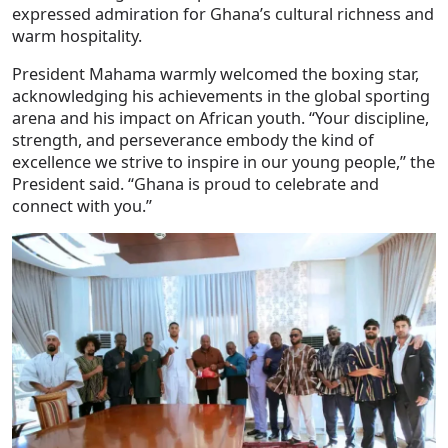
expressed admiration for Ghana’s cultural richness and
warm hospitality.
President Mahama warmly welcomed the boxing star,
acknowledging his achievements in the global sporting
arena and his impact on African youth. “Your discipline,
strength, and perseverance embody the kind of
excellence we strive to inspire in our young people,” the
President said. “Ghana is proud to celebrate and
connect with you.”