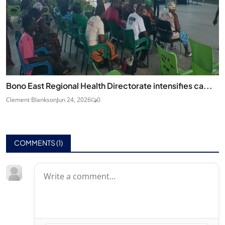
Bono East Regional Health Directorate intensifies ca...
Clement Blankson
Jun 24, 2026
0
COMMENTS (
1
)