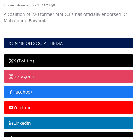
Elohim Nyame
Jun 24, 2025
0
A coalition of 220 former MMDCEs has officially endorsed Dr.
Mahamudu Bawumia...
JOIN ME ON SOCIAL MEDIA
X (Twitter)
Instagram
Facebook
YouTube
Linkedin