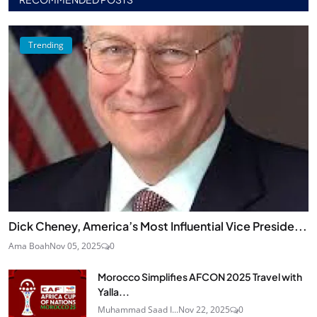
Trending
Dick Cheney, America’s Most Influential Vice Preside...
Ama Boah
Nov 05, 2025
0
Morocco Simplifies AFCON 2025 Travel with
Yalla...
Muhammad Saad I...
Nov 22, 2025
0