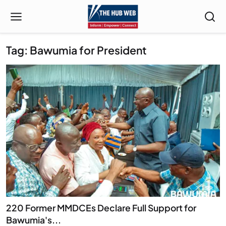
Tag: Bawumia for President
220 Former MMDCEs Declare Full Support for
Bawumia's...