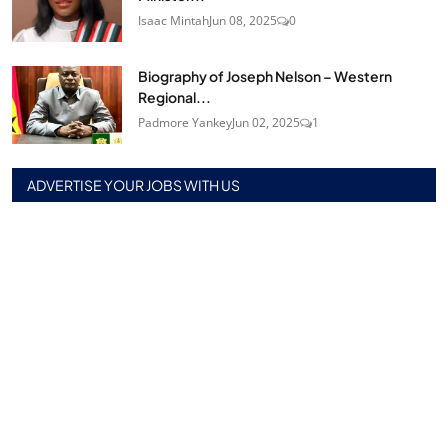
Isaac Mintah
Jun 08, 2025
0
Biography of Joseph Nelson – Western
Regional...
Padmore Yankey
Jun 02, 2025
1
ADVERTISE YOUR JOBS WITH US