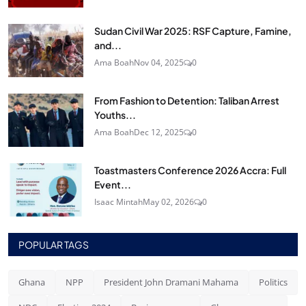
Sudan Civil War 2025: RSF Capture, Famine,
and...
Ama Boah
Nov 04, 2025
0
From Fashion to Detention: Taliban Arrest
Youths...
Ama Boah
Dec 12, 2025
0
Toastmasters Conference 2026 Accra: Full
Event...
Isaac Mintah
May 02, 2026
0
POPULAR TAGS
Ghana
NPP
President John Dramani Mahama
Politics