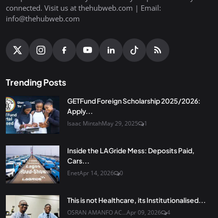
connected. Visit us at thehubweb.com | Email:
info@thehubweb.com
Trending Posts
GETFund Foreign Scholarship 2025/2026:
Apply...
Isaac Mintah
May 29, 2025
1
Inside the LAGride Mess: Deposits Paid,
Cars...
Enet
Apr 14, 2026
0
This is not Healthcare, its Institutionalised...
OSRAN AMANFO AC...
Apr 09, 2026
4