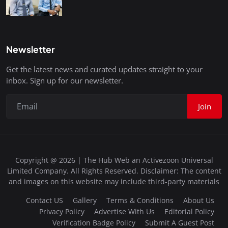
Newsletter
Get the latest news and curated updates straight to your
inbox. Sign up for our newsletter.
Join
Copyright @ 2026 | The Hub Web an Activezoon Universal
Limited Company. All Rights Reserved. Disclaimer: The content
and images on this website may include third-party materials
Contact US
Gallery
Terms & Conditions
About Us
Privacy Policy
Advertise With Us
Editorial Policy
Verification Badge Policy
Submit A Guest Post