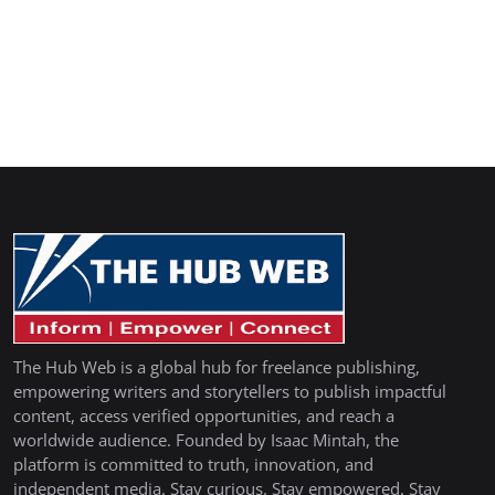
The Hub Web is a global hub for freelance publishing,
empowering writers and storytellers to publish impactful
content, access verified opportunities, and reach a
worldwide audience. Founded by Isaac Mintah, the
platform is committed to truth, innovation, and
independent media. Stay curious. Stay empowered. Stay