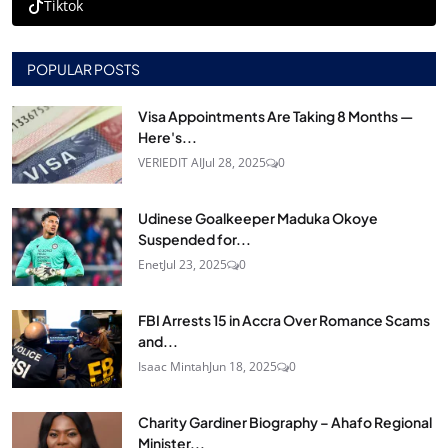
Tiktok
POPULAR POSTS
Visa Appointments Are Taking 8 Months —
Here's...
VERIEDIT AI
Jul 28, 2025
0
Udinese Goalkeeper Maduka Okoye
Suspended for...
Enet
Jul 23, 2025
0
FBI Arrests 15 in Accra Over Romance Scams
and...
Isaac Mintah
Jun 18, 2025
0
Charity Gardiner Biography – Ahafo Regional
Minister...