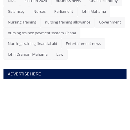
NDC
Election 2024
Business news
Ghana economy
Galamsey
Nurses
Parliament
John Mahama
Nursing Training
nursing training allowance
Government
nursing trainee payment system Ghana
Nursing training financial aid
Entertainment news
John Dramani Mahama
Law
ADVERTISE HERE