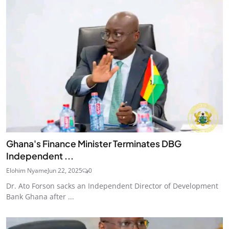
Ghana's Finance Minister Terminates DBG
Independent ...
Elohim Nyame
Jun 22, 2025
0
Dr. Ato Forson sacks an Independent Director of Development
Bank Ghana after ...