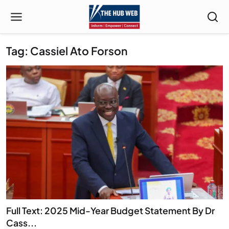
Tag: Cassiel Ato Forson
Full Text: 2025 Mid-Year Budget Statement By Dr
Cass...