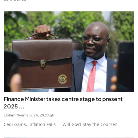
Finance Minister takes centre stage to present
2025 ...
Elohim Nyame
Jul 24, 2025
0
Cedi Gains, Inflation Falls — Will Gov’t Stay the Course?