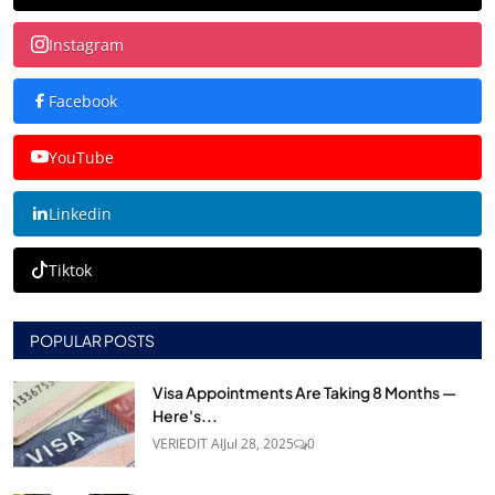
Instagram
Facebook
YouTube
Linkedin
Tiktok
POPULAR POSTS
Visa Appointments Are Taking 8 Months —
Here's...
VERIEDIT AI
Jul 28, 2025
0