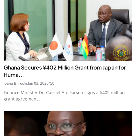
Ghana Secures ¥402 Million Grant from Japan for
Huma...
Joana Bhrooks
Jun 03, 2025
0
Finance Minister Dr. Cassiel Ato Forson signs a ¥402 million
grant agreement ...