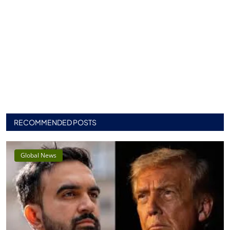
RECOMMENDED POSTS
Global News