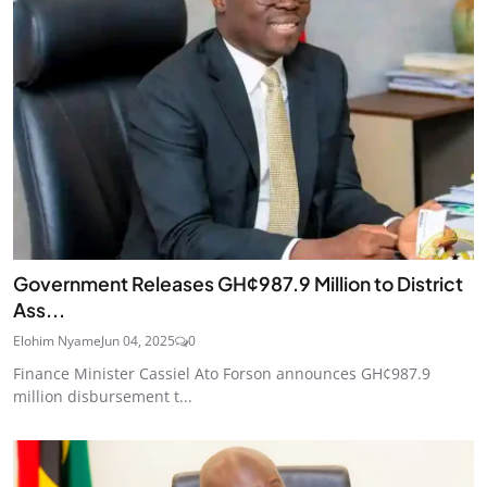
Government Releases GH¢987.9 Million to District
Ass...
Elohim Nyame
Jun 04, 2025
0
Finance Minister Cassiel Ato Forson announces GH¢987.9
million disbursement t...