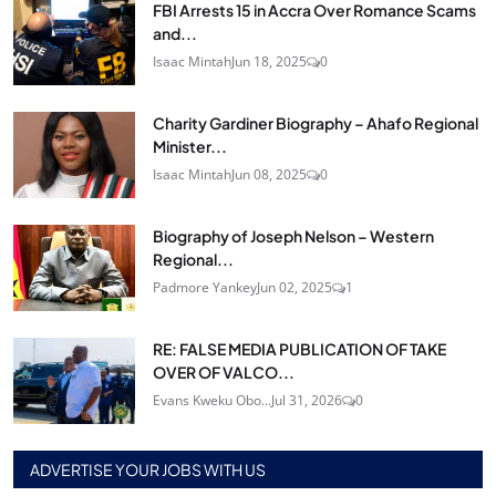
FBI Arrests 15 in Accra Over Romance Scams
and...
Isaac Mintah
Jun 18, 2025
0
Charity Gardiner Biography – Ahafo Regional
Minister...
Isaac Mintah
Jun 08, 2025
0
Biography of Joseph Nelson – Western
Regional...
Padmore Yankey
Jun 02, 2025
1
RE: FALSE MEDIA PUBLICATION OF TAKE
OVER OF VALCO...
Evans Kweku Obo...
Jul 31, 2026
0
ADVERTISE YOUR JOBS WITH US