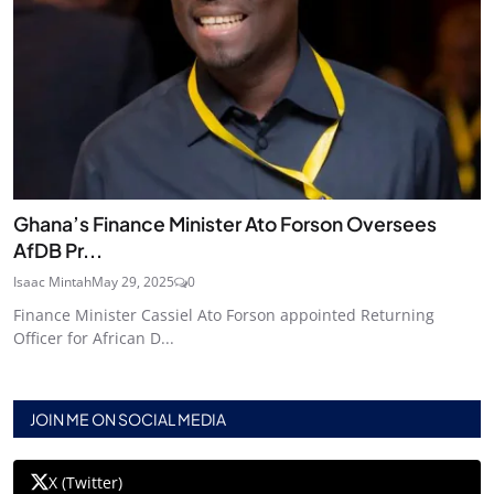
Ghana’s Finance Minister Ato Forson Oversees
AfDB Pr...
Isaac Mintah
May 29, 2025
0
Finance Minister Cassiel Ato Forson appointed Returning
Officer for African D...
JOIN ME ON SOCIAL MEDIA
X (Twitter)