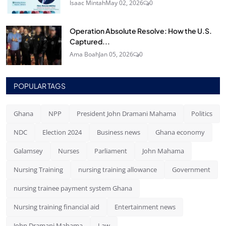
Isaac Mintah
May 02, 2026
0
Operation Absolute Resolve: How the U.S.
Captured...
Ama Boah
Jan 05, 2026
0
POPULAR TAGS
Ghana
NPP
President John Dramani Mahama
Politics
NDC
Election 2024
Business news
Ghana economy
Galamsey
Nurses
Parliament
John Mahama
Nursing Training
nursing training allowance
Government
nursing trainee payment system Ghana
Nursing training financial aid
Entertainment news
John Dramani Mahama
Law