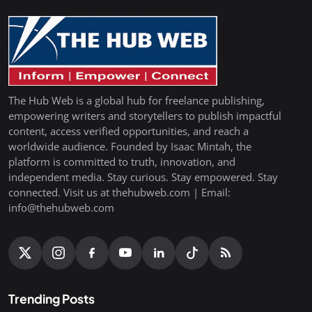
The Hub Web is a global hub for freelance publishing,
empowering writers and storytellers to publish impactful
content, access verified opportunities, and reach a
worldwide audience. Founded by Isaac Mintah, the
platform is committed to truth, innovation, and
independent media. Stay curious. Stay empowered. Stay
connected. Visit us at thehubweb.com | Email:
info@thehubweb.com
Trending Posts