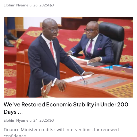
Elohim Nyame
Jul 28, 2025
0
We’ve Restored Economic Stability in Under 200
Days ...
Elohim Nyame
Jul 24, 2025
0
Finance Minister credits swift interventions for renewed
confidence