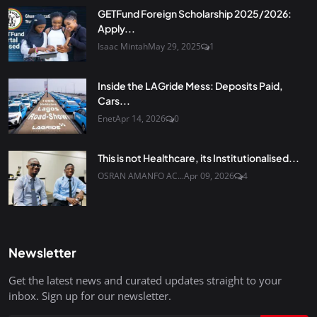
GETFund Foreign Scholarship 2025/2026:
Apply...
Isaac Mintah
May 29, 2025
1
Inside the LAGride Mess: Deposits Paid,
Cars...
Enet
Apr 14, 2026
0
This is not Healthcare, its Institutionalised...
OSRAN AMANFO AC...
Apr 09, 2026
4
Newsletter
Get the latest news and curated updates straight to your
inbox. Sign up for our newsletter.