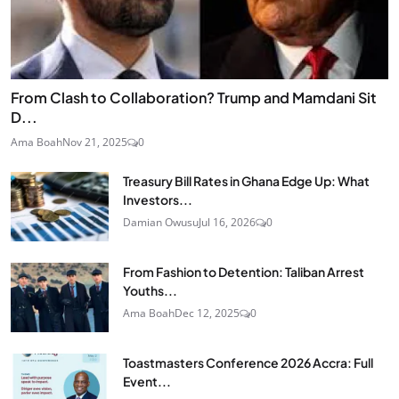
From Clash to Collaboration? Trump and Mamdani Sit
D...
Ama Boah
Nov 21, 2025
0
Treasury Bill Rates in Ghana Edge Up: What
Investors...
Damian Owusu
Jul 16, 2026
0
From Fashion to Detention: Taliban Arrest
Youths...
Ama Boah
Dec 12, 2025
0
Toastmasters Conference 2026 Accra: Full
Event...