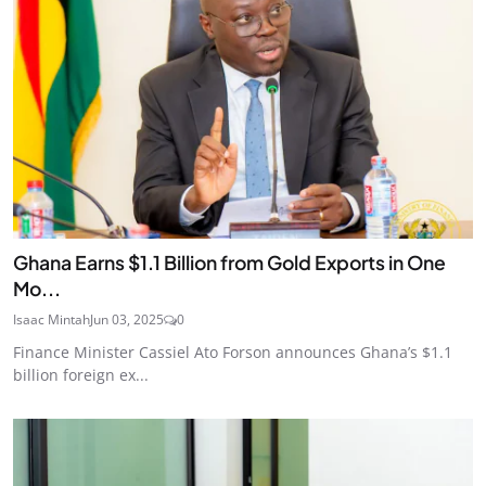
Ghana Earns $1.1 Billion from Gold Exports in One
Mo...
Isaac Mintah
Jun 03, 2025
0
Finance Minister Cassiel Ato Forson announces Ghana’s $1.1
billion foreign ex...