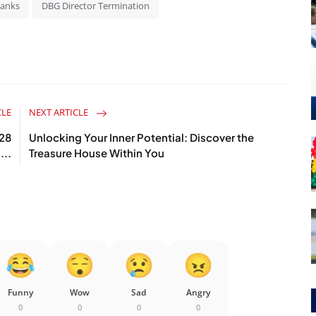
Banks
DBG Director Termination
CLE
NEXT ARTICLE
028
Unlocking Your Inner Potential: Discover the
...
Treasure House Within You
Funny
Wow
Sad
Angry
0
0
0
0