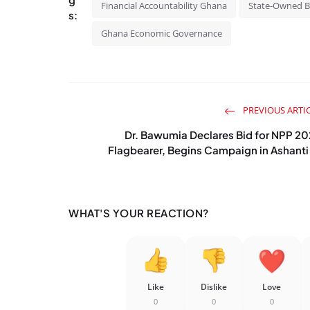
Financial Accountability Ghana
State-Owned 
s:
Ghana Economic Governance
PREVIOUS ARTI
Dr. Bawumia Declares Bid for NPP 2
Flagbearer, Begins Campaign in Ashanti 
WHAT'S YOUR REACTION?
Like
Dislike
Love
0
0
0