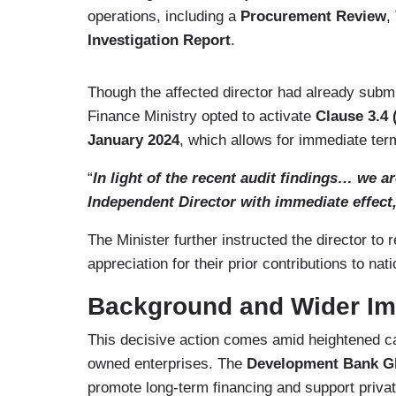
operations, including a
Procurement Review
,
Investigation Report
.
Though the affected director had already subm
Finance Ministry opted to activate
Clause 3.4 (
January 2024
, which allows for immediate te
“
In light of the recent audit findings… we a
Independent Director with immediate effect
The Minister further instructed the director t
appreciation for their prior contributions to na
Background and Wider Im
This decisive action comes amid heightened cal
owned enterprises. The
Development Bank G
promote long-term financing and support privat