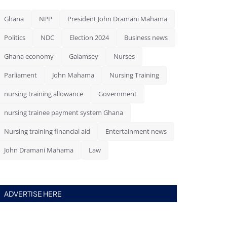
Ghana
NPP
President John Dramani Mahama
Politics
NDC
Election 2024
Business news
Ghana economy
Galamsey
Nurses
Parliament
John Mahama
Nursing Training
nursing training allowance
Government
nursing trainee payment system Ghana
Nursing training financial aid
Entertainment news
John Dramani Mahama
Law
ADVERTISE HERE