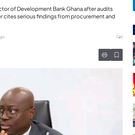
ctor of Development Bank Ghana after audits
ter cites serious findings from procurement and
ago
0