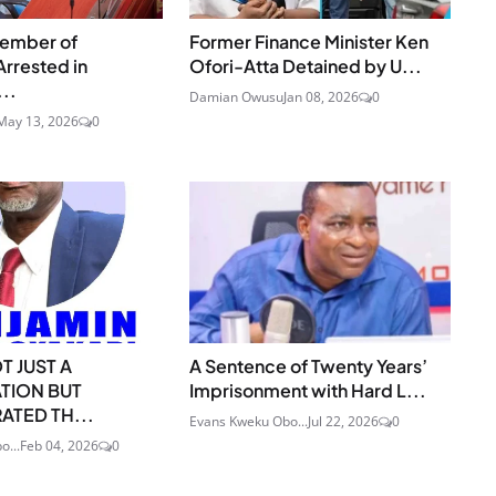
ember of
Former Finance Minister Ken
Arrested in
Ofori-Atta Detained by U...
..
Damian Owusu
Jan 08, 2026
0
May 13, 2026
0
OT JUST A
A Sentence of Twenty Years’
TION BUT
Imprisonment with Hard L...
TED TH...
Evans Kweku Obo...
Jul 22, 2026
0
o...
Feb 04, 2026
0