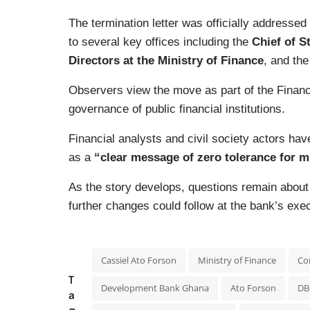
The termination letter was officially addressed
to several key offices including the
Chief of St
Directors at the Ministry of Finance
, and th
Observers view the move as part of the Finance
governance of public financial institutions.
Financial analysts and civil society actors have
as a
“clear message of zero tolerance for
As the story develops, questions remain about 
further changes could follow at the bank’s exec
Cassiel Ato Forson
Ministry of Finance
Co
T
Development Bank Ghana
Ato Forson
DB
a
g