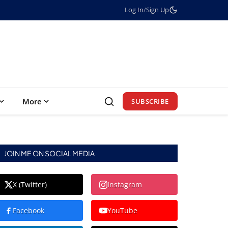
Log In
/
Sign Up
More
SUBSCRIBE
JOIN ME ON SOCIAL MEDIA
X (Twitter)
Instagram
Facebook
YouTube