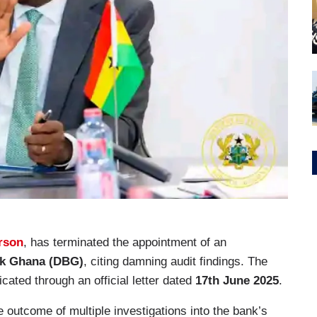
orson
, has terminated the appointment of an
k Ghana (DBG)
, citing damning audit findings. The
ated through an official letter dated
17th June 2025
.
e outcome of multiple investigations into the bank’s