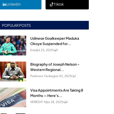
Linkedin
Tiktok
POPULAR POSTS
Udinese Goalkeeper Maduka
Okoye Suspended for...
Enet
Jul 23, 2025
0
Biography of Joseph Nelson –
Western Regional...
Padmore Yankey
Jun 02, 2025
1
Visa Appointments Are Taking 8
Months — Here's...
VERIEDIT AI
Jul 28, 2025
0