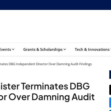
Events
Grants & Scholarships
Tech & Innovations
inates DBG Independent Director Over Damning Audit Findings
ister Terminates DBG
or Over Damning Audit