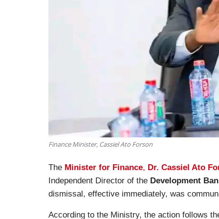
Finance Minister, Cassiel Ato Forson
The
Minister for Finance
,
Dr. Cassiel Ato F
Independent Director of the
Development Ban
dismissal, effective immediately, was communic
According to the Ministry, the action follows th