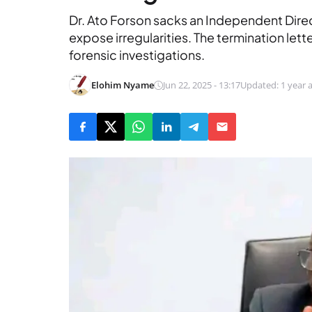
Dr. Ato Forson sacks an Independent Dire
expose irregularities. The termination let
forensic investigations.
Elohim Nyame
Jun 22, 2025 - 13:17
Updated: 1 year 