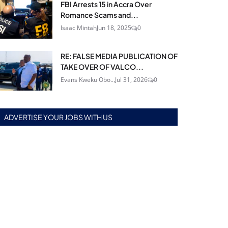
FBI Arrests 15 in Accra Over
Romance Scams and...
Isaac Mintah
Jun 18, 2025
0
RE: FALSE MEDIA PUBLICATION OF
TAKE OVER OF VALCO...
Evans Kweku Obo...
Jul 31, 2026
0
ADVERTISE YOUR JOBS WITH US