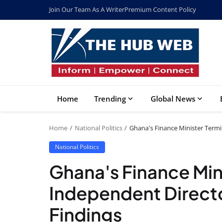
Join Our Team As A Writer
Premium Content Policy
Home
Trending
Global News
Home
National Politics
Ghana's Finance Minister Term
National Politics
Ghana's Finance Min
Independent Direct
Findings