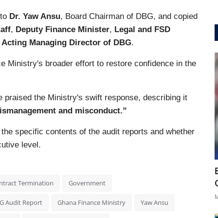
 to
Dr. Yaw Ansu
, Board Chairman of DBG, and copied
aff
,
Deputy Finance Minister
,
Legal and FSD
e
Acting Managing Director of DBG
.
 Ministry's broader effort to restore confidence in the
 praised the Ministry's swift response, describing it
 mismanagement and misconduct.”
the specific contents of the audit reports and whether
utive level.
ntract Termination
Government
M
G Audit Report
Ghana Finance Ministry
Yaw Ansu