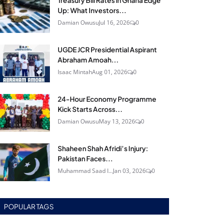
Treasury Bill Rates in Ghana Edge
Up: What Investors...
Damian Owusu
Jul 16, 2026
0
UGDE JCR Presidential Aspirant
Abraham Amoah...
Isaac Mintah
Aug 01, 2026
0
24‑Hour Economy Programme
Kick Starts Across...
Damian Owusu
May 13, 2026
0
Shaheen Shah Afridi’s Injury:
Pakistan Faces...
Muhammad Saad I...
Jan 03, 2026
0
POPULAR TAGS