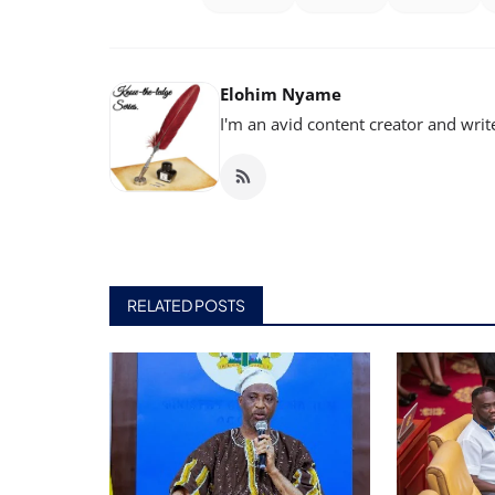
Elohim Nyame
I'm an avid content creator and writ
RELATED POSTS