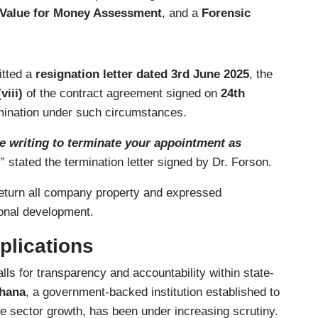
Value for Money Assessment
, and a
Forensic
itted a
resignation letter dated 3rd June 2025
, the
viii)
of the contract agreement signed on
24th
rmination under such circumstances.
re writing to terminate your appointment as
,
” stated the termination letter signed by Dr. Forson.
o return all company property and expressed
tional development.
plications
ls for transparency and accountability within state-
hana
, a government-backed institution established to
e sector growth, has been under increasing scrutiny.