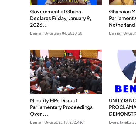
Government of Ghana
Ghanaian M
Declares Friday, January 9,
Parliament 
2026...
Netherland.
Damian Owusu
Jan 04, 2026
0
Damian Owusu
Minority MPs Disrupt
UNITY IS N
Parliamentary Proceedings
PROCLAMA
Over ...
DEMONSTRA
Damian Owusu
Dec 10, 2025
0
Evans Kweku Ob