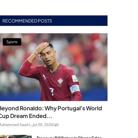
RECOMMENDED POSTS
Sports
Beyond Ronaldo: Why Portugal's World
Cup Dream Ended...
uhammad Saad I...
Jul 09, 2026
0