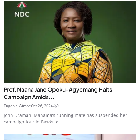
Prof. Naana Jane Opoku-Agyemang Halts
Campaign Amids...
Eugenia Wimbe
Oct 26, 2024
0
John Dramani Mahama's running mate has suspended her
campaign tour in Bawku d...