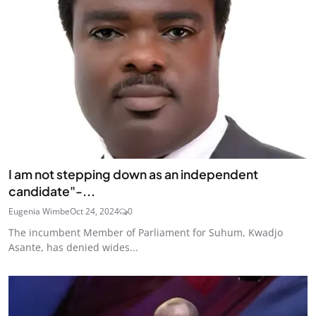
I am not stepping down as an independent
candidate"-...
Eugenia Wimbe
Oct 24, 2024
0
The incumbent Member of Parliament for Suhum, Kwadjo
Asante, has denied wides...