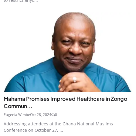
to restrict anyo...
Mahama Promises Improved Healthcare in Zongo
Commun...
Eugenia Wimbe
Oct 28, 2024
0
Addressing attendees at the Ghana National Muslims
Conference on October 27, ...