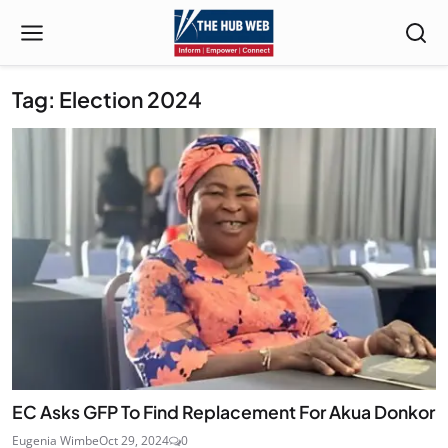
Tag: Election 2024
EC Asks GFP To Find Replacement For Akua Donkor
Eugenia Wimbe
Oct 29, 2024
0