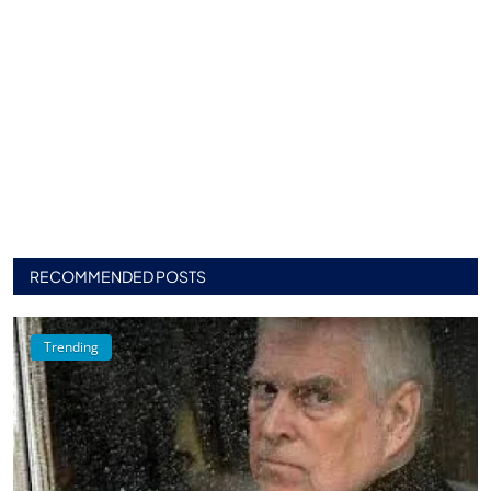
RECOMMENDED POSTS
Trending