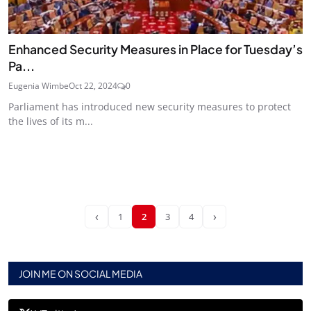
Enhanced Security Measures in Place for Tuesday’s
Pa...
Eugenia Wimbe
Oct 22, 2024
0
Parliament has introduced new security measures to protect
the lives of its m...
‹
›
1
2
3
4
JOIN ME ON SOCIAL MEDIA