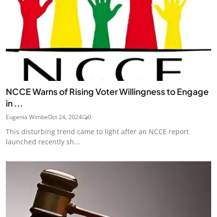
NCCE Warns of Rising Voter Willingness to Engage
in ...
Eugenia Wimbe
Oct 24, 2024
0
This disturbing trend came to light after an NCCE report
launched recently sh...