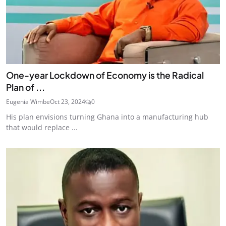
One-year Lockdown of Economy is the Radical
Plan of ...
Eugenia Wimbe
Oct 23, 2024
0
His plan envisions turning Ghana into a manufacturing hub
that would replace ...