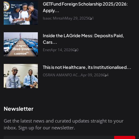
GETFund Foreign Scholarship 2025/2026:
Apply...
Isaac Mintah
May 29, 2025
1
Inside the LAGride Mess: Deposits Paid,
Cars...
Enet
Apr 14, 2026
0
This is not Healthcare, its Institutionalised...
OSRAN AMANFO AC...
Apr 09, 2026
4
Newsletter
Get the latest news and curated updates straight to your
inbox. Sign up for our newsletter.