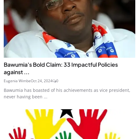
Bawumia's Bold Claim: 33 Impactful Policies
against ...
Eugenia Wimbe
Oct 24, 2024
0
Bawumia has boasted of his achievements as vice president,
never having been ...