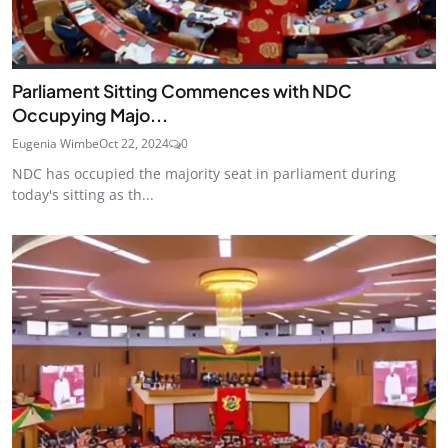
Parliament Sitting Commences with NDC
Occupying Majo...
Eugenia Wimbe
Oct 22, 2024
0
NDC has occupied the majority seat in parliament during
today's sitting as th...