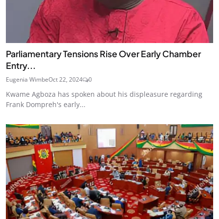
Parliamentary Tensions Rise Over Early Chamber
Entry...
Eugenia Wimbe
Oct 22, 2024
0
Kwame Agboza has spoken about his displeasure regarding
Frank Dompreh's early...