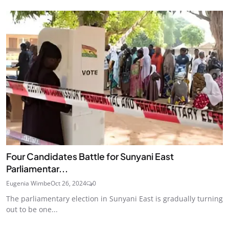
Four Candidates Battle for Sunyani East
Parliamentar...
Eugenia Wimbe
Oct 26, 2024
0
The parliamentary election in Sunyani East is gradually turning
out to be one...