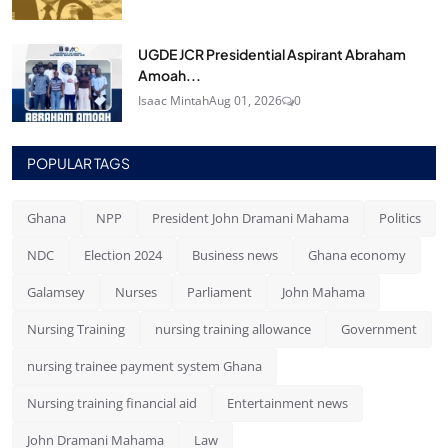
UGDE JCR Presidential Aspirant Abraham
Amoah...
Isaac Mintah
Aug 01, 2026
0
POPULAR TAGS
Ghana
NPP
President John Dramani Mahama
Politics
NDC
Election 2024
Business news
Ghana economy
Galamsey
Nurses
Parliament
John Mahama
Nursing Training
nursing training allowance
Government
nursing trainee payment system Ghana
Nursing training financial aid
Entertainment news
John Dramani Mahama
Law