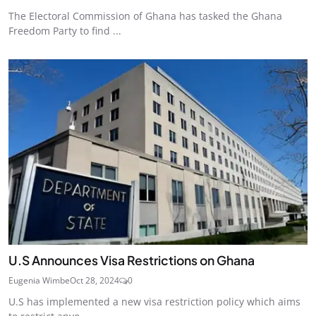
The Electoral Commission of Ghana has tasked the Ghana
Freedom Party to find ...
U.S Announces Visa Restrictions on Ghana
Eugenia Wimbe
Oct 28, 2024
0
U.S has implemented a new visa restriction policy which aims