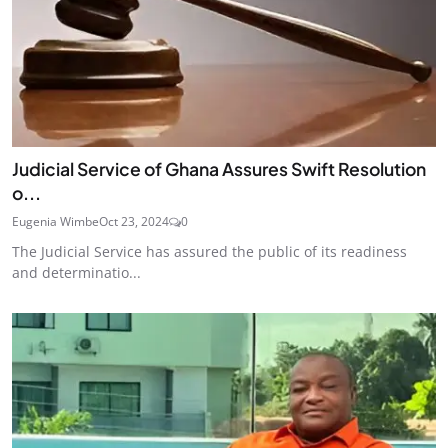
Judicial Service of Ghana Assures Swift Resolution
o...
Eugenia Wimbe
Oct 23, 2024
0
The Judicial Service has assured the public of its readiness
and determinatio...