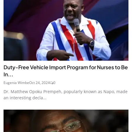
Duty-Free Vehicle Import Program for Nurses to Be
In...
Eugenia Wimbe
Oct 24, 2024
0
Dr. Matthew Opoku Prempeh, popularly known as Napo, made
an interesting decla...