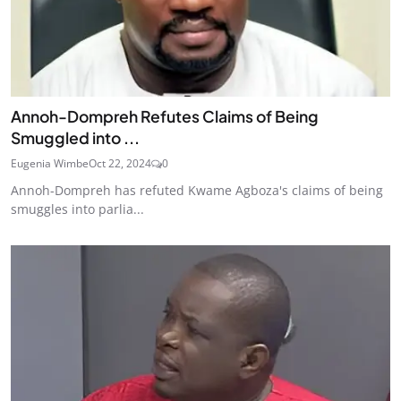
Annoh-Dompreh Refutes Claims of Being
Smuggled into ...
Eugenia Wimbe
Oct 22, 2024
0
Annoh-Dompreh has refuted Kwame Agboza's claims of being
smuggles into parlia...