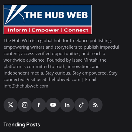
The Hub Web is a global hub for freelance publishing,
empowering writers and storytellers to publish impactful
content, access verified opportunities, and reach a
worldwide audience. Founded by Isaac Mintah, the
platform is committed to truth, innovation, and
independent media. Stay curious. Stay empowered. Stay
connected. Visit us at thehubweb.com | Email:
info@thehubweb.com
Trending Posts