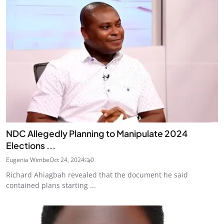
NDC Allegedly Planning to Manipulate 2024
Elections ...
Eugenia Wimbe
Oct 24, 2024
0
Richard Ahiagbah revealed that the document he said
contained plans starting ...