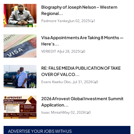
Biography of Joseph Nelson – Western
Regional...
Padmore Yankey
Jun 02, 2025
1
Visa Appointments Are Taking 8 Months —
Here's...
VERIEDIT AI
Jul 28, 2025
0
RE: FALSE MEDIA PUBLICATION OF TAKE
OVER OF VALCO...
Evans Kweku Obo...
Jul 31, 2026
0
2026 Afrovest Global Investment Summit
Application...
Isaac Mintah
May 02, 2026
0
ADVERTISE YOUR JOBS WITH US