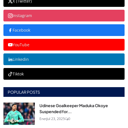
X (Twitter)
Instagram
Facebook
YouTube
Linkedin
Tiktok
POPULAR POSTS
Udinese Goalkeeper Maduka Okoye
Suspended for...
Enet
Jul 23, 2025
0