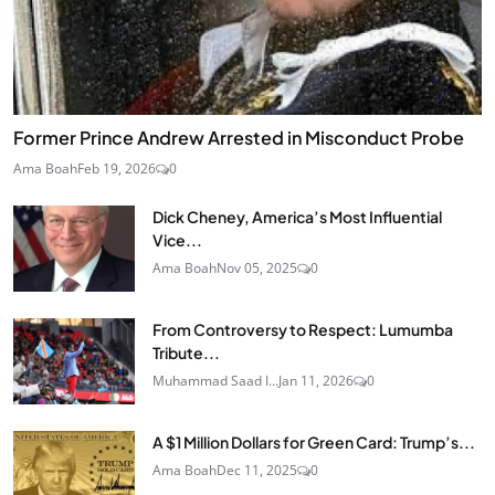
Former Prince Andrew Arrested in Misconduct Probe
Ama Boah
Feb 19, 2026
0
Dick Cheney, America’s Most Influential
Vice...
Ama Boah
Nov 05, 2025
0
From Controversy to Respect: Lumumba
Tribute...
Muhammad Saad I...
Jan 11, 2026
0
A $1 Million Dollars for Green Card: Trump’s...
Ama Boah
Dec 11, 2025
0