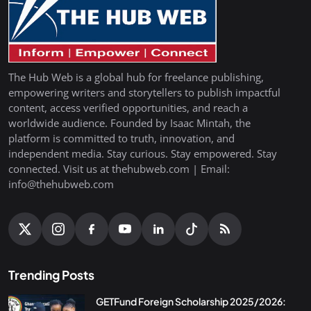
The Hub Web is a global hub for freelance publishing,
empowering writers and storytellers to publish impactful
content, access verified opportunities, and reach a
worldwide audience. Founded by Isaac Mintah, the
platform is committed to truth, innovation, and
independent media. Stay curious. Stay empowered. Stay
connected. Visit us at thehubweb.com | Email:
info@thehubweb.com
Trending Posts
GETFund Foreign Scholarship 2025/2026: