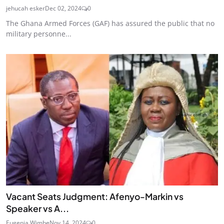
jehucah esker
Dec 02, 2024
0
The Ghana Armed Forces (GAF) has assured the public that no
military personne...
Vacant Seats Judgment: Afenyo-Markin vs
Speaker vs A...
Eugenia Wimbe
Nov 14, 2024
0