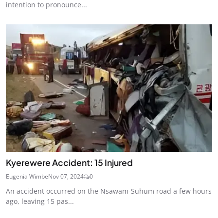
intention to pronounce...
Kyerewere Accident: 15 Injured
Eugenia Wimbe
Nov 07, 2024
0
An accident occurred on the Nsawam-Suhum road a few hours
ago, leaving 15 pas...