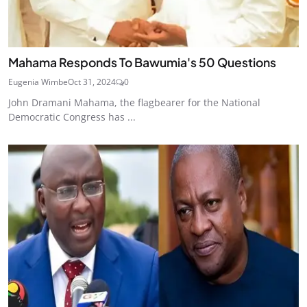
Mahama Responds To Bawumia's 50 Questions
Eugenia Wimbe
Oct 31, 2024
0
John Dramani Mahama, the flagbearer for the National
Democratic Congress has ...