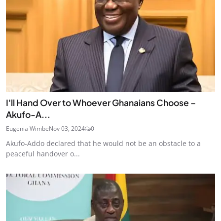
I'll Hand Over to Whoever Ghanaians Choose –
Akufo-A...
Eugenia Wimbe
Nov 03, 2024
0
Akufo-Addo declared that he would not be an obstacle to a
peaceful handover o...