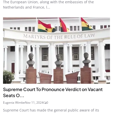
The European Union, along with the embassies of the
Netherlands and France, l...
Supreme Court To Pronounce Verdict on Vacant
Seats O...
Eugenia Wimbe
Nov 11, 2024
0
Supreme Court has made the general public aware of its