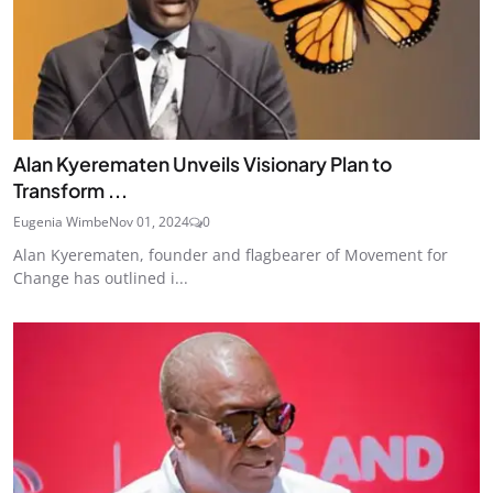
Alan Kyerematen Unveils Visionary Plan to
Transform ...
Eugenia Wimbe
Nov 01, 2024
0
Alan Kyerematen, founder and flagbearer of Movement for
Change has outlined i...