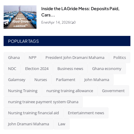
Inside the LAGride Mess: Deposits Paid,
Cars...
Enet
Apr 14, 2026
0
POPULAR TAGS
Ghana
NPP
President John Dramani Mahama
Politics
NDC
Election 2024
Business news
Ghana economy
Galamsey
Nurses
Parliament
John Mahama
Nursing Training
nursing training allowance
Government
nursing trainee payment system Ghana
Nursing training financial aid
Entertainment news
John Dramani Mahama
Law