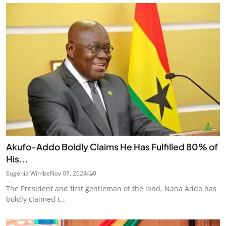
Akufo-Addo Boldly Claims He Has Fulfilled 80% of
His...
Eugenia Wimbe
Nov 07, 2024
0
The President and first gentleman of the land, Nana Addo has
boldly claimed t...