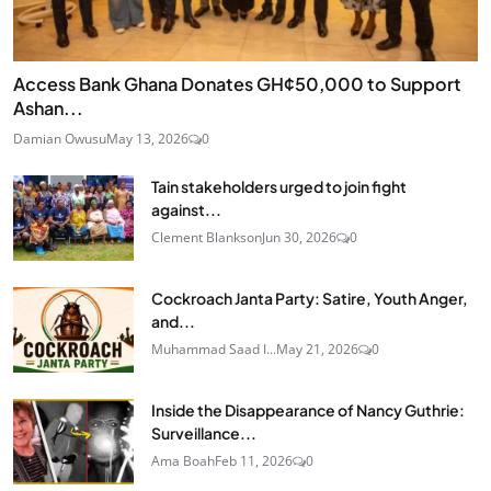
Access Bank Ghana Donates GH¢50,000 to Support
Ashan...
Damian Owusu
May 13, 2026
0
Tain stakeholders urged to join fight
against...
Clement Blankson
Jun 30, 2026
0
Cockroach Janta Party: Satire, Youth Anger,
and...
Muhammad Saad I...
May 21, 2026
0
Inside the Disappearance of Nancy Guthrie:
Surveillance...
Ama Boah
Feb 11, 2026
0