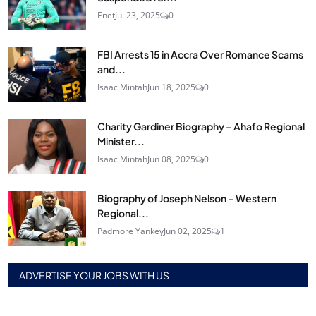
Enet
Jul 23, 2025
0
FBI Arrests 15 in Accra Over Romance Scams
and...
Isaac Mintah
Jun 18, 2025
0
Charity Gardiner Biography – Ahafo Regional
Minister...
Isaac Mintah
Jun 08, 2025
0
Biography of Joseph Nelson – Western
Regional...
Padmore Yankey
Jun 02, 2025
1
ADVERTISE YOUR JOBS WITH US