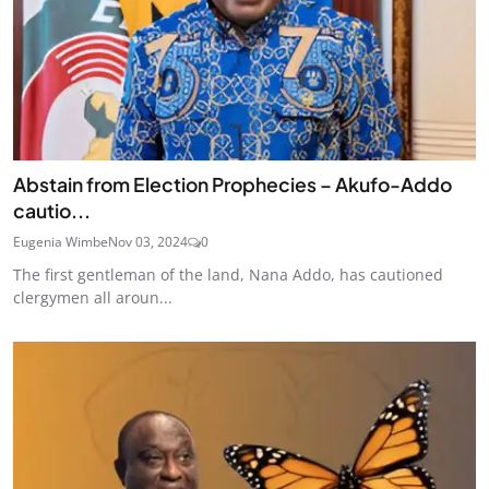
Abstain from Election Prophecies – Akufo-Addo
cautio...
Eugenia Wimbe
Nov 03, 2024
0
The first gentleman of the land, Nana Addo, has cautioned
clergymen all aroun...