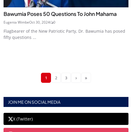
Bawumia Poses 50 Questions To John Mahama
Eugenia Wimbe
Oct 30, 2024
0
Flagbearer of the New Patriotic Party, Dr. Bawumia has posed
fifty questions ...
›
»
1
2
3
JOIN ME ON SOCIAL MEDIA
X (Twitter)