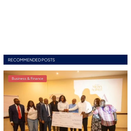
RECOMMENDED POSTS
Business & Finance