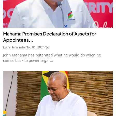
Mahama Promises Declaration of Assets for
Appointees...
Eugenia Wimbe
Nov 01, 2024
0
John Mahama has reiterated what he would do when he
comes back to power regar...