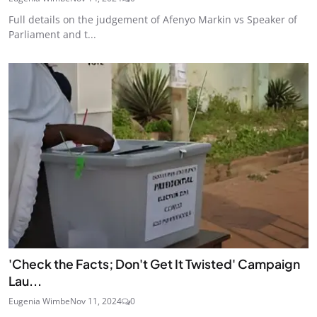
Full details on the judgement of Afenyo Markin vs Speaker of
Parliament and t...
'Check the Facts; Don't Get It Twisted' Campaign
Lau...
Eugenia Wimbe
Nov 11, 2024
0