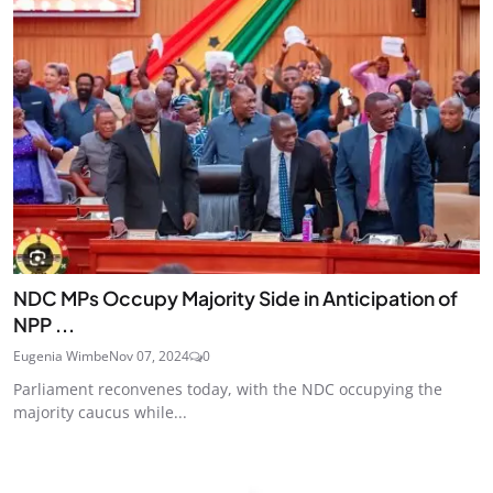
NDC MPs Occupy Majority Side in Anticipation of
NPP ...
Eugenia Wimbe
Nov 07, 2024
0
Parliament reconvenes today, with the NDC occupying the
majority caucus while...