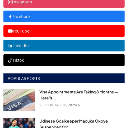
Instagram
Facebook
YouTube
Linkedin
Tiktok
POPULAR POSTS
Visa Appointments Are Taking 8 Months —
Here's...
VERIEDIT AI
Jul 28, 2025
0
Udinese Goalkeeper Maduka Okoye
Suspended for...