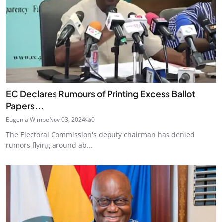
EC Declares Rumours of Printing Excess Ballot
Papers...
Eugenia Wimbe
Nov 03, 2024
0
The Electoral Commission's deputy chairman has denied
rumors flying around ab...