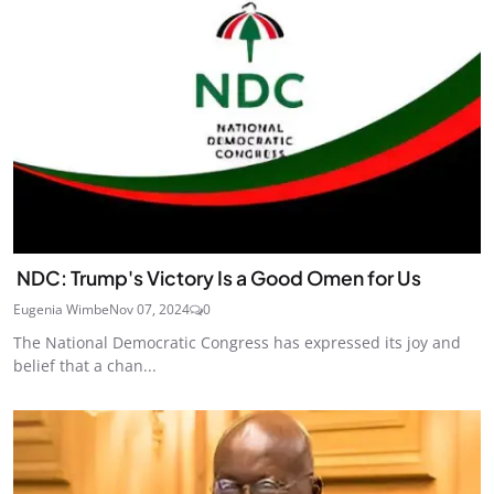
NDC: Trump's Victory Is a Good Omen for Us
Eugenia Wimbe
Nov 07, 2024
0
The National Democratic Congress has expressed its joy and
belief that a chan...