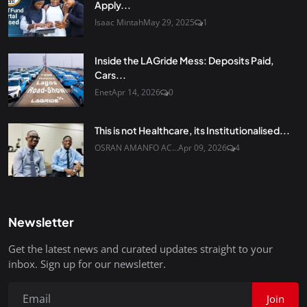
Apply...
Isaac Mintah
May 29, 2025
1
Inside the LAGride Mess: Deposits Paid,
Cars...
Enet
Apr 14, 2026
0
This is not Healthcare, its Institutionalised...
OSRAN AMANFO AC...
Apr 09, 2026
4
Newsletter
Get the latest news and curated updates straight to your
inbox. Sign up for our newsletter.
Join