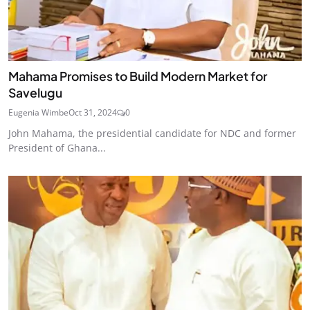
Mahama Promises to Build Modern Market for
Savelugu
Eugenia Wimbe
Oct 31, 2024
0
John Mahama, the presidential candidate for NDC and former
President of Ghana...