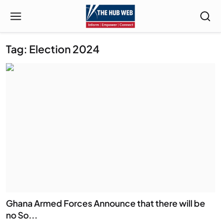
Tag: Election 2024
Ghana Armed Forces Announce that there will be
no So...