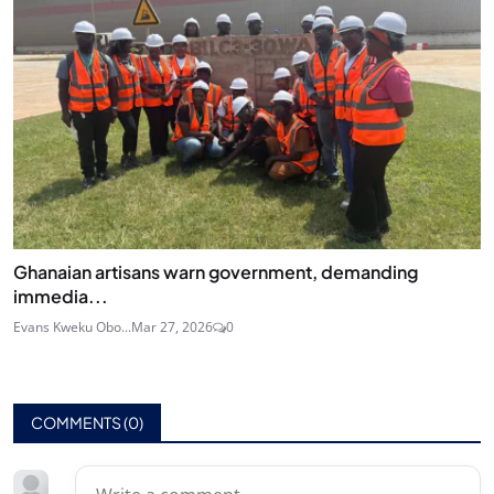
Ghanaian artisans warn government, demanding
immedia...
Evans Kweku Obo...
Mar 27, 2026
0
COMMENTS (
0
)