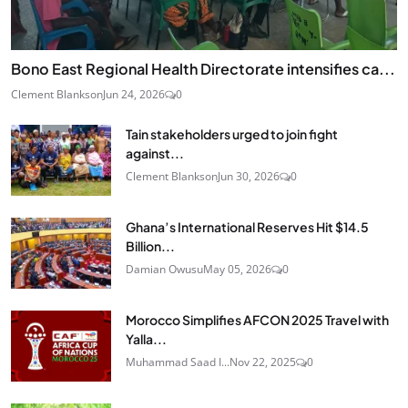
Bono East Regional Health Directorate intensifies ca...
Clement Blankson
Jun 24, 2026
0
Tain stakeholders urged to join fight
against...
Clement Blankson
Jun 30, 2026
0
Ghana’s International Reserves Hit $14.5
Billion...
Damian Owusu
May 05, 2026
0
Morocco Simplifies AFCON 2025 Travel with
Yalla...
Muhammad Saad I...
Nov 22, 2025
0