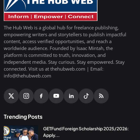
The Hub Web is a global hub for freelance publishing,
empowering writers and storytellers to publish impactful
content, access verified opportunities, and reach a
worldwide audience. Founded by Isaac Mintah, the
platform is committed to truth, innovation, and
independent media. Stay curious. Stay empowered. Stay
connected. Visit us at thehubweb.com | Email:
info@thehubweb.com
Trending Posts
GETFund Foreign Scholarship 2025/2026:
Apply...