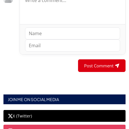
Post Comment
JOIN ME ON SOCIAL MEDIA
X (Twitter)