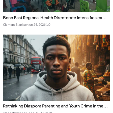
Bono East Regional Health Directorate intensifies ca...
Clement Blankson
Jun 24, 2026
0
Rethinking Diaspora Parenting and Youth Crime in the...
oforigold@yahoo...
Feb 21, 2026
0