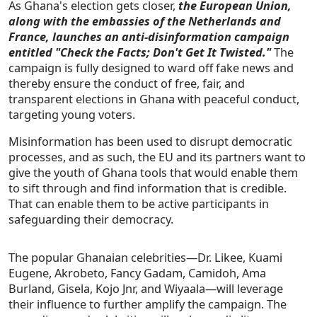
As Ghana's election gets closer,
the European Union,
along with the embassies of the Netherlands and
France, launches an anti-disinformation campaign
entitled "Check the Facts; Don't Get It Twisted."
The
campaign is fully designed to ward off fake news and
thereby ensure the conduct of free, fair, and
transparent elections in Ghana with peaceful conduct,
targeting young voters.
Misinformation has been used to disrupt democratic
processes, and as such, the EU and its partners want to
give the youth of Ghana tools that would enable them
to sift through and find information that is credible.
That can enable them to be active participants in
safeguarding their democracy.
The popular Ghanaian celebrities—Dr. Likee, Kuami
Eugene, Akrobeto, Fancy Gadam, Camidoh, Ama
Burland, Gisela, Kojo Jnr, and Wiyaala—will leverage
their influence to further amplify the campaign. The