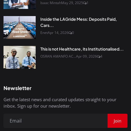
Isaac Mintah
May 29, 2025
1
Inside the LAGride Mess: Deposits Paid,
Cars...
Enet
Apr 14, 2026
0
This is not Healthcare, its Institutionalised...
OSRAN AMANFO AC...
Apr 09, 2026
4
Newsletter
Get the latest news and curated updates straight to your
inbox. Sign up for our newsletter.
Join