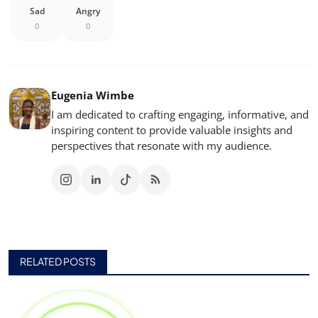
Sad
Angry
0
0
Eugenia Wimbe
I am dedicated to crafting engaging, informative, and
inspiring content to provide valuable insights and
perspectives that resonate with my audience.
RELATED POSTS