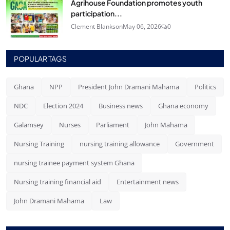
Agrihouse Foundation promotes youth
participation...
Clement Blankson
May 06, 2026
0
POPULAR TAGS
Ghana
NPP
President John Dramani Mahama
Politics
NDC
Election 2024
Business news
Ghana economy
Galamsey
Nurses
Parliament
John Mahama
Nursing Training
nursing training allowance
Government
nursing trainee payment system Ghana
Nursing training financial aid
Entertainment news
John Dramani Mahama
Law