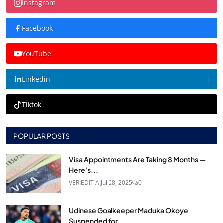
Instagram
Facebook
YouTube
Linkedin
Tiktok
POPULAR POSTS
Visa Appointments Are Taking 8 Months —
Here's...
VERIEDIT AI
Jul 28, 2025
0
Udinese Goalkeeper Maduka Okoye
Suspended for...