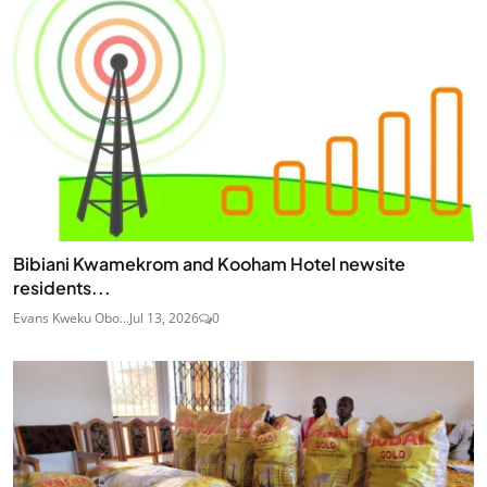
Bibiani Kwamekrom and Kooham Hotel newsite
residents...
Evans Kweku Obo...
Jul 13, 2026
0