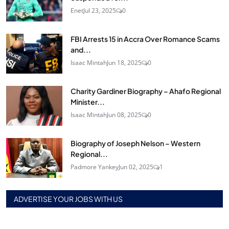
Enet
Jul 23, 2025
0
FBI Arrests 15 in Accra Over Romance Scams
and...
Isaac Mintah
Jun 18, 2025
0
Charity Gardiner Biography – Ahafo Regional
Minister...
Isaac Mintah
Jun 08, 2025
0
Biography of Joseph Nelson – Western
Regional...
Padmore Yankey
Jun 02, 2025
1
ADVERTISE YOUR JOBS WITH US