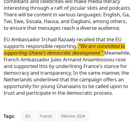
comedians and celebrities will make media literacy
interesting through a raft of jocular skits and podcasts.
There will be content in various languages: English, Ga,
Twi, Ewe, Sissala, Hausa, and Dagbani, among others,
to ensure that messages reach a diverse audience.
EU Ambassador Irchad Razaaly recalled that the EU
supports responsible reporting.
"We are committed to
supporting Ghana's democratic development."
Meanwhile,
French Ambassador Jules Armand Aniambossou rose
and supported this by underlining France's stance for
democracy and transparency. In the same manner, the
Netherlands underlined that the campaign offers an
opportunity for young Ghanaians to be called upon to
trust and participate in the democratic process.
Tags:
EU
France
Election 2024