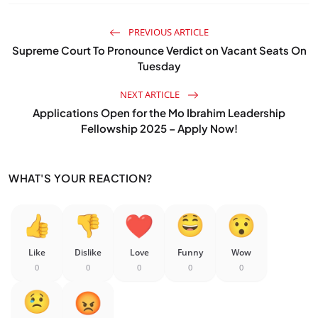
PREVIOUS ARTICLE
Supreme Court To Pronounce Verdict on Vacant Seats On
Tuesday
NEXT ARTICLE
Applications Open for the Mo Ibrahim Leadership
Fellowship 2025 – Apply Now!
WHAT'S YOUR REACTION?
Like
Dislike
Love
Funny
Wow
0
0
0
0
0