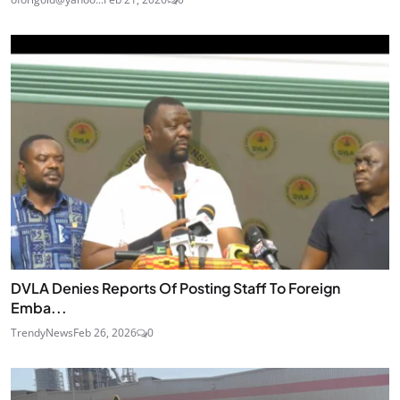
DVLA Denies Reports Of Posting Staff To Foreign
Emba...
TrendyNews
Feb 26, 2026
0