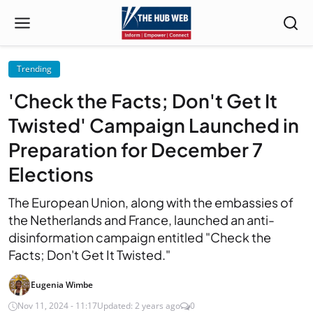
Trending
'Check the Facts; Don't Get It
Twisted' Campaign Launched in
Preparation for December 7
Elections
The European Union, along with the embassies of
the Netherlands and France, launched an anti-
disinformation campaign entitled "Check the
Facts; Don't Get It Twisted."
Eugenia Wimbe
Nov 11, 2024 - 11:17
Updated: 2 years ago
0