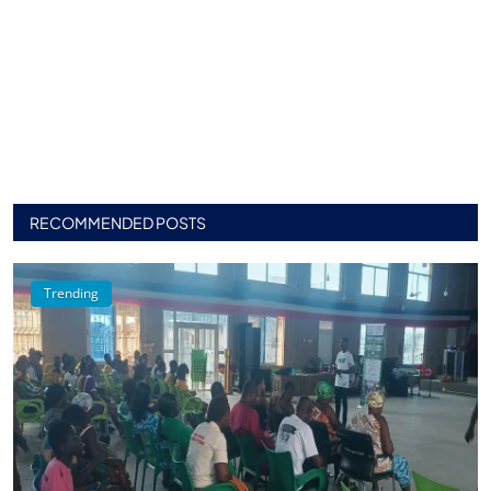
RECOMMENDED POSTS
Trending