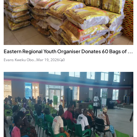
Eastern Regional Youth Organiser Donates 60 Bags of ...
Evans Kweku Obo...
Mar 19, 2026
0