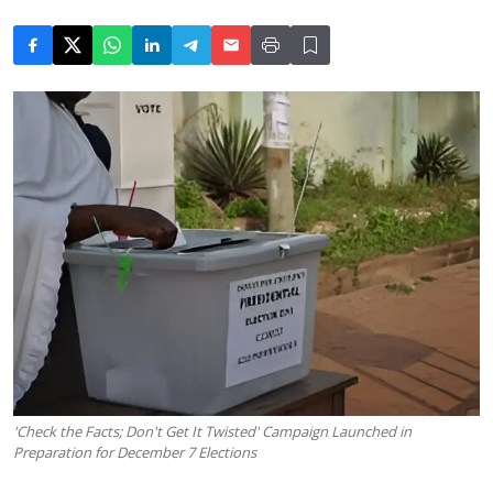
'Check the Facts; Don't Get It Twisted' Campaign Launched in
Preparation for December 7 Elections