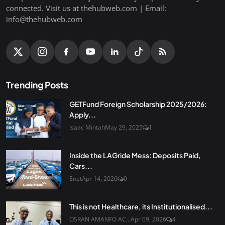
connected. Visit us at thehubweb.com | Email:
info@thehubweb.com
Trending Posts
GETFund Foreign Scholarship 2025/2026:
Apply...
Isaac Mintah
May 29, 2025
1
Inside the LAGride Mess: Deposits Paid,
Cars...
Enet
Apr 14, 2026
0
This is not Healthcare, its Institutionalised...
OSRAN AMANFO AC...
Apr 09, 2026
4