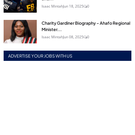
Isaac Mintah
Jun 18, 2025
0
Charity Gardiner Biography – Ahafo Regional
Minister...
Isaac Mintah
Jun 08, 2025
0
ADVERTISE YOUR JOBS WITH US