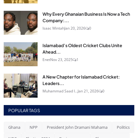
Why Every Ghanaian Business Is Now a Tech
Company:...
Isaac Mintah
Jan 20, 2026
0
Islamabad’s Oldest Cricket Clubs Unite
Ahead...
Enet
Nov 23, 2025
1
A New Chapter for Islamabad Cricket:
Leaders...
Muhammad Saad I...
Jan 21, 2026
0
POPULAR TAGS
Ghana
NPP
President John Dramani Mahama
Politics