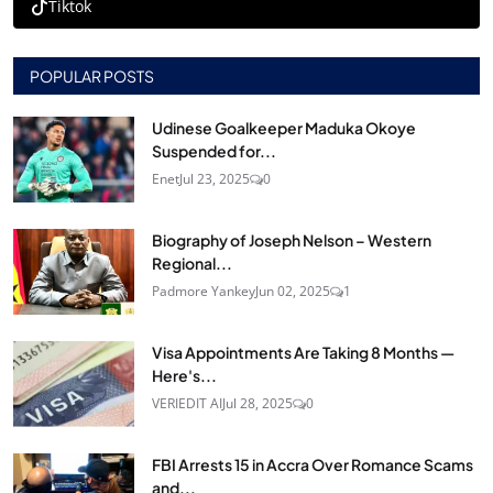
Tiktok
POPULAR POSTS
Udinese Goalkeeper Maduka Okoye
Suspended for...
Enet
Jul 23, 2025
0
Biography of Joseph Nelson – Western
Regional...
Padmore Yankey
Jun 02, 2025
1
Visa Appointments Are Taking 8 Months —
Here's...
VERIEDIT AI
Jul 28, 2025
0
FBI Arrests 15 in Accra Over Romance Scams
and...