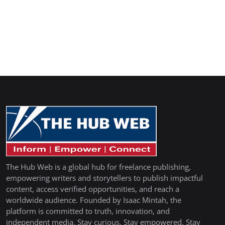
The Hub Web is a global hub for freelance publishing,
empowering writers and storytellers to publish impactful
content, access verified opportunities, and reach a
worldwide audience. Founded by Isaac Mintah, the
platform is committed to truth, innovation, and
independent media. Stay curious. Stay empowered. Stay