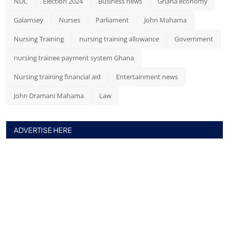
NDC
Election 2024
Business news
Ghana economy
Galamsey
Nurses
Parliament
John Mahama
Nursing Training
nursing training allowance
Government
nursing trainee payment system Ghana
Nursing training financial aid
Entertainment news
John Dramani Mahama
Law
ADVERTISE HERE