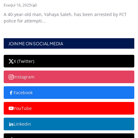
Enet
Jul 16, 2025
0
A 40-year-old man, Yahaya Saleh, has been arrested by FCT
police for attempti...
JOIN ME ON SOCIAL MEDIA
X (Twitter)
Instagram
Facebook
YouTube
Linkedin