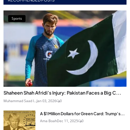
Sports
Shaheen Shah Afridi’s Injury: Pakistan Faces a Big C...
Muhammad Saad I...
Jan 03, 2026
0
A $1 Million Dollars for Green Card: Trump’s...
Ama Boah
Dec 11, 2025
0