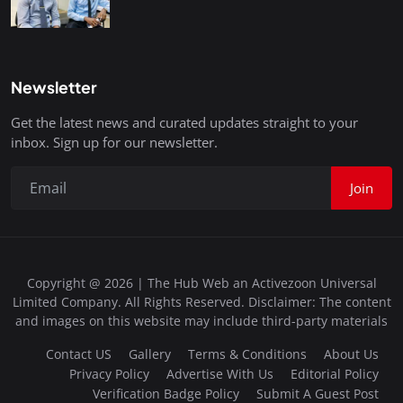
Newsletter
Get the latest news and curated updates straight to your
inbox. Sign up for our newsletter.
Join
Copyright @ 2026 | The Hub Web an Activezoon Universal
Limited Company. All Rights Reserved. Disclaimer: The content
and images on this website may include third-party materials
Contact US
Gallery
Terms & Conditions
About Us
Privacy Policy
Advertise With Us
Editorial Policy
Verification Badge Policy
Submit A Guest Post