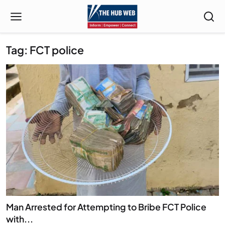
Tag: FCT police
Man Arrested for Attempting to Bribe FCT Police
with...