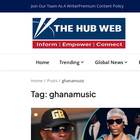
Join Our Team As A Writer
Premium Content Policy
Home
Trending
Global News
Home
Posts
ghanamusic
Tag: ghanamusic