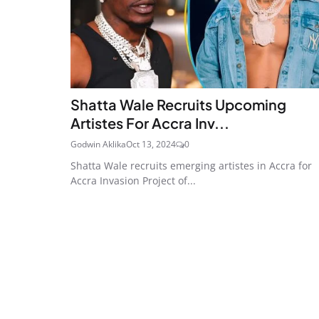
Shatta Wale Recruits Upcoming
Artistes For Accra Inv...
Godwin Aklika
Oct 13, 2024
0
Shatta Wale recruits emerging artistes in Accra for
Accra Invasion Project of...