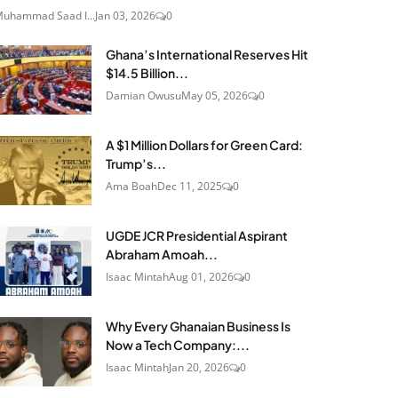
uhammad Saad I...
Jan 03, 2026
0
Ghana’s International Reserves Hit
$14.5 Billion...
Damian Owusu
May 05, 2026
0
A $1 Million Dollars for Green Card:
Trump’s...
Ama Boah
Dec 11, 2025
0
UGDE JCR Presidential Aspirant
Abraham Amoah...
Isaac Mintah
Aug 01, 2026
0
Why Every Ghanaian Business Is
Now a Tech Company:...
Isaac Mintah
Jan 20, 2026
0