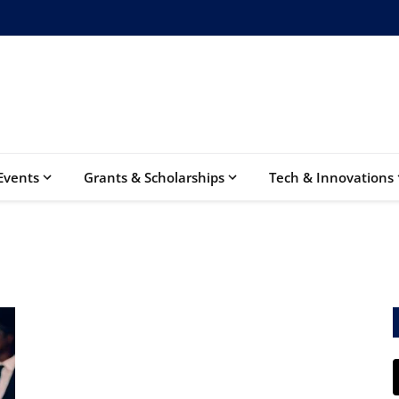
Events
Grants & Scholarships
Tech & Innovations