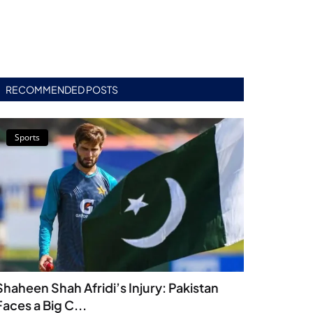
RECOMMENDED POSTS
Sports
Shaheen Shah Afridi’s Injury: Pakistan
Faces a Big C...