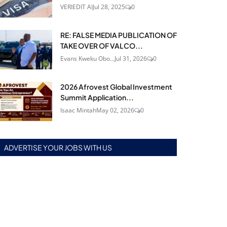
VERIEDIT AI
Jul 28, 2025
0
RE: FALSE MEDIA PUBLICATION OF
TAKE OVER OF VALCO...
Evans Kweku Obo...
Jul 31, 2026
0
2026 Afrovest Global Investment
Summit Application...
Isaac Mintah
May 02, 2026
0
ADVERTISE YOUR JOBS WITH US