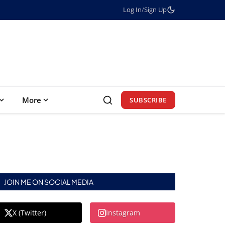
Log In
/
Sign Up
More
SUBSCRIBE
JOIN ME ON SOCIAL MEDIA
X (Twitter)
Instagram