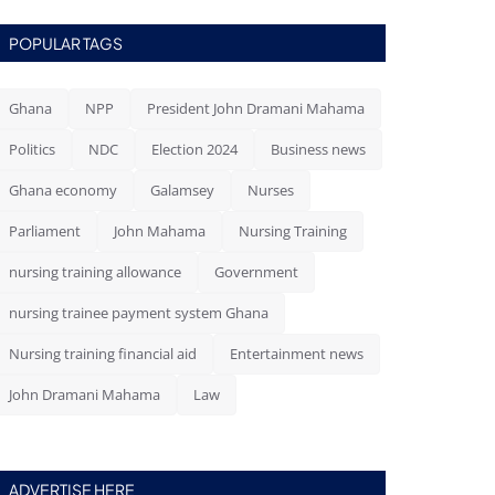
POPULAR TAGS
Ghana
NPP
President John Dramani Mahama
Politics
NDC
Election 2024
Business news
Ghana economy
Galamsey
Nurses
Parliament
John Mahama
Nursing Training
nursing training allowance
Government
nursing trainee payment system Ghana
Nursing training financial aid
Entertainment news
John Dramani Mahama
Law
ADVERTISE HERE