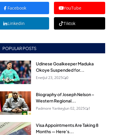
Facebook
YouTube
Linkedin
Tiktok
POPULAR POSTS
Udinese Goalkeeper Maduka
Okoye Suspended for...
Enet
Jul 23, 2025
0
Biography of Joseph Nelson –
Western Regional...
Padmore Yankey
Jun 02, 2025
1
Visa Appointments Are Taking 8
Months — Here's...