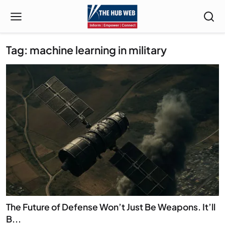
Tag: machine learning in military
The Future of Defense Won’t Just Be Weapons. It’ll
B...