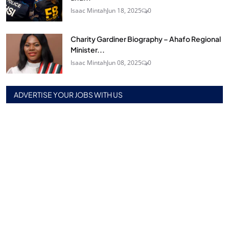
Isaac Mintah
Jun 18, 2025
0
Charity Gardiner Biography – Ahafo Regional
Minister...
Isaac Mintah
Jun 08, 2025
0
ADVERTISE YOUR JOBS WITH US