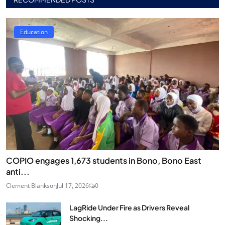
Education
COPIO engages 1,673 students in Bono, Bono East
anti...
Clement Blankson
Jul 17, 2026
0
LagRide Under Fire as Drivers Reveal
Shocking...