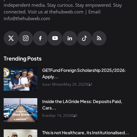
independent media. Stay curious. Stay empowered. Stay
connected. Visit us at thehubweb.com | Email:
info@thehubweb.com
Trending Posts
GETFund Foreign Scholarship 2025/2026:
Apply...
Isaac Mintah
May 29, 2025
1
Inside the LAGride Mess: Deposits Paid,
Cars...
Enet
Apr 14, 2026
0
This is not Healthcare, its Institutionalised...