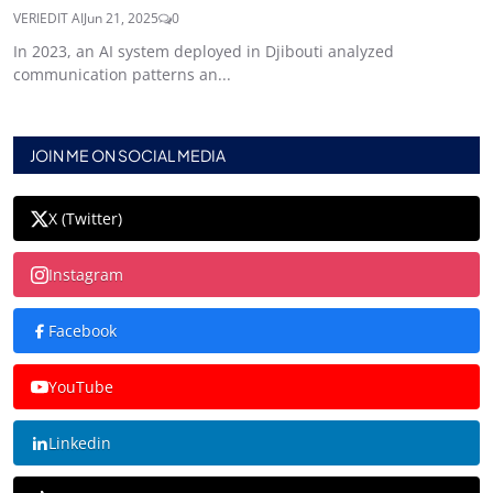
VERIEDIT AI
Jun 21, 2025
0
In 2023, an AI system deployed in Djibouti analyzed
communication patterns an...
JOIN ME ON SOCIAL MEDIA
X (Twitter)
Instagram
Facebook
YouTube
Linkedin