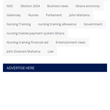
NDC
Election 2024
Business news
Ghana economy
Galamsey
Nurses
Parliament
John Mahama
Nursing Training
nursing training allowance
Government
nursing trainee payment system Ghana
Nursing training financial aid
Entertainment news
John Dramani Mahama
Law
ADVERTISE HERE