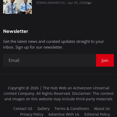
OSRAN AMANFO AC...
Apr 09, 2026
4
Newsletter
Get the latest news and curated updates straight to your
inbox. Sign up for our newsletter.
Join
Copyright @ 2026 | The Hub Web an Activezoon Universal
Limited Company. All Rights Reserved. Disclaimer: The content
and images on this website may include third-party materials
Contact US
Gallery
Terms & Conditions
About Us
Privacy Policy
Advertise With Us
Editorial Policy