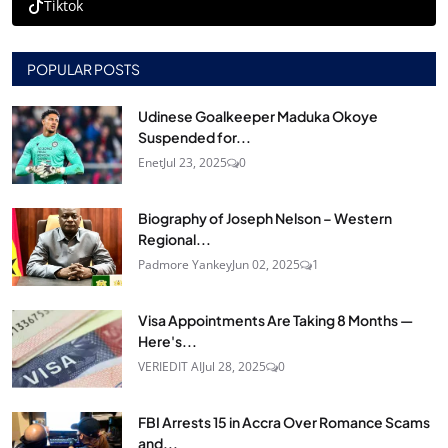
Tiktok
POPULAR POSTS
Udinese Goalkeeper Maduka Okoye
Suspended for...
Enet
Jul 23, 2025
0
Biography of Joseph Nelson – Western
Regional...
Padmore Yankey
Jun 02, 2025
1
Visa Appointments Are Taking 8 Months —
Here's...
VERIEDIT AI
Jul 28, 2025
0
FBI Arrests 15 in Accra Over Romance Scams
and...