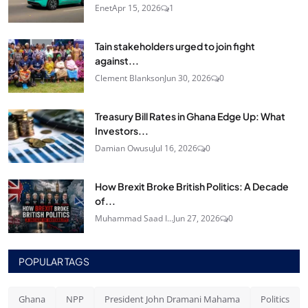
Enet
Apr 15, 2026
1
Tain stakeholders urged to join fight
against...
Clement Blankson
Jun 30, 2026
0
Treasury Bill Rates in Ghana Edge Up: What
Investors...
Damian Owusu
Jul 16, 2026
0
How Brexit Broke British Politics: A Decade
of...
Muhammad Saad I...
Jun 27, 2026
0
POPULAR TAGS
Ghana
NPP
President John Dramani Mahama
Politics