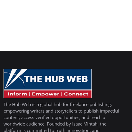
The Hub Web is a global hub for freelance publishing,
empowering writers and storytellers to publish impactful
content, access verified opportunities, and reach a
worldwide audience. Founded by Isaac Mintah, the
platform is committed to truth, innovation, and