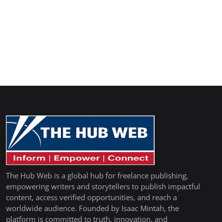
The Hub Web is a global hub for freelance publishing,
empowering writers and storytellers to publish impactful
content, access verified opportunities, and reach a
worldwide audience. Founded by Isaac Mintah, the
platform is committed to truth, innovation, and