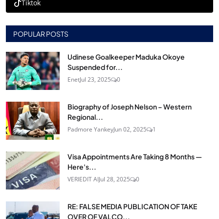
Tiktok
POPULAR POSTS
Udinese Goalkeeper Maduka Okoye
Suspended for...
Enet
Jul 23, 2025
0
Biography of Joseph Nelson – Western
Regional...
Padmore Yankey
Jun 02, 2025
1
Visa Appointments Are Taking 8 Months —
Here's...
VERIEDIT AI
Jul 28, 2025
0
RE: FALSE MEDIA PUBLICATION OF TAKE
OVER OF VALCO...