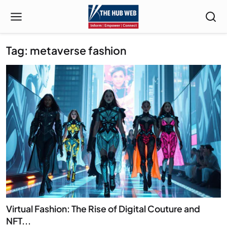
Tag: metaverse fashion
Virtual Fashion: The Rise of Digital Couture and
NFT...