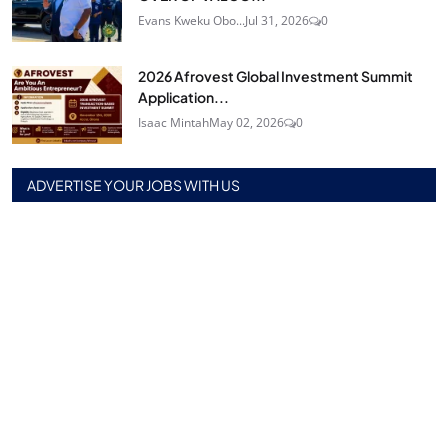
Evans Kweku Obo...
Jul 31, 2026
0
2026 Afrovest Global Investment Summit
Application...
Isaac Mintah
May 02, 2026
0
ADVERTISE YOUR JOBS WITH US