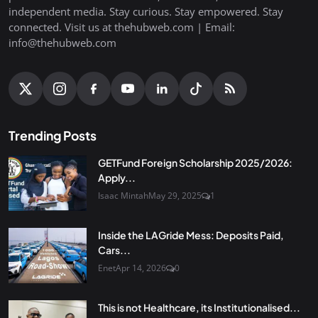
independent media. Stay curious. Stay empowered. Stay
connected. Visit us at thehubweb.com | Email:
info@thehubweb.com
Trending Posts
GETFund Foreign Scholarship 2025/2026:
Apply...
Isaac Mintah
May 29, 2025
1
Inside the LAGride Mess: Deposits Paid,
Cars...
Enet
Apr 14, 2026
0
This is not Healthcare, its Institutionalised...