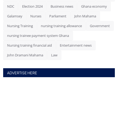
NDC
Election 2024
Business news
Ghana economy
Galamsey
Nurses
Parliament
John Mahama
Nursing Training
nursing training allowance
Government
nursing trainee payment system Ghana
Nursing training financial aid
Entertainment news
John Dramani Mahama
Law
ADVERTISE HERE