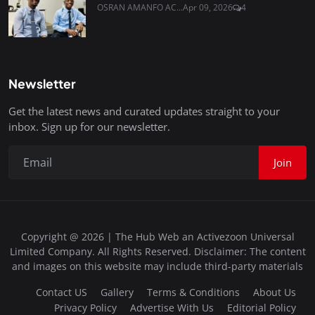
OSRAN AMANFO AC...
Apr 09, 2026
4
Newsletter
Get the latest news and curated updates straight to your
inbox. Sign up for our newsletter.
Join
Copyright @ 2026 | The Hub Web an Activezoon Universal
Limited Company. All Rights Reserved. Disclaimer: The content
and images on this website may include third-party materials
Contact US
Gallery
Terms & Conditions
About Us
Privacy Policy
Advertise With Us
Editorial Policy