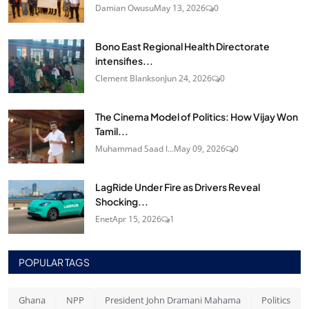
Damian Owusu
May 13, 2026
0
Bono East Regional Health Directorate
intensifies...
Clement Blankson
Jun 24, 2026
0
The Cinema Model of Politics: How Vijay Won
Tamil...
Muhammad Saad I...
May 09, 2026
0
LagRide Under Fire as Drivers Reveal
Shocking...
Enet
Apr 15, 2026
1
POPULAR TAGS
Ghana
NPP
President John Dramani Mahama
Politics