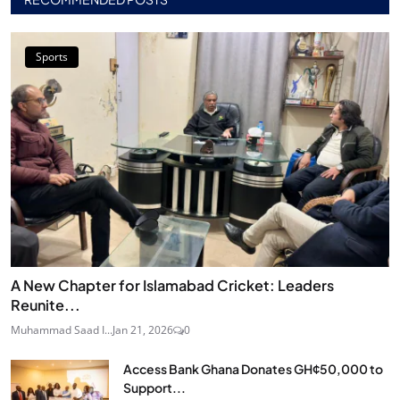
Sports
A New Chapter for Islamabad Cricket: Leaders
Reunite...
Muhammad Saad I...
Jan 21, 2026
0
Access Bank Ghana Donates GH¢50,000 to
Support...