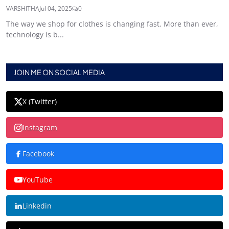
VARSHITHA
Jul 04, 2025
0
The way we shop for clothes is changing fast. More than ever,
technology is b...
JOIN ME ON SOCIAL MEDIA
X (Twitter)
Instagram
Facebook
YouTube
Linkedin