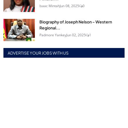
Isaac Mintah
Jun 08, 2025
0
Biography of Joseph Nelson – Western
Regional...
Padmore Yankey
Jun 02, 2025
1
ADVERTISE YOUR JOBS WITH US