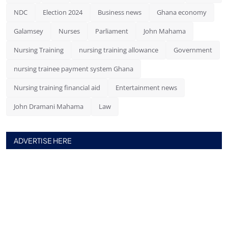
NDC
Election 2024
Business news
Ghana economy
Galamsey
Nurses
Parliament
John Mahama
Nursing Training
nursing training allowance
Government
nursing trainee payment system Ghana
Nursing training financial aid
Entertainment news
John Dramani Mahama
Law
ADVERTISE HERE