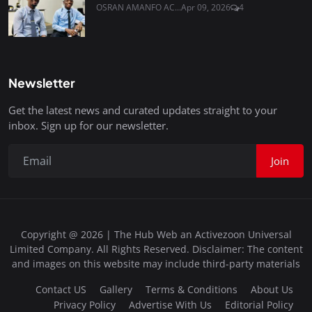
OSRAN AMANFO AC...
Apr 09, 2026
4
Newsletter
Get the latest news and curated updates straight to your
inbox. Sign up for our newsletter.
Join
Copyright @ 2026 | The Hub Web an Activezoon Universal
Limited Company. All Rights Reserved. Disclaimer: The content
and images on this website may include third-party materials
Contact US
Gallery
Terms & Conditions
About Us
Privacy Policy
Advertise With Us
Editorial Policy