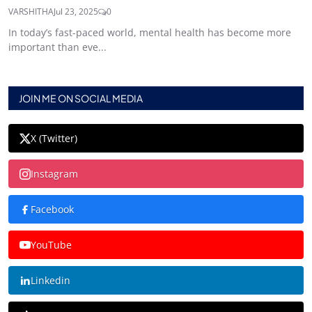
VARSHITHA
Jul 23, 2025
0
In today’s fast-paced world, mental health has become more
important than eve...
JOIN ME ON SOCIAL MEDIA
X (Twitter)
Instagram
Facebook
YouTube
Linkedin