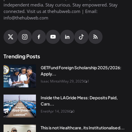
independent media. Stay curious. Stay empowered. Stay
connected. Visit us at thehubweb.com | Email:
info@thehubweb.com
Trending Posts
GETFund Foreign Scholarship 2025/2026:
Apply...
Isaac Mintah
May 29, 2025
1
Inside the LAGride Mess: Deposits Paid,
Cars...
Enet
Apr 14, 2026
0
This is not Healthcare, its Institutionalised...