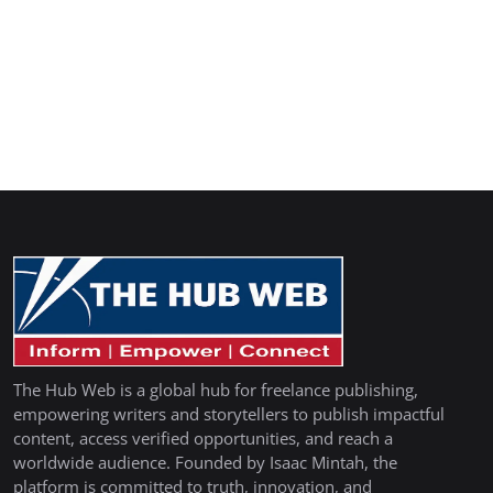
The Hub Web is a global hub for freelance publishing,
empowering writers and storytellers to publish impactful
content, access verified opportunities, and reach a
worldwide audience. Founded by Isaac Mintah, the
platform is committed to truth, innovation, and