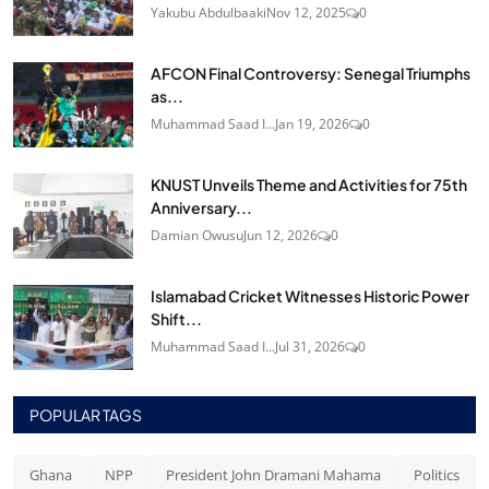
Yakubu Abdulbaaki
Nov 12, 2025
0
AFCON Final Controversy: Senegal Triumphs
as...
Muhammad Saad I...
Jan 19, 2026
0
KNUST Unveils Theme and Activities for 75th
Anniversary...
Damian Owusu
Jun 12, 2026
0
Islamabad Cricket Witnesses Historic Power
Shift...
Muhammad Saad I...
Jul 31, 2026
0
POPULAR TAGS
Ghana
NPP
President John Dramani Mahama
Politics