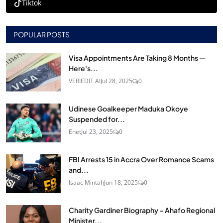
Tiktok
POPULAR POSTS
Visa Appointments Are Taking 8 Months —
Here's...
VERIEDIT AI
Jul 28, 2025
0
Udinese Goalkeeper Maduka Okoye
Suspended for...
Enet
Jul 23, 2025
0
FBI Arrests 15 in Accra Over Romance Scams
and...
Isaac Mintah
Jun 18, 2025
0
Charity Gardiner Biography – Ahafo Regional
Minister...