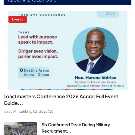
Events
Toastmasters Conference 2026 Accra: Full Event
Guide...
Isaac Mintah
May 02, 2026
0
Six Confirmed Dead During Military
Recruitment...