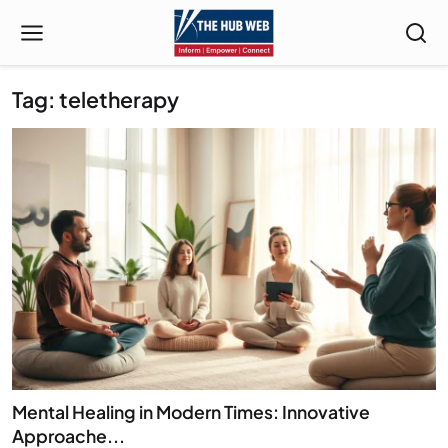
Tag: teletherapy
Mental Healing in Modern Times: Innovative
Approache...