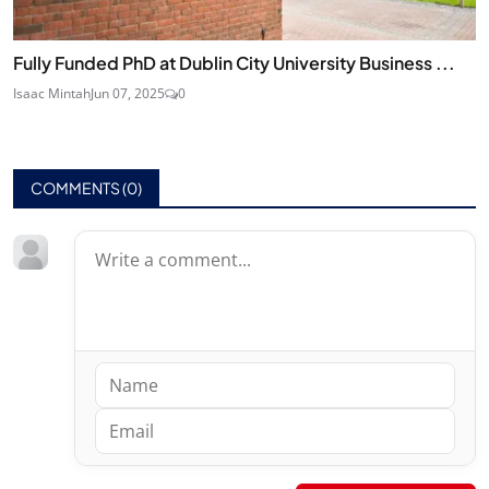
Fully Funded PhD at Dublin City University Business ...
Isaac Mintah
Jun 07, 2025
0
COMMENTS (
0
)