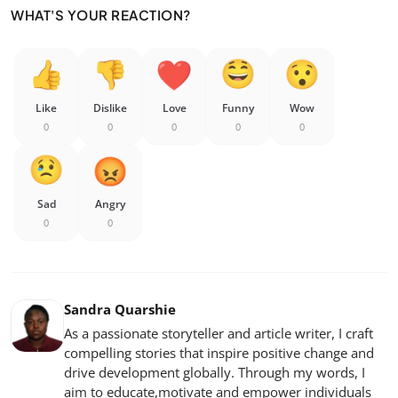
WHAT'S YOUR REACTION?
Like
Dislike
Love
Funny
Wow
0
0
0
0
0
Sad
Angry
0
0
Sandra Quarshie
As a passionate storyteller and article writer, I craft
compelling stories that inspire positive change and
drive development globally. Through my words, I
aim to educate,motivate and empower individuals