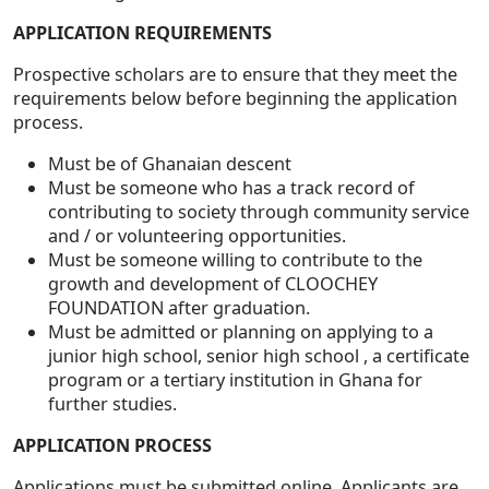
APPLICATION REQUIREMENTS
Prospective scholars are to ensure that they meet the
requirements below before beginning the application
process.
Must be of Ghanaian descent
Must be someone who has a track record of
contributing to society through community service
and / or volunteering opportunities.
Must be someone willing to contribute to the
growth and development of CLOOCHEY
FOUNDATION after graduation.
Must be admitted or planning on applying to a
junior high school, senior high school , a certificate
program or a tertiary institution in Ghana for
further studies.
APPLICATION PROCESS
Applications must be submitted online. Applicants are