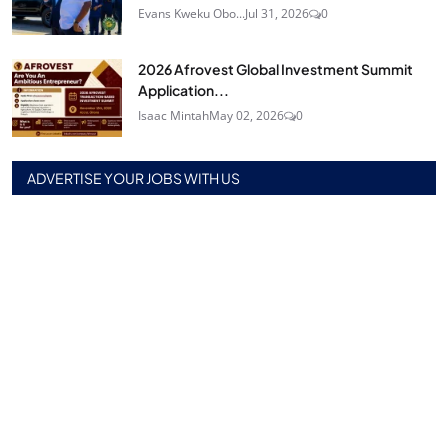
Evans Kweku Obo...
Jul 31, 2026
0
2026 Afrovest Global Investment Summit
Application...
Isaac Mintah
May 02, 2026
0
ADVERTISE YOUR JOBS WITH US