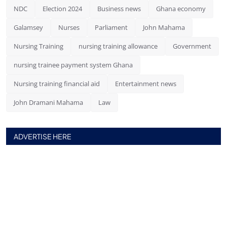
NDC
Election 2024
Business news
Ghana economy
Galamsey
Nurses
Parliament
John Mahama
Nursing Training
nursing training allowance
Government
nursing trainee payment system Ghana
Nursing training financial aid
Entertainment news
John Dramani Mahama
Law
ADVERTISE HERE