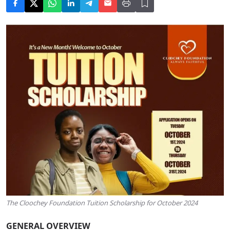
The Cloochey Foundation Tuition Scholarship for October 2024
GENERAL OVERVIEW