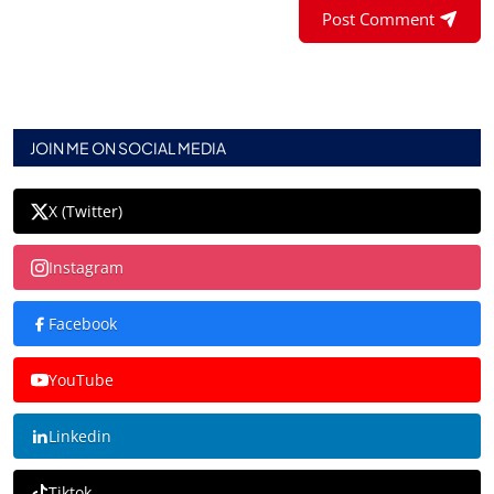
Post Comment
JOIN ME ON SOCIAL MEDIA
X (Twitter)
Instagram
Facebook
YouTube
Linkedin
Tiktok