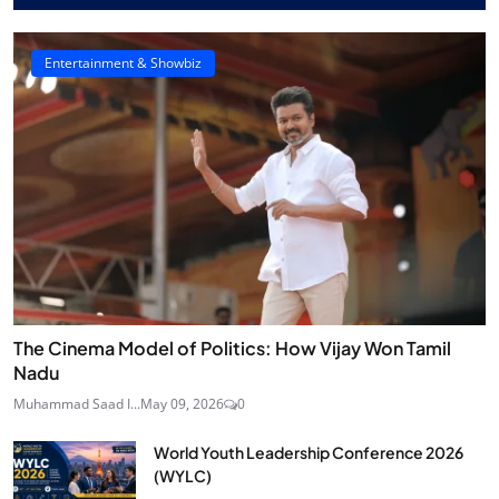
Entertainment & Showbiz
The Cinema Model of Politics: How Vijay Won Tamil
Nadu
Muhammad Saad I...
May 09, 2026
0
World Youth Leadership Conference 2026
(WYLC)