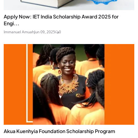
Apply Now: IET India Scholarship Award 2025 for
Engi...
Immanuel Amuah
Jun 09, 2025
0
Akua Kuenhyia Foundation Scholarship Program