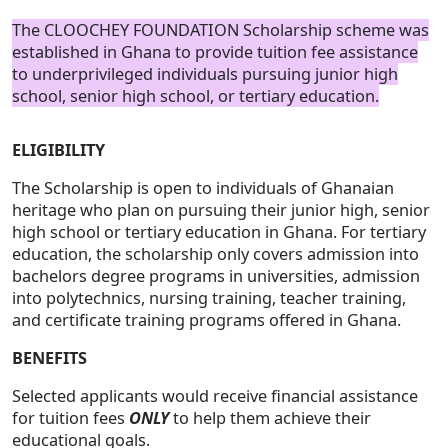
The CLOOCHEY FOUNDATION Scholarship scheme was
established in Ghana to provide tuition fee assistance
to underprivileged individuals pursuing junior high
school, senior high school, or tertiary education.
ELIGIBILITY
The Scholarship is open to individuals of Ghanaian
heritage who plan on pursuing their junior high, senior
high school or tertiary education in Ghana. For tertiary
education, the scholarship only covers admission into
bachelors degree programs in universities, admission
into polytechnics, nursing training, teacher training,
and certificate training programs offered in Ghana.
BENEFITS
Selected applicants would receive financial assistance
for tuition fees
ONLY
to help them achieve their
educational goals.