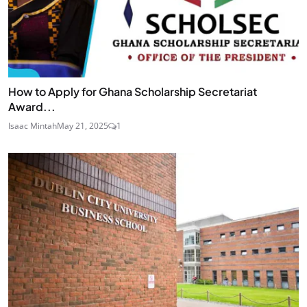
How to Apply for Ghana Scholarship Secretariat
Award...
Isaac Mintah
May 21, 2025
1