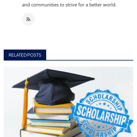
and communities to strive for a better world.
RELATED POSTS