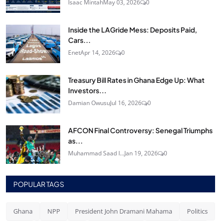
Isaac Mintah
May 03, 2026
0
Inside the LAGride Mess: Deposits Paid,
Cars...
Enet
Apr 14, 2026
0
Treasury Bill Rates in Ghana Edge Up: What
Investors...
Damian Owusu
Jul 16, 2026
0
AFCON Final Controversy: Senegal Triumphs
as...
Muhammad Saad I...
Jan 19, 2026
0
POPULAR TAGS
Ghana
NPP
President John Dramani Mahama
Politics