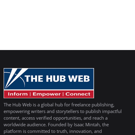
The Hub Web is a global hub for freelance publishing,
empowering writers and storytellers to publish impactful
content, access verified opportunities, and reach a
worldwide audience. Founded by Isaac Mintah, the
platform is committed to truth, innovation, and