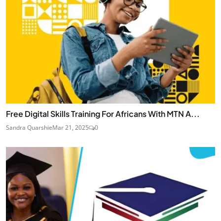
Free Digital Skills Training For Africans With MTN A...
Sandra Quarshie
Mar 21, 2025
0