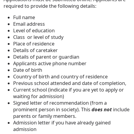
required to provide the following details:
Full name
Email address
Level of education
Class or level of study
Place of residence
Details of caretaker
Details of parent or guardian
Applicants active phone number
Date of birth
Country of birth and country of residence
Previous school attended and date of completion,
Current school (indicate if you are yet to apply or
waiting for admission)
Signed letter of recommendation (from a
prominent person in society). This
does not
include
parents or family members.
Admission letter if you have already gained
admission