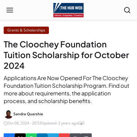
Grants & Scholarships
The Cloochey Foundation
Tuition Scholarship for October
2024
Applications Are Now Opened For The Cloochey
Foundation Tuition Scholarship Program. Find out
more about requirements, the application
process, and scholarship benefits.
Sandra Quarshie
Oct 08, 2024 - 20:53
Updated: 2 years ago
0