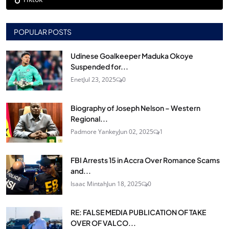
POPULAR POSTS
Udinese Goalkeeper Maduka Okoye
Suspended for...
Enet
Jul 23, 2025
0
Biography of Joseph Nelson – Western
Regional...
Padmore Yankey
Jun 02, 2025
1
FBI Arrests 15 in Accra Over Romance Scams
and...
Isaac Mintah
Jun 18, 2025
0
RE: FALSE MEDIA PUBLICATION OF TAKE
OVER OF VALCO...