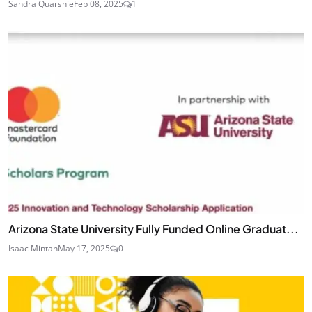
Sandra Quarshie
Feb 08, 2025
1
Arizona State University Fully Funded Online Graduat...
Isaac Mintah
May 17, 2025
0