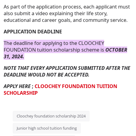
As part of the application process, each applicant must
also submit a video explaining their life story,
educational and career goals, and community service.
APPLICATION DEADLINE
The deadline for applying to the CLOOCHEY
FOUNDATION tuition scholarship scheme is
OCTOBER
31, 2024.
NOTE THAT EVERY APPLICATION SUBMITTED AFTER THE
DEADLINE WOULD NOT BE ACCEPTED.
APPLY HERE
;
CLOOCHEY FOUNDATION TUITION
SCHOLARSHIP
Cloochey foundation scholarship 2024
Junior high school tuition funding