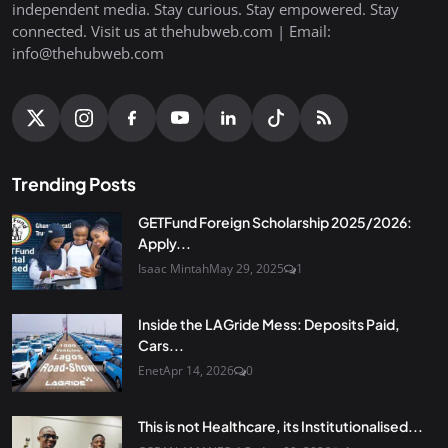
independent media. Stay curious. Stay empowered. Stay
connected. Visit us at thehubweb.com | Email:
info@thehubweb.com
Trending Posts
GETFund Foreign Scholarship 2025/2026:
Apply...
Isaac Mintah
May 29, 2025
1
Inside the LAGride Mess: Deposits Paid,
Cars...
Enet
Apr 14, 2026
0
This is not Healthcare, its Institutionalised...