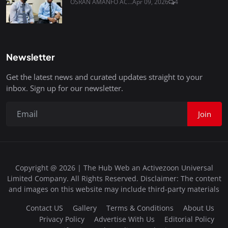
OSRAN AMANFO AC...
Apr 09, 2026
4
Newsletter
Get the latest news and curated updates straight to your
inbox. Sign up for our newsletter.
Join
Copyright @ 2026 | The Hub Web an Activezoon Universal
Limited Company. All Rights Reserved. Disclaimer: The content
and images on this website may include third-party materials
Contact US
Gallery
Terms & Conditions
About Us
Privacy Policy
Advertise With Us
Editorial Policy