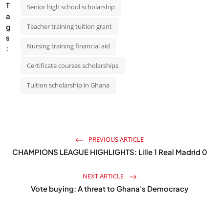
T
Senior high school scholarship
a
g
Teacher training tuition grant
s
Nursing training financial aid
:
Certificate courses scholarships
Tuition scholarship in Ghana
PREVIOUS ARTICLE
CHAMPIONS LEAGUE HIGHLIGHTS: Lille 1 Real Madrid 0
NEXT ARTICLE
Vote buying: A threat to Ghana's Democracy