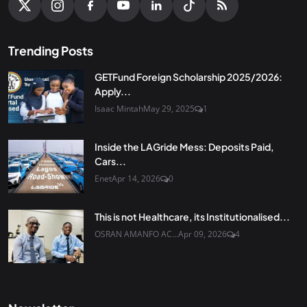
Trending Posts
GETFund Foreign Scholarship 2025/2026:
Apply...
Isaac Mintah
May 29, 2025
1
Inside the LAGride Mess: Deposits Paid,
Cars...
Enet
Apr 14, 2026
0
This is not Healthcare, its Institutionalised...
OSRAN AMANFO AC...
Apr 09, 2026
4