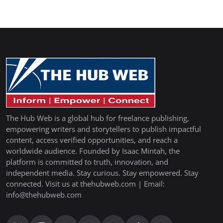
The Hub Web is a global hub for freelance publishing,
empowering writers and storytellers to publish impactful
content, access verified opportunities, and reach a
worldwide audience. Founded by Isaac Mintah, the
platform is committed to truth, innovation, and
independent media. Stay curious. Stay empowered. Stay
connected. Visit us at thehubweb.com | Email:
info@thehubweb.com