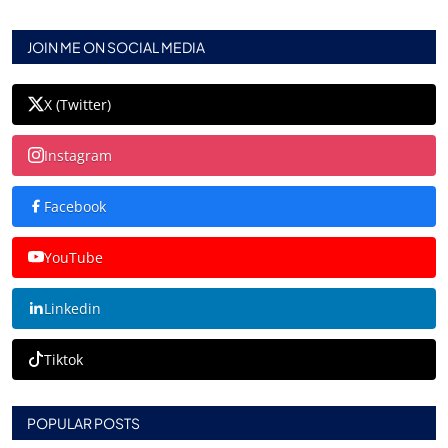
JOIN ME ON SOCIAL MEDIA
X (Twitter)
Instagram
Facebook
YouTube
Linkedin
Tiktok
POPULAR POSTS