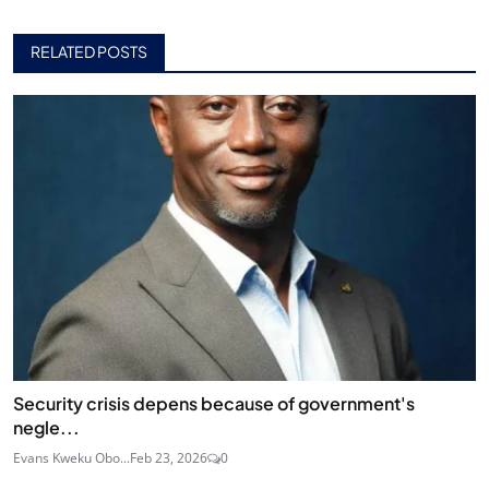
RELATED POSTS
Security crisis depens because of government's
negle...
Evans Kweku Obo...
Feb 23, 2026
0