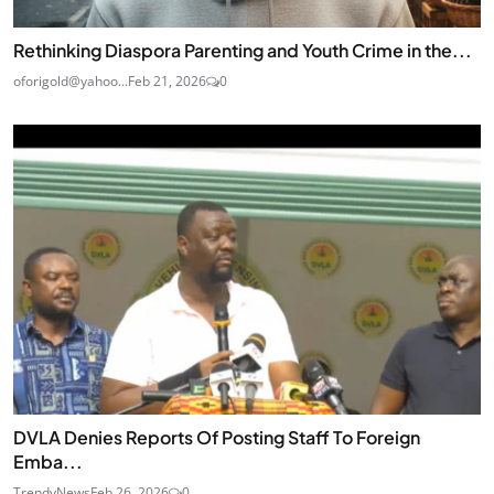
Rethinking Diaspora Parenting and Youth Crime in the...
oforigold@yahoo...
Feb 21, 2026
0
DVLA Denies Reports Of Posting Staff To Foreign
Emba...
TrendyNews
Feb 26, 2026
0