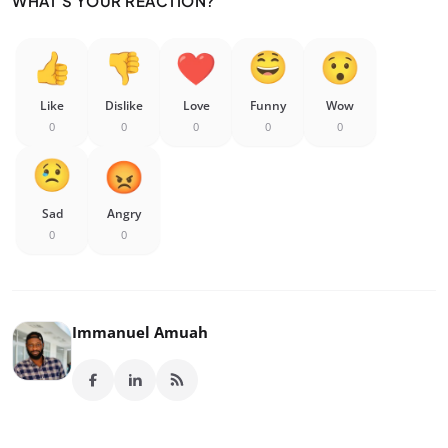
WHAT'S YOUR REACTION?
Like
Dislike
Love
Funny
Wow
0
0
0
0
0
Sad
Angry
0
0
Immanuel Amuah