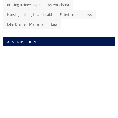
nursing trainee payment system Ghana
Nursing training financial aid
Entertainment news
John Dramani Mahama
Law
ADVERTISE HERE