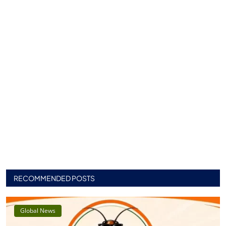
RECOMMENDED POSTS
Global News