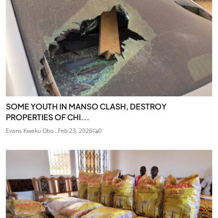
SOME YOUTH IN MANSO CLASH, DESTROY
PROPERTIES OF CHI...
Evans Kweku Obo...
Feb 23, 2026
0