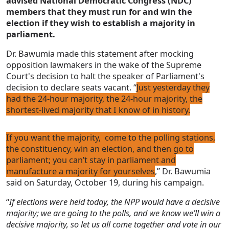
advised National Democratic Congress (NDC)
members that they must run for and win the
election if they wish to establish a majority in
parliament.
Dr. Bawumia made this statement after mocking
opposition lawmakers in the wake of the Supreme
Court's decision to halt the speaker of Parliament's
decision to declare seats vacant. “
Just yesterday they
had the 24-hour majority, the 24-hour majority, the
shortest-lived majority that I know of in history.
If you want the majority, come to the polling stations,
the constituency, win an election, and then go to
parliament; you can’t stay in parliament and
manufacture a majority for yourselves
,” Dr. Bawumia
said on Saturday, October 19, during his campaign.
“
If elections were held today, the NPP would have a decisive
majority; we are going to the polls, and we know we’ll win a
decisive majority, so let us all come together and vote in our