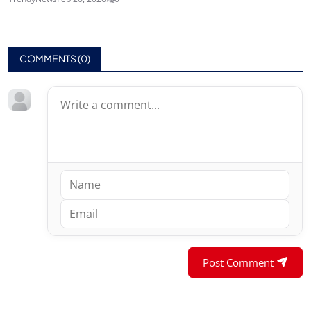
COMMENTS (
0
)
Post Comment