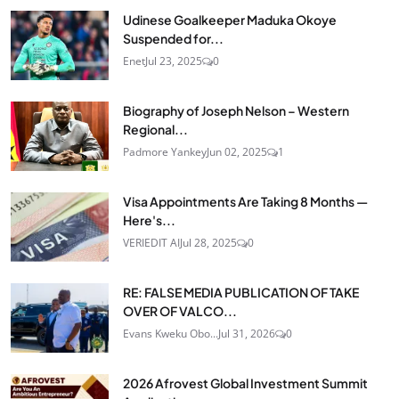
Udinese Goalkeeper Maduka Okoye
Suspended for...
Enet
Jul 23, 2025
0
Biography of Joseph Nelson – Western
Regional...
Padmore Yankey
Jun 02, 2025
1
Visa Appointments Are Taking 8 Months —
Here's...
VERIEDIT AI
Jul 28, 2025
0
RE: FALSE MEDIA PUBLICATION OF TAKE
OVER OF VALCO...
Evans Kweku Obo...
Jul 31, 2026
0
2026 Afrovest Global Investment Summit