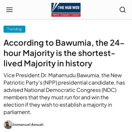
Trending
According to Bawumia, the 24-
hour Majority is the shortest-
lived Majority in history
Vice President Dr. Mahamudu Bawumia, the New
Patriotic Party's (NPP) presidential candidate, has
advised National Democratic Congress (NDC)
members that they must run for and win the
election if they wish to establish a majority in
parliament.
Immanuel Amuah