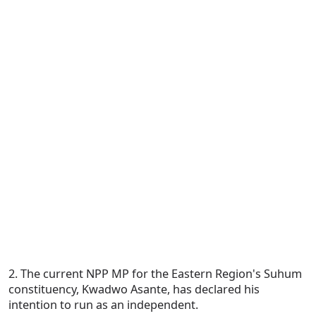
2. The current NPP MP for the Eastern Region's Suhum
constituency, Kwadwo Asante, has declared his
intention to run as an independent.