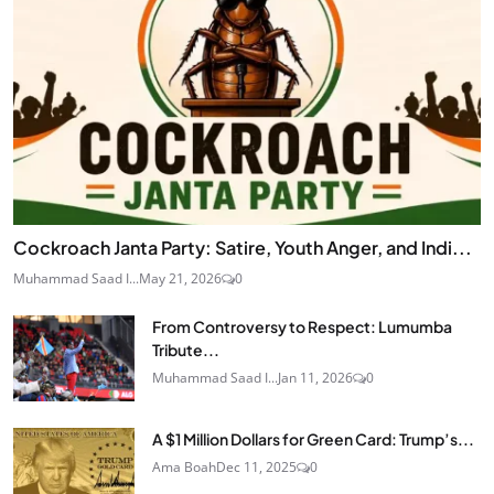
Cockroach Janta Party: Satire, Youth Anger, and Indi...
Muhammad Saad I...
May 21, 2026
0
From Controversy to Respect: Lumumba
Tribute...
Muhammad Saad I...
Jan 11, 2026
0
A $1 Million Dollars for Green Card: Trump’s...
Ama Boah
Dec 11, 2025
0