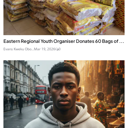
Eastern Regional Youth Organiser Donates 60 Bags of ...
Evans Kweku Obo...
Mar 19, 2026
0