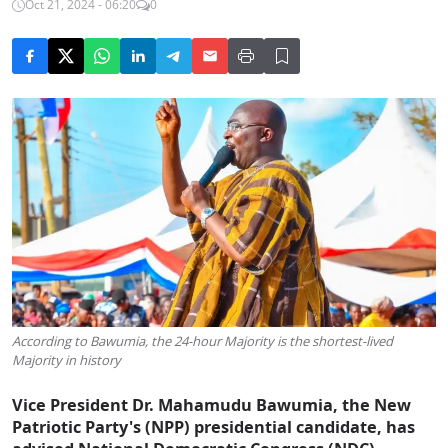
Oct 21, 2024 - 06:20
0
According to Bawumia, the 24-hour Majority is the shortest-lived
Majority in history
Vice President Dr. Mahamudu Bawumia, the New
Patriotic Party's (NPP) presidential candidate, has