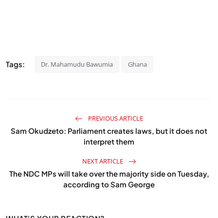
Tags:
Dr. Mahamudu Bawumia
Ghana
PREVIOUS ARTICLE
Sam Okudzeto: Parliament creates laws, but it does not
interpret them
NEXT ARTICLE
The NDC MPs will take over the majority side on Tuesday,
according to Sam George