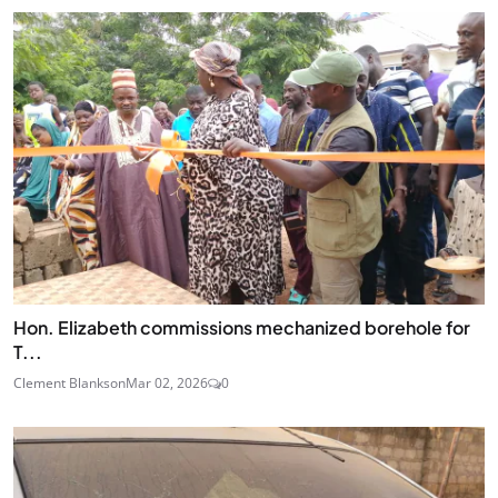
Hon. Elizabeth commissions mechanized borehole for
T...
Clement Blankson
Mar 02, 2026
0