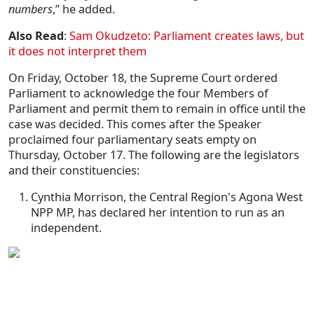
numbers
,” he added.
Also Read
:
Sam Okudzeto: Parliament creates laws, but
it does not interpret them
On Friday, October 18, the Supreme Court ordered
Parliament to acknowledge the four Members of
Parliament and permit them to remain in office until the
case was decided. This comes after the Speaker
proclaimed four parliamentary seats empty on
Thursday, October 17. The following are the legislators
and their constituencies:
Cynthia Morrison, the Central Region's Agona West
NPP MP, has declared her intention to run as an
independent.