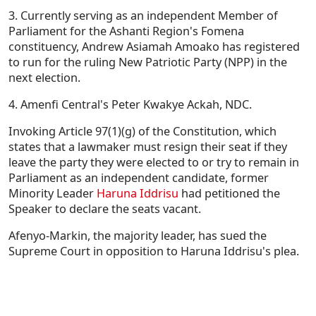
3. Currently serving as an independent Member of
Parliament for the Ashanti Region's Fomena
constituency, Andrew Asiamah Amoako has registered
to run for the ruling New Patriotic Party (NPP) in the
next election.
4. Amenfi Central's Peter Kwakye Ackah, NDC.
Invoking Article 97(1)(g) of the Constitution, which
states that a lawmaker must resign their seat if they
leave the party they were elected to or try to remain in
Parliament as an independent candidate, former
Minority Leader
Haruna Iddrisu
had petitioned the
Speaker to declare the seats vacant.
Afenyo-Markin, the majority leader, has sued the
Supreme Court in opposition to Haruna Iddrisu's plea.