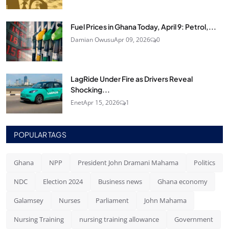
Fuel Prices in Ghana Today, April 9: Petrol,...
Damian Owusu
Apr 09, 2026
0
LagRide Under Fire as Drivers Reveal
Shocking...
Enet
Apr 15, 2026
1
POPULAR TAGS
Ghana
NPP
President John Dramani Mahama
Politics
NDC
Election 2024
Business news
Ghana economy
Galamsey
Nurses
Parliament
John Mahama
Nursing Training
nursing training allowance
Government