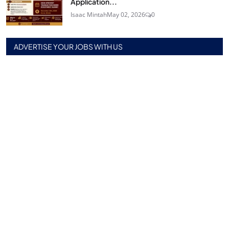
Application...
Isaac Mintah
May 02, 2026
0
ADVERTISE YOUR JOBS WITH US