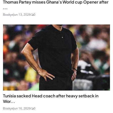
Thomas Partey misses Ghana's World cup Opener after
...
Boakye
Jun 13, 2026
0
Tunisia sacked Head coach after heavy setback in
Wor...
Boakye
Jun 16, 2026
0