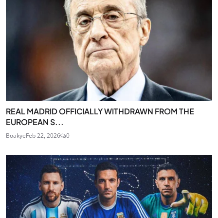
REAL MADRID OFFICIALLY WITHDRAWN FROM THE
EUROPEAN S...
Boakye
Feb 22, 2026
0