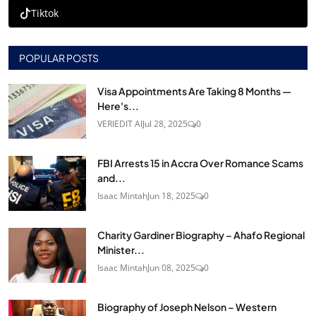
Tiktok
POPULAR POSTS
Visa Appointments Are Taking 8 Months —
Here's...
VERIEDIT AI
Jul 28, 2025
0
FBI Arrests 15 in Accra Over Romance Scams
and...
Isaac Mintah
Jun 18, 2025
0
Charity Gardiner Biography – Ahafo Regional
Minister...
Isaac Mintah
Jun 08, 2025
0
Biography of Joseph Nelson – Western