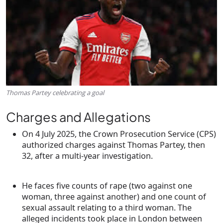
Thomas Partey celebrating a goal
Charges and Allegations
On
4 July 2025
, the Crown Prosecution Service (CPS)
authorized charges against
Thomas Partey
, then
32, after a multi-year investigation.
He faces
five counts of rape
(two against one
woman, three against another) and
one count of
sexual assault
relating to a third woman. The
alleged incidents took place in London between