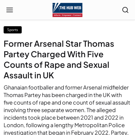
Sports
Former Arsenal Star Thomas
Partey Charged With Five
Counts of Rape and Sexual
Assault in UK
Ghanaian footballer and former Arsenal midfielder
Thomas Partey has been charged in the UK with
five counts of rape and one count of sexual assault
involving three separate women. The alleged
incidents took place between 2021 and 2022 in
London, following a lengthy Metropolitan Police
investigation that began in February 2022. Partey,