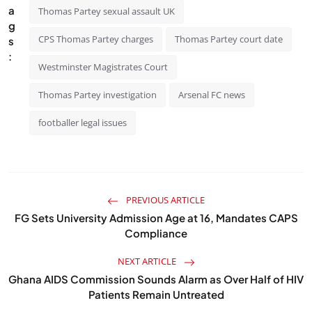
a
Thomas Partey sexual assault UK
g
CPS Thomas Partey charges
Thomas Partey court date
s
:
Westminster Magistrates Court
Thomas Partey investigation
Arsenal FC news
footballer legal issues
PREVIOUS ARTICLE
FG Sets University Admission Age at 16, Mandates CAPS
Compliance
NEXT ARTICLE
Ghana AIDS Commission Sounds Alarm as Over Half of HIV
Patients Remain Untreated