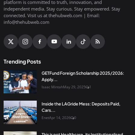
platform is committed to truth, innovation, and
independent media. Stay curious. Stay empowered. Stay
connected. Visit us at thehubweb.com | Email:
info@thehubweb.com
Trending Posts
GETFund Foreign Scholarship 2025/2026:
Apply...
Isaac Mintah
May 29, 2025
1
Inside the LAGride Mess: Deposits Paid,
Cars...
Enet
Apr 14, 2026
0
This is not Healthcare, its Institutionalised...