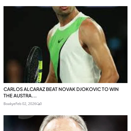
CARLOS ALCARAZ BEAT NOVAK DJOKOVIC TO WIN
THE AUSTRA...
Boakye
Feb 02, 2026
0