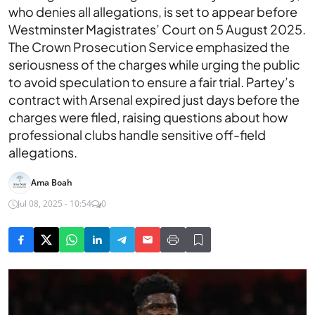
who denies all allegations, is set to appear before
Westminster Magistrates’ Court on 5 August 2025.
The Crown Prosecution Service emphasized the
seriousness of the charges while urging the public
to avoid speculation to ensure a fair trial. Partey’s
contract with Arsenal expired just days before the
charges were filed, raising questions about how
professional clubs handle sensitive off-field
allegations.
Ama Boah
Jul 08, 2025 - 10:54
0