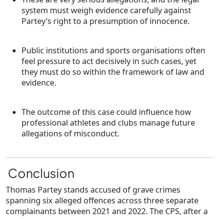
system must weigh evidence carefully against
Partey’s right to a presumption of innocence.
Public institutions and sports organisations often
feel pressure to act decisively in such cases, yet
they must do so within the framework of law and
evidence.
The outcome of this case could influence how
professional athletes and clubs manage future
allegations of misconduct.
Conclusion
Thomas Partey stands accused of grave crimes
spanning six alleged offences across three separate
complainants between 2021 and 2022. The CPS, after a