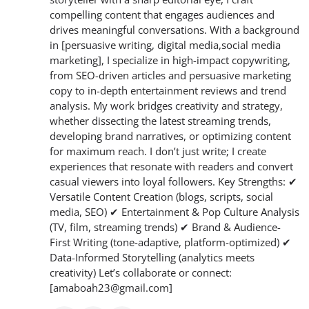
compelling content that engages audiences and
drives meaningful conversations. With a background
in [persuasive writing, digital media,social media
marketing], I specialize in high-impact copywriting,
from SEO-driven articles and persuasive marketing
copy to in-depth entertainment reviews and trend
analysis. My work bridges creativity and strategy,
whether dissecting the latest streaming trends,
developing brand narratives, or optimizing content
for maximum reach. I don’t just write; I create
experiences that resonate with readers and convert
casual viewers into loyal followers. Key Strengths: ✔
Versatile Content Creation (blogs, scripts, social
media, SEO) ✔ Entertainment & Pop Culture Analysis
(TV, film, streaming trends) ✔ Brand & Audience-
First Writing (tone-adaptive, platform-optimized) ✔
Data-Informed Storytelling (analytics meets
creativity) Let’s collaborate or connect:
[amaboah23@gmail.com]