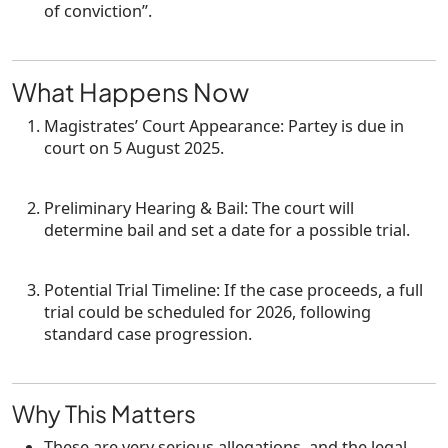
of conviction”.
What Happens Now
Magistrates’ Court Appearance
: Partey is due in
court on
5 August 2025
.
Preliminary Hearing & Bail
: The court will
determine bail and set a date for a possible trial.
Potential Trial Timeline
: If the case proceeds, a full
trial could be scheduled for
2026
, following
standard case progression.
Why This Matters
These are
very serious allegations
, and the legal