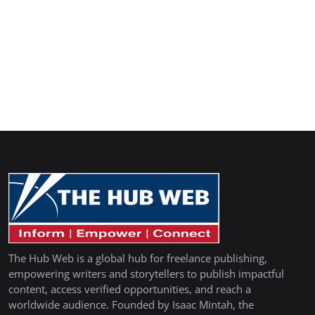
The Hub Web is a global hub for freelance publishing,
empowering writers and storytellers to publish impactful
content, access verified opportunities, and reach a
worldwide audience. Founded by Isaac Mintah, the