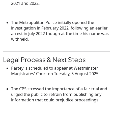
2021 and 2022
.
The Metropolitan Police initially opened the
investigation in
February 2022
, following an earlier
arrest in July 2022 though at the time his name was
withheld.
Legal Process & Next Steps
Partey is scheduled to appear at
Westminster
Magistrates' Court
on
Tuesday, 5 August 2025
.
The CPS stressed the importance of a fair trial and
urged the public to refrain from publishing any
information that could prejudice proceedings.