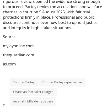
rigorous review, deemed the evidence strong enough
to proceed. Partey denies the accusations and will face
charges in court on
5 August 2025
, with fair trial
protections firmly in place. Professional and public
discourse continues over how best to uphold justice
and integrity in high-stakes situations.
Source:
myjoyonline.com
theguardian.com
as.com
Thomas Partey
Thomas Partey rape charges
Ghanaian footballer charged
Arsenal midfielder rape case
T