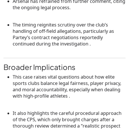
Arsenal has refrained from further comment, citing
the ongoing legal process.
The timing reignites scrutiny over the club’s
handling of off-field allegations, particularly as
Partey’s contract negotiations reportedly
continued during the investigation .
Broader Implications
This case raises vital questions about how elite
sports clubs balance
legal fairness
,
player privacy
,
and
moral accountability
, especially when dealing
with high-profile athletes .
It also highlights the careful procedural approach
of the CPS, which only brought charges after a
thorough review determined a “realistic prospect