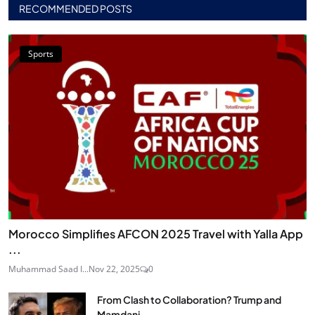
RECOMMENDED POSTS
Sports
Morocco Simplifies AFCON 2025 Travel with Yalla App
...
Muhammad Saad I...
Nov 22, 2025
0
From Clash to Collaboration? Trump and
Mamdani...