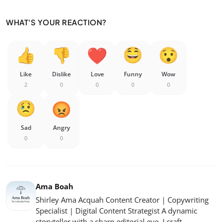
WHAT'S YOUR REACTION?
Like
Dislike
Love
Funny
Wow
2
0
0
0
0
Sad
Angry
0
0
Ama Boah
Shirley Ama Acquah Content Creator | Copywriting
Specialist | Digital Content Strategist A dynamic
storyteller with a sharp editorial eye, I craft