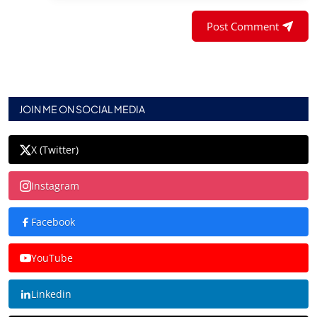
Post Comment
JOIN ME ON SOCIAL MEDIA
X (Twitter)
Instagram
Facebook
YouTube
Linkedin