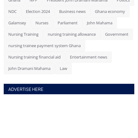
NDC
Election 2024
Business news
Ghana economy
Galamsey
Nurses
Parliament
John Mahama
Nursing Training
nursing training allowance
Government
nursing trainee payment system Ghana
Nursing training financial aid
Entertainment news
John Dramani Mahama
Law
ADVERTISE HERE