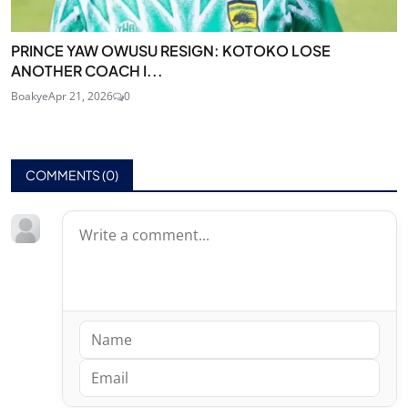
PRINCE YAW OWUSU RESIGN: KOTOKO LOSE
ANOTHER COACH I...
Boakye
Apr 21, 2026
0
COMMENTS (
0
)