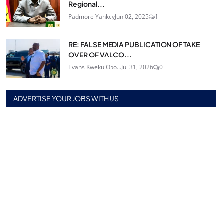
Regional...
Padmore Yankey
Jun 02, 2025
1
RE: FALSE MEDIA PUBLICATION OF TAKE
OVER OF VALCO...
Evans Kweku Obo...
Jul 31, 2026
0
ADVERTISE YOUR JOBS WITH US