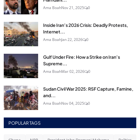
Ama Boah
Nov 21, 2025
0
Inside Iran’s 2026 Crisis: Deadly Protests,
Internet...
Ama Boah
Jan 22, 2026
0
Gulf Under Fire: How a Strike on Iran’s
Supreme...
Ama Boah
Mar 02, 2026
0
Sudan Civil War 2025: RSF Capture, Famine,
and...
Ama Boah
Nov 04, 2025
0
POPULAR TAGS
Ghana
NPP
President John Dramani Mahama
Politics