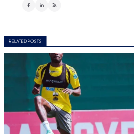
RELATED POSTS