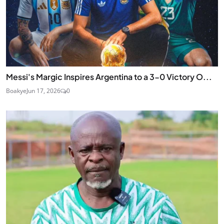
Messi's Margic Inspires Argentina to a 3-0 Victory O...
Boakye
Jun 17, 2026
0