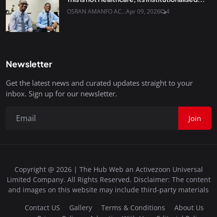
OSRAN AMANFO AC...
Apr 09, 2026
4
Newsletter
Get the latest news and curated updates straight to your
inbox. Sign up for our newsletter.
Join
Copyright @ 2026 | The Hub Web an Activezoon Universal
Limited Company. All Rights Reserved. Disclaimer: The content
and images on this website may include third-party materials
Contact US
Gallery
Terms & Conditions
About Us