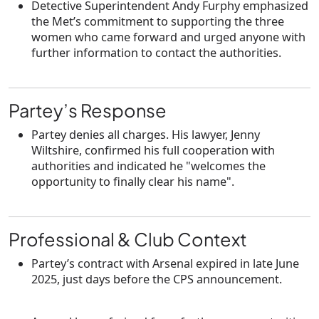
Detective Superintendent
Andy Furphy
emphasized
the Met’s commitment to supporting the three
women who came forward and urged anyone with
further information to contact the authorities.
Partey’s Response
Partey
denies all charges
. His lawyer,
Jenny
Wiltshire
, confirmed his full cooperation with
authorities and indicated he "welcomes the
opportunity to finally clear his name".
Professional & Club Context
Partey’s contract with
Arsenal
expired in late
June
2025
, just days before the CPS announcement.