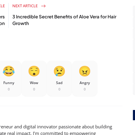
CLE
NEXT ARTICLE
rs
3 Incredible Secret Benefits of Aloe Vera for Hair
ion
Growth
Funny
Wow
Sad
Angry
0
0
0
0
reneur and digital innovator passionate about building
eate real impact. I’m committed to empowering