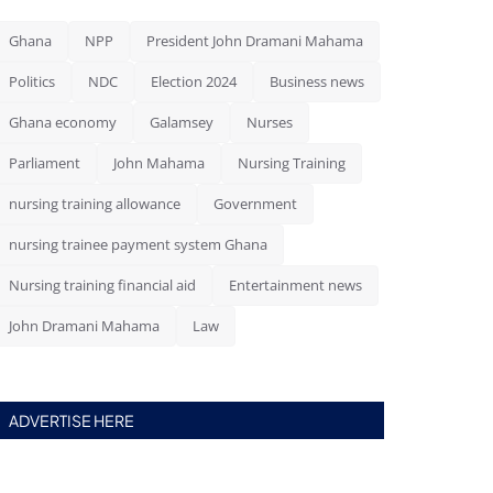
Ghana
NPP
President John Dramani Mahama
Politics
NDC
Election 2024
Business news
Ghana economy
Galamsey
Nurses
Parliament
John Mahama
Nursing Training
nursing training allowance
Government
nursing trainee payment system Ghana
Nursing training financial aid
Entertainment news
John Dramani Mahama
Law
ADVERTISE HERE