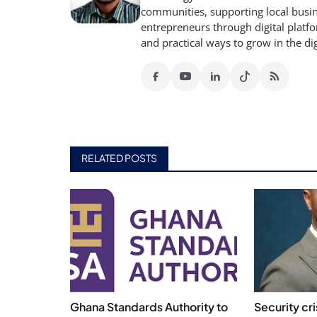
communities, supporting local busine
entrepreneurs through digital platfo
and practical ways to grow in the di
RELATED POSTS
Ghana Standards Authority to
Security cr