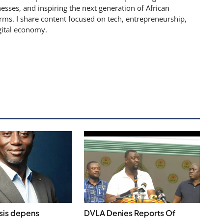
sses, and inspiring the next generation of African
rms. I share content focused on tech, entrepreneurship,
gital economy.
isis depens
DVLA Denies Reports Of