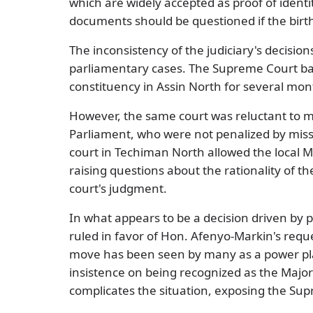
which are widely accepted as proof of identi
documents should be questioned if the birth 
The inconsistency of the judiciary's decision
parliamentary cases. The Supreme Court b
constituency in Assin North for several mon
However, the same court was reluctant to m
Parliament, who were not penalized by missi
court in Techiman North allowed the local M
raising questions about the rationality of 
court's judgment.
In what appears to be a decision driven by 
ruled in favor of Hon. Afenyo-Markin's reque
move has been seen by many as a power play
insistence on being recognized as the Majori
complicates the situation, exposing the Supr