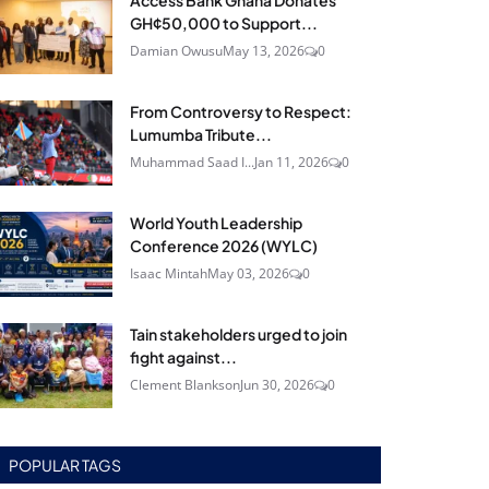
Access Bank Ghana Donates
GH¢50,000 to Support...
Damian Owusu
May 13, 2026
0
From Controversy to Respect:
Lumumba Tribute...
Muhammad Saad I...
Jan 11, 2026
0
World Youth Leadership
Conference 2026 (WYLC)
Isaac Mintah
May 03, 2026
0
Tain stakeholders urged to join
fight against...
Clement Blankson
Jun 30, 2026
0
POPULAR TAGS