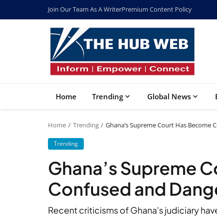
Join Our Team As A Writer
Premium Content Policy
Home
Trending
Global News
Home
Trending
Ghana’s Supreme Court Has Become Co
Trending
Ghana’s Supreme C
Confused and Dange
Recent criticisms of Ghana's judiciary hav