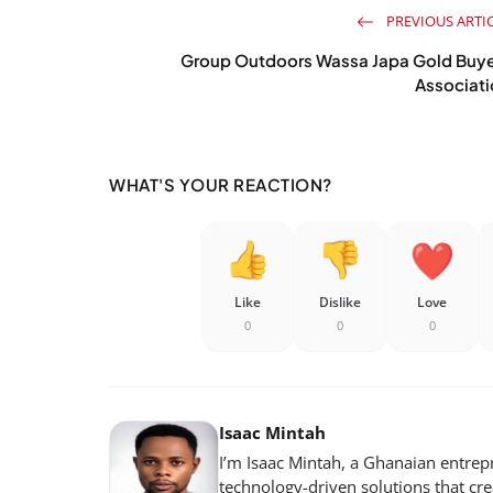
PREVIOUS ARTI
Group Outdoors Wassa Japa Gold Buye
Associat
WHAT'S YOUR REACTION?
Like
Dislike
Love
0
0
0
Isaac Mintah
I’m Isaac Mintah, a Ghanaian entrep
technology-driven solutions that cr