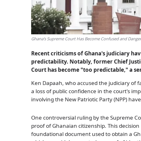
Ghana’s Supreme Court Has Become Confused and Dangero
Recent criticisms of Ghana's judiciary ha
predictability. Notably, former Chief Ju
Court has become "too predictable," a s
Ken Dapaah, who accused the judiciary of 
a loss of public confidence in the court's im
involving the New Patriotic Party (NPP) ha
One controversial ruling by the Supreme Court
proof of Ghanaian citizenship. This decision 
foundational document used to obtain a Gh