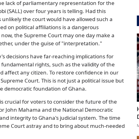
e lack of parliamentary representation for the
i (SALL) over four years is telling. Had this
is unlikely the court would have allowed such a
d on political affiliations is a dangerous
is now, the Supreme Court may one day make a
ether, under the guise of "interpretation."
's decisions have far-reaching implications for
ndamental rights, such as the validity of the
uld affect any citizen. To restore confidence in our
Supreme Court. This is not just a political issue but
the democratic foundation of Ghana.
 crucial for voters to consider the future of the
e for John Mahama and the National Democratic
and integrity to Ghana's judicial system. The time
reme Court astray and to bring about much-needed
M