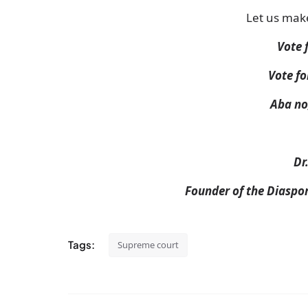
Let us mak
Vote 
Vote fo
Aba no
Dr
Founder of the Diaspo
Tags:
Supreme court