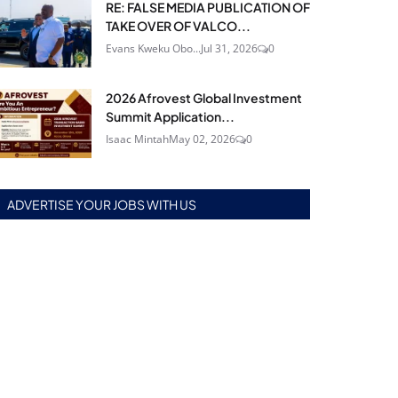
RE: FALSE MEDIA PUBLICATION OF
TAKE OVER OF VALCO...
Evans Kweku Obo...
Jul 31, 2026
0
2026 Afrovest Global Investment
Summit Application...
Isaac Mintah
May 02, 2026
0
ADVERTISE YOUR JOBS WITH US