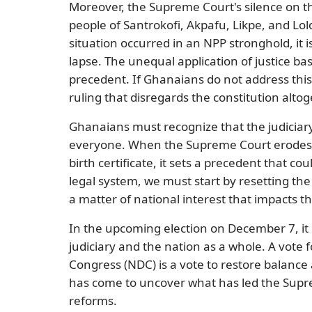
Moreover, the Supreme Court's silence on th
people of Santrokofi, Akpafu, Likpe, and Lolob
situation occurred in an NPP stronghold, it 
lapse. The unequal application of justice base
precedent. If Ghanaians do not address th
ruling that disregards the constitution altog
Ghanaians must recognize that the judiciary
everyone. When the Supreme Court erodes fu
birth certificate, it sets a precedent that co
legal system, we must start by resetting the 
a matter of national interest that impacts 
In the upcoming election on December 7, it is
judiciary and the nation as a whole. A vot
Congress (NDC) is a vote to restore balance 
has come to uncover what has led the Sup
reforms.