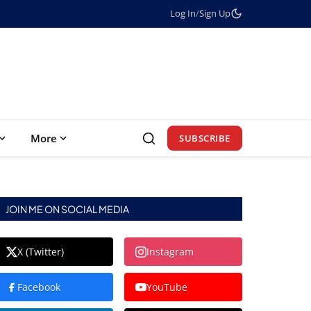
Log In
/
Sign Up
More
SUBSCRIBE
JOIN ME ON SOCIAL MEDIA
X (Twitter)
Instagram
Facebook
YouTube