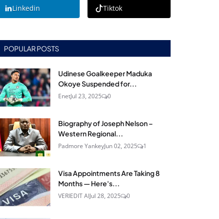
Linkedin
Tiktok
POPULAR POSTS
Udinese Goalkeeper Maduka
Okoye Suspended for...
Enet
Jul 23, 2025
0
Biography of Joseph Nelson –
Western Regional...
Padmore Yankey
Jun 02, 2025
1
Visa Appointments Are Taking 8
Months — Here's...
VERIEDIT AI
Jul 28, 2025
0