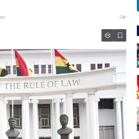
ago
0