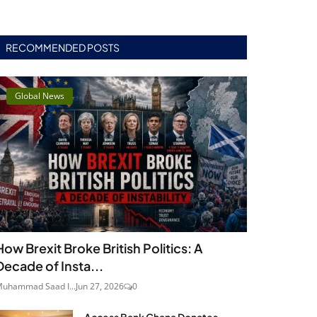
RECOMMENDED POSTS
Global News
How Brexit Broke British Politics: A
Decade of Insta...
uhammad Saad I...
Jun 27, 2026
0