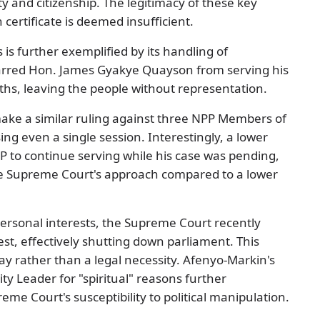
ty and citizenship. The legitimacy of these key
certificate is deemed insufficient.
s is further exemplified by its handling of
arred Hon. James Gyakye Quayson from serving his
ths, leaving the people without representation.
ake a similar ruling against three NPP Members of
ng even a single session. Interestingly, a lower
P to continue serving while his case was pending,
the Supreme Court's approach compared to a lower
personal interests, the Supreme Court recently
st, effectively shutting down parliament. This
 rather than a legal necessity. Afenyo-Markin's
ty Leader for "spiritual" reasons further
eme Court's susceptibility to political manipulation.