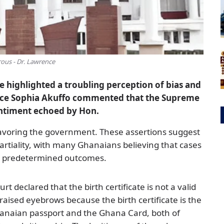
us - Dr. Lawrence
ve highlighted a troubling perception of bias and
stice Sophia Akuffo commented that the Supreme
entiment echoed by Hon.
favoring the government. These assertions suggest
partiality, with many Ghanaians believing that cases
ve predetermined outcomes.
 declared that the birth certificate is not a valid
raised eyebrows because the birth certificate is the
anaian passport and the Ghana Card, both of