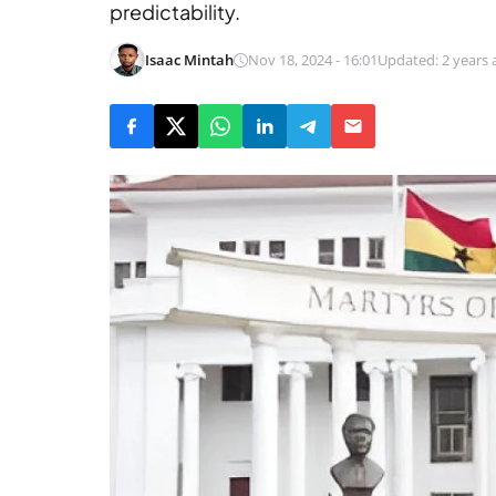
predictability.
Isaac Mintah
Nov 18, 2024 - 16:01
Updated: 2 years 