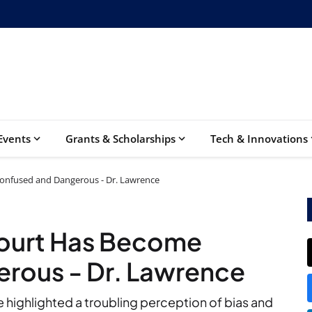
Events
Grants & Scholarships
Tech & Innovations
nfused and Dangerous - Dr. Lawrence
ourt Has Become
rous - Dr. Lawrence
e highlighted a troubling perception of bias and