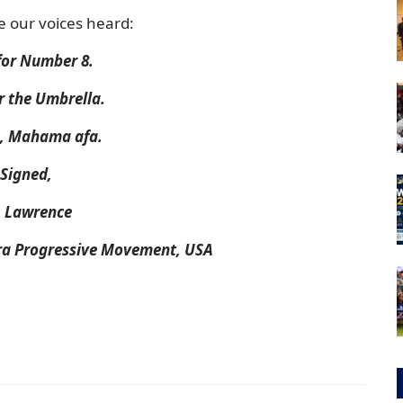
e our voices heard:
for Number 8.
r the Umbrella.
, Mahama afa.
Signed,
. Lawrence
ra Progressive Movement, USA