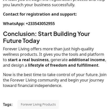
you launch your business successfully.
Contact for registration and support:
WhatsApp: +233543052955
Conclusion: Start Building Your
Future Today
Forever Living offers more than just high-quality
wellness products. It gives you the tools and platform
to
start a real business
, generate
additional income
,
and design a
lifestyle of freedom and fulfillment
.
Now is the best time to take control of your future. Join
the Forever Living community and begin your journey
toward financial independence.
Tags:
Forever Living Products