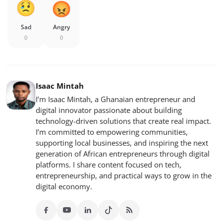
Sad
Angry
0
0
Isaac Mintah
I’m Isaac Mintah, a Ghanaian entrepreneur and
digital innovator passionate about building
technology-driven solutions that create real impact.
I’m committed to empowering communities,
supporting local businesses, and inspiring the next
generation of African entrepreneurs through digital
platforms. I share content focused on tech,
entrepreneurship, and practical ways to grow in the
digital economy.