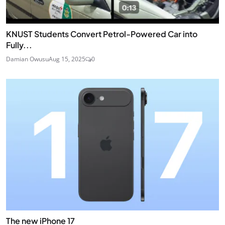
KNUST Students Convert Petrol-Powered Car into
Fully...
Damian Owusu
Aug 15, 2025
0
The new iPhone 17