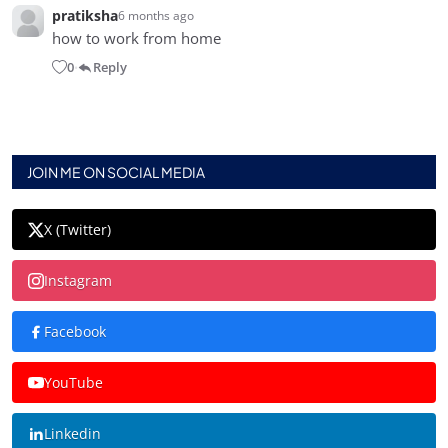
pratiksha
6 months ago
how to work from home
0
Reply
•
JOIN ME ON SOCIAL MEDIA
X (Twitter)
Instagram
Facebook
YouTube
Linkedin