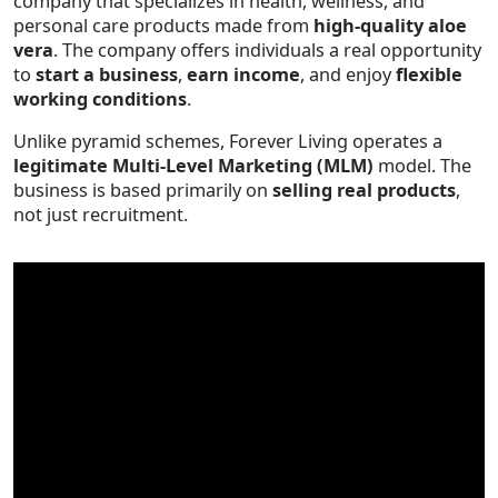
company that specializes in health, wellness, and
personal care products made from
high-quality aloe
vera
. The company offers individuals a real opportunity
to
start a business
,
earn income
, and enjoy
flexible
working conditions
.
Unlike pyramid schemes, Forever Living operates a
legitimate Multi-Level Marketing (MLM)
model. The
business is based primarily on
selling real products
,
not just recruitment.