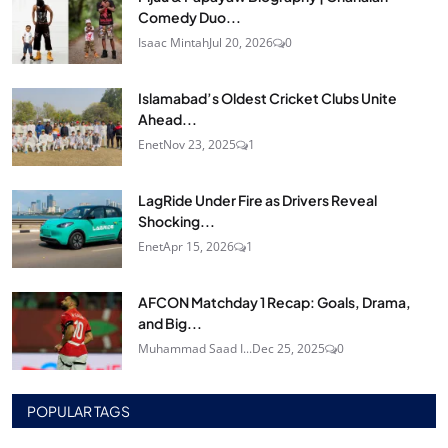
Comedy Duo...
Isaac Mintah
Jul 20, 2026
0
Islamabad’s Oldest Cricket Clubs Unite
Ahead...
Enet
Nov 23, 2025
1
LagRide Under Fire as Drivers Reveal
Shocking...
Enet
Apr 15, 2026
1
AFCON Matchday 1 Recap: Goals, Drama,
and Big...
Muhammad Saad I...
Dec 25, 2025
0
POPULAR TAGS