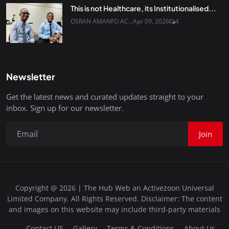
This is not Healthcare, its Institutionalised...
OSRAN AMANFO AC...
Apr 09, 2026
4
Newsletter
Get the latest news and curated updates straight to your
inbox. Sign up for our newsletter.
Join
Copyright @ 2026 | The Hub Web an Activezoon Universal
Limited Company. All Rights Reserved. Disclaimer: The content
and images on this website may include third-party materials
Contact US
Gallery
Terms & Conditions
About Us