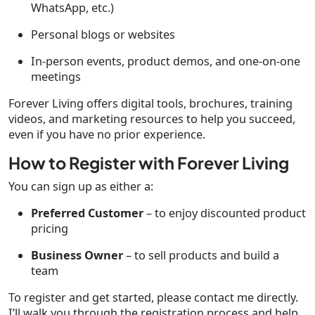
WhatsApp, etc.)
Personal blogs or websites
In-person events, product demos, and one-on-one
meetings
Forever Living offers digital tools, brochures, training
videos, and marketing resources to help you succeed,
even if you have no prior experience.
How to Register with Forever Living
You can sign up as either a:
Preferred Customer
– to enjoy discounted product
pricing
Business Owner
– to sell products and build a
team
To register and get started, please contact me directly.
I’ll walk you through the registration process and help