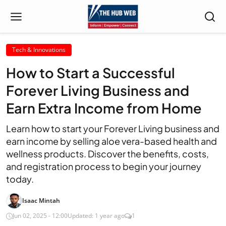
Tech & Innovations
How to Start a Successful
Forever Living Business and
Earn Extra Income from Home
Learn how to start your Forever Living business and
earn income by selling aloe vera-based health and
wellness products. Discover the benefits, costs,
and registration process to begin your journey
today.
Isaac Mintah
Jun 02, 2025 - 12:00
Updated: 1 year ago
1