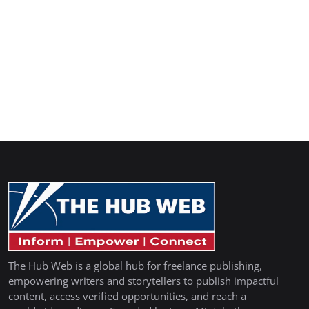
The Hub Web is a global hub for freelance publishing,
empowering writers and storytellers to publish impactful
content, access verified opportunities, and reach a