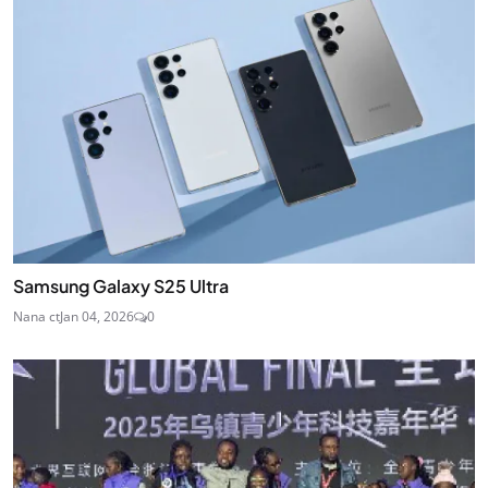
Samsung Galaxy S25 Ultra
Nana ct
Jan 04, 2026
0