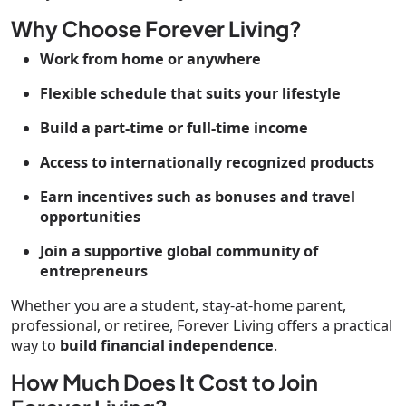
Why Choose Forever Living?
Work from home or anywhere
Flexible schedule that suits your lifestyle
Build a part-time or full-time income
Access to internationally recognized products
Earn incentives such as bonuses and travel
opportunities
Join a supportive global community of
entrepreneurs
Whether you are a student, stay-at-home parent,
professional, or retiree, Forever Living offers a practical
way to
build financial independence
.
How Much Does It Cost to Join