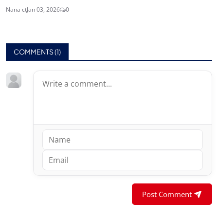
Nana ct
Jan 03, 2026
0
COMMENTS (
1
)
Post Comment