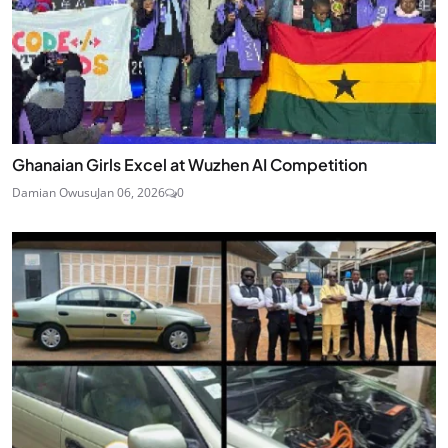
Ghanaian Girls Excel at Wuzhen AI Competition
Damian Owusu
Jan 06, 2026
0