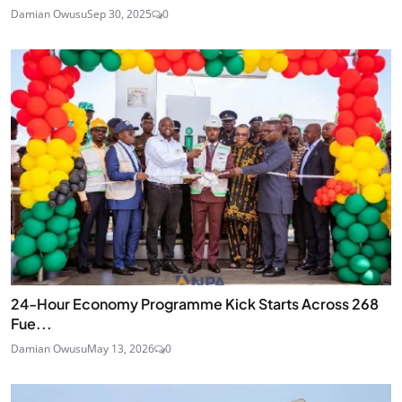
Damian Owusu
Sep 30, 2025
0
24‑Hour Economy Programme Kick Starts Across 268
Fue...
Damian Owusu
May 13, 2026
0