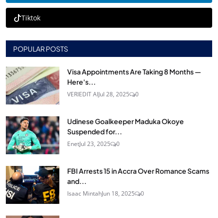
Tiktok
POPULAR POSTS
Visa Appointments Are Taking 8 Months —
Here's...
VERIEDIT AI
Jul 28, 2025
0
Udinese Goalkeeper Maduka Okoye
Suspended for...
Enet
Jul 23, 2025
0
FBI Arrests 15 in Accra Over Romance Scams
and...
Isaac Mintah
Jun 18, 2025
0