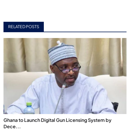
RELATED POSTS
Ghana to Launch Digital Gun Licensing System by
Dece...