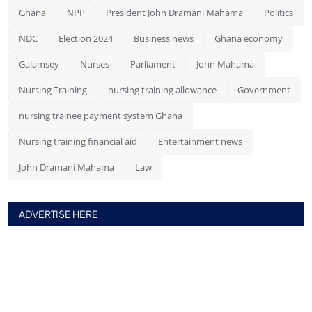
Ghana
NPP
President John Dramani Mahama
Politics
NDC
Election 2024
Business news
Ghana economy
Galamsey
Nurses
Parliament
John Mahama
Nursing Training
nursing training allowance
Government
nursing trainee payment system Ghana
Nursing training financial aid
Entertainment news
John Dramani Mahama
Law
ADVERTISE HERE