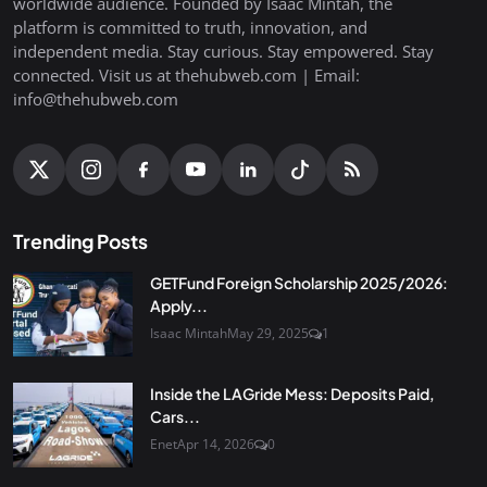
worldwide audience. Founded by Isaac Mintah, the
platform is committed to truth, innovation, and
independent media. Stay curious. Stay empowered. Stay
connected. Visit us at thehubweb.com | Email:
info@thehubweb.com
Trending Posts
GETFund Foreign Scholarship 2025/2026:
Apply...
Isaac Mintah
May 29, 2025
1
Inside the LAGride Mess: Deposits Paid,
Cars...
Enet
Apr 14, 2026
0