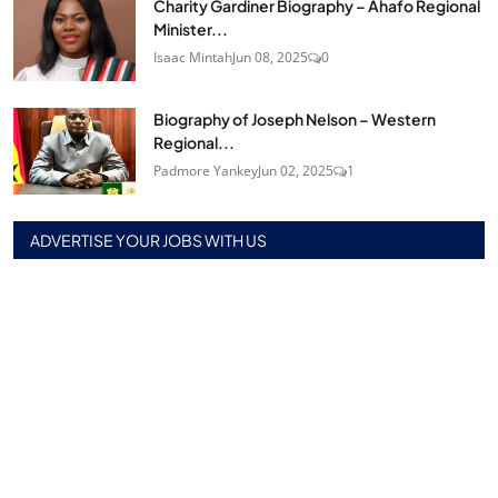
Charity Gardiner Biography – Ahafo Regional
Minister...
Isaac Mintah
Jun 08, 2025
0
Biography of Joseph Nelson – Western
Regional...
Padmore Yankey
Jun 02, 2025
1
ADVERTISE YOUR JOBS WITH US