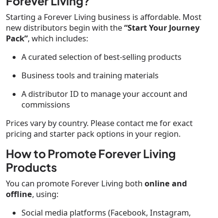
Forever Living?
Starting a Forever Living business is affordable. Most
new distributors begin with the
“Start Your Journey
Pack”
, which includes:
A curated selection of best-selling products
Business tools and training materials
A distributor ID to manage your account and
commissions
Prices vary by country. Please contact me for exact
pricing and starter pack options in your region.
How to Promote Forever Living
Products
You can promote Forever Living both
online and
offline
, using:
Social media platforms (Facebook, Instagram,