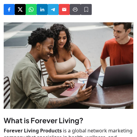
What is Forever Living?
Forever Living Products
is a global network marketing