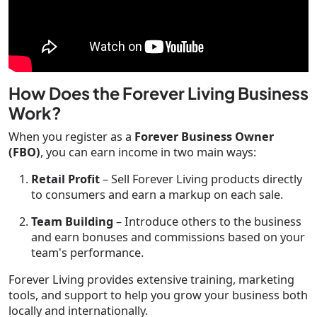
How Does the Forever Living Business
Work?
When you register as a
Forever Business Owner
(FBO)
, you can earn income in two main ways:
Retail Profit
– Sell Forever Living products directly
to consumers and earn a markup on each sale.
Team Building
– Introduce others to the business
and earn bonuses and commissions based on your
team's performance.
Forever Living provides extensive training, marketing
tools, and support to help you grow your business both
locally and internationally.