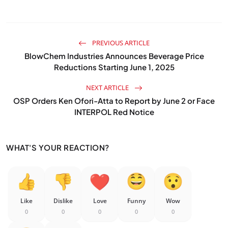
PREVIOUS ARTICLE
BlowChem Industries Announces Beverage Price
Reductions Starting June 1, 2025
NEXT ARTICLE
OSP Orders Ken Ofori-Atta to Report by June 2 or Face
INTERPOL Red Notice
WHAT'S YOUR REACTION?
Like
Dislike
Love
Funny
Wow
0
0
0
0
0