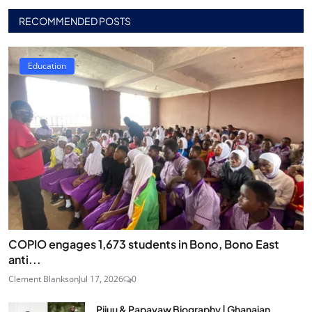
RECOMMENDED POSTS
Education
COPIO engages 1,673 students in Bono, Bono East
anti...
Clement Blankson
Jul 17, 2026
0
Pijuu & Papayaw Biography | Ghanaian