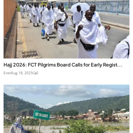
Hajj 2026: FCT Pilgrims Board Calls for Early Regist...
Enet
Aug 18, 2025
0