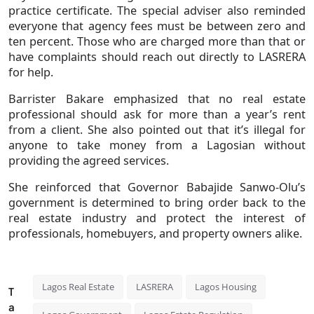
practice certificate. The special adviser also reminded
everyone that agency fees must be between zero and
ten percent. Those who are charged more than that or
have complaints should reach out directly to LASRERA
for help.
Barrister Bakare emphasized that no real estate
professional should ask for more than a year’s rent
from a client. She also pointed out that it’s illegal for
anyone to take money from a Lagosian without
providing the agreed services.
She reinforced that Governor Babajide Sanwo-Olu’s
government is determined to bring order back to the
real estate industry and protect the interest of
professionals, homebuyers, and property owners alike.
Lagos Real Estate
LASRERA
Lagos Housing
T
a