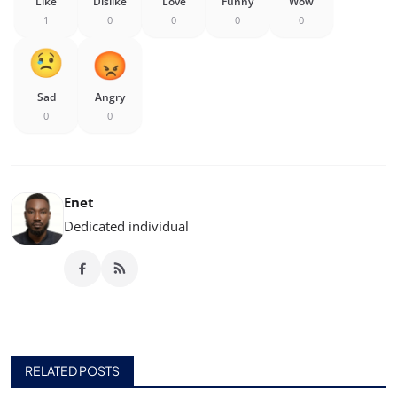
Like
Dislike
Love
Funny
Wow
1
0
0
0
0
Sad
Angry
0
0
Enet
Dedicated individual
RELATED POSTS