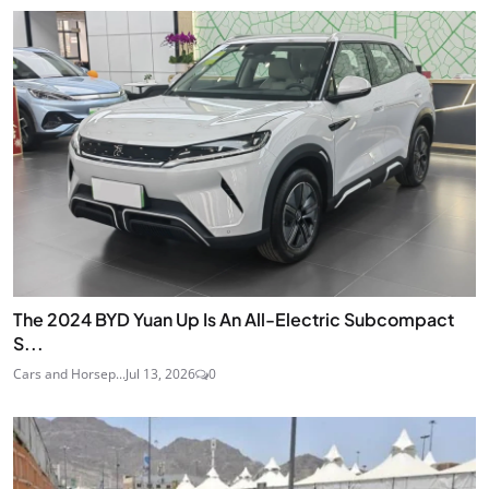
The 2024 BYD Yuan Up Is An All-Electric Subcompact
S...
Cars and Horsep...
Jul 13, 2026
0