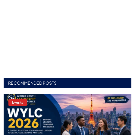
RECOMMENDED POSTS
Events