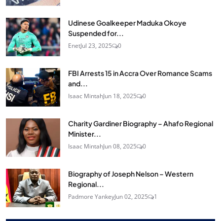
Udinese Goalkeeper Maduka Okoye
Suspended for...
Enet
Jul 23, 2025
0
FBI Arrests 15 in Accra Over Romance Scams
and...
Isaac Mintah
Jun 18, 2025
0
Charity Gardiner Biography – Ahafo Regional
Minister...
Isaac Mintah
Jun 08, 2025
0
Biography of Joseph Nelson – Western
Regional...
Padmore Yankey
Jun 02, 2025
1