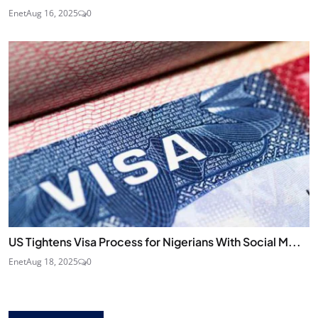
Enet
Aug 16, 2025
0
US Tightens Visa Process for Nigerians With Social M...
Enet
Aug 18, 2025
0