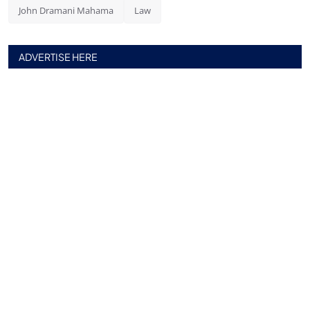
John Dramani Mahama
Law
ADVERTISE HERE