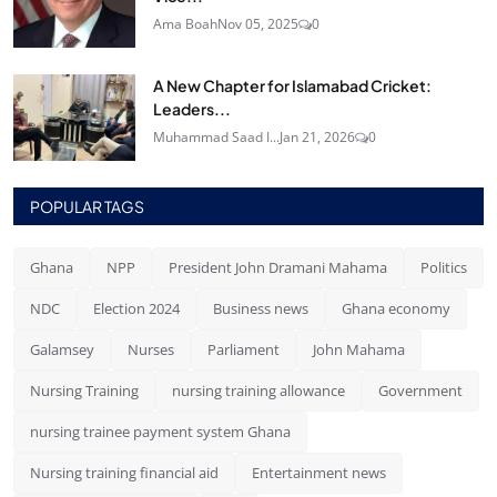
Ama Boah
Nov 05, 2025
0
A New Chapter for Islamabad Cricket:
Leaders...
Muhammad Saad I...
Jan 21, 2026
0
POPULAR TAGS
Ghana
NPP
President John Dramani Mahama
Politics
NDC
Election 2024
Business news
Ghana economy
Galamsey
Nurses
Parliament
John Mahama
Nursing Training
nursing training allowance
Government
nursing trainee payment system Ghana
Nursing training financial aid
Entertainment news