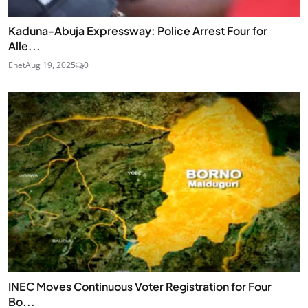
Kaduna-Abuja Expressway: Police Arrest Four for
Alle...
Enet
Aug 19, 2025
0
INEC Moves Continuous Voter Registration for Four
Bo...