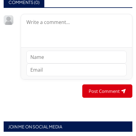
COMMENTS (
0
)
Post Comment
JOIN ME ON SOCIAL MEDIA