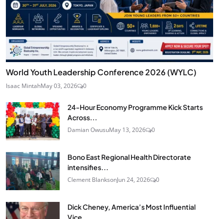
World Youth Leadership Conference 2026 (WYLC)
Isaac Mintah
May 03, 2026
0
24‑Hour Economy Programme Kick Starts
Across...
Damian Owusu
May 13, 2026
0
Bono East Regional Health Directorate
intensifies...
Clement Blankson
Jun 24, 2026
0
Dick Cheney, America’s Most Influential
Vice...