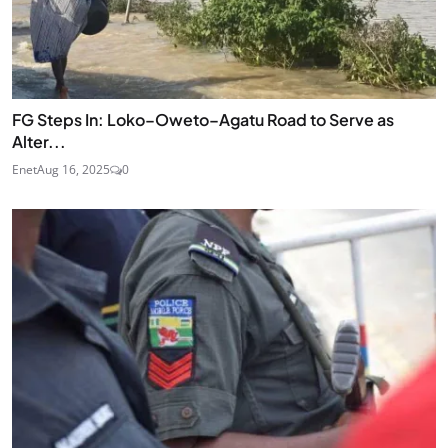
FG Steps In: Loko–Oweto–Agatu Road to Serve as
Alter...
Enet
Aug 16, 2025
0