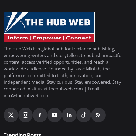
The Hub Web is a global hub for freelance publishing,
empowering writers and storytellers to publish impactful
content, access verified opportunities, and reach a
worldwide audience. Founded by Isaac Mintah, the
platform is committed to truth, innovation, and
independent media. Stay curious. Stay empowered. Stay
connected. Visit us at thehubweb.com | Email:
info@thehubweb.com
Trending Posts