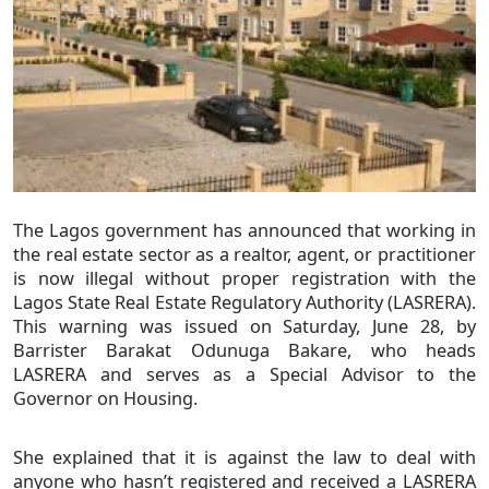
The Lagos government has announced that working in
the real estate sector as a realtor, agent, or practitioner
is now illegal without proper registration with the
Lagos State Real Estate Regulatory Authority (LASRERA).
This warning was issued on Saturday, June 28, by
Barrister Barakat Odunuga Bakare, who heads
LASRERA and serves as a Special Advisor to the
Governor on Housing.
She explained that it is against the law to deal with
anyone who hasn’t registered and received a LASRERA