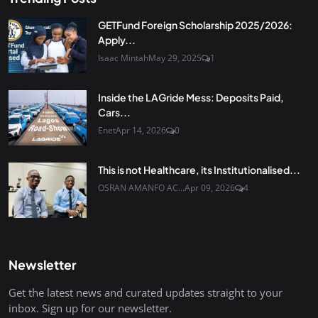
GETFund Foreign Scholarship 2025/2026:
Apply...
Isaac Mintah
May 29, 2025
1
Inside the LAGride Mess: Deposits Paid,
Cars...
Enet
Apr 14, 2026
0
This is not Healthcare, its Institutionalised...
OSRAN AMANFO AC...
Apr 09, 2026
4
Newsletter
Get the latest news and curated updates straight to your
inbox. Sign up for our newsletter.