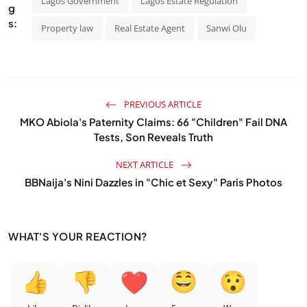
Lagos Government
Lagos Estate Regulation
g
s:
Property law
Real Estate Agent
Sanwi Olu
PREVIOUS ARTICLE
MKO Abiola's Paternity Claims: 66 "Children" Fail DNA
Tests, Son Reveals Truth
NEXT ARTICLE
BBNaija's Nini Dazzles in "Chic et Sexy" Paris Photos
WHAT'S YOUR REACTION?