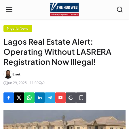
Nigeria News
Lagos Real Estate Alert:
Operating Without LASRERA
Registration Now Illegal!
Enet
Jun 29, 2025 - 11:30
0