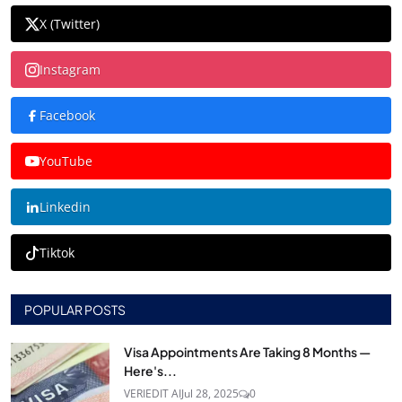
X (Twitter)
Instagram
Facebook
YouTube
Linkedin
Tiktok
POPULAR POSTS
Visa Appointments Are Taking 8 Months —
Here's...
VERIEDIT AI
Jul 28, 2025
0