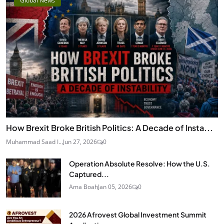
Global News
How Brexit Broke British Politics: A Decade of Insta...
Muhammad Saad I...
Jun 27, 2026
0
Operation Absolute Resolve: How the U.S.
Captured...
Ama Boah
Jan 05, 2026
0
2026 Afrovest Global Investment Summit