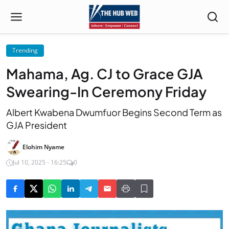
Trending
Mahama, Ag. CJ to Grace GJA
Swearing-In Ceremony Friday
Albert Kwabena Dwumfuor Begins Second Term as
GJA President
Elohim Nyame
Jul 10, 2025 - 16:25
0