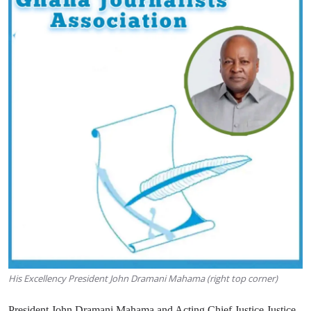
His Excellency President John Dramani Mahama (right top corner)
President John Dramani Mahama and Acting Chief Justice Justice