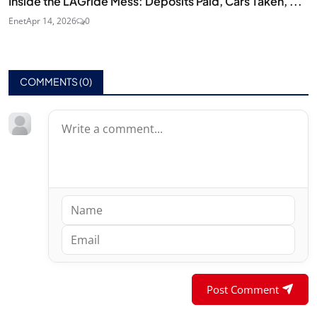
Inside the LAGride Mess: Deposits Paid, Cars Taken, ...
Enet
Apr 14, 2026
0
COMMENTS (
0
)
Post Comment