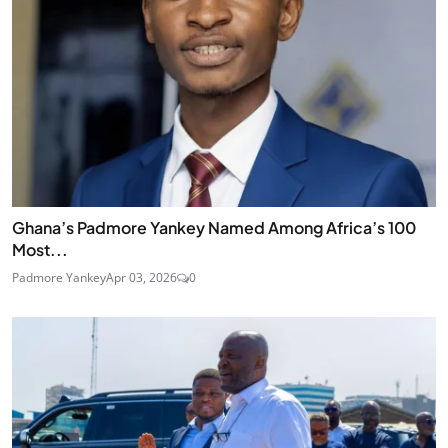
Ghana’s Padmore Yankey Named Among Africa’s 100
Most...
Padmore Yankey
Apr 03, 2026
0