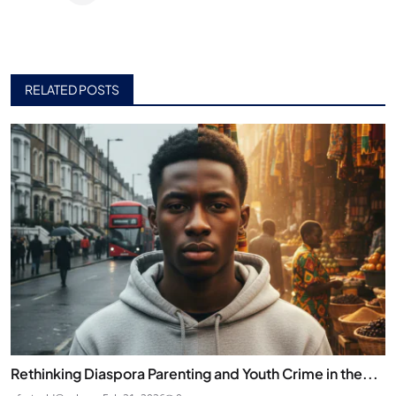
RELATED POSTS
Rethinking Diaspora Parenting and Youth Crime in the...