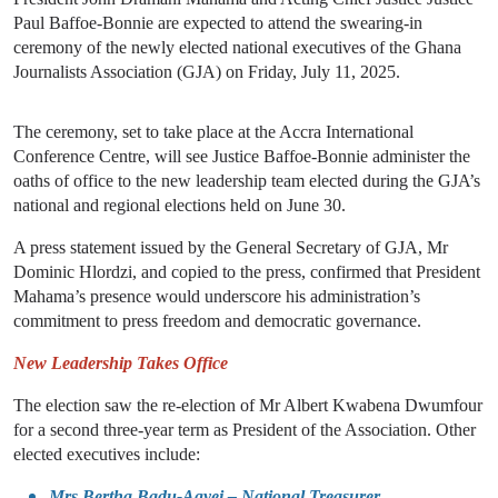
Paul Baffoe-Bonnie are expected to attend the swearing-in
ceremony of the newly elected national executives of the Ghana
Journalists Association (GJA) on Friday, July 11, 2025.
The ceremony, set to take place at the Accra International
Conference Centre, will see Justice Baffoe-Bonnie administer the
oaths of office to the new leadership team elected during the GJA’s
national and regional elections held on June 30.
A press statement issued by the General Secretary of GJA, Mr
Dominic Hlordzi, and copied to the press, confirmed that President
Mahama’s presence would underscore his administration’s
commitment to press freedom and democratic governance.
New Leadership Takes Office
The election saw the re-election of Mr Albert Kwabena Dwumfour
for a second three-year term as President of the Association. Other
elected executives include:
Mrs Bertha Badu-Agyei – National Treasurer