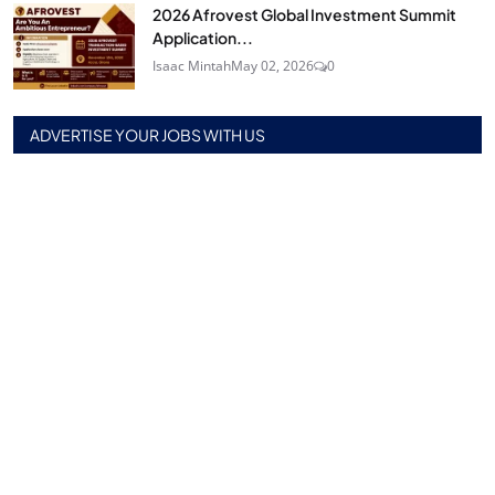
2026 Afrovest Global Investment Summit
Application...
Isaac Mintah
May 02, 2026
0
ADVERTISE YOUR JOBS WITH US