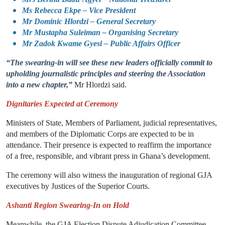
Ms Rebecca Ekpe – Vice President
Mr Dominic Hlordzi – General Secretary
Mr Mustapha Suleiman – Organising Secretary
Mr Zadok Kwame Gyesi – Public Affairs Officer
“The swearing-in will see these new leaders officially commit to
upholding journalistic principles and steering the Association
into a new chapter,”
Mr Hlordzi said.
Dignitaries Expected at Ceremony
Ministers of State, Members of Parliament, judicial representatives,
and members of the Diplomatic Corps are expected to be in
attendance. Their presence is expected to reaffirm the importance
of a free, responsible, and vibrant press in Ghana’s development.
The ceremony will also witness the inauguration of regional GJA
executives by Justices of the Superior Courts.
Ashanti Region Swearing-In on Hold
Meanwhile, the GJA Election Dispute Adjudication Committee