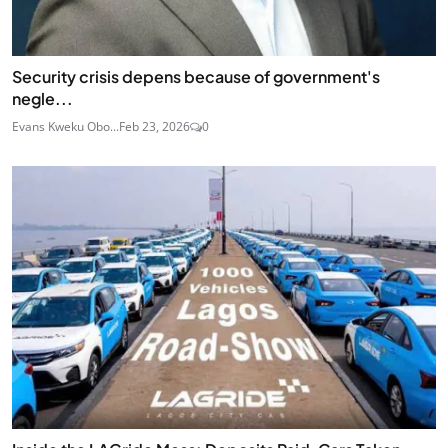
Security crisis depens because of government's
negle...
Evans Kweku Obo...
Feb 23, 2026
0