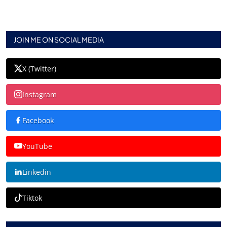
JOIN ME ON SOCIAL MEDIA
X (Twitter)
Instagram
Facebook
YouTube
Linkedin
Tiktok