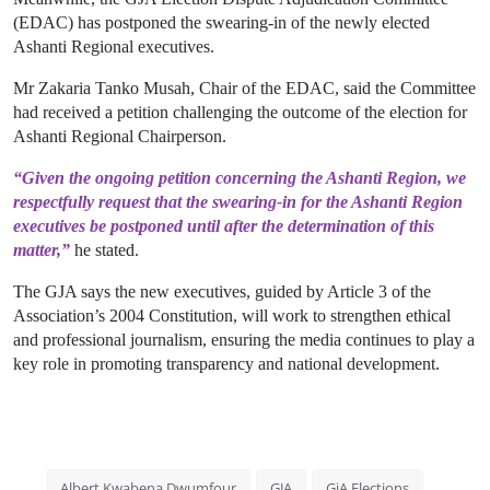
(EDAC) has postponed the swearing-in of the newly elected
Ashanti Regional executives.
Mr Zakaria Tanko Musah, Chair of the EDAC, said the Committee
had received a petition challenging the outcome of the election for
Ashanti Regional Chairperson.
“Given the ongoing petition concerning the Ashanti Region, we
respectfully request that the swearing-in for the Ashanti Region
executives be postponed until after the determination of this
matter,”
he stated.
The GJA says the new executives, guided by Article 3 of the
Association’s 2004 Constitution, will work to strengthen ethical
and professional journalism, ensuring the media continues to play a
key role in promoting transparency and national development.
Albert Kwabena Dwumfour
GJA
GjA Elections