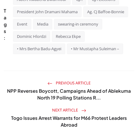
T
President John Dramani Mahama
Ag. CJ Baffoe-Bonnie
a
g
Event
Media
swearing-in ceremony
s
Dominic Hlordzi
Rebecca Ekpe
:
• Mrs Bertha Badu-Agyei
• Mr Mustapha Suleiman –
PREVIOUS ARTICLE
NPP Reverses Boycott, Campaigns Ahead of Ablekuma
North 19 Polling Stations R...
NEXT ARTICLE
Togo Issues Arrest Warrants for M66 Protest Leaders
Abroad