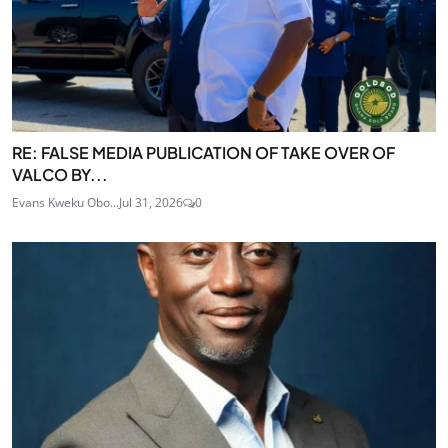
RE: FALSE MEDIA PUBLICATION OF TAKE OVER OF
VALCO BY...
Evans Kweku Obo...
Jul 31, 2026
0