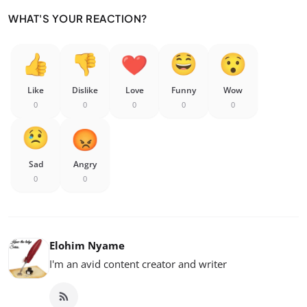
WHAT'S YOUR REACTION?
Like
Dislike
Love
Funny
Wow
0
0
0
0
0
Sad
Angry
0
0
Elohim Nyame
I'm an avid content creator and writer