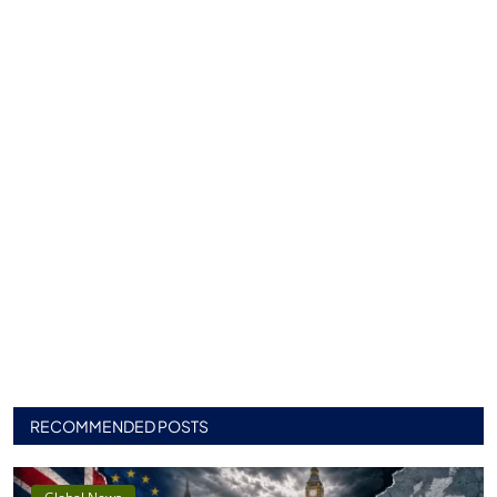
RECOMMENDED POSTS