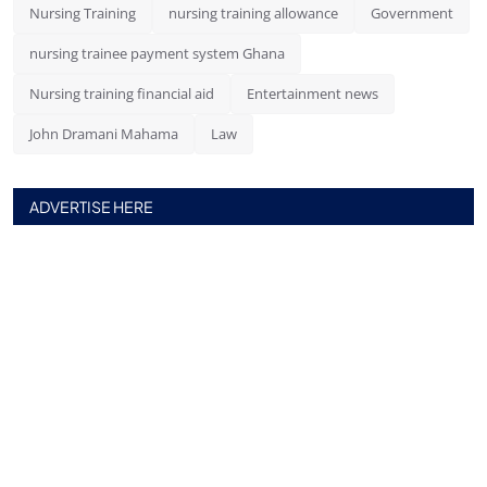
Nursing Training
nursing training allowance
Government
nursing trainee payment system Ghana
Nursing training financial aid
Entertainment news
John Dramani Mahama
Law
ADVERTISE HERE