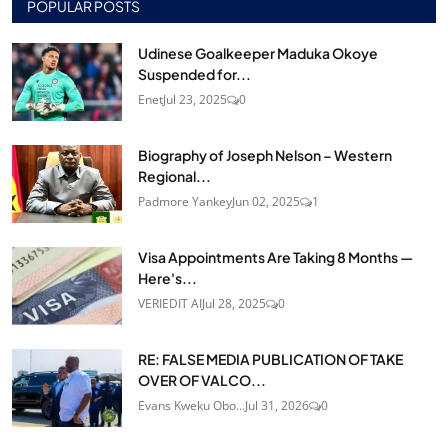
POPULAR POSTS
Udinese Goalkeeper Maduka Okoye
Suspended for...
Enet
Jul 23, 2025
0
Biography of Joseph Nelson – Western
Regional...
Padmore Yankey
Jun 02, 2025
1
Visa Appointments Are Taking 8 Months —
Here's...
VERIEDIT AI
Jul 28, 2025
0
RE: FALSE MEDIA PUBLICATION OF TAKE
OVER OF VALCO...
Evans Kweku Obo...
Jul 31, 2026
0