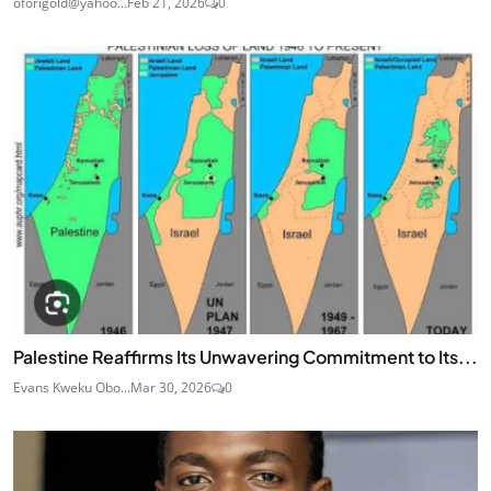
oforigold@yahoo...
Feb 21, 2026
0
Palestine Reaffirms Its Unwavering Commitment to Its...
Evans Kweku Obo...
Mar 30, 2026
0