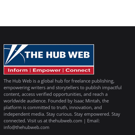
The Hub Web is a global hub for freelance publishing,
empowering writers and storytellers to publish impactful
content, access verified opportunities, and reach a
worldwide audience. Founded by Isaac Mintah, the
platform is committed to truth, innovation, and
independent media. Stay curious. Stay empowered. Stay
connected. Visit us at thehubweb.com | Email:
info@thehubweb.com