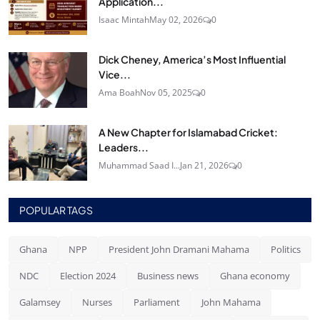
Application...
Isaac Mintah
May 02, 2026
0
Dick Cheney, America’s Most Influential
Vice...
Ama Boah
Nov 05, 2025
0
A New Chapter for Islamabad Cricket:
Leaders...
Muhammad Saad I...
Jan 21, 2026
0
POPULAR TAGS
Ghana
NPP
President John Dramani Mahama
Politics
NDC
Election 2024
Business news
Ghana economy
Galamsey
Nurses
Parliament
John Mahama