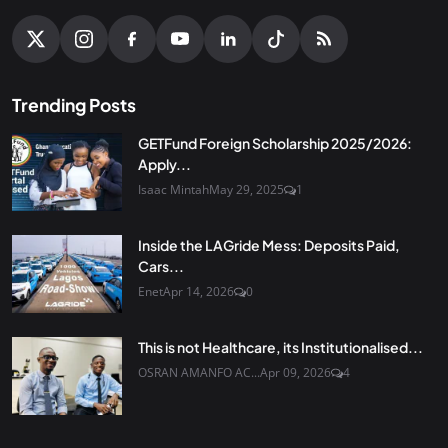
Trending Posts
GETFund Foreign Scholarship 2025/2026:
Apply...
Isaac Mintah
May 29, 2025
1
Inside the LAGride Mess: Deposits Paid,
Cars...
Enet
Apr 14, 2026
0
This is not Healthcare, its Institutionalised...
OSRAN AMANFO AC...
Apr 09, 2026
4