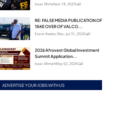
Isaac Mintah
Jun 18, 2025
0
RE: FALSE MEDIA PUBLICATION OF
TAKE OVER OF VALCO...
Evans Kweku Obo...
Jul 31, 2026
0
2026 Afrovest Global Investment
Summit Application...
Isaac Mintah
May 02, 2026
0
ADVERTISE YOUR JOBS WITH US