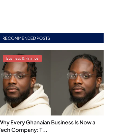
RECOMMENDED POSTS
Business & Finance
Why Every Ghanaian Business Is Now a
Tech Company: T...