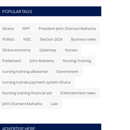
POPULAR TAGS
Ghana
NPP
President John Dramani Mahama
Politics
NDC
Election 2024
Business news
Ghana economy
Galamsey
Nurses
Parliament
John Mahama
Nursing Training
nursing training allowance
Government
nursing trainee payment system Ghana
Nursing training financial aid
Entertainment news
John Dramani Mahama
Law
ADVERTISE HERE