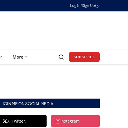
Log In
/
Sign Up
More
SUBSCRIBE
JOIN ME ON SOCIAL MEDIA
X (Twitter)
Instagram