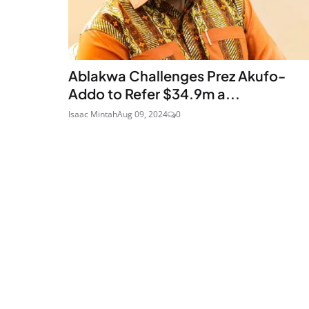
Ablakwa Challenges Prez Akufo-
Addo to Refer $34.9m a...
Isaac Mintah
Aug 09, 2024
0