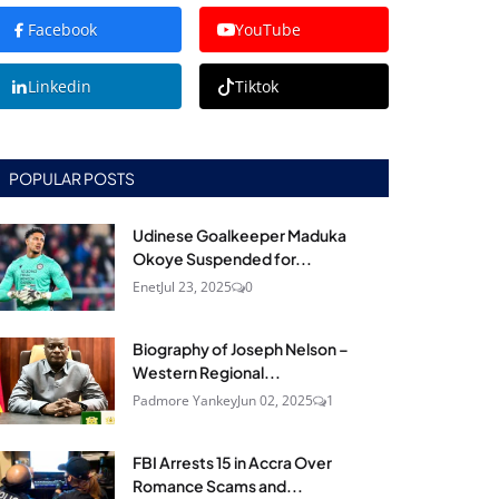
Facebook
YouTube
Linkedin
Tiktok
POPULAR POSTS
Udinese Goalkeeper Maduka
Okoye Suspended for...
Enet
Jul 23, 2025
0
Biography of Joseph Nelson –
Western Regional...
Padmore Yankey
Jun 02, 2025
1
FBI Arrests 15 in Accra Over
Romance Scams and...