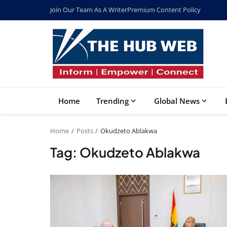
Join Our Team As A Writer
Premium Content Policy
Home
Trending
Global News
Home
Posts
Okudzeto Ablakwa
Tag: Okudzeto Ablakwa