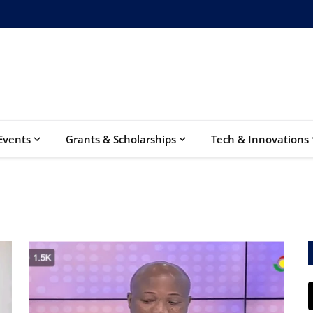
Events
Grants & Scholarships
Tech & Innovations