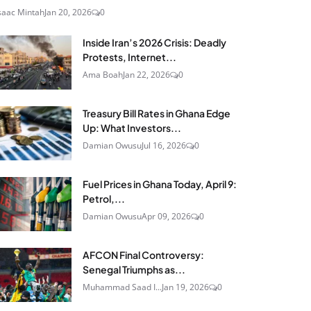
saac Mintah
Jan 20, 2026
0
Inside Iran’s 2026 Crisis: Deadly
Protests, Internet...
Ama Boah
Jan 22, 2026
0
Treasury Bill Rates in Ghana Edge
Up: What Investors...
Damian Owusu
Jul 16, 2026
0
Fuel Prices in Ghana Today, April 9:
Petrol,...
Damian Owusu
Apr 09, 2026
0
AFCON Final Controversy:
Senegal Triumphs as...
Muhammad Saad I...
Jan 19, 2026
0