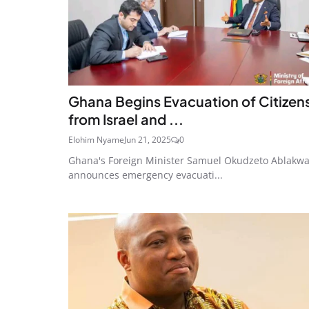
Ghana Begins Evacuation of Citizen
from Israel and ...
Elohim Nyame
Jun 21, 2025
0
Ghana's Foreign Minister Samuel Okudzeto Ablakw
announces emergency evacuati...