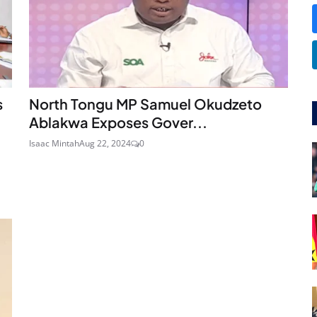
s
North Tongu MP Samuel Okudzeto
Ablakwa Exposes Gover...
Isaac Mintah
Aug 22, 2024
0
a