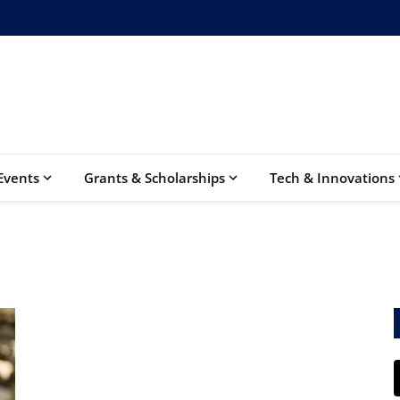
Events
Grants & Scholarships
Tech & Innovations