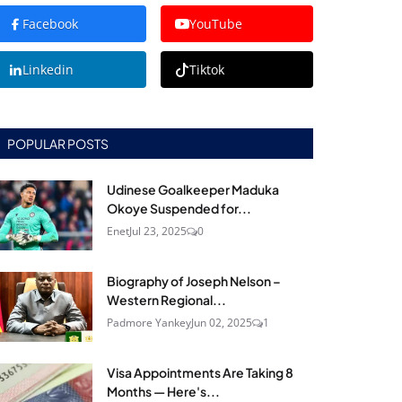
Facebook
YouTube
Linkedin
Tiktok
POPULAR POSTS
Udinese Goalkeeper Maduka
Okoye Suspended for...
Enet
Jul 23, 2025
0
Biography of Joseph Nelson –
Western Regional...
Padmore Yankey
Jun 02, 2025
1
Visa Appointments Are Taking 8
Months — Here's...