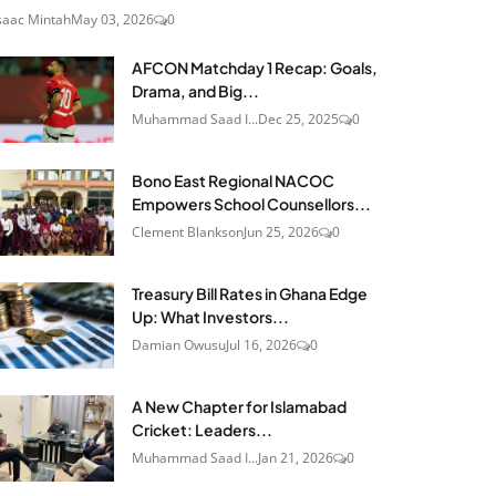
saac Mintah
May 03, 2026
0
AFCON Matchday 1 Recap: Goals,
Drama, and Big...
Muhammad Saad I...
Dec 25, 2025
0
Bono East Regional NACOC
Empowers School Counsellors...
Clement Blankson
Jun 25, 2026
0
Treasury Bill Rates in Ghana Edge
Up: What Investors...
Damian Owusu
Jul 16, 2026
0
A New Chapter for Islamabad
Cricket: Leaders...
Muhammad Saad I...
Jan 21, 2026
0