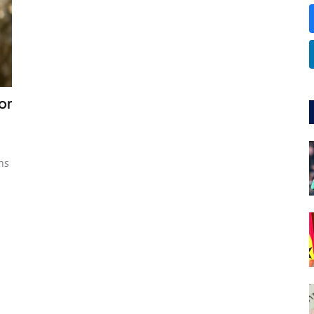
or
ns