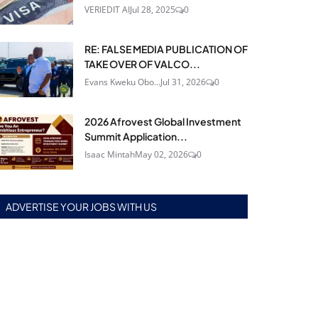
VERIEDIT AI
Jul 28, 2025
0
RE: FALSE MEDIA PUBLICATION OF
TAKE OVER OF VALCO...
Evans Kweku Obo...
Jul 31, 2026
0
2026 Afrovest Global Investment
Summit Application...
Isaac Mintah
May 02, 2026
0
ADVERTISE YOUR JOBS WITH US