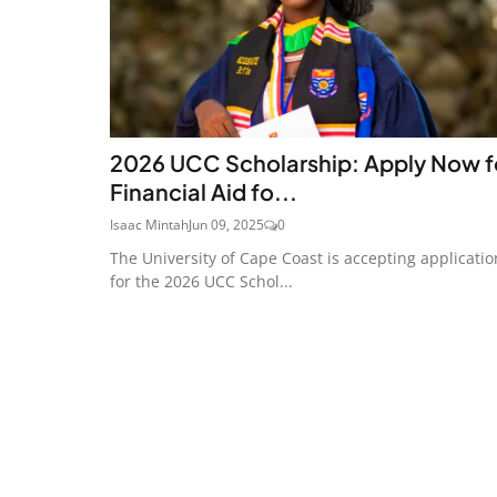
2026 UCC Scholarship: Apply Now f
Financial Aid fo...
Isaac Mintah
Jun 09, 2025
0
The University of Cape Coast is accepting applicatio
for the 2026 UCC Schol...