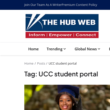
Join Our Team As A Writer
Premium Content Policy
Home
Trending
Global News
Home
Posts
UCC student portal
Tag: UCC student portal