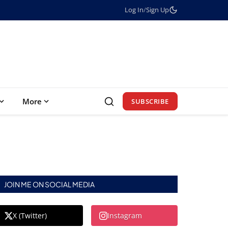
Log In
/
Sign Up
More
SUBSCRIBE
JOIN ME ON SOCIAL MEDIA
X (Twitter)
Instagram