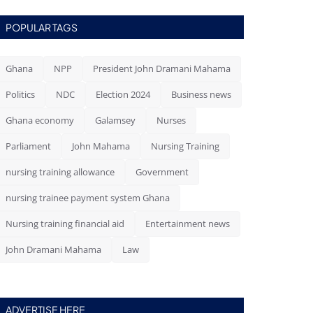
POPULAR TAGS
Ghana
NPP
President John Dramani Mahama
Politics
NDC
Election 2024
Business news
Ghana economy
Galamsey
Nurses
Parliament
John Mahama
Nursing Training
nursing training allowance
Government
nursing trainee payment system Ghana
Nursing training financial aid
Entertainment news
John Dramani Mahama
Law
ADVERTISE HERE