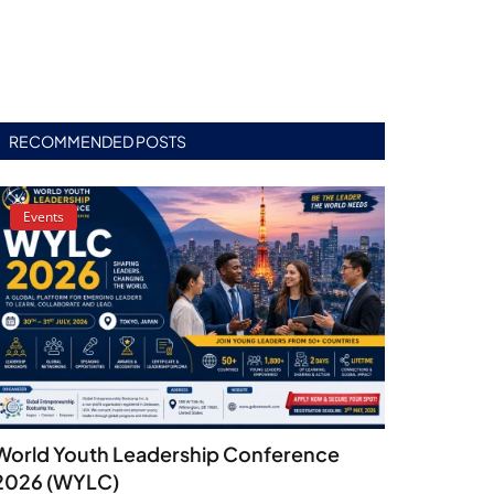
RECOMMENDED POSTS
Events
World Youth Leadership Conference
2026 (WYLC)