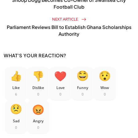
Football Club
NEXT ARTICLE
Parliament Reviews Bill to Establish Ghana Scholarships
Authority
WHAT'S YOUR REACTION?
Like
Dislike
Love
Funny
Wow
6
0
0
0
0
Sad
Angry
0
0