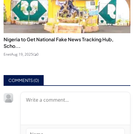
Nigeria to Get National Fake News Tracking Hub,
Scho...
Enet
Aug 19, 2025
0
COMMENTS (
0
)