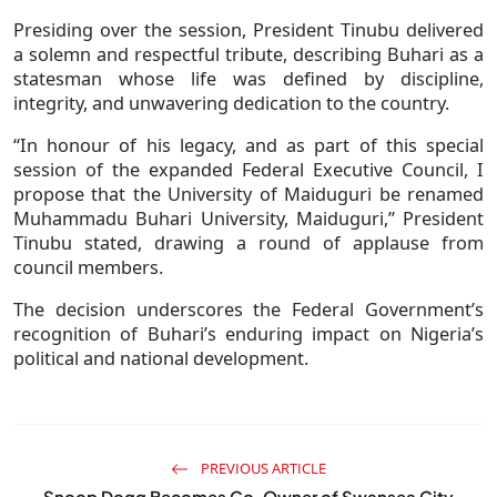
Presiding over the session, President Tinubu delivered
a solemn and respectful tribute, describing Buhari as a
statesman whose life was defined by discipline,
integrity, and unwavering dedication to the country.
“In honour of his legacy, and as part of this special
session of the expanded Federal Executive Council, I
propose that the University of Maiduguri be renamed
Muhammadu Buhari University, Maiduguri,” President
Tinubu stated, drawing a round of applause from
council members.
The decision underscores the Federal Government’s
recognition of Buhari’s enduring impact on Nigeria’s
political and national development.
PREVIOUS ARTICLE
Snoop Dogg Becomes Co-Owner of Swansea City