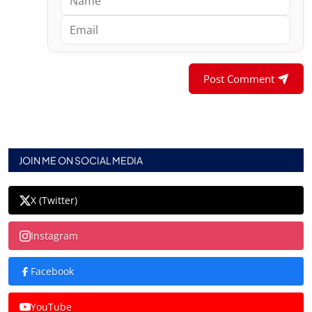
Post Comment
JOIN ME ON SOCIAL MEDIA
X (Twitter)
Instagram
Facebook
YouTube