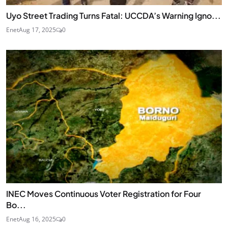
Uyo Street Trading Turns Fatal: UCCDA’s Warning Igno...
Enet
Aug 17, 2025
0
INEC Moves Continuous Voter Registration for Four
Bo...
Enet
Aug 16, 2025
0