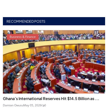
RECOMMENDED POSTS
Business & Finance
Ghana’s International Reserves Hit $14.5 Billion as ...
Damian Owusu
May 05, 2026
0