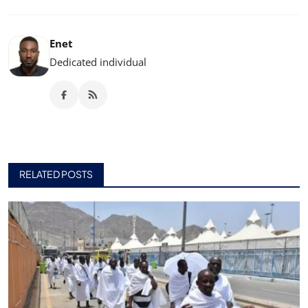
Enet
Dedicated individual
RELATED POSTS