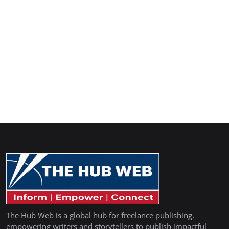
The Hub Web is a global hub for freelance publishing,
empowering writers and storytellers to publish impactful