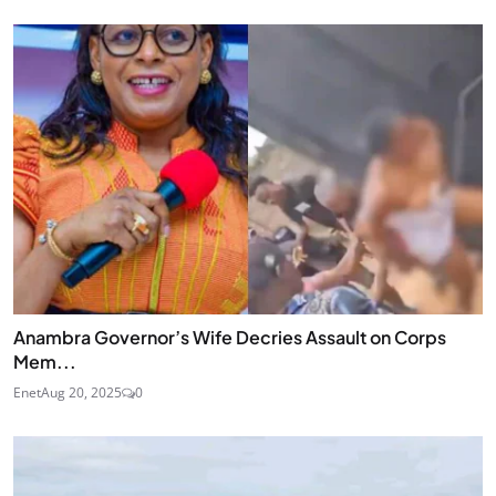
Anambra Governor’s Wife Decries Assault on Corps
Mem...
Enet
Aug 20, 2025
0