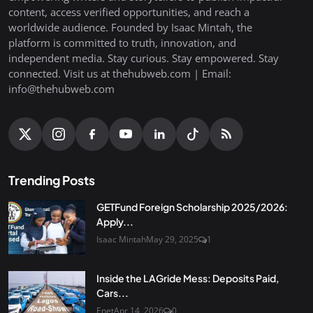
content, access verified opportunities, and reach a
worldwide audience. Founded by Isaac Mintah, the
platform is committed to truth, innovation, and
independent media. Stay curious. Stay empowered. Stay
connected. Visit us at thehubweb.com | Email:
info@thehubweb.com
Trending Posts
GETFund Foreign Scholarship 2025/2026:
Apply...
Isaac Mintah
May 29, 2025
1
Inside the LAGride Mess: Deposits Paid,
Cars...
Enet
Apr 14, 2026
0