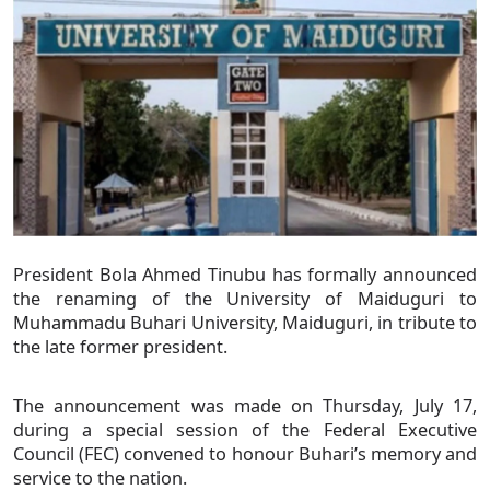
President Bola Ahmed Tinubu has formally announced
the renaming of the University of Maiduguri to
Muhammadu Buhari University, Maiduguri, in tribute to
the late former president.
The announcement was made on Thursday, July 17,
during a special session of the Federal Executive
Council (FEC) convened to honour Buhari’s memory and
service to the nation.