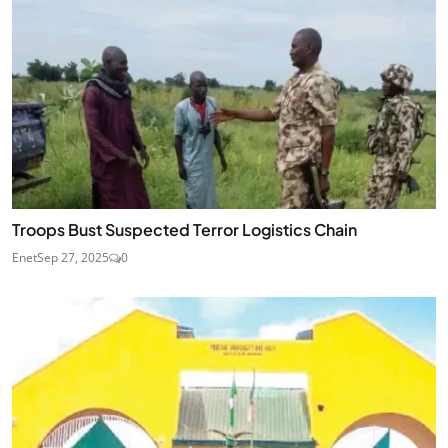
Troops Bust Suspected Terror Logistics Chain
Enet
Sep 27, 2025
0