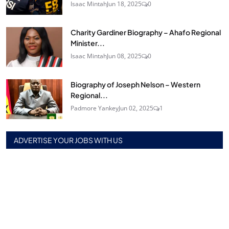
Isaac Mintah
Jun 18, 2025
0
Charity Gardiner Biography – Ahafo Regional
Minister...
Isaac Mintah
Jun 08, 2025
0
Biography of Joseph Nelson – Western
Regional...
Padmore Yankey
Jun 02, 2025
1
ADVERTISE YOUR JOBS WITH US