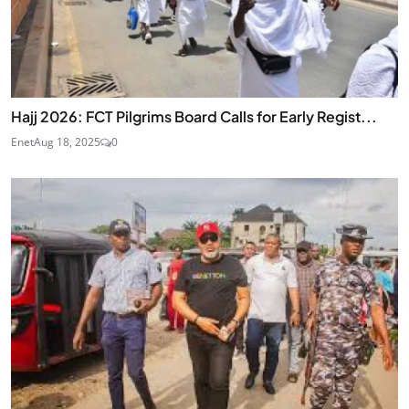
Hajj 2026: FCT Pilgrims Board Calls for Early Regist...
Enet
Aug 18, 2025
0