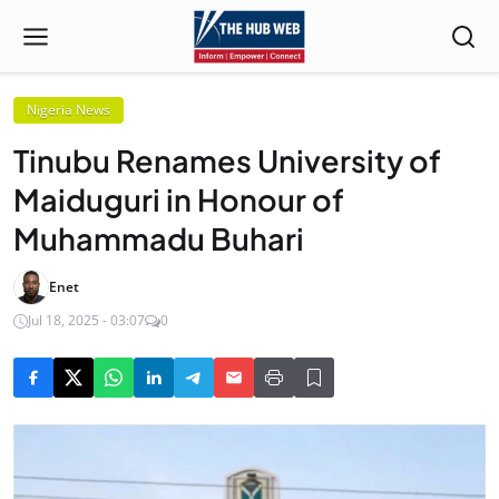
Nigeria News
Tinubu Renames University of
Maiduguri in Honour of
Muhammadu Buhari
Enet
Jul 18, 2025 - 03:07
0