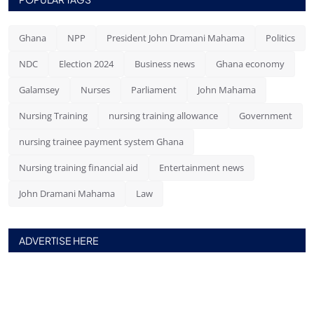
Ghana
NPP
President John Dramani Mahama
Politics
NDC
Election 2024
Business news
Ghana economy
Galamsey
Nurses
Parliament
John Mahama
Nursing Training
nursing training allowance
Government
nursing trainee payment system Ghana
Nursing training financial aid
Entertainment news
John Dramani Mahama
Law
ADVERTISE HERE