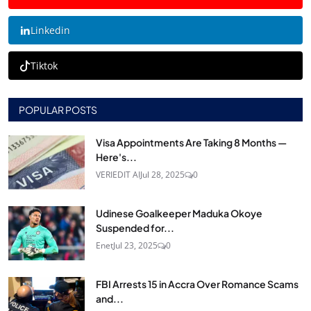
Linkedin
Tiktok
POPULAR POSTS
Visa Appointments Are Taking 8 Months —
Here's...
VERIEDIT AI
Jul 28, 2025
0
Udinese Goalkeeper Maduka Okoye
Suspended for...
Enet
Jul 23, 2025
0
FBI Arrests 15 in Accra Over Romance Scams
and...