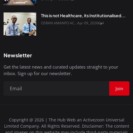
This is not Healthcare, its Institutionalised...
OSRAN AMANFO AC...
Apr 09, 2026
4
Newsletter
Get the latest news and curated updates straight to your
inbox. Sign up for our newsletter.
Join
Copyright @ 2026 | The Hub Web an Activezoon Universal
Limited Company. All Rights Reserved. Disclaimer: The content
and images on this website may include third-party materials