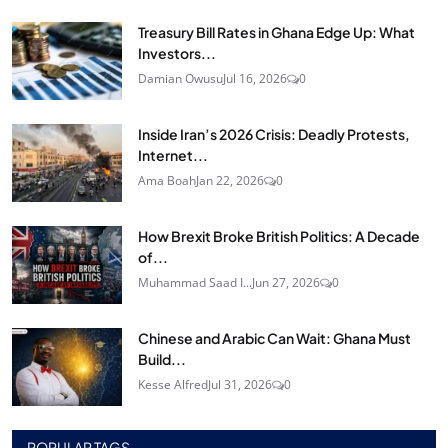
Treasury Bill Rates in Ghana Edge Up: What
Investors...
Damian Owusu
Jul 16, 2026
0
Inside Iran’s 2026 Crisis: Deadly Protests,
Internet...
Ama Boah
Jan 22, 2026
0
How Brexit Broke British Politics: A Decade
of...
Muhammad Saad I...
Jun 27, 2026
0
Chinese and Arabic Can Wait: Ghana Must
Build...
Kesse Alfred
Jul 31, 2026
0
POPULAR TAGS