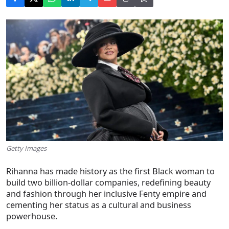
Getty Images
Rihanna has made history as the
first Black woman to
build two billion-dollar companies
, redefining beauty
and fashion through her inclusive Fenty empire and
cementing her status as a cultural and business
powerhouse.