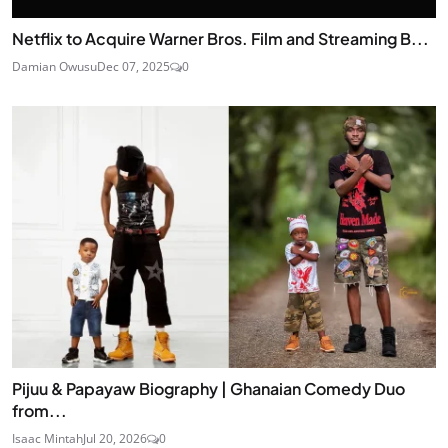
Netflix to Acquire Warner Bros. Film and Streaming B...
Damian Owusu
Dec 07, 2025
0
Pijuu & Papayaw Biography | Ghanaian Comedy Duo
from...
Isaac Mintah
Jul 20, 2026
0