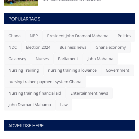
POPULAR TAGS
Ghana
NPP
President John Dramani Mahama
Politics
NDC
Election 2024
Business news
Ghana economy
Galamsey
Nurses
Parliament
John Mahama
Nursing Training
nursing training allowance
Government
nursing trainee payment system Ghana
Nursing training financial aid
Entertainment news
John Dramani Mahama
Law
ADVERTISE HERE