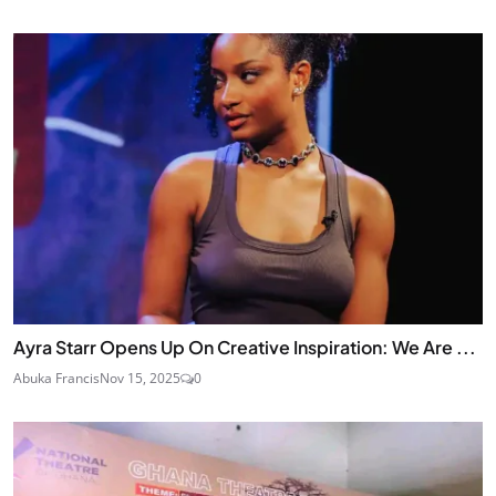
Ayra Starr Opens Up On Creative Inspiration: We Are ...
Abuka Francis
Nov 15, 2025
0