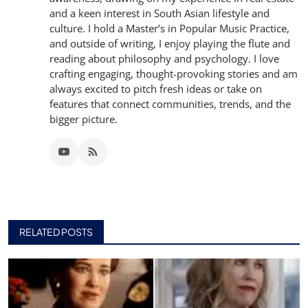
and a keen interest in South Asian lifestyle and
culture. I hold a Master’s in Popular Music Practice,
and outside of writing, I enjoy playing the flute and
reading about philosophy and psychology. I love
crafting engaging, thought-provoking stories and am
always excited to pitch fresh ideas or take on
features that connect communities, trends, and the
bigger picture.
RELATED POSTS