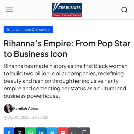
Entertainment & Showbiz
Rihanna’s Empire: From Pop Star
to Business Icon
Rihanna has made history as the first Black woman
to build two billion-dollar companies, redefining
beauty and fashion through her inclusive Fenty
empire and cementing her status as a cultural and
business powerhouse.
Kamilah Abbas
Dec 01, 2025 - 21:26
0