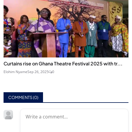
Curtains rise on Ghana Theatre Festival 2025 with tr...
Elohim Nyame
Sep 26, 2025
0
COMMENTS (
0
)