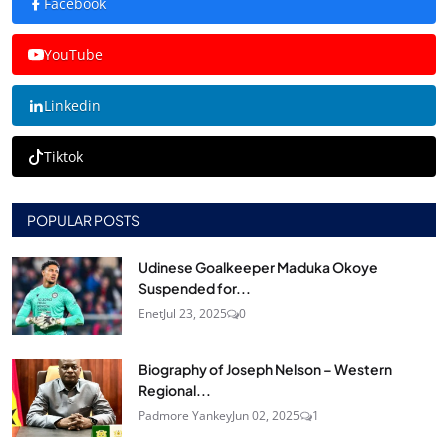
Facebook
YouTube
Linkedin
Tiktok
POPULAR POSTS
Udinese Goalkeeper Maduka Okoye
Suspended for...
Enet
Jul 23, 2025
0
Biography of Joseph Nelson – Western
Regional...
Padmore Yankey
Jun 02, 2025
1