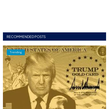
RECOMMENDED POSTS
Trending