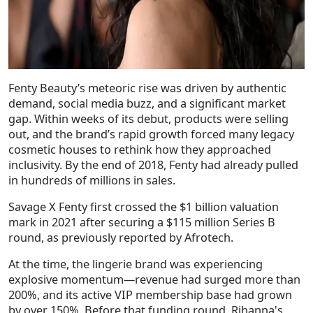
Fenty Beauty’s meteoric rise was driven by authentic
demand, social media buzz, and a significant market
gap. Within weeks of its debut, products were selling
out, and the brand’s rapid growth forced many legacy
cosmetic houses to rethink how they approached
inclusivity. By the end of 2018, Fenty had already pulled
in hundreds of millions in sales.
Savage X Fenty first crossed the
$1 billion valuation
mark in 2021
after securing a
$115 million Series B
round
, as previously reported by Afrotech.
At the time, the lingerie brand was experiencing
explosive momentum—
revenue had surged more than
200%
, and its active VIP membership base had grown
by over
150%
. Before that funding round, Rihanna's