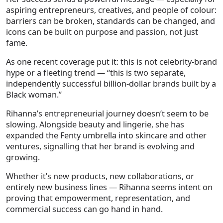
aspiring entrepreneurs, creatives, and people of colour:
barriers can be broken, standards can be changed, and
icons can be built on purpose and passion, not just
fame.
As one recent coverage put it: this is not celebrity-brand
hype or a fleeting trend — “this is two separate,
independently successful billion-dollar brands built by a
Black woman.”
Rihanna’s entrepreneurial journey doesn’t seem to be
slowing. Alongside beauty and lingerie, she has
expanded the Fenty umbrella into skincare and other
ventures, signalling that her brand is evolving and
growing.
Whether it’s new products, new collaborations, or
entirely new business lines — Rihanna seems intent on
proving that empowerment, representation, and
commercial success can go hand in hand.