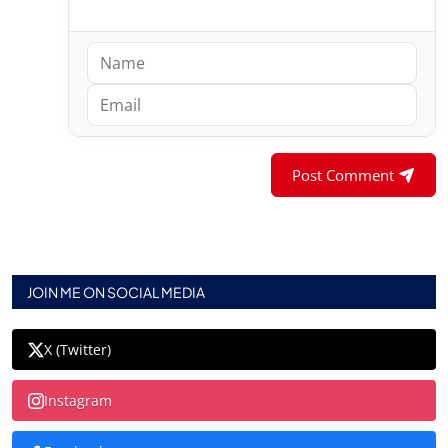
Post Comment
JOIN ME ON SOCIAL MEDIA
X (Twitter)
Instagram