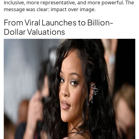
inclusive, more representative, and more powerful. The
message was clear: impact over image.
From Viral Launches to Billion-
Dollar Valuations