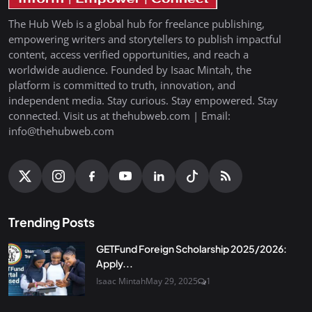
The Hub Web is a global hub for freelance publishing,
empowering writers and storytellers to publish impactful
content, access verified opportunities, and reach a
worldwide audience. Founded by Isaac Mintah, the
platform is committed to truth, innovation, and
independent media. Stay curious. Stay empowered. Stay
connected. Visit us at thehubweb.com | Email:
info@thehubweb.com
Trending Posts
GETFund Foreign Scholarship 2025/2026:
Apply...
Isaac Mintah
May 29, 2025
1