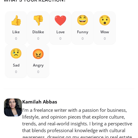
Like
Dislike
Love
Funny
Wow
0
0
0
0
0
Sad
Angry
0
0
Kamilah Abbas
I’m a freelance writer with a passion for business,
lifestyle, and opinion pieces that explore culture,
trends, and real-world insights. I bring a perspective
that blends professional knowledge with cultural
awareness, drawing on my experience in real estate