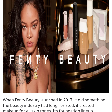
When Fenty Beauty launched in 2017, it did something
the beauty industry had long resisted: it created
makeup for
all
skin tones. Its foundation lineup