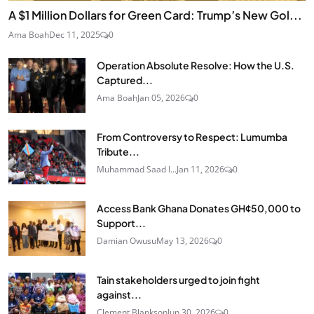
A $1 Million Dollars for Green Card: Trump’s New Gol...
Ama Boah
Dec 11, 2025
0
Operation Absolute Resolve: How the U.S.
Captured...
Ama Boah
Jan 05, 2026
0
From Controversy to Respect: Lumumba
Tribute...
Muhammad Saad I...
Jan 11, 2026
0
Access Bank Ghana Donates GH¢50,000 to
Support...
Damian Owusu
May 13, 2026
0
Tain stakeholders urged to join fight
against...
Clement Blankson
Jun 30, 2026
0