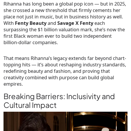
Rihanna has long been a global pop icon — but in 2025,
she crossed a new threshold that firmly cements her
place not just in music, but in business history as well.
With
Fenty Beauty
and
Savage X Fenty
each
surpassing the $1 billion valuation mark, she’s now the
first Black woman ever to build two independent
billion-dollar companies
.
That means Rihanna’s legacy extends far beyond chart-
topping hits — it’s about reshaping industry standards,
redefining beauty and fashion, and proving that
creativity combined with purpose can build global
empires.
Breaking Barriers: Inclusivity and
Cultural Impact