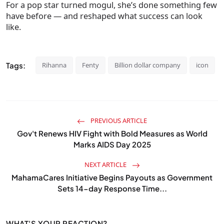
For a pop star turned mogul, she’s done something few
have before — and reshaped what success can look
like.
Tags:
Rihanna
Fenty
Billion dollar company
icon
PREVIOUS ARTICLE
Gov't Renews HIV Fight with Bold Measures as World
Marks AIDS Day 2025
NEXT ARTICLE
MahamaCares Initiative Begins Payouts as Government
Sets 14-day Response Time...
WHAT'S YOUR REACTION?