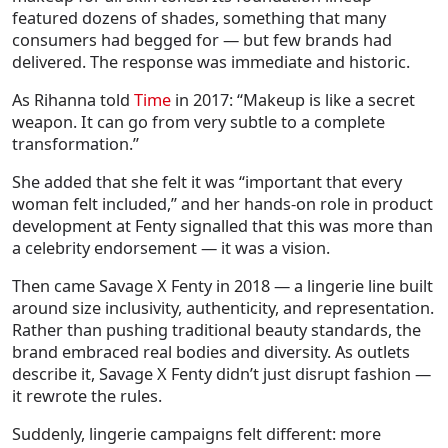
featured dozens of shades, something that many
consumers had begged for — but few brands had
delivered. The response was immediate and historic.
As Rihanna told
Time
in 2017:
“Makeup is like a secret
weapon. It can go from very subtle to a complete
transformation.”
She added that she felt it was “important that every
woman felt included,” and her hands-on role in product
development at Fenty signalled that this was more than
a celebrity endorsement — it was a vision.
Then came Savage X Fenty in 2018 — a lingerie line built
around size inclusivity, authenticity, and representation.
Rather than pushing traditional beauty standards, the
brand embraced real bodies and diversity. As outlets
describe it, Savage X Fenty didn’t just disrupt fashion —
it rewrote the rules.
Suddenly, lingerie campaigns felt different: more