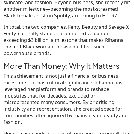
skincare, and fashion
. Beyond business, she recently hit
another milestone—becoming the
most-streamed
Black female artist on Spotify
, according to Hot 97.
In total, the two companies, Fenty Beauty and Savage X
Fenty, currently stand at a combined valuation
exceeding $3 billion, a milestone that makes Rihanna
the first Black woman to have built two such
powerhouse brands.
More Than Money: Why It Matters
This achievement is not just a financial or business
milestone — it has
cultural significance
. Rihanna has
leveraged her platform and brands to reshape
industries that, for decades, excluded or
misrepresented many consumers. By prioritising
inclusivity and representation, she created space for
communities often ignored by mainstream beauty and
fashion.
Her success sends a powerful message — especially for