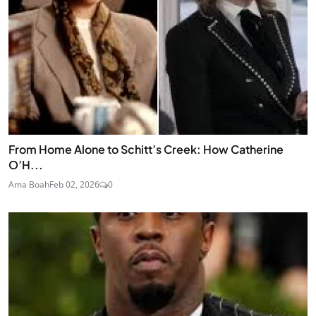
From Home Alone to Schitt’s Creek: How Catherine
O’H...
Ama Boah
Feb 02, 2026
0