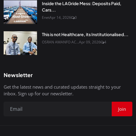
Inside the LAGride Mess: Deposits Paid,
Cars...
Enet
Apr 14, 2026
0
This is not Healthcare, its Institutionalised...
OSRAN AMANFO AC...
Apr 09, 2026
4
Newsletter
Get the latest news and curated updates straight to your
inbox. Sign up for our newsletter.
Join