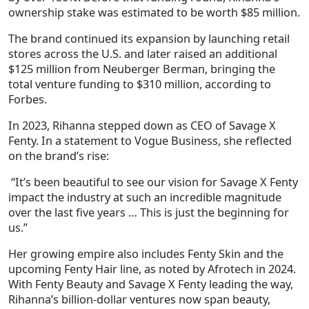
ownership stake was estimated to be worth
$85 million
.
The brand continued its expansion by launching retail
stores across the U.S. and later raised an additional
$125 million from Neuberger Berman, bringing the
total venture funding to $310 million, according to
Forbes
.
In 2023, Rihanna stepped down as CEO of Savage X
Fenty. In a statement to
Vogue Business
, she reflected
on the brand’s rise:
“It’s been beautiful to see our vision for Savage X Fenty
impact the industry at such an incredible magnitude
over the last five years … This is just the beginning for
us.”
Her growing empire also includes
Fenty Skin
and the
upcoming
Fenty Hair
line, as noted by Afrotech in 2024.
With Fenty Beauty and Savage X Fenty leading the way,
Rihanna’s billion-dollar ventures now span
beauty,