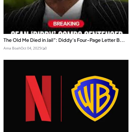
The Old Me Died in Jail”: Diddy’s Four-Page Letter B...
Ama Boah
Oct 04, 2025
0