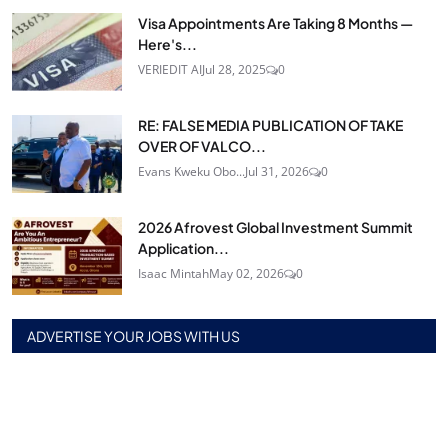
Visa Appointments Are Taking 8 Months —
Here's...
VERIEDIT AI
Jul 28, 2025
0
RE: FALSE MEDIA PUBLICATION OF TAKE
OVER OF VALCO...
Evans Kweku Obo...
Jul 31, 2026
0
2026 Afrovest Global Investment Summit
Application...
Isaac Mintah
May 02, 2026
0
ADVERTISE YOUR JOBS WITH US