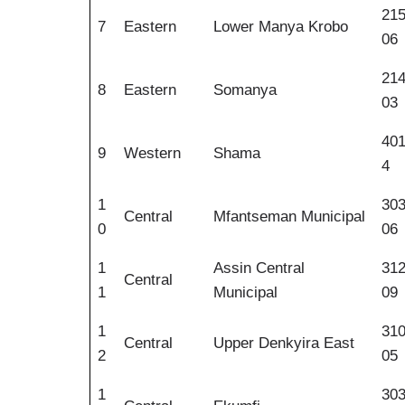
21
7
Eastern
Lower Manya Krobo
06
21
8
Eastern
Somanya
03
40
9
Western
Shama
4
1
30
Central
Mfantseman Municipal
0
06
1
Assin Central
31
Central
1
Municipal
09
1
31
Central
Upper Denkyira East
2
05
1
30