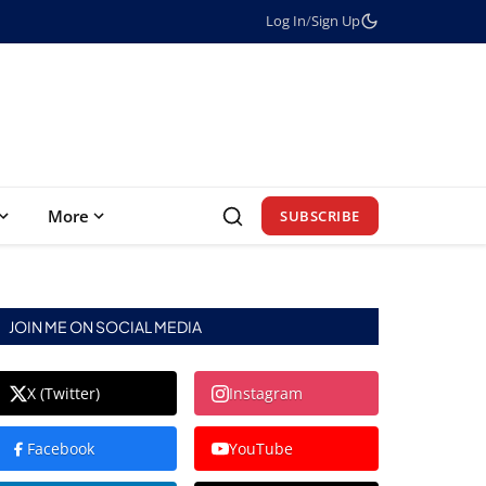
Log In
/
Sign Up
More
SUBSCRIBE
JOIN ME ON SOCIAL MEDIA
X (Twitter)
Instagram
Facebook
YouTube