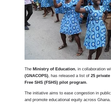
The
Ministry of Education
, in collaboration w
(GNACOPS)
, has released a list of
25 private
Free SHS (FSHS) pilot program
.
The initiative aims to ease congestion in public
and promote educational equity across Ghana.