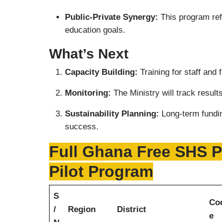
Public-Private Synergy:
This program refl
education goals.
What’s Next
Capacity Building:
Training for staff and
Monitoring:
The Ministry will track resul
Sustainability Planning:
Long-term fundin
success.
Full Ghana Free SHS Pr
Pilot Program
S
Co
/
Region
District
e