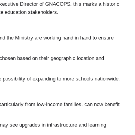
Executive Director of GNACOPS, this marks a historic
te education stakeholders.
the Ministry are working hand in hand to ensure
hosen based on their geographic location and
he possibility of expanding to more schools nationwide.
rticularly from low-income families, can now benefit
ay see upgrades in infrastructure and learning