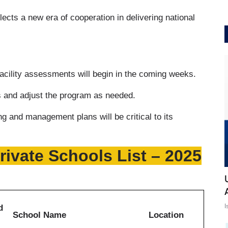
ects a new era of cooperation in delivering national
 facility assessments will begin in the coming weeks.
ts and adjust the program as needed.
g and management plans will be critical to its
ivate Schools List – 2025
I
d
School Name
Location