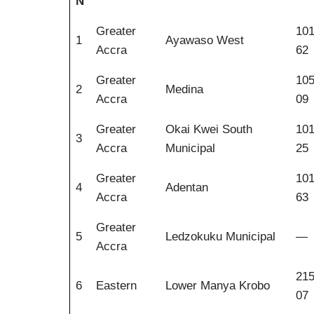
N
Greater
10
1
Ayawaso West
Accra
62
Greater
10
2
Medina
Accra
09
Greater
Okai Kwei South
10
3
Accra
Municipal
25
Greater
10
4
Adentan
Accra
63
Greater
5
Ledzokuku Municipal
—
Accra
21
6
Eastern
Lower Manya Krobo
07