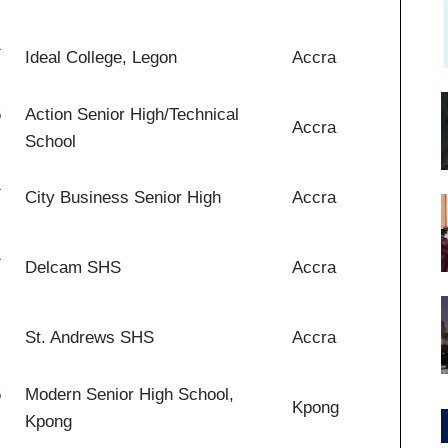
1
Ideal College, Legon
Accra
5
Action Senior High/Technical
Accra
School
1
City Business Senior High
Accra
1
Delcam SHS
Accra
St. Andrews SHS
Accra
5
Modern Senior High School,
Kpong
Kpong