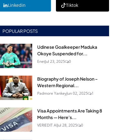
Linkedin
Tiktok
POPULAR POSTS
Udinese Goalkeeper Maduka
Okoye Suspended for...
Enet
Jul 23, 2025
0
Biography of Joseph Nelson –
Western Regional...
Padmore Yankey
Jun 02, 2025
1
Visa Appointments Are Taking 8
Months — Here's...
VERIEDIT AI
Jul 28, 2025
0