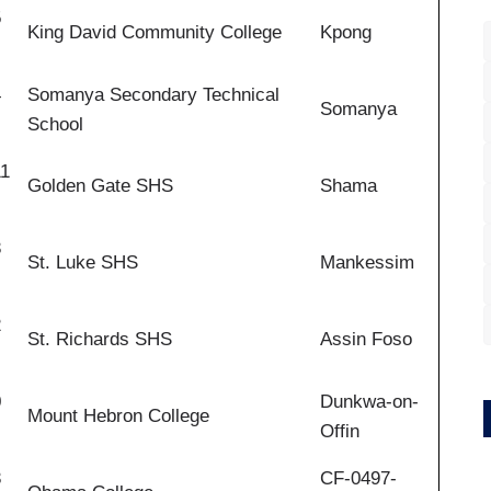
5
King David Community College
Kpong
4
Somanya Secondary Technical
Somanya
School
11
Golden Gate SHS
Shama
3
St. Luke SHS
Mankessim
2
St. Richards SHS
Assin Foso
0
Dunkwa-on-
Mount Hebron College
Offin
3
CF-0497-