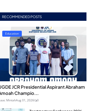
RECOMMENDED POSTS
Education
UGDE JCR Presidential Aspirant Abraham
Amoah Champio...
saac Mintah
Aug 01, 2026
0