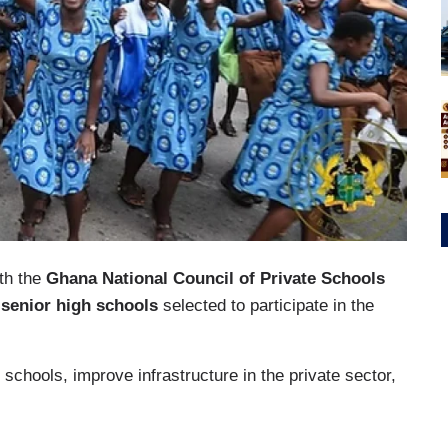
ith the
Ghana National Council of Private Schools
 senior high schools
selected to participate in the
 schools, improve infrastructure in the private sector,