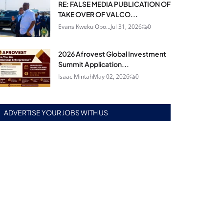
RE: FALSE MEDIA PUBLICATION OF
TAKE OVER OF VALCO...
Evans Kweku Obo...
Jul 31, 2026
0
2026 Afrovest Global Investment
Summit Application...
Isaac Mintah
May 02, 2026
0
ADVERTISE YOUR JOBS WITH US