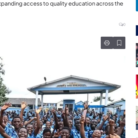
expanding access to quality education across the
0