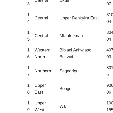
Central
Ekumfi
3
07
1
31
Central
Upper Denkyira East
4
04
1
30
Central
Mfantseman
5
04
1
Western
Bibiani Anhwiaso
40
6
North
Bekwai
03
1
80
Northern
Sagnorigu
7
5
1
Upper
90
Bongo
8
East
06
1
Upper
10
Wa
9
West
15