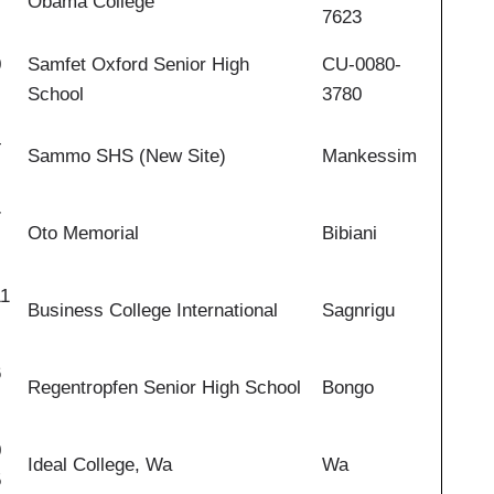
Obama College
7623
0
Samfet Oxford Senior High
CU-0080-
School
3780
4
Sammo SHS (New Site)
Mankessim
7
Oto Memorial
Bibiani
11
Business College International
Sagnrigu
6
Regentropfen Senior High School
Bongo
0
Ideal College, Wa
Wa
5