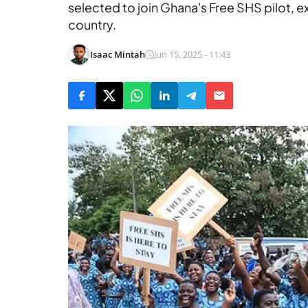
selected to join Ghana's Free SHS pilot, 
country.
Isaac Mintah
Jun 15, 2025 - 11:43