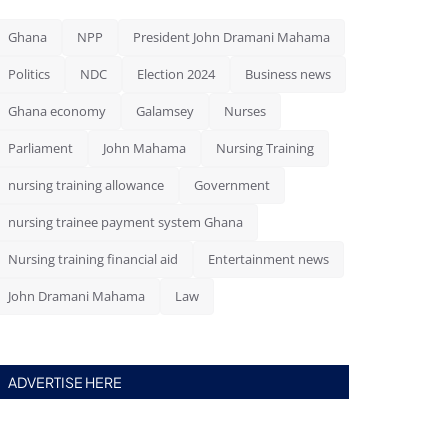
Ghana
NPP
President John Dramani Mahama
Politics
NDC
Election 2024
Business news
Ghana economy
Galamsey
Nurses
Parliament
John Mahama
Nursing Training
nursing training allowance
Government
nursing trainee payment system Ghana
Nursing training financial aid
Entertainment news
John Dramani Mahama
Law
ADVERTISE HERE