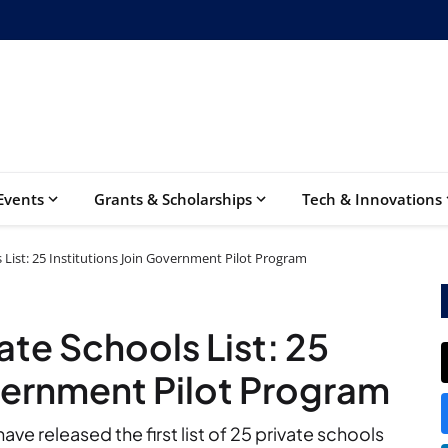
Events
Grants & Scholarships
Tech & Innovations
List: 25 Institutions Join Government Pilot Program
te Schools List: 25
overnment Pilot Program
e released the first list of 25 private schools