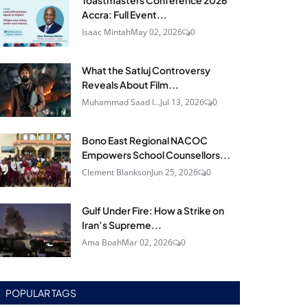
Toastmasters Conference 2026
Accra: Full Event...
Isaac Mintah
May 02, 2026
0
What the Satluj Controversy
Reveals About Film...
Muhammad Saad I...
Jul 13, 2026
0
Bono East Regional NACOC
Empowers School Counsellors...
Clement Blankson
Jun 25, 2026
0
Gulf Under Fire: How a Strike on
Iran’s Supreme...
Ama Boah
Mar 02, 2026
0
POPULAR TAGS