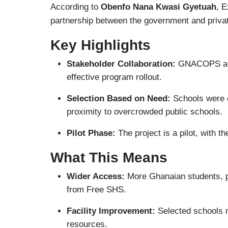
According to
Obenfo Nana Kwasi Gyetuah
, 
partnership between the government and priva
Key Highlights
Stakeholder Collaboration:
GNACOPS and 
effective program rollout.
Selection Based on Need:
Schools were c
proximity to overcrowded public schools.
Pilot Phase:
The project is a pilot, with t
What This Means
Wider Access:
More Ghanaian students, pa
from Free SHS.
Facility Improvement:
Selected schools m
resources.