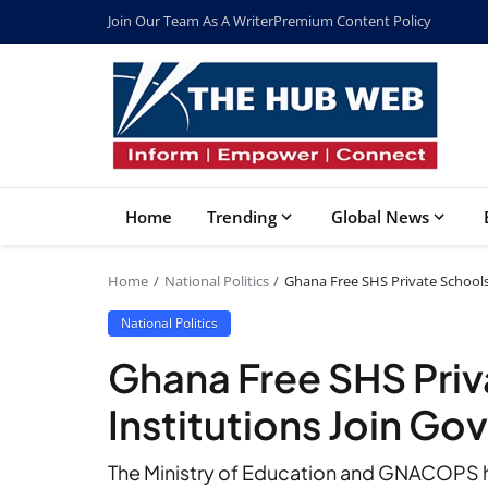
Join Our Team As A Writer
Premium Content Policy
Home
Trending
Global News
Home
National Politics
Ghana Free SHS Private Schools 
National Politics
Ghana Free SHS Priva
Institutions Join G
The Ministry of Education and GNACOPS hav