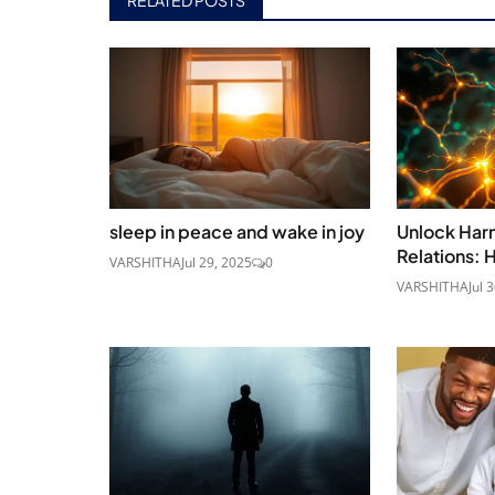
sleep in peace and wake in joy
Unlock Ha
Relations: 
VARSHITHA
Jul 29, 2025
0
VARSHITHA
Jul 