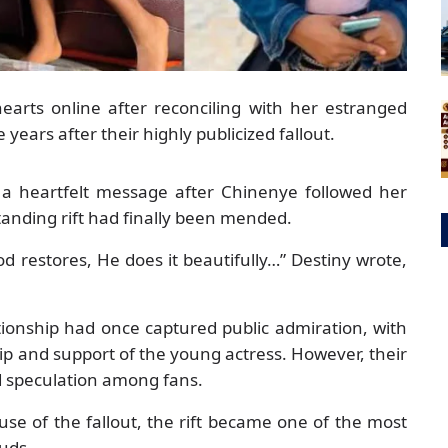
earts online after reconciling with her estranged
ears after their highly publicized fallout.
 a heartfelt message after Chinenye followed her
tanding rift had finally been mended.
 restores, He does it beautifully…” Destiny wrote,
tionship had once captured public admiration, with
ip and support of the young actress. However, their
 speculation among fans.
ause of the fallout, the rift became one of the most
euds