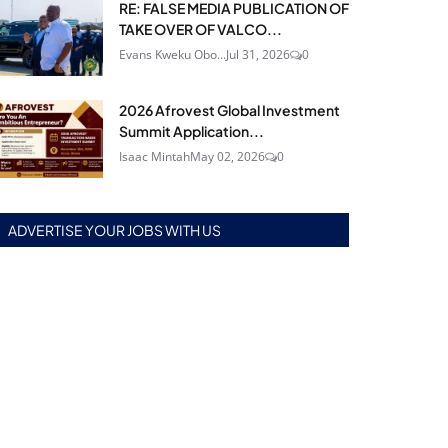
RE: FALSE MEDIA PUBLICATION OF
TAKE OVER OF VALCO...
Evans Kweku Obo...
Jul 31, 2026
0
2026 Afrovest Global Investment
Summit Application...
Isaac Mintah
May 02, 2026
0
ADVERTISE YOUR JOBS WITH US