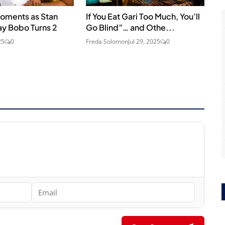
oments as Stan
If You Eat Gari Too Much, You’ll
ay Bobo Turns 2
Go Blind”… and Othe...
25
0
Freda Solomon
Jul 29, 2025
0