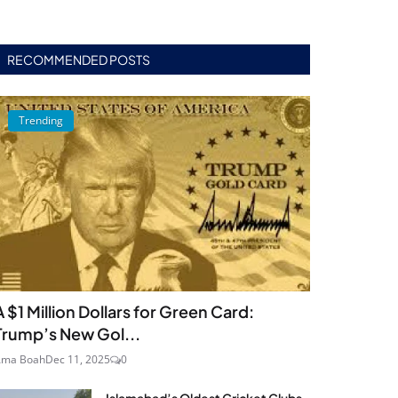
RECOMMENDED POSTS
Trending
A $1 Million Dollars for Green Card:
Trump’s New Gol...
Ama Boah
Dec 11, 2025
0