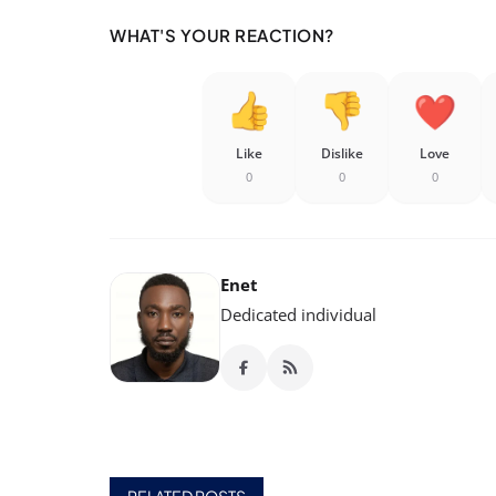
WHAT'S YOUR REACTION?
Like
Dislike
Love
0
0
0
Enet
Dedicated individual
RELATED POSTS