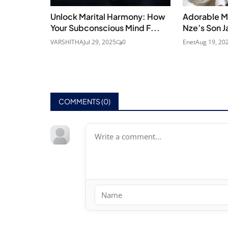
Unlock Marital Harmony: How
Adorable M
Your Subconscious Mind F...
Nze’s Son J
VARSHITHA
Jul 29, 2025
0
Enet
Aug 19, 20
COMMENTS (
0
)