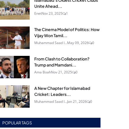
Islamabad’s Oldest Cricket Clubs
Unite Ahead...
Enet
Nov 23, 2025
1
The Cinema Model of Politics: How
Vijay Won Tamil...
Muhammad Saad I...
May 09, 2026
0
From Clash to Collaboration?
Trump and Mamdani...
Ama Boah
Nov 21, 2025
0
A New Chapter for Islamabad
Cricket: Leaders...
Muhammad Saad I...
Jan 21, 2026
0
POPULAR TAGS