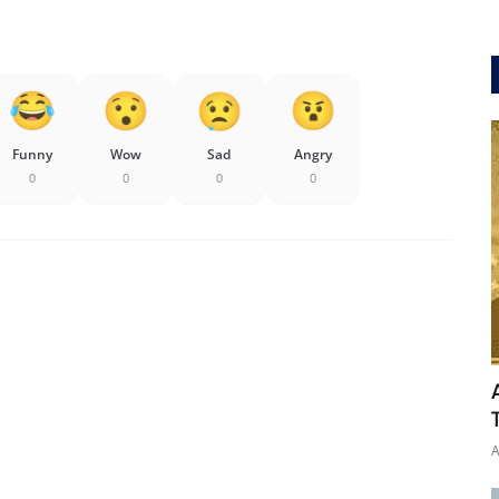
Funny
Wow
Sad
Angry
0
0
0
0