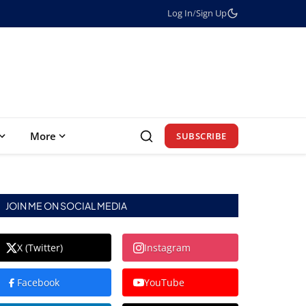
Log In
/
Sign Up
More
SUBSCRIBE
JOIN ME ON SOCIAL MEDIA
X (Twitter)
Instagram
Facebook
YouTube