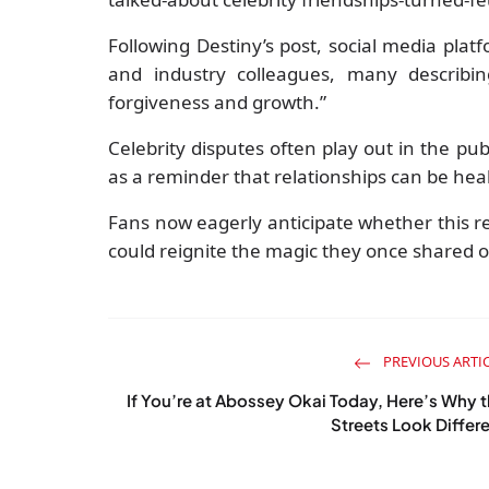
Following Destiny’s post, social media pla
and industry colleagues, many describin
forgiveness and growth.”
Celebrity disputes often play out in the pu
as a reminder that relationships can be hea
Fans now eagerly anticipate whether this rec
could reignite the magic they once shared 
PREVIOUS ARTI
If You’re at Abossey Okai Today, Here’s Why 
Streets Look Differ