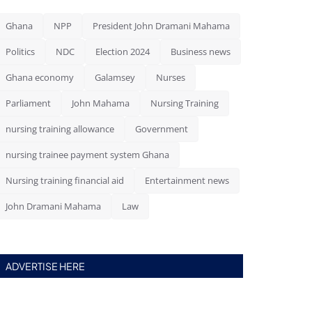
Ghana
NPP
President John Dramani Mahama
Politics
NDC
Election 2024
Business news
Ghana economy
Galamsey
Nurses
Parliament
John Mahama
Nursing Training
nursing training allowance
Government
nursing trainee payment system Ghana
Nursing training financial aid
Entertainment news
John Dramani Mahama
Law
ADVERTISE HERE