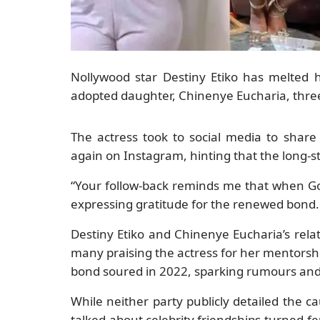
Nollywood star Destiny Etiko has melted h
adopted daughter, Chinenye Eucharia, three y
The actress took to social media to share
again on Instagram, hinting that the long-s
“Your follow-back reminds me that when God
expressing gratitude for the renewed bond.
Destiny Etiko and Chinenye Eucharia’s rela
many praising the actress for her mentorsh
bond soured in 2022, sparking rumours and
While neither party publicly detailed the c
talked-about celebrity friendships-turned-f