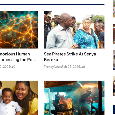
rmonious Human
Sea Pirates Strike At Senya
Harnessing the Po...
Bereku
30, 2025
0
TrendyNews
Feb 26, 2026
0