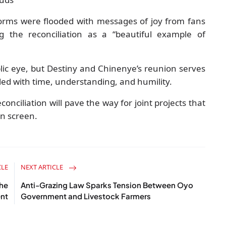
tforms were flooded with messages of joy from fans
g the reconciliation as a “beautiful example of
blic eye, but Destiny and Chinenye’s reunion serves
led with time, understanding, and humility.
onciliation will pave the way for joint projects that
on screen.
CLE
NEXT ARTICLE
the
Anti-Grazing Law Sparks Tension Between Oyo
ent
Government and Livestock Farmers