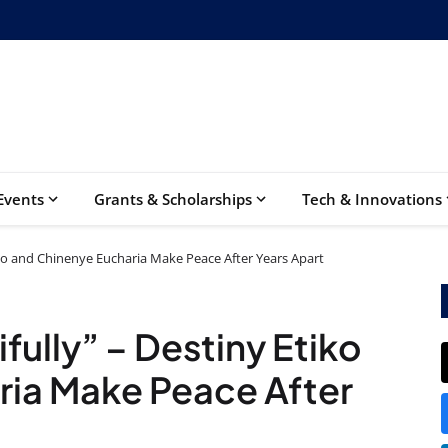
Events
Grants & Scholarships
Tech & Innovations
iko and Chinenye Eucharia Make Peace After Years Apart
ully” – Destiny Etiko
ria Make Peace After