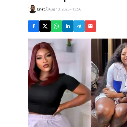
Enet
Aug 13, 2025 - 13:56