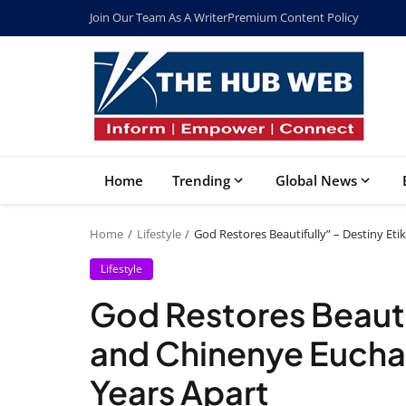
Join Our Team As A Writer
Premium Content Policy
Home
Trending
Global News
Home
Lifestyle
God Restores Beautifully” – Destiny Et
Lifestyle
God Restores Beautif
and Chinenye Eucha
Years Apart