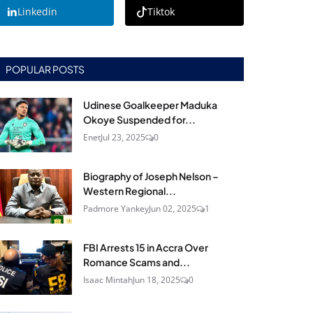
Linkedin
Tiktok
POPULAR POSTS
Udinese Goalkeeper Maduka
Okoye Suspended for...
Enet
Jul 23, 2025
0
Biography of Joseph Nelson –
Western Regional...
Padmore Yankey
Jun 02, 2025
1
FBI Arrests 15 in Accra Over
Romance Scams and...
Isaac Mintah
Jun 18, 2025
0