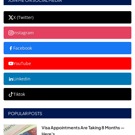
JOIN ME ON SOCIAL MEDIA
X (Twitter)
Instagram
Facebook
YouTube
Linkedin
Tiktok
POPULAR POSTS
Visa Appointments Are Taking 8 Months —
Here's...