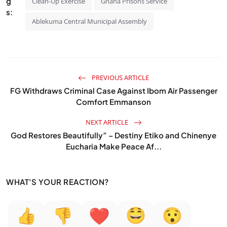
g
Clean-Up Exercise
Ghana Prisons Service
s:
Ablekuma Central Municipal Assembly
PREVIOUS ARTICLE
FG Withdraws Criminal Case Against Ibom Air Passenger
Comfort Emmanson
NEXT ARTICLE
God Restores Beautifully” – Destiny Etiko and Chinenye
Eucharia Make Peace Af...
WHAT'S YOUR REACTION?