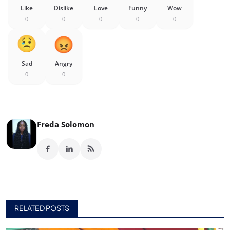
Like
Dislike
Love
Funny
Wow
0
0
0
0
0
Sad
Angry
0
0
Freda Solomon
RELATED POSTS