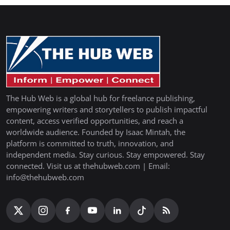
The Hub Web is a global hub for freelance publishing,
empowering writers and storytellers to publish impactful
content, access verified opportunities, and reach a
worldwide audience. Founded by Isaac Mintah, the
platform is committed to truth, innovation, and
independent media. Stay curious. Stay empowered. Stay
connected. Visit us at thehubweb.com | Email:
info@thehubweb.com