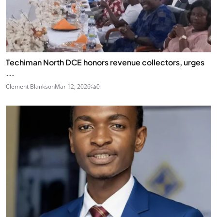
Techiman North DCE honors revenue collectors, urges
...
Clement Blankson
Mar 12, 2026
0