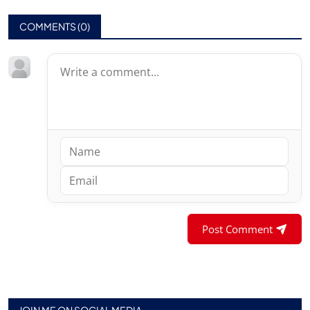
COMMENTS (
0
)
Post Comment