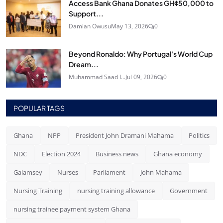
Access Bank Ghana Donates GH¢50,000 to
Support...
Damian Owusu
May 13, 2026
0
Beyond Ronaldo: Why Portugal's World Cup
Dream...
Muhammad Saad I...
Jul 09, 2026
0
POPULAR TAGS
Ghana
NPP
President John Dramani Mahama
Politics
NDC
Election 2024
Business news
Ghana economy
Galamsey
Nurses
Parliament
John Mahama
Nursing Training
nursing training allowance
Government
nursing trainee payment system Ghana