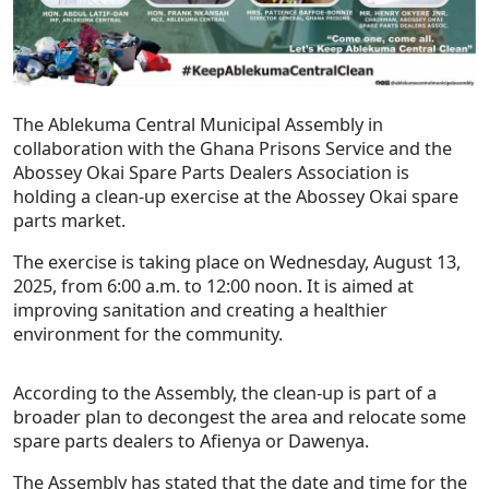
The Ablekuma Central Municipal Assembly in
collaboration with the Ghana Prisons Service and the
Abossey Okai Spare Parts Dealers Association is
holding a clean-up exercise at the Abossey Okai spare
parts market.
The exercise is taking place on Wednesday, August 13,
2025, from 6:00 a.m. to 12:00 noon. It is aimed at
improving sanitation and creating a healthier
environment for the community.
According to the Assembly, the clean-up is part of a
broader plan to decongest the area and relocate some
spare parts dealers to Afienya or Dawenya.
The Assembly has stated that the date and time for the