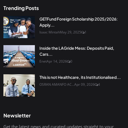
Trending Posts
GETFund Foreign Scholarship 2025/2026:
Apply...
Isaac Mintah
May 29, 2025
1
Inside the LAGride Mess: Deposits Paid,
Cars...
Enet
Apr 14, 2026
0
This is not Healthcare, its Institutionalised...
OSRAN AMANFO AC...
Apr 09, 2026
4
Newsletter
Get the latest news and curated updates straight to your