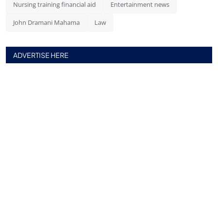
Nursing training financial aid
Entertainment news
John Dramani Mahama
Law
ADVERTISE HERE