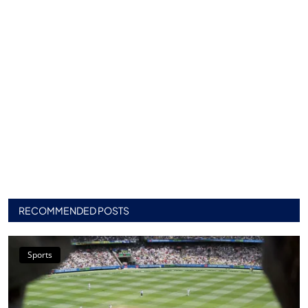
RECOMMENDED POSTS
Sports