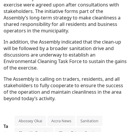
exercise were agreed upon after consultations with
stakeholders. The initiative forms part of the
Assembly’s long-term strategy to make cleanliness a
shared responsibility for all residents and business
operators in the municipality.
In addition, the Assembly indicated that the clean-up
will be followed by a broader sanitation drive and
discussions are underway to establish an
Environmental Cleaning Task Force to sustain the gains
of the exercise.
The Assembly is calling on traders, residents, and all
stakeholders to fully cooperate to ensure the success
of the operation and maintain cleanliness in the area
beyond today’s activity.
Abossey Okai
Accra News
Sanitation
Ta