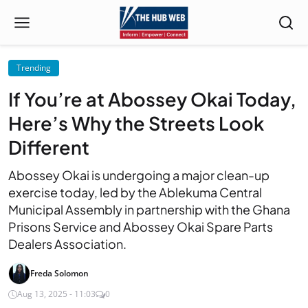
Trending
If You’re at Abossey Okai Today,
Here’s Why the Streets Look
Different
Abossey Okai is undergoing a major clean-up
exercise today, led by the Ablekuma Central
Municipal Assembly in partnership with the Ghana
Prisons Service and Abossey Okai Spare Parts
Dealers Association.
Freda Solomon
Aug 13, 2025 - 11:03
0