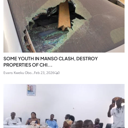
SOME YOUTH IN MANSO CLASH, DESTROY
PROPERTIES OF CHI...
Evans Kweku Obo...
Feb 23, 2026
0