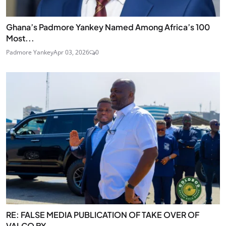
Ghana’s Padmore Yankey Named Among Africa’s 100
Most...
Padmore Yankey
Apr 03, 2026
0
RE: FALSE MEDIA PUBLICATION OF TAKE OVER OF
VALCO BY...