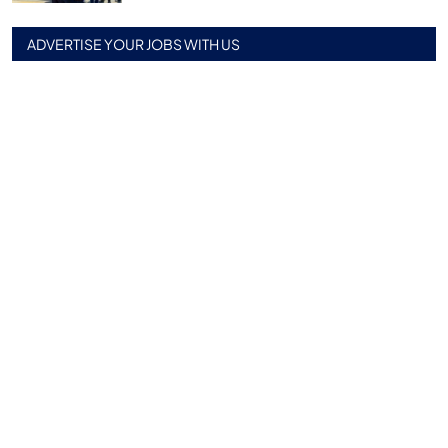
ADVERTISE YOUR JOBS WITH US