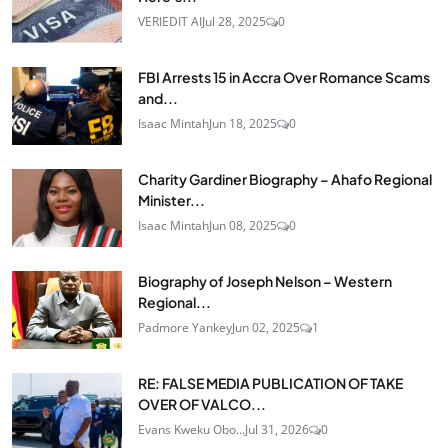
VERIEDIT AI
Jul 28, 2025
0
FBI Arrests 15 in Accra Over Romance Scams
and...
Isaac Mintah
Jun 18, 2025
0
Charity Gardiner Biography – Ahafo Regional
Minister...
Isaac Mintah
Jun 08, 2025
0
Biography of Joseph Nelson – Western
Regional...
Padmore Yankey
Jun 02, 2025
1
RE: FALSE MEDIA PUBLICATION OF TAKE
OVER OF VALCO...
Evans Kweku Obo...
Jul 31, 2026
0