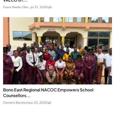
Evans Kweku Obo...
Jul 31, 2026
0
Bono East Regional NACOC Empowers School
Counsellors...
Clement Blankson
Jun 25, 2026
0