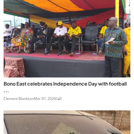
Bono East celebrates Independence Day with football
...
Clement Blankson
Mar 07, 2026
0