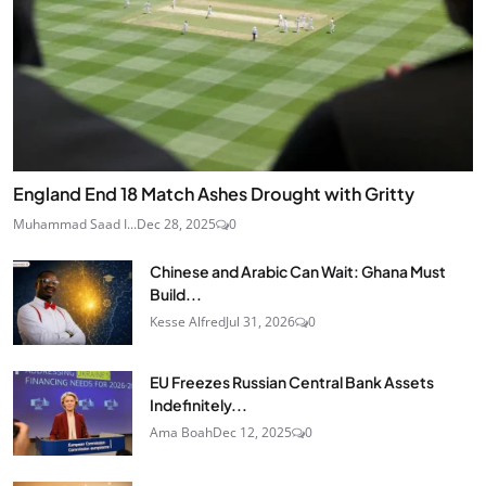
England End 18 Match Ashes Drought with Gritty
Muhammad Saad I...
Dec 28, 2025
0
Chinese and Arabic Can Wait: Ghana Must
Build...
Kesse Alfred
Jul 31, 2026
0
EU Freezes Russian Central Bank Assets
Indefinitely...
Ama Boah
Dec 12, 2025
0