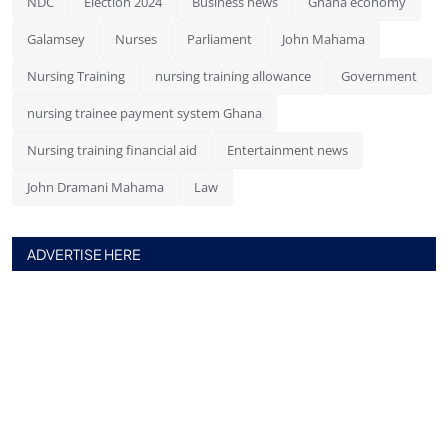
NDC
Election 2024
Business news
Ghana economy
Galamsey
Nurses
Parliament
John Mahama
Nursing Training
nursing training allowance
Government
nursing trainee payment system Ghana
Nursing training financial aid
Entertainment news
John Dramani Mahama
Law
ADVERTISE HERE