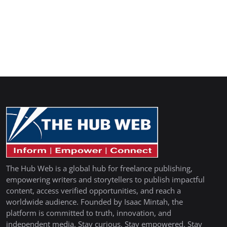
The Hub Web is a global hub for freelance publishing,
empowering writers and storytellers to publish impactful
content, access verified opportunities, and reach a
worldwide audience. Founded by Isaac Mintah, the
platform is committed to truth, innovation, and
independent media. Stay curious. Stay empowered. Stay