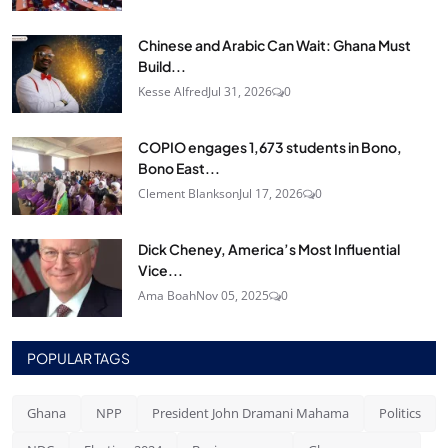
Chinese and Arabic Can Wait: Ghana Must
Build...
Kesse Alfred
Jul 31, 2026
0
COPIO engages 1,673 students in Bono,
Bono East...
Clement Blankson
Jul 17, 2026
0
Dick Cheney, America’s Most Influential
Vice...
Ama Boah
Nov 05, 2025
0
POPULAR TAGS
Ghana
NPP
President John Dramani Mahama
Politics