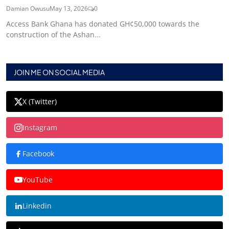
Damian Owusu
May 13, 2026
0
Access Bank Ghana has donated GH¢50,000 towards the
construction of the Ashan...
JOIN ME ON SOCIAL MEDIA
X (Twitter)
Instagram
Facebook
YouTube
Linkedin