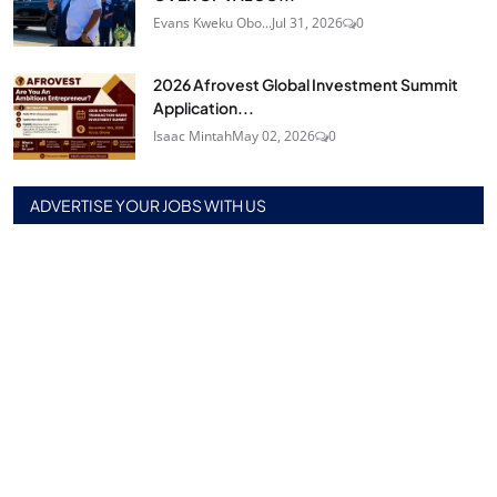
Evans Kweku Obo...
Jul 31, 2026
0
2026 Afrovest Global Investment Summit
Application...
Isaac Mintah
May 02, 2026
0
ADVERTISE YOUR JOBS WITH US