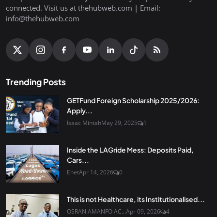
connected. Visit us at thehubweb.com | Email:
info@thehubweb.com
Trending Posts
GETFund Foreign Scholarship 2025/2026:
Apply...
Isaac Mintah
May 29, 2025
1
Inside the LAGride Mess: Deposits Paid,
Cars...
Enet
Apr 14, 2026
0
This is not Healthcare, its Institutionalised...
OSRAN AMANFO AC...
Apr 09, 2026
4