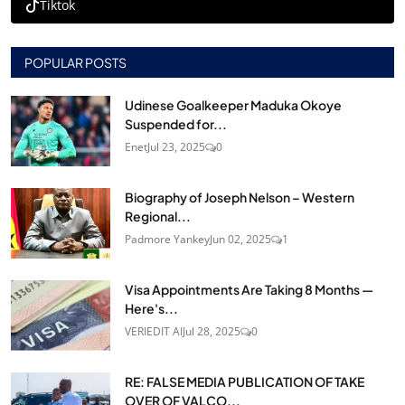
Tiktok
POPULAR POSTS
Udinese Goalkeeper Maduka Okoye
Suspended for...
Enet
Jul 23, 2025
0
Biography of Joseph Nelson – Western
Regional...
Padmore Yankey
Jun 02, 2025
1
Visa Appointments Are Taking 8 Months —
Here's...
VERIEDIT AI
Jul 28, 2025
0
RE: FALSE MEDIA PUBLICATION OF TAKE
OVER OF VALCO...