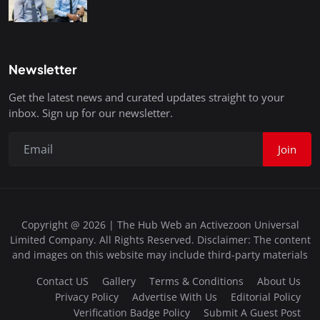
Newsletter
Get the latest news and curated updates straight to your
inbox. Sign up for our newsletter.
Join
Copyright @ 2026 | The Hub Web an Activezoon Universal
Limited Company. All Rights Reserved. Disclaimer: The content
and images on this website may include third-party materials
Contact US
Gallery
Terms & Conditions
About Us
Privacy Policy
Advertise With Us
Editorial Policy
Verification Badge Policy
Submit A Guest Post