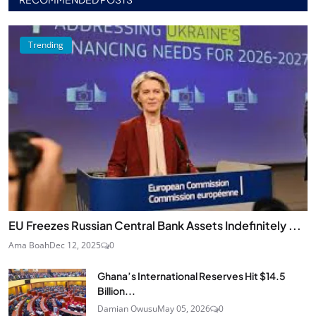
Trending
EU Freezes Russian Central Bank Assets Indefinitely ...
Ama Boah
Dec 12, 2025
0
Ghana’s International Reserves Hit $14.5
Billion...
Damian Owusu
May 05, 2026
0