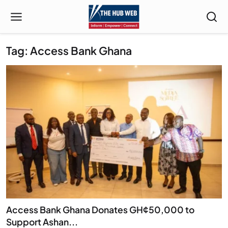
Tag: Access Bank Ghana
Access Bank Ghana Donates GH¢50,000 to
Support Ashan...