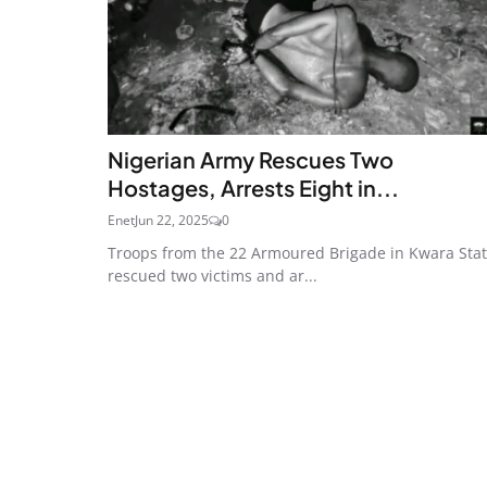
Nigerian Army Rescues Two
Hostages, Arrests Eight in...
Enet
Jun 22, 2025
0
Troops from the 22 Armoured Brigade in Kwara Sta
rescued two victims and ar...