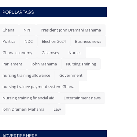
POPULAR TAGS
Ghana
NPP
President John Dramani Mahama
Politics
NDC
Election 2024
Business news
Ghana economy
Galamsey
Nurses
Parliament
John Mahama
Nursing Training
nursing training allowance
Government
nursing trainee payment system Ghana
Nursing training financial aid
Entertainment news
John Dramani Mahama
Law
ADVERTISE HERE