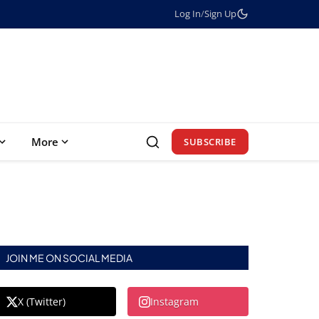
Log In
/
Sign Up
More
SUBSCRIBE
JOIN ME ON SOCIAL MEDIA
X (Twitter)
Instagram