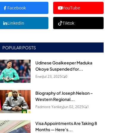
Facebook
YouTube
Linkedin
Tiktok
POPULAR POSTS
Udinese Goalkeeper Maduka
Okoye Suspended for...
Enet
Jul 23, 2025
0
Biography of Joseph Nelson –
Western Regional...
Padmore Yankey
Jun 02, 2025
1
Visa Appointments Are Taking 8
Months — Here's...