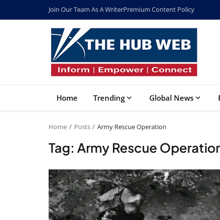
Join Our Team As A Writer
Premium Content Policy
Home
Trending
Global News
Home
Posts
Army Rescue Operation
Tag: Army Rescue Operatio