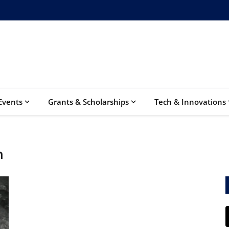
Events
Grants & Scholarships
Tech & Innovations
n