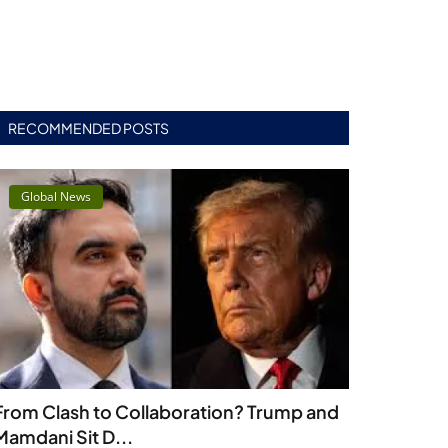
RECOMMENDED POSTS
Global News
From Clash to Collaboration? Trump and
Mamdani Sit D...