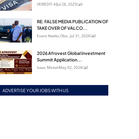
VERIEDIT AI
Jul 28, 2025
0
RE: FALSE MEDIA PUBLICATION OF
TAKE OVER OF VALCO...
Evans Kweku Obo...
Jul 31, 2026
0
2026 Afrovest Global Investment
Summit Application...
Isaac Mintah
May 02, 2026
0
ADVERTISE YOUR JOBS WITH US