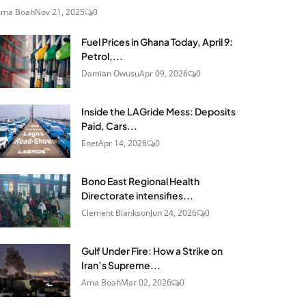
Ama Boah
Nov 21, 2025
0
Fuel Prices in Ghana Today, April 9:
Petrol,...
Damian Owusu
Apr 09, 2026
0
Inside the LAGride Mess: Deposits
Paid, Cars...
Enet
Apr 14, 2026
0
Bono East Regional Health
Directorate intensifies...
Clement Blankson
Jun 24, 2026
0
Gulf Under Fire: How a Strike on
Iran’s Supreme...
Ama Boah
Mar 02, 2026
0