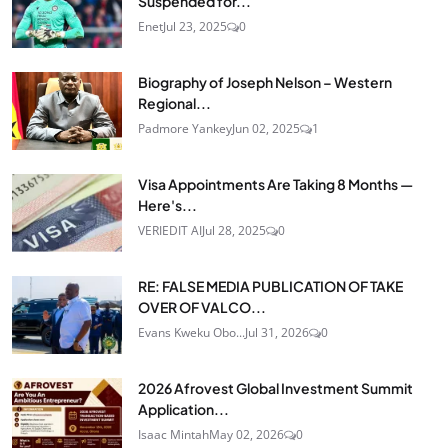
Suspended for...
Enet
Jul 23, 2025
0
Biography of Joseph Nelson – Western
Regional...
Padmore Yankey
Jun 02, 2025
1
Visa Appointments Are Taking 8 Months —
Here's...
VERIEDIT AI
Jul 28, 2025
0
RE: FALSE MEDIA PUBLICATION OF TAKE
OVER OF VALCO...
Evans Kweku Obo...
Jul 31, 2026
0
2026 Afrovest Global Investment Summit
Application...
Isaac Mintah
May 02, 2026
0