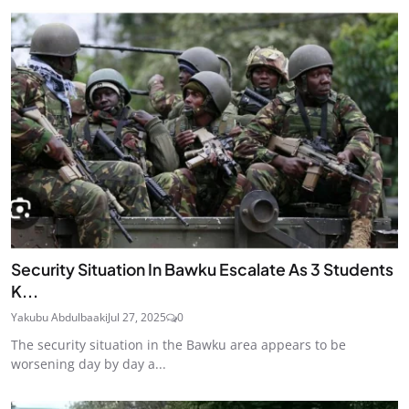
Security Situation In Bawku Escalate As 3 Students
K...
Yakubu Abdulbaaki
Jul 27, 2025
0
The security situation in the Bawku area appears to be
worsening day by day a...