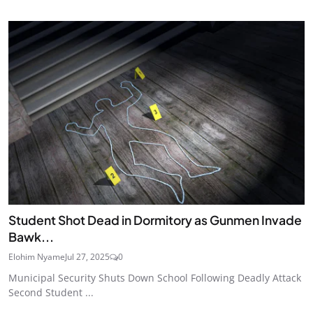
Student Shot Dead in Dormitory as Gunmen Invade
Bawk...
Elohim Nyame
Jul 27, 2025
0
Municipal Security Shuts Down School Following Deadly Attack
Second Student ...