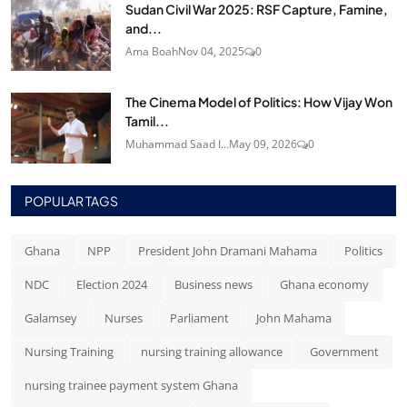
Sudan Civil War 2025: RSF Capture, Famine,
and...
Ama Boah
Nov 04, 2025
0
The Cinema Model of Politics: How Vijay Won
Tamil...
Muhammad Saad I...
May 09, 2026
0
POPULAR TAGS
Ghana
NPP
President John Dramani Mahama
Politics
NDC
Election 2024
Business news
Ghana economy
Galamsey
Nurses
Parliament
John Mahama
Nursing Training
nursing training allowance
Government
nursing trainee payment system Ghana