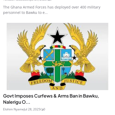
The Ghana Armed Forces has deployed over 400 military
personnel to Bawku to e...
Govt Imposes Curfews & Arms Ban in Bawku,
Nalerigu O...
Elohim Nyame
Jul 28, 2025
0