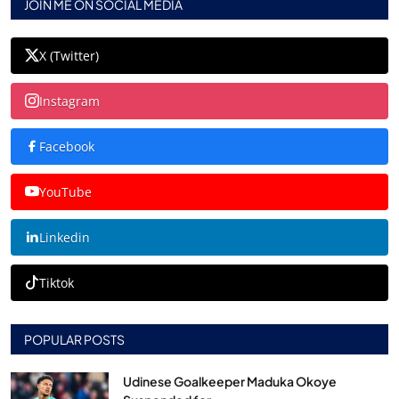
JOIN ME ON SOCIAL MEDIA
X (Twitter)
Instagram
Facebook
YouTube
Linkedin
Tiktok
POPULAR POSTS
Udinese Goalkeeper Maduka Okoye