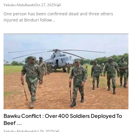
Yakubu Abdulbaaki
Oct 27, 2025
0
One person has been confirmed dead and three others
injured at Binduri follow...
Bawku Conflict : Over 400 Soldiers Deployed To
Beef ...
Yakubu Abdulbaaki
Jul 29, 2025
0