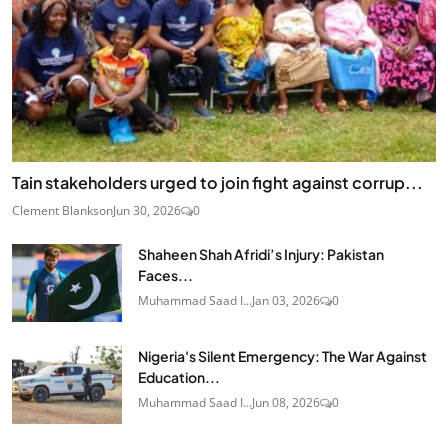
Tain stakeholders urged to join fight against corrup...
Clement Blankson
Jun 30, 2026
0
Shaheen Shah Afridi’s Injury: Pakistan
Faces...
Muhammad Saad I...
Jan 03, 2026
0
Nigeria's Silent Emergency: The War Against
Education...
Muhammad Saad I...
Jun 08, 2026
0