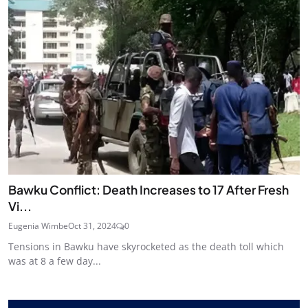
Bawku Conflict: Death Increases to 17 After Fresh
Vi...
Eugenia Wimbe
Oct 31, 2024
0
Tensions in Bawku have skyrocketed as the death toll which
was at 8 a few day...