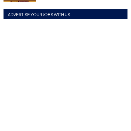
ADVERTISE YOUR JOBS WITH US