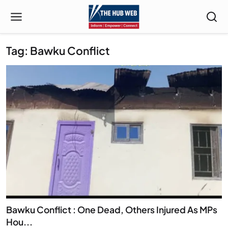
Tag: Bawku Conflict
Bawku Conflict : One Dead, Others Injured As MPs
Hou...