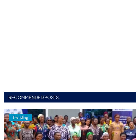
RECOMMENDED POSTS
Trending