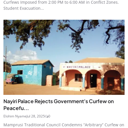
Curfews Imposed from 2:00 PM to 6:00 AM in Conflict Zones.
Student Evacuation...
Nayiri Palace Rejects Government's Curfew on
Peacefu...
Elohim Nyame
Jul 28, 2025
0
Mamprusi Traditional Council Condemns “Arbitrary” Curfew on