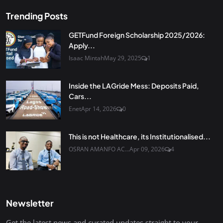
Trending Posts
GETFund Foreign Scholarship 2025/2026:
Apply...
Isaac Mintah
May 29, 2025
1
Inside the LAGride Mess: Deposits Paid,
Cars...
Enet
Apr 14, 2026
0
This is not Healthcare, its Institutionalised...
OSRAN AMANFO AC...
Apr 09, 2026
4
Newsletter
Get the latest news and curated updates straight to your