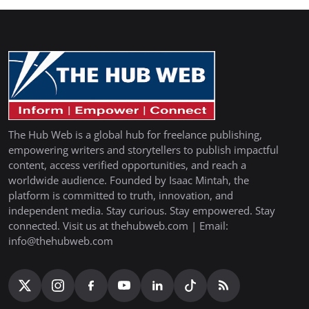
The Hub Web is a global hub for freelance publishing,
empowering writers and storytellers to publish impactful
content, access verified opportunities, and reach a
worldwide audience. Founded by Isaac Mintah, the
platform is committed to truth, innovation, and
independent media. Stay curious. Stay empowered. Stay
connected. Visit us at thehubweb.com | Email:
info@thehubweb.com