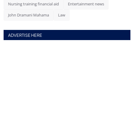
Nursing training financial aid
Entertainment news
John Dramani Mahama
Law
ADVERTISE HERE