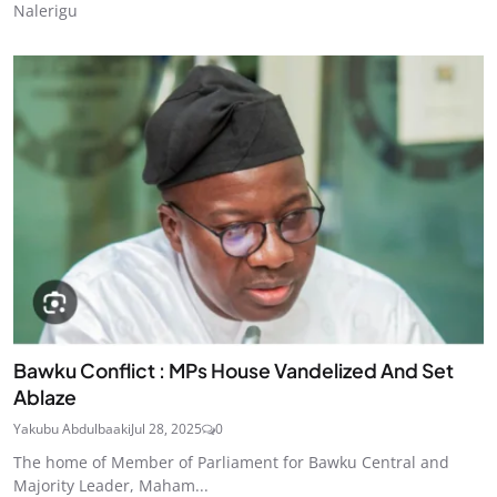
Nalerigu
Bawku Conflict : MPs House Vandelized And Set
Ablaze
Yakubu Abdulbaaki
Jul 28, 2025
0
The home of Member of Parliament for Bawku Central and
Majority Leader, Maham...