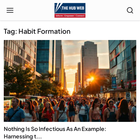
Tag: Habit Formation
Nothing Is So Infectious As An Example:
Harnessing t...