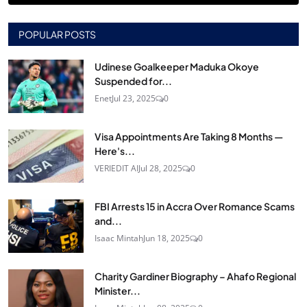
POPULAR POSTS
Udinese Goalkeeper Maduka Okoye
Suspended for...
Enet
Jul 23, 2025
0
Visa Appointments Are Taking 8 Months —
Here's...
VERIEDIT AI
Jul 28, 2025
0
FBI Arrests 15 in Accra Over Romance Scams
and...
Isaac Mintah
Jun 18, 2025
0
Charity Gardiner Biography – Ahafo Regional
Minister...