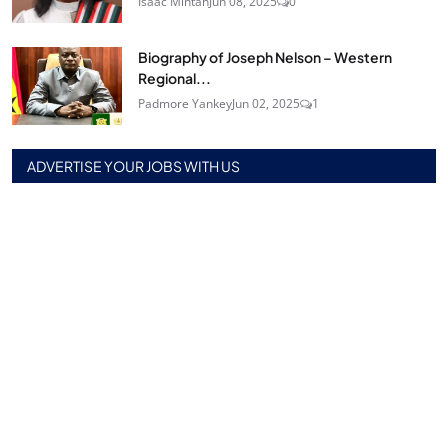
Isaac Mintah
Jun 08, 2025
0
Biography of Joseph Nelson – Western
Regional...
Padmore Yankey
Jun 02, 2025
1
ADVERTISE YOUR JOBS WITH US