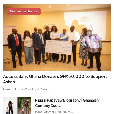
Business & Finance
Access Bank Ghana Donates GH¢50,000 to Support
Ashan...
Damian Owusu
May 13, 2026
0
Pijuu & Papayaw Biography | Ghanaian
Comedy Duo...
Isaac Mintah
Jul 20, 2026
0