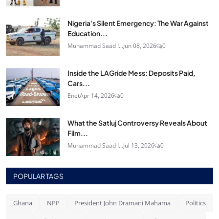
Nigeria's Silent Emergency: The War Against
Education...
Muhammad Saad I...
Jun 08, 2026
0
Inside the LAGride Mess: Deposits Paid,
Cars...
Enet
Apr 14, 2026
0
What the Satluj Controversy Reveals About
Film...
Muhammad Saad I...
Jul 13, 2026
0
POPULAR TAGS
Ghana
NPP
President John Dramani Mahama
Politics