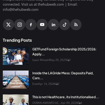
connected. Visit us at thehubweb.com | Email:
info@thehubweb.com
Trending Posts
GETFund Foreign Scholarship 2025/2026:
Apply...
Isaac Mintah
May 29, 2025
1
Inside the LAGride Mess: Deposits Paid,
Cars...
Enet
Apr 14, 2026
0
This is not Healthcare, its Institutionalised...
OSRAN AMANFO AC...
Apr 09, 2026
4