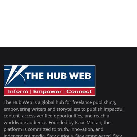
The Hub Web is a global hub for freelance publishing,
empowering writers and storytellers to publish impactful
content, access verified opportunities, and reach a
worldwide audience. Founded by Isaac Mintah, the
platform is committed to truth, innovation, and
independent media. Stay curious. Stay empowered. Stay