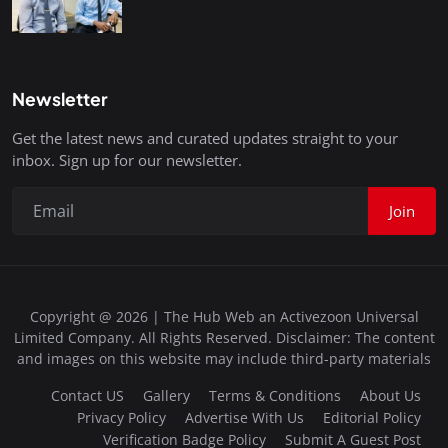
Newsletter
Get the latest news and curated updates straight to your
inbox. Sign up for our newsletter.
Join
Copyright @ 2026 | The Hub Web an Activezoon Universal
Limited Company. All Rights Reserved. Disclaimer: The content
and images on this website may include third-party materials
Contact US
Gallery
Terms & Conditions
About Us
Privacy Policy
Advertise With Us
Editorial Policy
Verification Badge Policy
Submit A Guest Post