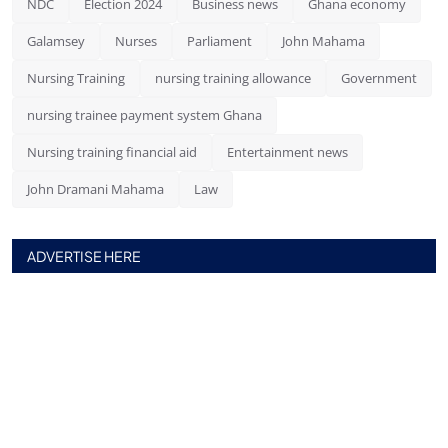
NDC
Election 2024
Business news
Ghana economy
Galamsey
Nurses
Parliament
John Mahama
Nursing Training
nursing training allowance
Government
nursing trainee payment system Ghana
Nursing training financial aid
Entertainment news
John Dramani Mahama
Law
ADVERTISE HERE