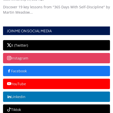
Discover 19 key lessons from "365 Days With Self-Discipline" by
Martin Meadow...
JOIN ME ON SOCIAL MEDIA
X (Twitter)
Instagram
Facebook
YouTube
Linkedin
Tiktok