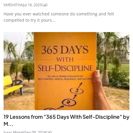
VARSHITHA
Jul 18, 2025
0
Have you ever watched someone do something and felt
compelled to try it yours...
19 Lessons from "365 Days With Self-Discipline" by
M...
Isaac Mintah
Sep 09, 2024
0