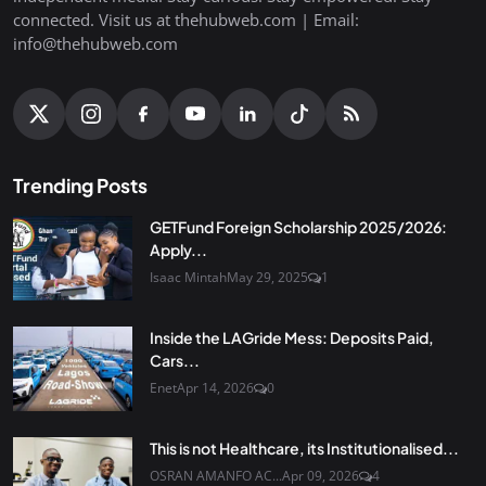
connected. Visit us at thehubweb.com | Email:
info@thehubweb.com
Trending Posts
GETFund Foreign Scholarship 2025/2026:
Apply...
Isaac Mintah
May 29, 2025
1
Inside the LAGride Mess: Deposits Paid,
Cars...
Enet
Apr 14, 2026
0
This is not Healthcare, its Institutionalised...
OSRAN AMANFO AC...
Apr 09, 2026
4