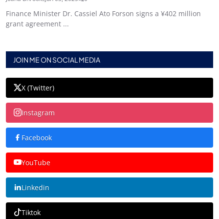
Finance Minister Dr. Cassiel Ato Forson signs a ¥402 million
grant agreement ...
JOIN ME ON SOCIAL MEDIA
X (Twitter)
Instagram
Facebook
YouTube
Linkedin
Tiktok