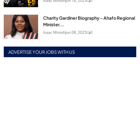
Isaac Mintah
Jun 18, 2025
0
Charity Gardiner Biography – Ahafo Regional
Minister...
Isaac Mintah
Jun 08, 2025
0
ADVERTISE YOUR JOBS WITH US