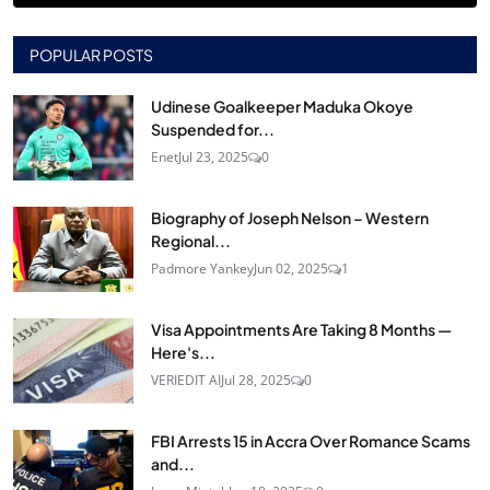
POPULAR POSTS
Udinese Goalkeeper Maduka Okoye
Suspended for...
Enet
Jul 23, 2025
0
Biography of Joseph Nelson – Western
Regional...
Padmore Yankey
Jun 02, 2025
1
Visa Appointments Are Taking 8 Months —
Here's...
VERIEDIT AI
Jul 28, 2025
0
FBI Arrests 15 in Accra Over Romance Scams
and...