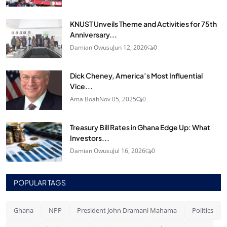
KNUST Unveils Theme and Activities for 75th
Anniversary...
Damian Owusu
Jun 12, 2026
0
Dick Cheney, America’s Most Influential
Vice...
Ama Boah
Nov 05, 2025
0
Treasury Bill Rates in Ghana Edge Up: What
Investors...
Damian Owusu
Jul 16, 2026
0
POPULAR TAGS
Ghana
NPP
President John Dramani Mahama
Politics