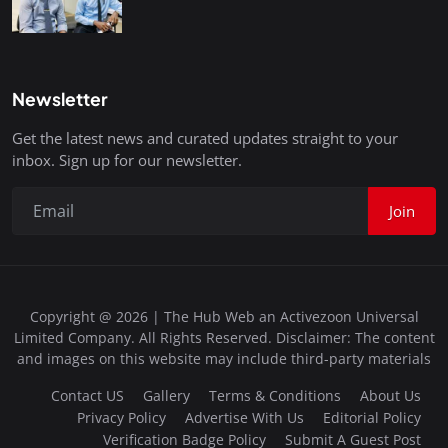
Newsletter
Get the latest news and curated updates straight to your
inbox. Sign up for our newsletter.
Join
Copyright @ 2026 | The Hub Web an Activezoon Universal
Limited Company. All Rights Reserved. Disclaimer: The content
and images on this website may include third-party materials
Contact US
Gallery
Terms & Conditions
About Us
Privacy Policy
Advertise With Us
Editorial Policy
Verification Badge Policy
Submit A Guest Post