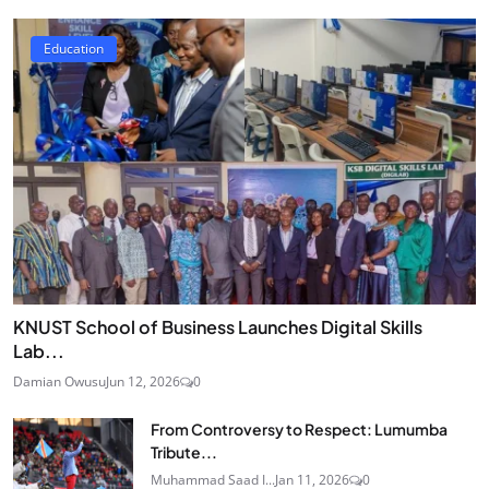
Education
KNUST School of Business Launches Digital Skills
Lab...
Damian Owusu
Jun 12, 2026
0
From Controversy to Respect: Lumumba
Tribute...
Muhammad Saad I...
Jan 11, 2026
0