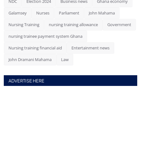
NDC
Election 2024
Business news
Ghana economy
Galamsey
Nurses
Parliament
John Mahama
Nursing Training
nursing training allowance
Government
nursing trainee payment system Ghana
Nursing training financial aid
Entertainment news
John Dramani Mahama
Law
ADVERTISE HERE