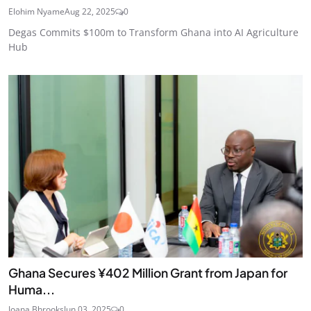
Elohim Nyame
Aug 22, 2025
0
Degas Commits $100m to Transform Ghana into AI Agriculture
Hub
Ghana Secures ¥402 Million Grant from Japan for
Huma...
Joana Bhrooks
Jun 03, 2025
0