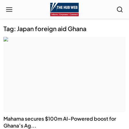
Tag: Japan foreign aid Ghana
Mahama secures $100m AI-Powered boost for
Ghana’s Ag...