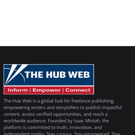
The Hub Web is a global hub for freelance publishing,
empowering writers and storytellers to publish impactful
content, access verified opportunities, and reach a
worldwide audience. Founded by Isaac Mintah, the
platform is committed to truth, innovation, and
independent media. Stay curious. Stay empowered. Stay