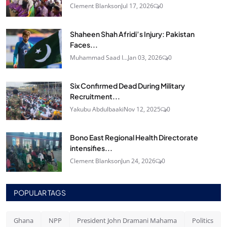
Clement Blankson
Jul 17, 2026
0
Shaheen Shah Afridi’s Injury: Pakistan
Faces...
Muhammad Saad I...
Jan 03, 2026
0
Six Confirmed Dead During Military
Recruitment...
Yakubu Abdulbaaki
Nov 12, 2025
0
Bono East Regional Health Directorate
intensifies...
Clement Blankson
Jun 24, 2026
0
POPULAR TAGS
Ghana
NPP
President John Dramani Mahama
Politics