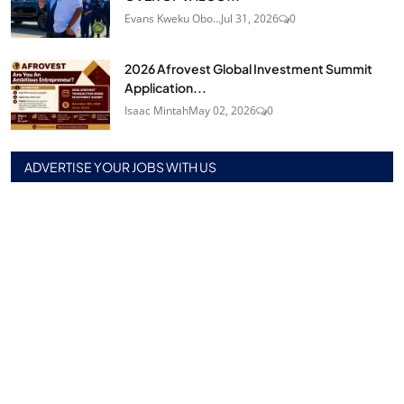
Evans Kweku Obo...
Jul 31, 2026
0
2026 Afrovest Global Investment Summit
Application...
Isaac Mintah
May 02, 2026
0
ADVERTISE YOUR JOBS WITH US