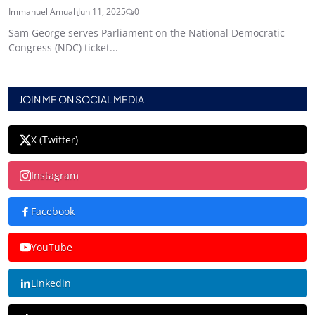
Immanuel Amuah
Jun 11, 2025
0
Sam George serves Parliament on the National Democratic
Congress (NDC) ticket...
JOIN ME ON SOCIAL MEDIA
X (Twitter)
Instagram
Facebook
YouTube
Linkedin