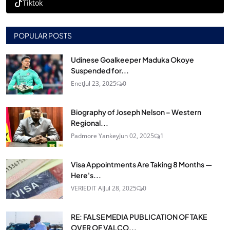
Tiktok
POPULAR POSTS
Udinese Goalkeeper Maduka Okoye
Suspended for...
Enet
Jul 23, 2025
0
Biography of Joseph Nelson – Western
Regional...
Padmore Yankey
Jun 02, 2025
1
Visa Appointments Are Taking 8 Months —
Here's...
VERIEDIT AI
Jul 28, 2025
0
RE: FALSE MEDIA PUBLICATION OF TAKE
OVER OF VALCO...