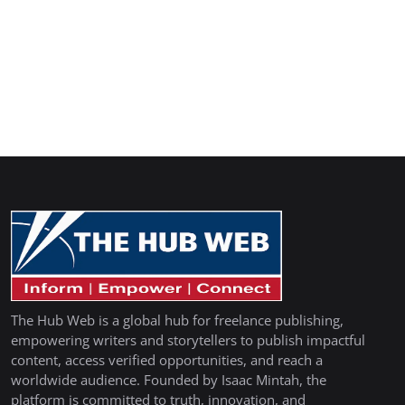
The Hub Web is a global hub for freelance publishing,
empowering writers and storytellers to publish impactful
content, access verified opportunities, and reach a
worldwide audience. Founded by Isaac Mintah, the
platform is committed to truth, innovation, and