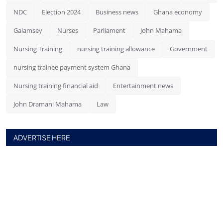
NDC
Election 2024
Business news
Ghana economy
Galamsey
Nurses
Parliament
John Mahama
Nursing Training
nursing training allowance
Government
nursing trainee payment system Ghana
Nursing training financial aid
Entertainment news
John Dramani Mahama
Law
ADVERTISE HERE