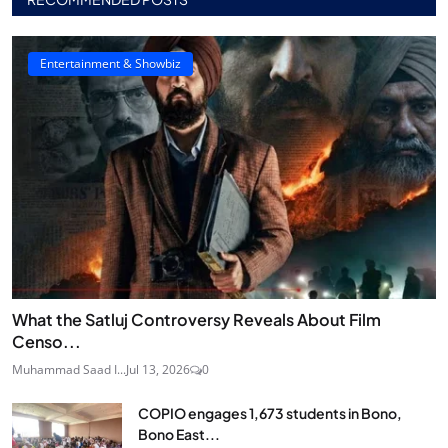
Entertainment & Showbiz
What the Satluj Controversy Reveals About Film
Censo...
Muhammad Saad I...
Jul 13, 2026
0
COPIO engages 1,673 students in Bono,
Bono East...