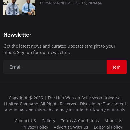
OSRAN AMANFO AC...
Apr 09, 2026
4
Newsletter
Get the latest news and curated updates straight to your
inbox. Sign up for our newsletter.
Join
Copyright @ 2026 | The Hub Web an Activezoon Universal
Limited Company. All Rights Reserved. Disclaimer: The content
and images on this website may include third-party materials
Contact US
Gallery
Terms & Conditions
About Us
Privacy Policy
Advertise With Us
Editorial Policy