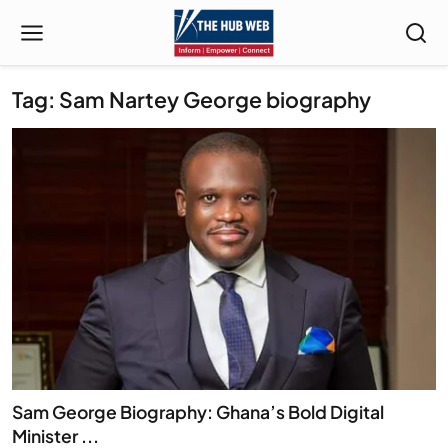
Tag: Sam Nartey George biography
Sam George Biography: Ghana’s Bold Digital
Minister ...