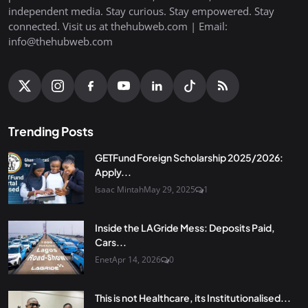
independent media. Stay curious. Stay empowered. Stay
connected. Visit us at thehubweb.com | Email:
info@thehubweb.com
Trending Posts
GETFund Foreign Scholarship 2025/2026:
Apply...
Isaac Mintah
May 29, 2025
1
Inside the LAGride Mess: Deposits Paid,
Cars...
Enet
Apr 14, 2026
0
This is not Healthcare, its Institutionalised...