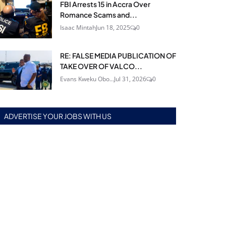
FBI Arrests 15 in Accra Over
Romance Scams and...
Isaac Mintah
Jun 18, 2025
0
RE: FALSE MEDIA PUBLICATION OF
TAKE OVER OF VALCO...
Evans Kweku Obo...
Jul 31, 2026
0
ADVERTISE YOUR JOBS WITH US