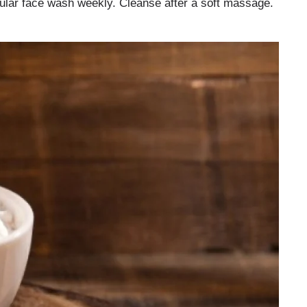
egular face wash weekly. Cleanse after a soft massage.