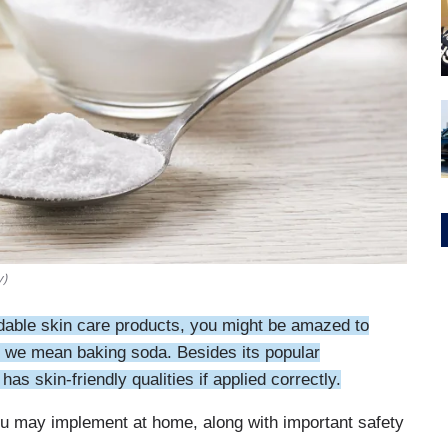
y)
ordable skin care products, you might be amazed to
es, we mean baking soda. Besides its popular
as skin-friendly qualities if applied correctly.
you may implement at home, along with important safety