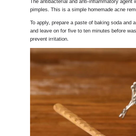
The antibacterial and anti-inflammatory agent 
pimples. This is a simple homemade acne rem
To apply, prepare a paste of baking soda and a
and leave on for five to ten minutes before wa
prevent irritation.