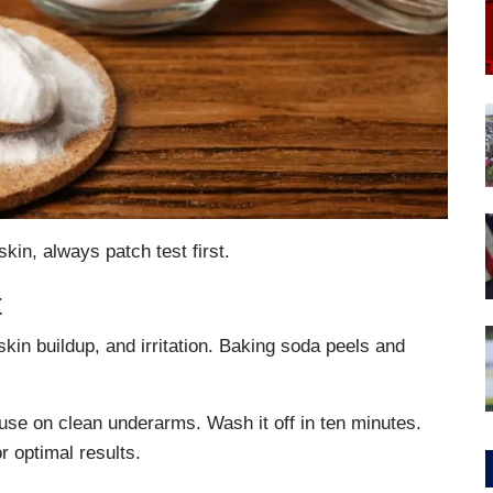
kin, always patch test first.
t
in buildup, and irritation. Baking soda peels and
use on clean underarms. Wash it off in ten minutes.
r optimal results.