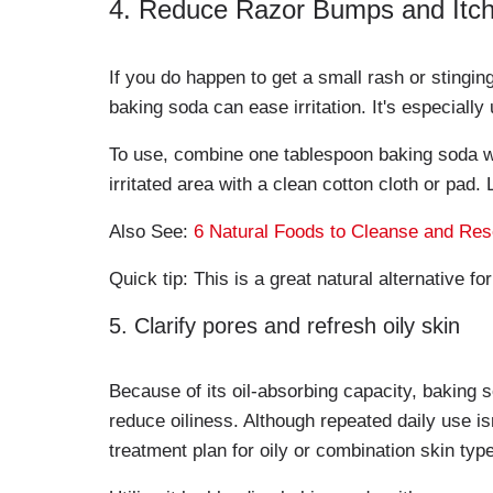
4. Reduce Razor Bumps and Itch
If you do happen to get a small rash or stingin
baking soda can ease irritation. It's especially
To use, combine one tablespoon baking soda wit
irritated area with a clean cotton cloth or pad.
Also See:
6 Natural Foods to Cleanse and Rese
Quick tip: This is a great natural alternative f
5. Clarify pores and refresh oily skin
Because of its oil-absorbing capacity, baking 
reduce oiliness. Although repeated daily use i
treatment plan for oily or combination skin typ