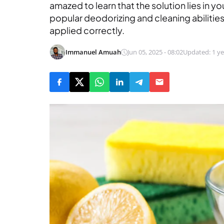
amazed to learn that the solution lies in y
popular deodorizing and cleaning abilities,
applied correctly.
Immanuel Amuah
Jun 05, 2025 - 08:02
Updated: 1 ye