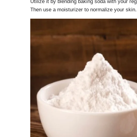
Utilize it by blending baking soda with your r
Then use a moisturizer to normalize your skin.