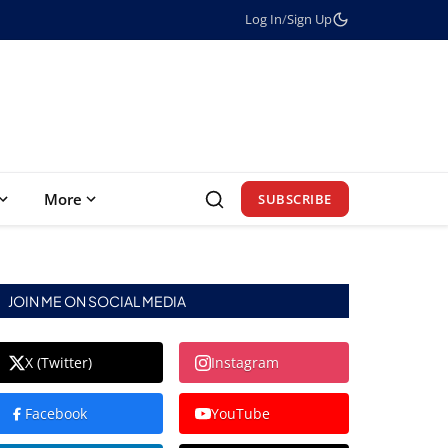
Log In
/
Sign Up
More
SUBSCRIBE
JOIN ME ON SOCIAL MEDIA
X (Twitter)
Instagram
Facebook
YouTube