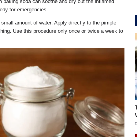
in baking soda can soothe and dry out the inflamed
edy for emergencies.
 small amount of water. Apply directly to the pimple
shing. Use this procedure only once or twice a week to