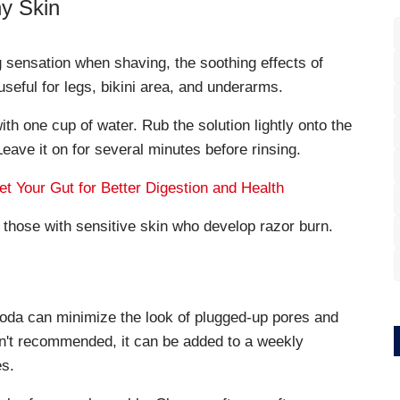
y Skin
g sensation when shaving, the soothing effects of
 useful for legs, bikini area, and underarms.
h one cup of water. Rub the solution lightly onto the
 Leave it on for several minutes before rinsing.
t Your Gut for Better Digestion and Health
or those with sensitive skin who develop razor burn.
soda can minimize the look of plugged-up pores and
sn't recommended, it can be added to a weekly
es.