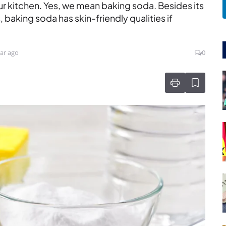
our kitchen. Yes, we mean baking soda. Besides its
 baking soda has skin-friendly qualities if
ar ago
0