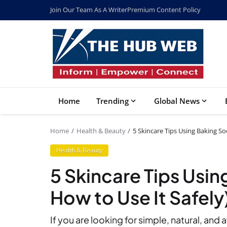
Join Our Team As A Writer
Premium Content Policy
Home
Trending
Global News
Home
Health & Beauty
5 Skincare Tips Using Baking So
Health & Beauty
5 Skincare Tips Usi
How to Use It Safely
If you are looking for simple, natural, and