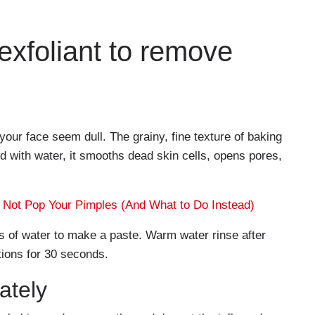
 exfoliant to remove
ur face seem dull. The grainy, fine texture of baking
ed with water, it smooths dead skin cells, opens pores,
Not Pop Your Pimples (And What to Do Instead)
 of water to make a paste. Warm water rinse after
tions for 30 seconds.
ately