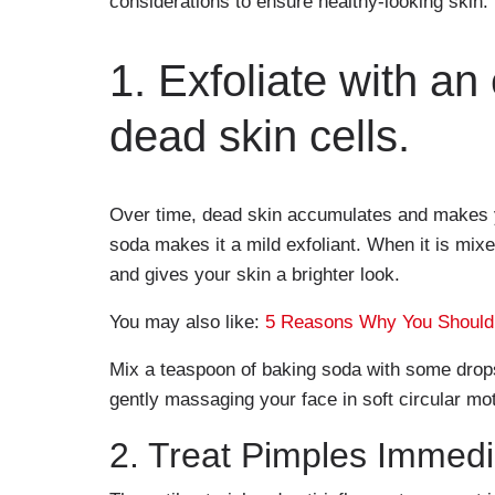
considerations to ensure healthy-looking skin.
1. Exfoliate with an
dead skin cells.
Over time, dead skin accumulates and makes yo
soda makes it a mild exfoliant. When it is mix
and gives your skin a brighter look.
You may also like:
5 Reasons Why You Should 
Mix a teaspoon of baking soda with some drops
gently massaging your face in soft circular mo
2. Treat Pimples Immedi