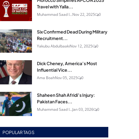
Morocco Simplifies AFCON 2025
Travel with Yalla...
Muhammad Saad I...
Nov 22, 2025
0
Six Confirmed Dead During Military
Recruitment...
Yakubu Abdulbaaki
Nov 12, 2025
0
Dick Cheney, America’s Most
Influential Vice...
Ama Boah
Nov 05, 2025
0
Shaheen Shah Afridi’s Injury:
Pakistan Faces...
Muhammad Saad I...
Jan 03, 2026
0
POPULAR TAGS