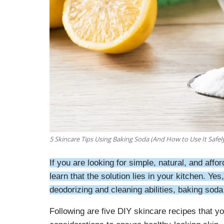
5 Skincare Tips Using Baking Soda (And How to Use It Safel
If you are looking for simple, natural, and aff
learn that the solution lies in your kitchen. Y
deodorizing and cleaning abilities, baking soda h
Following are five DIY skincare recipes that 