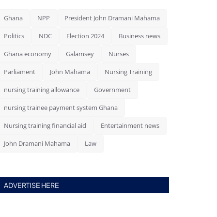
Ghana
NPP
President John Dramani Mahama
Politics
NDC
Election 2024
Business news
Ghana economy
Galamsey
Nurses
Parliament
John Mahama
Nursing Training
nursing training allowance
Government
nursing trainee payment system Ghana
Nursing training financial aid
Entertainment news
John Dramani Mahama
Law
ADVERTISE HERE