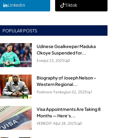
Linkedin
Tiktok
POPULAR POSTS
Udinese Goalkeeper Maduka
Okoye Suspended for...
Enet
Jul 23, 2025
0
Biography of Joseph Nelson –
Western Regional...
Padmore Yankey
Jun 02, 2025
1
Visa Appointments Are Taking 8
Months — Here's...
VERIEDIT AI
Jul 28, 2025
0