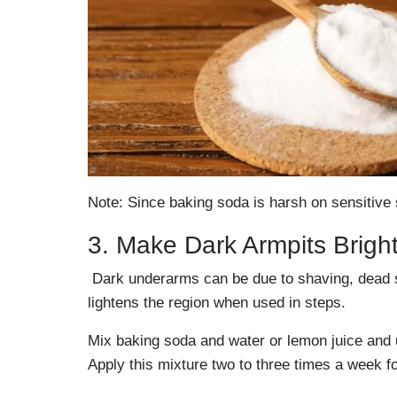
Note: Since baking soda is harsh on sensitive s
3. Make Dark Armpits Brigh
Dark underarms can be due to shaving, dead sk
lightens the region when used in steps.
Mix baking soda and water or lemon juice and 
Apply this mixture two to three times a week fo