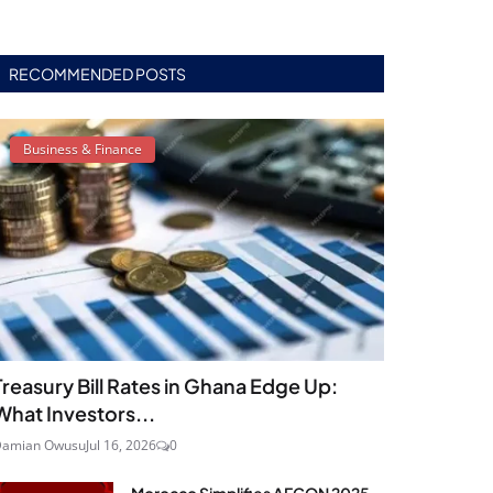
RECOMMENDED POSTS
Business & Finance
Treasury Bill Rates in Ghana Edge Up:
What Investors...
Damian Owusu
Jul 16, 2026
0