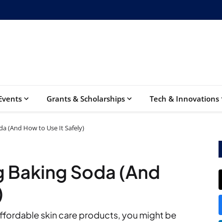
Events
Grants & Scholarships
Tech & Innovations
da (And How to Use It Safely)
ng Baking Soda (And
)
 affordable skin care products, you might be