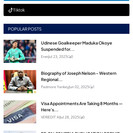
Tiktok
POPULAR POSTS
Udinese Goalkeeper Maduka Okoye
Suspended for...
Enet
Jul 23, 2025
0
Biography of Joseph Nelson – Western
Regional...
Padmore Yankey
Jun 02, 2025
1
Visa Appointments Are Taking 8 Months —
Here's...
VERIEDIT AI
Jul 28, 2025
0