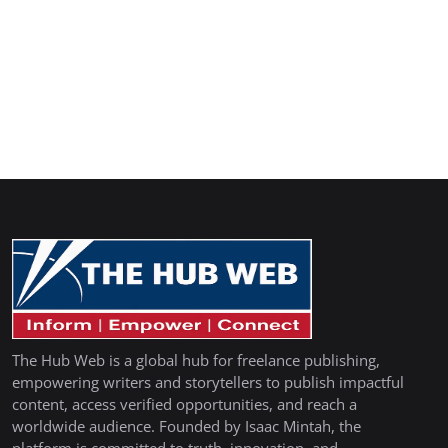
The Hub Web is a global hub for freelance publishing,
empowering writers and storytellers to publish impactful
content, access verified opportunities, and reach a
worldwide audience. Founded by Isaac Mintah, the
platform is committed to truth, innovation, and