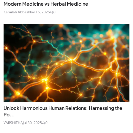
Modern Medicine vs Herbal Medicine
Kamilah Abbas
Nov 15, 2025
0
Unlock Harmonious Human Relations: Harnessing the
Po...
VARSHITHA
Jul 30, 2025
0