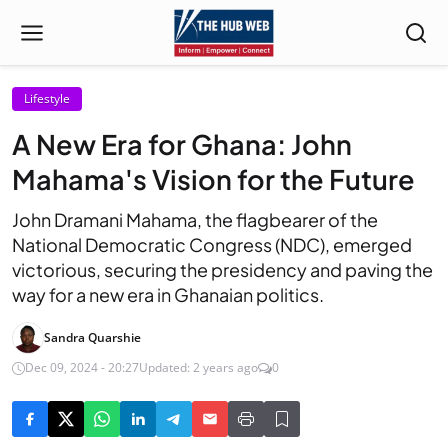
Lifestyle
A New Era for Ghana: John
Mahama's Vision for the Future
John Dramani Mahama, the flagbearer of the
National Democratic Congress (NDC), emerged
victorious, securing the presidency and paving the
way for a new era in Ghanaian politics.
Sandra Quarshie
Dec 09, 2024 - 20:27
Updated: 2 years ago
0