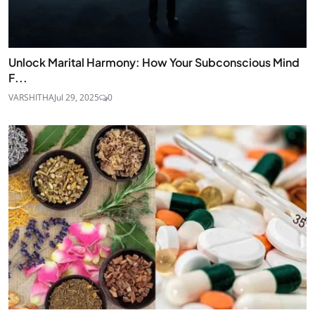
Unlock Marital Harmony: How Your Subconscious Mind
F...
VARSHITHA
Jul 29, 2025
0