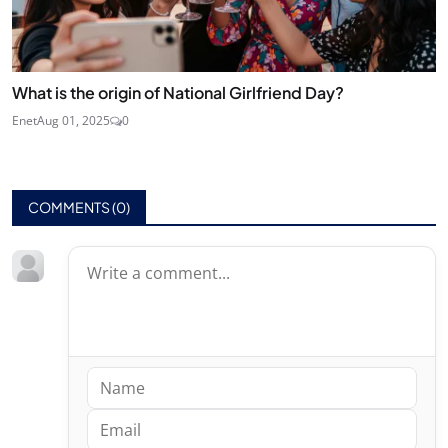
What is the origin of National Girlfriend Day?
Enet
Aug 01, 2025
0
COMMENTS (
0
)