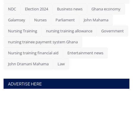
NDC
Election 2024
Business news
Ghana economy
Galamsey
Nurses
Parliament
John Mahama
Nursing Training
nursing training allowance
Government
nursing trainee payment system Ghana
Nursing training financial aid
Entertainment news
John Dramani Mahama
Law
ADVERTISE HERE