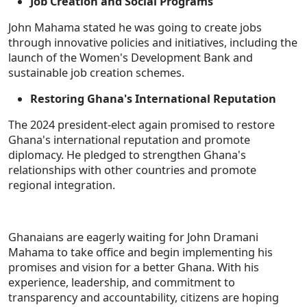
Job Creation and Social Programs
John Mahama stated he was going to create jobs
through innovative policies and initiatives, including the
launch of the Women's Development Bank and
sustainable job creation schemes.
Restoring Ghana's International Reputation
The 2024 president-elect again promised to restore
Ghana's international reputation and promote
diplomacy. He pledged to strengthen Ghana's
relationships with other countries and promote
regional integration.
Ghanaians are eagerly waiting for John Dramani
Mahama to take office and begin implementing his
promises and vision for a better Ghana. With his
experience, leadership, and commitment to
transparency and accountability, citizens are hoping