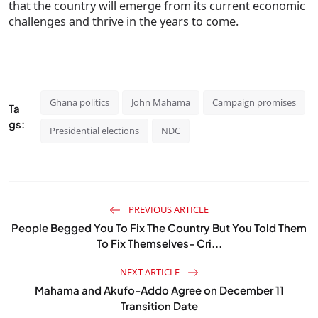
that the country will emerge from its current economic
challenges and thrive in the years to come.
Ghana politics
John Mahama
Campaign promises
Ta
gs:
Presidential elections
NDC
PREVIOUS ARTICLE
People Begged You To Fix The Country But You Told Them
To Fix Themselves- Cri...
NEXT ARTICLE
Mahama and Akufo-Addo Agree on December 11
Transition Date