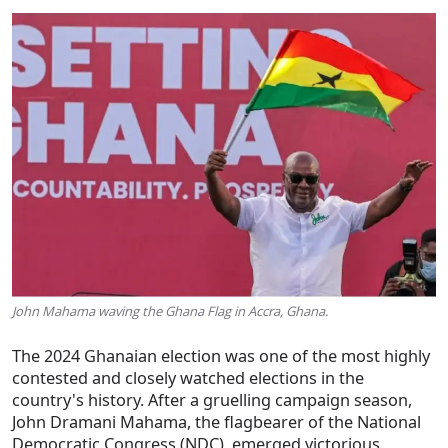
John Mahama waving the Ghana Flag in Accra, Ghana.
The 2024 Ghanaian election was one of the most highly
contested and closely watched elections in the
country's history. After a gruelling campaign season,
John Dramani Mahama, the flagbearer of the National
Democratic Congress (NDC), emerged victorious,