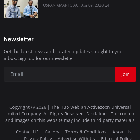
OSRAN AMANFO AC...
Apr 09, 2026
4
Newsletter
Get the latest news and curated updates straight to your
inbox. Sign up for our newsletter.
Join
Copyright @ 2026 | The Hub Web an Activezoon Universal
Limited Company. All Rights Reserved. Disclaimer: The content
and images on this website may include third-party materials
Contact US
Gallery
Terms & Conditions
About Us
Privacy Policy
Advertise With Us
Editorial Policy