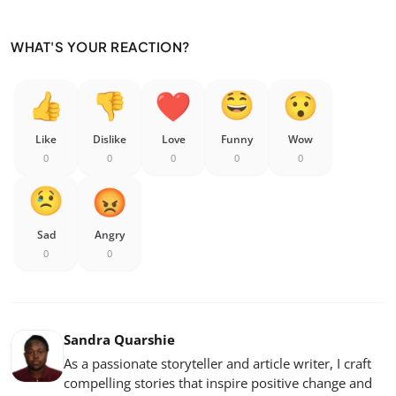
WHAT'S YOUR REACTION?
Like
Dislike
Love
Funny
Wow
0
0
0
0
0
Sad
Angry
0
0
Sandra Quarshie
As a passionate storyteller and article writer, I craft
compelling stories that inspire positive change and