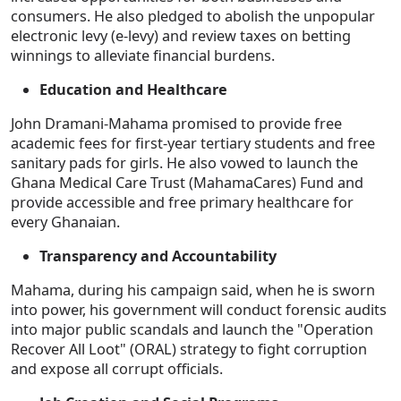
consumers. He also pledged to abolish the unpopular
electronic levy (e-levy) and review taxes on betting
winnings to alleviate financial burdens.
Education and Healthcare
John Dramani-Mahama promised to provide free
academic fees for first-year tertiary students and free
sanitary pads for girls. He also vowed to launch the
Ghana Medical Care Trust (MahamaCares) Fund and
provide accessible and free primary healthcare for
every Ghanaian.
Transparency and Accountability
Mahama, during his campaign said, when he is sworn
into power, his government will conduct forensic audits
into major public scandals and launch the "Operation
Recover All Loot" (ORAL) strategy to fight corruption
and expose all corrupt officials.