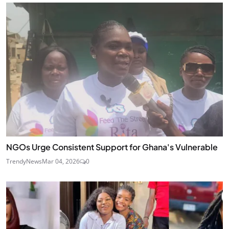
NGOs Urge Consistent Support for Ghana's Vulnerable
TrendyNews
Mar 04, 2026
0