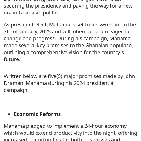
securing the presidency and paving the way for a new
era in Ghanaian politics.
As president-elect, Mahama is set to be sworn in on the
7th of January, 2025 and will inherit a nation eager for
change and progress. During his campaign, Mahama
made several key promises to the Ghanaian populace,
outlining a comprehensive vision for the country's
future.
Written below are five(5) major promises made by John
Dramani Mahama during his 2024 presidential
campaign.
Economic Reforms
Mahama pledged to implement a 24-hour economy,
which would extend productivity into the night, offering
increased opportunities for both businesses and