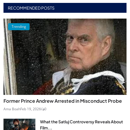
RECOMMENDED POSTS
Trending
Former Prince Andrew Arrested in Misconduct Probe
Ama Boah
Feb 19, 2026
0
What the Satluj Controversy Reveals About
Film...