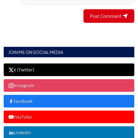
Post Comment
JOIN ME ON SOCIAL MEDIA
X (Twitter)
Instagram
Facebook
YouTube
Linkedin