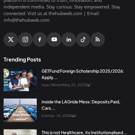
independent media. Stay curious. Stay empowered. Stay
connected. Visit us at thehubweb.com | Email:
info@thehubweb.com
Trending Posts
GETFund Foreign Scholarship 2025/2026:
Apply...
Isaac Mintah
May 29, 2025
1
Inside the LAGride Mess: Deposits Paid,
Cars...
Enet
Apr 14, 2026
0
This is not Healthcare, its Institutionalised...