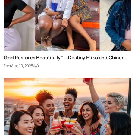
God Restores Beautifully” – Destiny Etiko and Chinen...
Enet
Aug 13, 2025
0