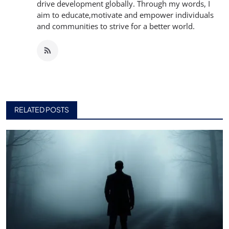
drive development globally. Through my words, I
aim to educate,motivate and empower individuals
and communities to strive for a better world.
RELATED POSTS