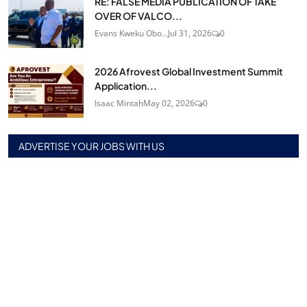
RE: FALSE MEDIA PUBLICATION OF TAKE
OVER OF VALCO...
Evans Kweku Obo...
Jul 31, 2026
0
2026 Afrovest Global Investment Summit
Application...
Isaac Mintah
May 02, 2026
0
ADVERTISE YOUR JOBS WITH US