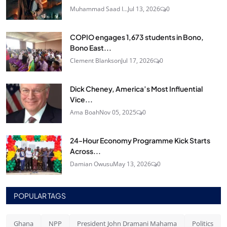
Muhammad Saad I...
Jul 13, 2026
0
COPIO engages 1,673 students in Bono,
Bono East...
Clement Blankson
Jul 17, 2026
0
Dick Cheney, America’s Most Influential
Vice...
Ama Boah
Nov 05, 2025
0
24‑Hour Economy Programme Kick Starts
Across...
Damian Owusu
May 13, 2026
0
POPULAR TAGS
Ghana
NPP
President John Dramani Mahama
Politics