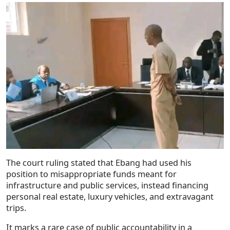
The court ruling stated that Ebang had used his
position to misappropriate funds meant for
infrastructure and public services, instead financing
personal real estate, luxury vehicles, and extravagant
trips.
It marks a rare case of public accountability in a