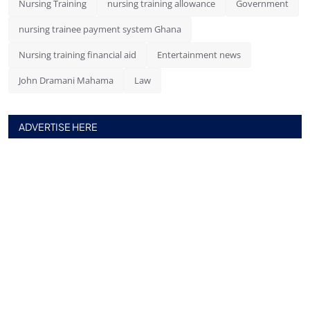
Nursing Training
nursing training allowance
Government
nursing trainee payment system Ghana
Nursing training financial aid
Entertainment news
John Dramani Mahama
Law
ADVERTISE HERE