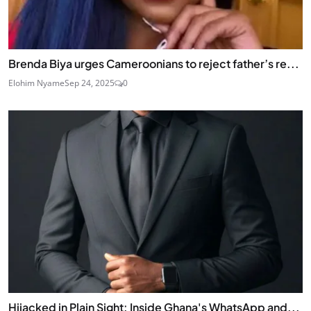
Brenda Biya urges Cameroonians to reject father’s re...
Elohim Nyame
Sep 24, 2025
0
Hijacked in Plain Sight: Inside Ghana's WhatsApp and...