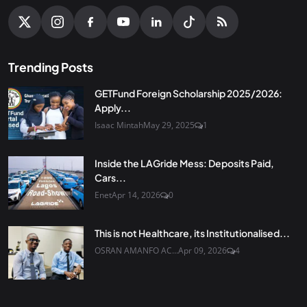
Trending Posts
GETFund Foreign Scholarship 2025/2026:
Apply...
Isaac Mintah
May 29, 2025
1
Inside the LAGride Mess: Deposits Paid,
Cars...
Enet
Apr 14, 2026
0
This is not Healthcare, its Institutionalised...
OSRAN AMANFO AC...
Apr 09, 2026
4