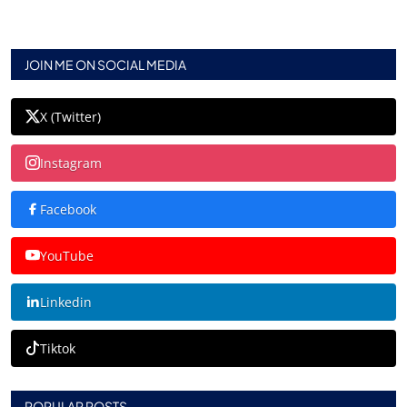
JOIN ME ON SOCIAL MEDIA
X (Twitter)
Instagram
Facebook
YouTube
Linkedin
Tiktok
POPULAR POSTS