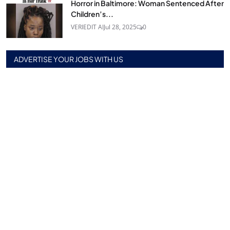
Horror in Baltimore: Woman Sentenced After
Children’s...
VERIEDIT AI
Jul 28, 2025
0
ADVERTISE YOUR JOBS WITH US