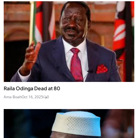
Raila Odinga Dead at 80
Ama Boah
Oct 16, 2025
0