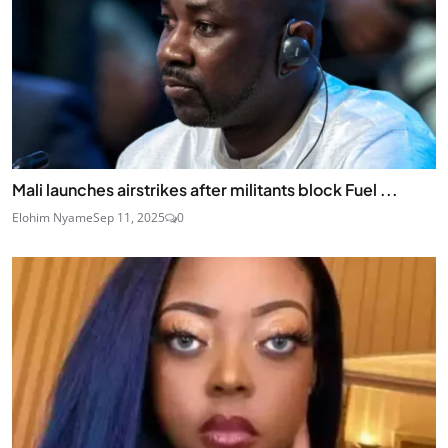
Mali launches airstrikes after militants block Fuel ...
Elohim Nyame
Sep 11, 2025
0