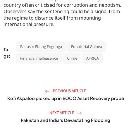
country often criticised for corruption and nepotism.
Observers say the sentencing could be a signal from
the regime to distance itself from mounting
international pressure.
Baltasar Ebang Engonga
Equatorial Guinea
Ta
gs:
Financial malfeasance
Crime
AFRICA
PREVIOUS ARTICLE
Kofi Akpaloo picked up in EOCO Asset Recovery probe
NEXT ARTICLE
Pakistan and India's Devastating Flooding