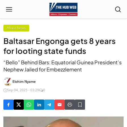
Africa News
Baltasar Engonga gets 8 years
for looting state funds
“Bello” Behind Bars: Equatorial Guinea President’s
Nephew Jailed for Embezzlement
Elohim Nyame
Sep 04, 2025 - 03:29
0