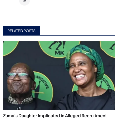
RELATED POSTS
Zuma’s Daughter Implicated in Alleged Recruitment