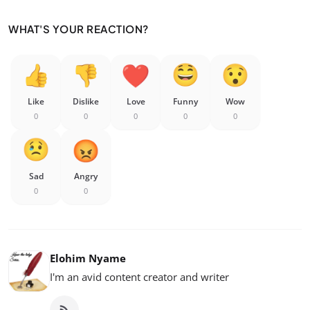
WHAT'S YOUR REACTION?
Like
Dislike
Love
Funny
Wow
0
0
0
0
0
Sad
Angry
0
0
Elohim Nyame
I'm an avid content creator and writer