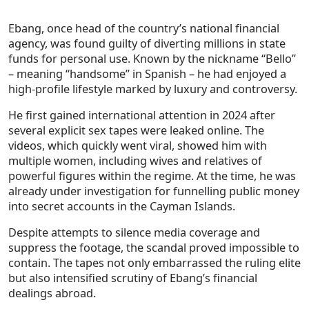
Ebang, once head of the country’s national financial
agency, was found guilty of diverting millions in state
funds for personal use. Known by the nickname “Bello”
– meaning “handsome” in Spanish – he had enjoyed a
high-profile lifestyle marked by luxury and controversy.
He first gained international attention in 2024 after
several explicit sex tapes were leaked online. The
videos, which quickly went viral, showed him with
multiple women, including wives and relatives of
powerful figures within the regime. At the time, he was
already under investigation for funnelling public money
into secret accounts in the Cayman Islands.
Despite attempts to silence media coverage and
suppress the footage, the scandal proved impossible to
contain. The tapes not only embarrassed the ruling elite
but also intensified scrutiny of Ebang’s financial
dealings abroad.