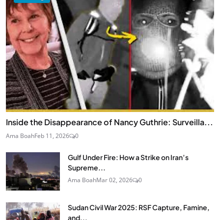
Inside the Disappearance of Nancy Guthrie: Surveilla...
Ama Boah
Feb 11, 2026
0
Gulf Under Fire: How a Strike on Iran’s
Supreme...
Ama Boah
Mar 02, 2026
0
Sudan Civil War 2025: RSF Capture, Famine,
and...