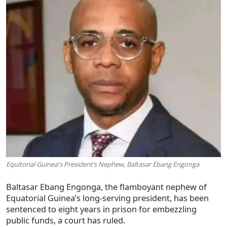
Equitorial Guinea's President’s Nephew, Baltasar Ebang Engonga
Baltasar Ebang Engonga, the flamboyant nephew of
Equatorial Guinea’s long-serving president, has been
sentenced to eight years in prison for embezzling
public funds, a court has ruled.