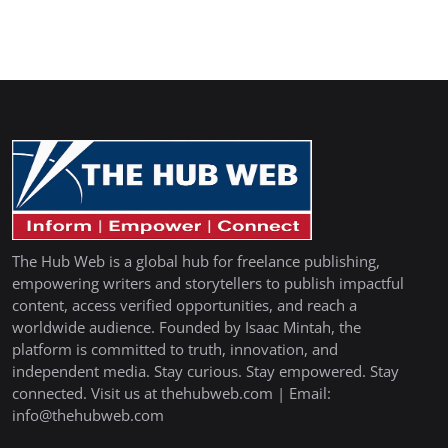
The Hub Web is a global hub for freelance publishing,
empowering writers and storytellers to publish impactful
content, access verified opportunities, and reach a
worldwide audience. Founded by Isaac Mintah, the
platform is committed to truth, innovation, and
independent media. Stay curious. Stay empowered. Stay
connected. Visit us at thehubweb.com | Email:
info@thehubweb.com