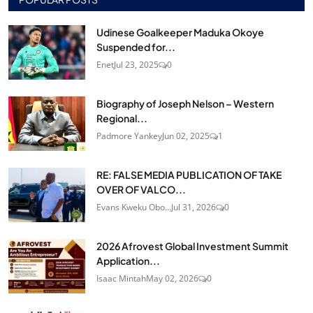
Udinese Goalkeeper Maduka Okoye
Suspended for...
Enet
Jul 23, 2025
0
Biography of Joseph Nelson – Western
Regional...
Padmore Yankey
Jun 02, 2025
1
RE: FALSE MEDIA PUBLICATION OF TAKE
OVER OF VALCO...
Evans Kweku Obo...
Jul 31, 2026
0
2026 Afrovest Global Investment Summit
Application...
Isaac Mintah
May 02, 2026
0