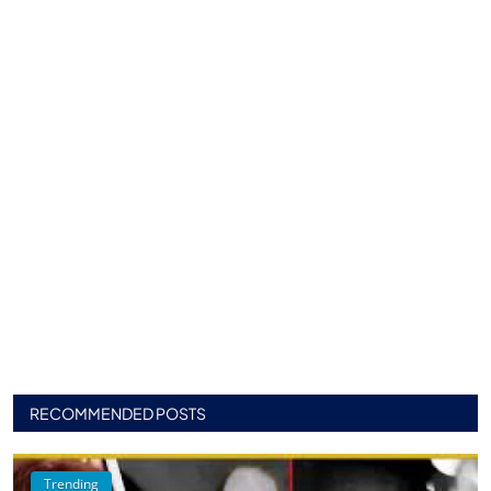
RECOMMENDED POSTS
Trending