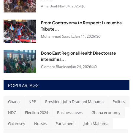
Ama Boah
Nov 04, 2025
0
From Controversy to Respect: Lumumba
Tribute...
Muhammad Saad I...
Jan 11, 2026
0
Bono East Regional Health Directorate
intensifies...
Clement Blankson
Jun 24, 2026
0
POPULAR TAGS
Ghana
NPP
President John Dramani Mahama
Politics
NDC
Election 2024
Business news
Ghana economy
Galamsey
Nurses
Parliament
John Mahama