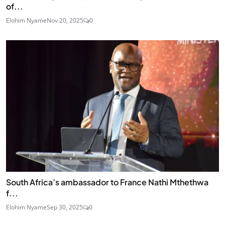
of...
Elohim Nyame
Nov 20, 2025
0
South Africa’s ambassador to France Nathi Mthethwa
f...
Elohim Nyame
Sep 30, 2025
0