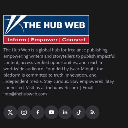
The Hub Web is a global hub for freelance publishing,
empowering writers and storytellers to publish impactful
content, access verified opportunities, and reach a
worldwide audience. Founded by Isaac Mintah, the
platform is committed to truth, innovation, and
independent media. Stay curious. Stay empowered. Stay
connected. Visit us at thehubweb.com | Email:
info@thehubweb.com