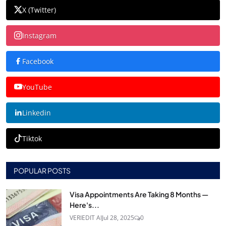
X (Twitter)
Instagram
Facebook
YouTube
Linkedin
Tiktok
POPULAR POSTS
Visa Appointments Are Taking 8 Months —
Here's...
VERIEDIT AI
Jul 28, 2025
0