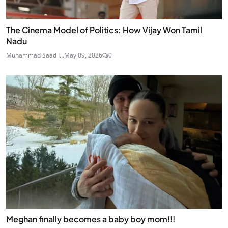
The Cinema Model of Politics: How Vijay Won Tamil
Nadu
Muhammad Saad I...
May 09, 2026
0
Meghan finally becomes a baby boy mom!!!