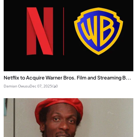
Netflix to Acquire Warner Bros. Film and Streaming B...
Damian Owusu
Dec 07, 2025
0