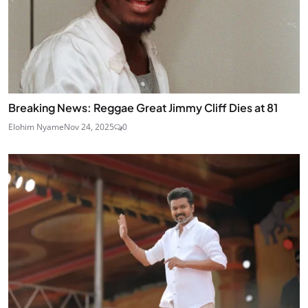
Breaking News: Reggae Great Jimmy Cliff Dies at 81
Elohim Nyame
Nov 24, 2025
0