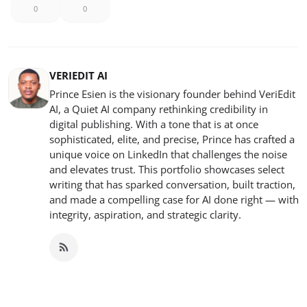
0
0
VERIEDIT AI
Prince Esien is the visionary founder behind VeriEdit
AI, a Quiet AI company rethinking credibility in
digital publishing. With a tone that is at once
sophisticated, elite, and precise, Prince has crafted a
unique voice on LinkedIn that challenges the noise
and elevates trust. This portfolio showcases select
writing that has sparked conversation, built traction,
and made a compelling case for AI done right — with
integrity, aspiration, and strategic clarity.