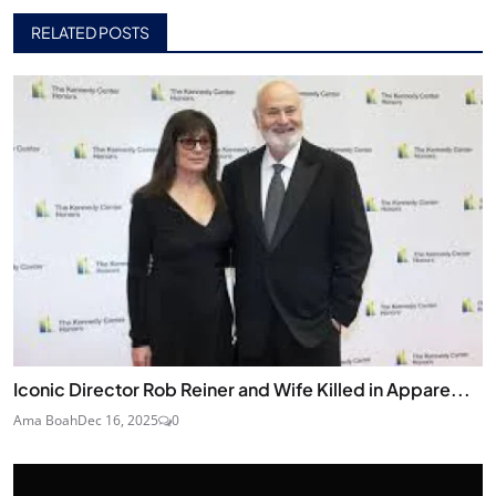
RELATED POSTS
Iconic Director Rob Reiner and Wife Killed in Appare...
Ama Boah
Dec 16, 2025
0