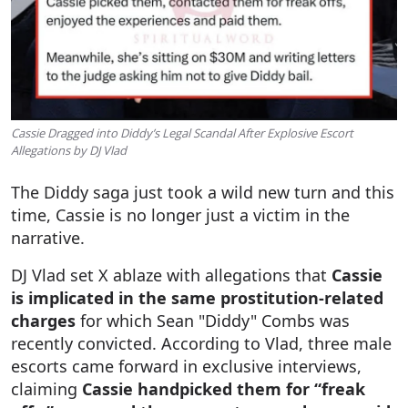
Cassie Dragged into Diddy’s Legal Scandal After Explosive Escort
Allegations by DJ Vlad
The Diddy saga just took a wild new turn and this
time, Cassie is no longer just a victim in the
narrative.
DJ Vlad set X ablaze with allegations that
Cassie
is implicated in the same prostitution-related
charges
for which Sean "Diddy" Combs was
recently convicted. According to Vlad, three male
escorts came forward in exclusive interviews,
claiming
Cassie handpicked them for “freak