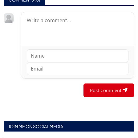
Post Comment
JOIN ME ON SOCIAL MEDIA