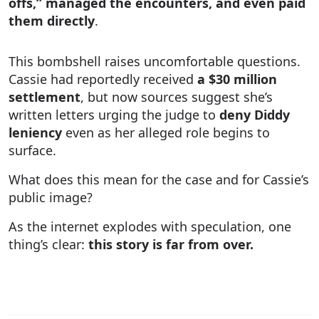
offs,” managed the encounters, and even paid
them directly
.
This bombshell raises uncomfortable questions.
Cassie had reportedly received
a $30 million
settlement
, but now sources suggest she’s
written letters urging the judge to
deny Diddy
leniency
even as her alleged role begins to
surface.
What does this mean for the case and for Cassie’s
public image?
As the internet explodes with speculation, one
thing’s clear:
this story is far from over.