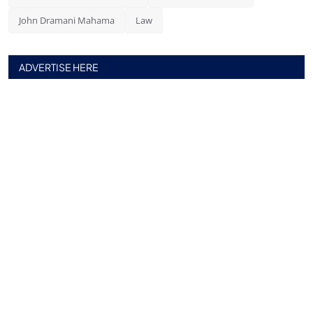
John Dramani Mahama
Law
ADVERTISE HERE