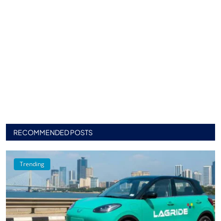
RECOMMENDED POSTS
Trending