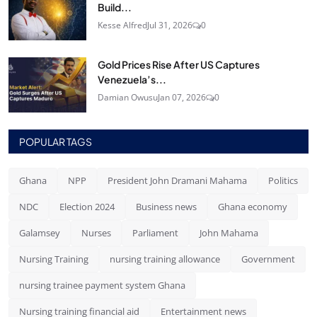
Build...
Kesse Alfred
Jul 31, 2026
0
Gold Prices Rise After US Captures
Venezuela’s...
Damian Owusu
Jan 07, 2026
0
POPULAR TAGS
Ghana
NPP
President John Dramani Mahama
Politics
NDC
Election 2024
Business news
Ghana economy
Galamsey
Nurses
Parliament
John Mahama
Nursing Training
nursing training allowance
Government
nursing trainee payment system Ghana
Nursing training financial aid
Entertainment news