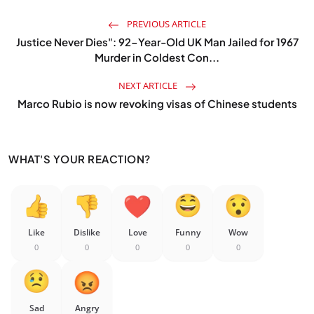
PREVIOUS ARTICLE
Justice Never Dies": 92-Year-Old UK Man Jailed for 1967
Murder in Coldest Con...
NEXT ARTICLE
Marco Rubio is now revoking visas of Chinese students
WHAT'S YOUR REACTION?
Like
Dislike
Love
Funny
Wow
0
0
0
0
0
Sad
Angry