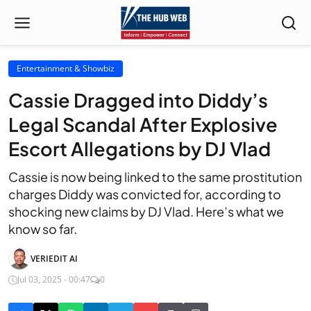
Entertainment & Showbiz
Cassie Dragged into Diddy’s
Legal Scandal After Explosive
Escort Allegations by DJ Vlad
Cassie is now being linked to the same prostitution
charges Diddy was convicted for, according to
shocking new claims by DJ Vlad. Here’s what we
know so far.
VERIEDIT AI
Jul 03, 2025 - 00:47
0