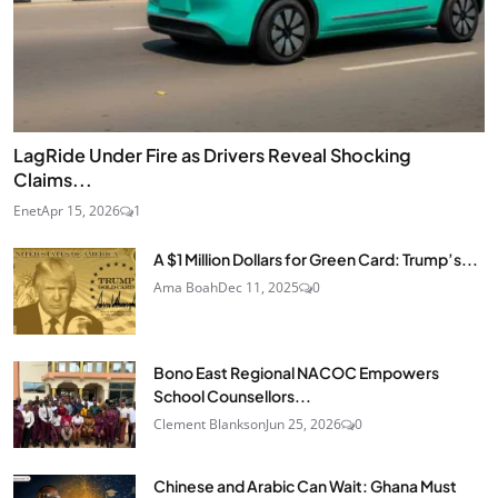
LagRide Under Fire as Drivers Reveal Shocking
Claims...
Enet
Apr 15, 2026
1
A $1 Million Dollars for Green Card: Trump’s...
Ama Boah
Dec 11, 2025
0
Bono East Regional NACOC Empowers
School Counsellors...
Clement Blankson
Jun 25, 2026
0
Chinese and Arabic Can Wait: Ghana Must