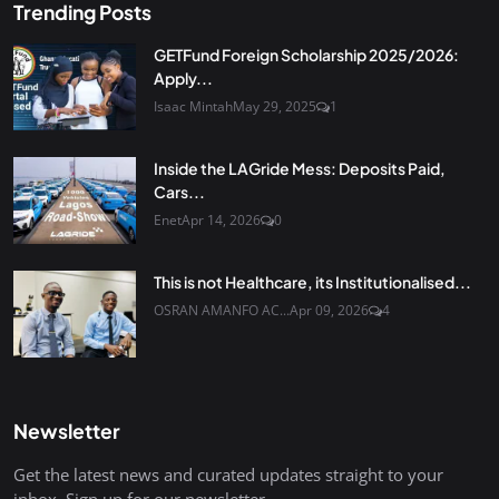
Trending Posts
GETFund Foreign Scholarship 2025/2026:
Apply...
Isaac Mintah
May 29, 2025
1
Inside the LAGride Mess: Deposits Paid,
Cars...
Enet
Apr 14, 2026
0
This is not Healthcare, its Institutionalised...
OSRAN AMANFO AC...
Apr 09, 2026
4
Newsletter
Get the latest news and curated updates straight to your