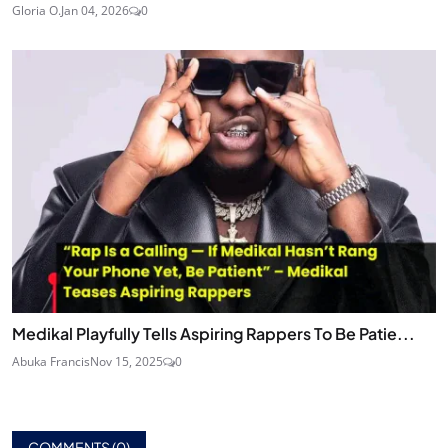
Gloria O.
Jan 04, 2026
0
Medikal Playfully Tells Aspiring Rappers To Be Patie...
Abuka Francis
Nov 15, 2025
0
COMMENTS (
0
)