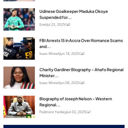
Udinese Goalkeeper Maduka Okoye
Suspended for...
Enet
Jul 23, 2025
0
FBI Arrests 15 in Accra Over Romance Scams
and...
Isaac Mintah
Jun 18, 2025
0
Charity Gardiner Biography – Ahafo Regional
Minister...
Isaac Mintah
Jun 08, 2025
0
Biography of Joseph Nelson – Western
Regional...
Padmore Yankey
Jun 02, 2025
1