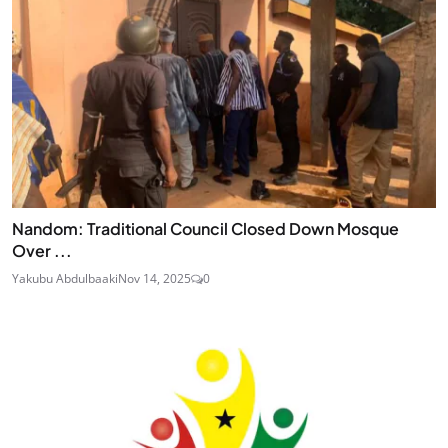
Nandom: Traditional Council Closed Down Mosque
Over ...
Yakubu Abdulbaaki
Nov 14, 2025
0