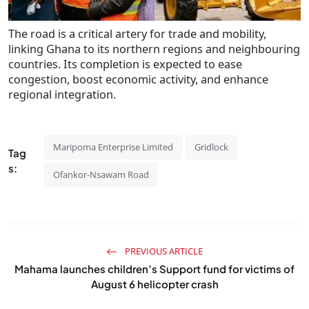
The road is a critical artery for trade and mobility,
linking Ghana to its northern regions and neighbouring
countries. Its completion is expected to ease
congestion, boost economic activity, and enhance
regional integration.
Maripoma Enterprise Limited
Gridlock
Tag
s:
Ofankor-Nsawam Road
PREVIOUS ARTICLE
Mahama launches children’s Support fund for victims of
August 6 helicopter crash