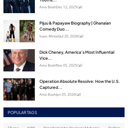
Ama Boah
Dec 12, 2025
0
Pijuu & Papayaw Biography | Ghanaian
Comedy Duo...
Isaac Mintah
Jul 20, 2026
0
Dick Cheney, America’s Most Influential
Vice...
Ama Boah
Nov 05, 2025
0
Operation Absolute Resolve: How the U.S.
Captured...
Ama Boah
Jan 05, 2026
0
POPULAR TAGS
Ghana
NPP
President John Dramani Mahama
Politics