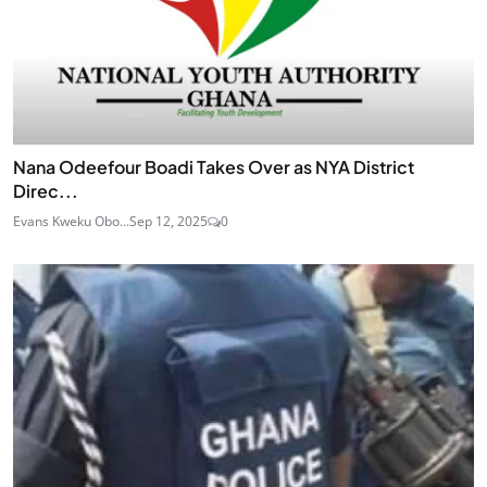
Nana Odeefour Boadi Takes Over as NYA District
Direc...
Evans Kweku Obo...
Sep 12, 2025
0