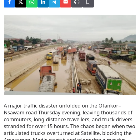
A major traffic disaster unfolded on the Ofankor–
Nsawam road Thursday evening, leaving thousands of
commuters, long-distance travellers, and truck drivers
stranded for over 15 hours. The chaos began when two
articulated trucks overturned at Satellite, blocking the
Amasaman–Medie stretch and triggering a massive