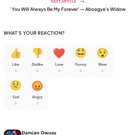
NEXT ARTICLE
' You Will Always Be My Forever’ — Aboagye's Widow
WHAT'S YOUR REACTION?
Like
Dislike
Love
Funny
Wow
0
0
0
0
0
Sad
Angry
0
0
Damian Owusu