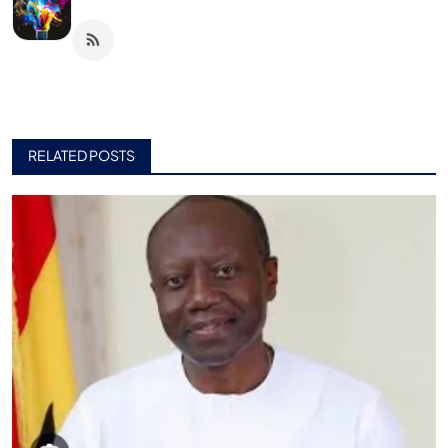
RELATED POSTS