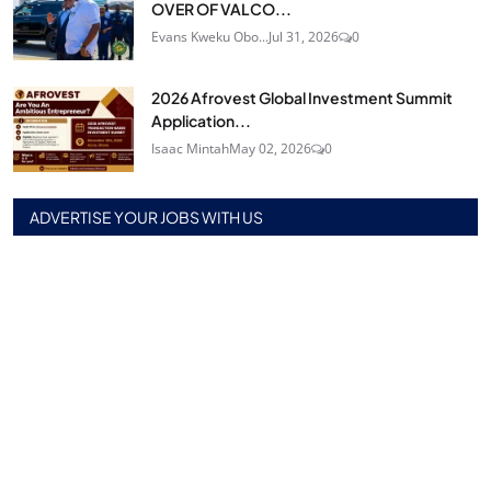
OVER OF VALCO...
Evans Kweku Obo...
Jul 31, 2026
0
2026 Afrovest Global Investment Summit
Application...
Isaac Mintah
May 02, 2026
0
ADVERTISE YOUR JOBS WITH US