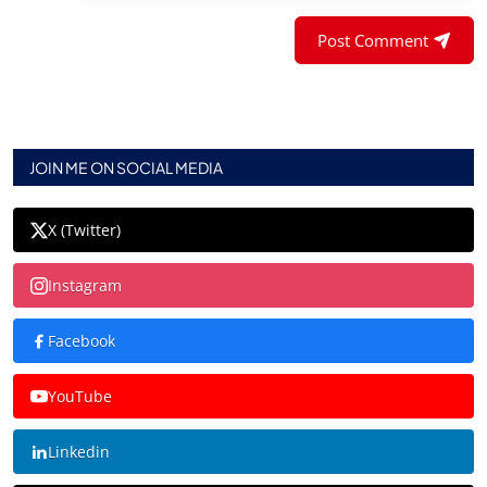
Post Comment
JOIN ME ON SOCIAL MEDIA
X (Twitter)
Instagram
Facebook
YouTube
Linkedin