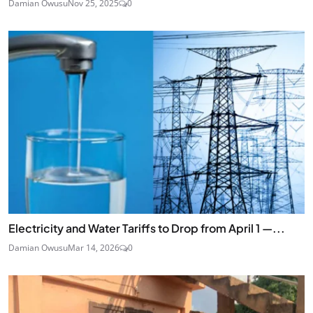
Damian Owusu
Nov 25, 2025
0
Electricity and Water Tariffs to Drop from April 1 —...
Damian Owusu
Mar 14, 2026
0