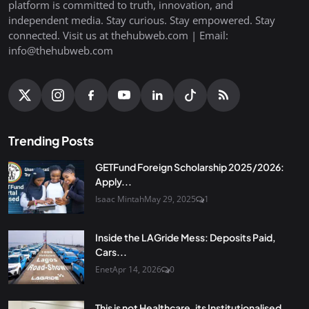
platform is committed to truth, innovation, and
independent media. Stay curious. Stay empowered. Stay
connected. Visit us at thehubweb.com | Email:
info@thehubweb.com
Trending Posts
GETFund Foreign Scholarship 2025/2026:
Apply...
Isaac Mintah
May 29, 2025
1
Inside the LAGride Mess: Deposits Paid,
Cars...
Enet
Apr 14, 2026
0
This is not Healthcare, its Institutionalised...