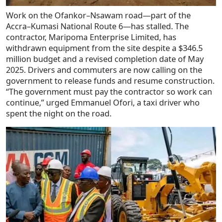
Work on the Ofankor–Nsawam road—part of the
Accra–Kumasi National Route 6—has stalled. The
contractor, Maripoma Enterprise Limited, has
withdrawn equipment from the site despite a $346.5
million budget and a revised completion date of May
2025. Drivers and commuters are now calling on the
government to release funds and resume construction.
“The government must pay the contractor so work can
continue,” urged Emmanuel Ofori, a taxi driver who
spent the night on the road.