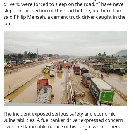
drivers, were forced to sleep on the road. “I have never
slept on this section of the road before, but here I am,”
said Philip Mensah, a cement truck driver caught in the
jam.
The incident exposed serious safety and economic
vulnerabilities. A fuel tanker driver expressed concern
over the flammable nature of his cargo, while others