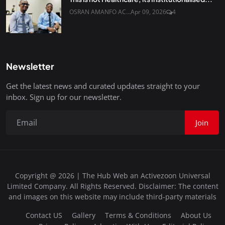
OSRAN AMANFO AC...
Apr 09, 2026
4
Newsletter
Get the latest news and curated updates straight to your
inbox. Sign up for our newsletter.
Join
Copyright @ 2026 | The Hub Web an Activezoon Universal
Limited Company. All Rights Reserved. Disclaimer: The content
and images on this website may include third-party materials
Contact US
Gallery
Terms & Conditions
About Us