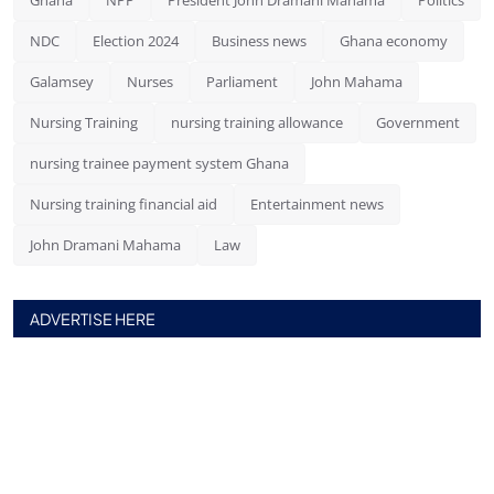
NDC
Election 2024
Business news
Ghana economy
Galamsey
Nurses
Parliament
John Mahama
Nursing Training
nursing training allowance
Government
nursing trainee payment system Ghana
Nursing training financial aid
Entertainment news
John Dramani Mahama
Law
ADVERTISE HERE