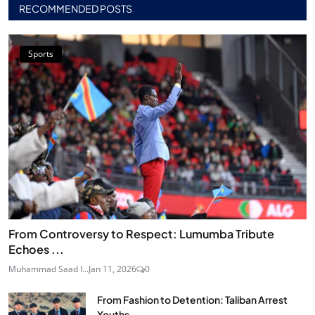
RECOMMENDED POSTS
Sports
From Controversy to Respect: Lumumba Tribute
Echoes ...
Muhammad Saad I...
Jan 11, 2026
0
From Fashion to Detention: Taliban Arrest
Youths...