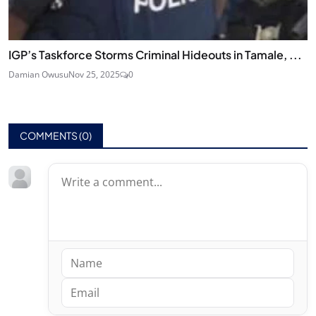
IGP’s Taskforce Storms Criminal Hideouts in Tamale, ...
Damian Owusu
Nov 25, 2025
0
COMMENTS (
0
)