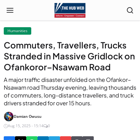
Humanities
Commuters, Travellers, Trucks
Stranded in Massive Gridlock on
Ofankoror–Nsawam Road
A major traffic disaster unfolded on the Ofankor–
Nsawam road Thursday evening, leaving thousands
of commuters, long-distance travellers, and truck
drivers stranded for over 15 hours.
Damian Owusu
Aug 15, 2025 - 15:14
0