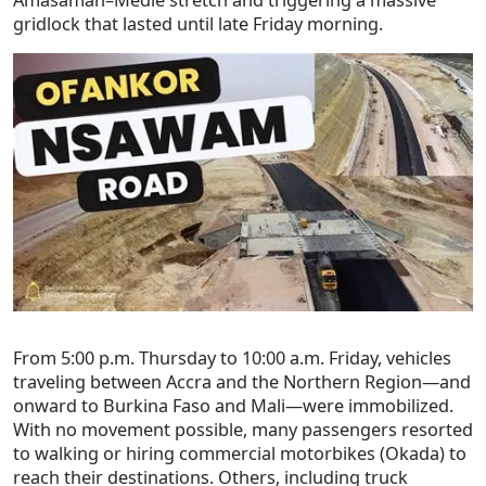
gridlock that lasted until late Friday morning.
From 5:00 p.m. Thursday to 10:00 a.m. Friday, vehicles
traveling between Accra and the Northern Region—and
onward to Burkina Faso and Mali—were immobilized.
With no movement possible, many passengers resorted
to walking or hiring commercial motorbikes (Okada) to
reach their destinations. Others, including truck