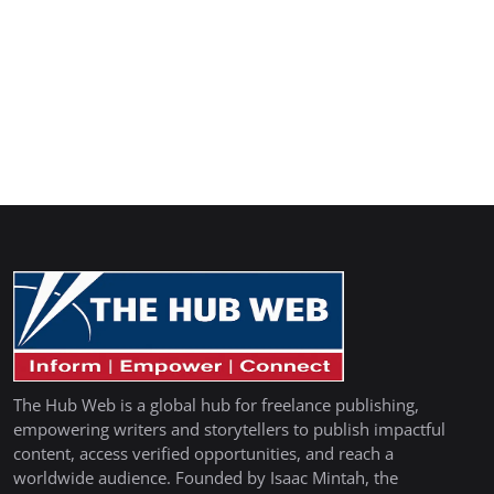
The Hub Web is a global hub for freelance publishing,
empowering writers and storytellers to publish impactful
content, access verified opportunities, and reach a
worldwide audience. Founded by Isaac Mintah, the