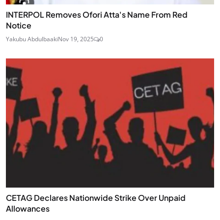
INTERPOL Removes Ofori Atta's Name From Red
Notice
Yakubu Abdulbaaki
Nov 19, 2025
0
CETAG Declares Nationwide Strike Over Unpaid
Allowances