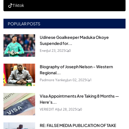
Tiktok
POPULAR POSTS
Udinese Goalkeeper Maduka Okoye
Suspended for...
Enet
Jul 23, 2025
0
Biography of Joseph Nelson – Western
Regional...
Padmore Yankey
Jun 02, 2025
1
Visa Appointments Are Taking 8 Months —
Here's...
VERIEDIT AI
Jul 28, 2025
0
RE: FALSE MEDIA PUBLICATION OF TAKE