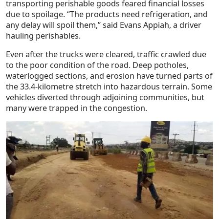
transporting perishable goods feared financial losses
due to spoilage. “The products need refrigeration, and
any delay will spoil them,” said Evans Appiah, a driver
hauling perishables.
Even after the trucks were cleared, traffic crawled due
to the poor condition of the road. Deep potholes,
waterlogged sections, and erosion have turned parts of
the 33.4-kilometre stretch into hazardous terrain. Some
vehicles diverted through adjoining communities, but
many were trapped in the congestion.