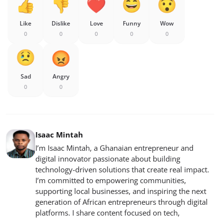
Like
Dislike
Love
Funny
Wow
0
0
0
0
0
Sad
Angry
0
0
Isaac Mintah
I’m Isaac Mintah, a Ghanaian entrepreneur and
digital innovator passionate about building
technology-driven solutions that create real impact.
I’m committed to empowering communities,
supporting local businesses, and inspiring the next
generation of African entrepreneurs through digital
platforms. I share content focused on tech,