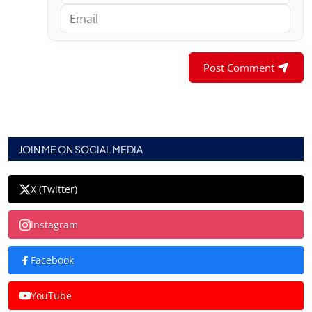
Post Comment
JOIN ME ON SOCIAL MEDIA
X (Twitter)
Instagram
Facebook
YouTube