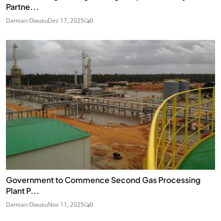
Partne...
Damian Owusu
Dec 17, 2025
0
Government to Commence Second Gas Processing
Plant P...
Damian Owusu
Nov 11, 2025
0