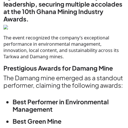
leadership, securing multiple accolades
at the 10th Ghana Mining Industry
Awards.
The event recognized the company’s exceptional
performance in environmental management,
innovation, local content, and sustainability across its
Tarkwa and Damang mines.
Prestigious Awards for Damang Mine
The Damang mine emerged as a standout
performer, claiming the following awards:
Best Performer in Environmental
Management
Best Green Mine