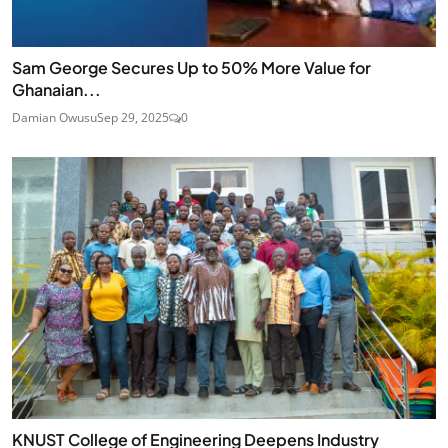
Sam George Secures Up to 50% More Value for
Ghanaian...
Damian Owusu
Sep 29, 2025
0
KNUST College of Engineering Deepens Industry