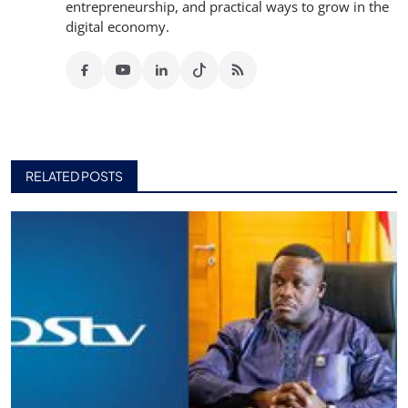
entrepreneurship, and practical ways to grow in the
digital economy.
RELATED POSTS