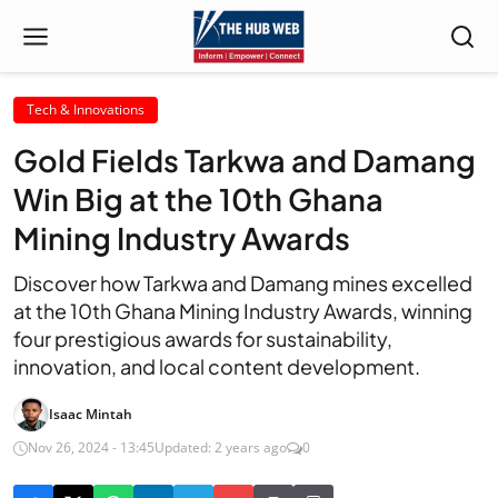
Tech & Innovations
Gold Fields Tarkwa and Damang
Win Big at the 10th Ghana
Mining Industry Awards
Discover how Tarkwa and Damang mines excelled
at the 10th Ghana Mining Industry Awards, winning
four prestigious awards for sustainability,
innovation, and local content development.
Isaac Mintah
Nov 26, 2024 - 13:45
Updated: 2 years ago
0