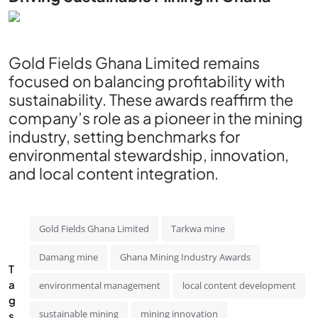
Gold Fields Ghana Limited remains
focused on balancing profitability with
sustainability. These awards reaffirm the
company’s role as a pioneer in the mining
industry, setting benchmarks for
environmental stewardship, innovation,
and local content integration.
Gold Fields Ghana Limited
Tarkwa mine
Damang mine
Ghana Mining Industry Awards
T
a
environmental management
local content development
g
sustainable mining
mining innovation
s