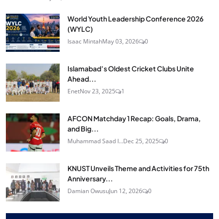
World Youth Leadership Conference 2026
(WYLC)
Isaac Mintah
May 03, 2026
0
Islamabad’s Oldest Cricket Clubs Unite
Ahead...
Enet
Nov 23, 2025
1
AFCON Matchday 1 Recap: Goals, Drama,
and Big...
Muhammad Saad I...
Dec 25, 2025
0
KNUST Unveils Theme and Activities for 75th
Anniversary...
Damian Owusu
Jun 12, 2026
0