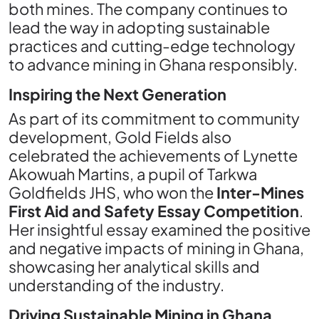
both mines. The company continues to
lead the way in adopting sustainable
practices and cutting-edge technology
to advance mining in Ghana responsibly.
Inspiring the Next Generation
As part of its commitment to community
development, Gold Fields also
celebrated the achievements of Lynette
Akowuah Martins, a pupil of Tarkwa
Goldfields JHS, who won the
Inter-Mines
First Aid and Safety Essay Competition
.
Her insightful essay examined the positive
and negative impacts of mining in Ghana,
showcasing her analytical skills and
understanding of the industry.
Driving Sustainable Mining in Ghana