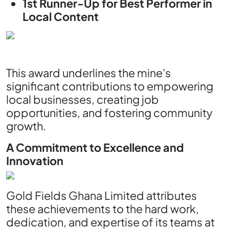
1st Runner-Up for Best Performer in
Local Content
This award underlines the mine's
significant contributions to empowering
local businesses, creating job
opportunities, and fostering community
growth.
A Commitment to Excellence and
Innovation
Gold Fields Ghana Limited attributes
these achievements to the hard work,
dedication, and expertise of its teams at