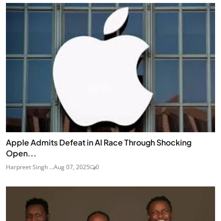
Apple Admits Defeat in AI Race Through Shocking
Open...
Harpreet Singh ...
Aug 07, 2025
0