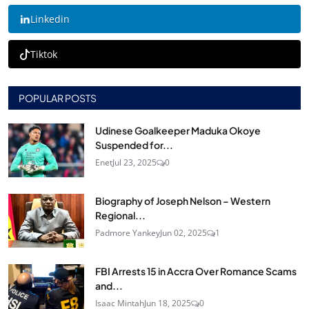
Linkedin
Tiktok
POPULAR POSTS
Udinese Goalkeeper Maduka Okoye
Suspended for...
Enet
Jul 23, 2025
0
Biography of Joseph Nelson – Western
Regional...
Padmore Yankey
Jun 02, 2025
1
FBI Arrests 15 in Accra Over Romance Scams
and...
Isaac Mintah
Jun 18, 2025
0