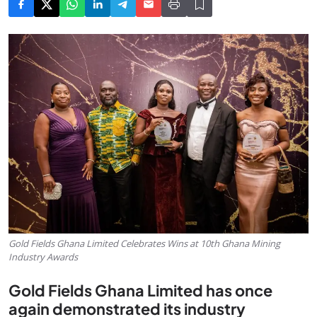
Gold Fields Ghana Limited Celebrates Wins at 10th Ghana Mining
Industry Awards
Gold Fields Ghana Limited has once
again demonstrated its industry