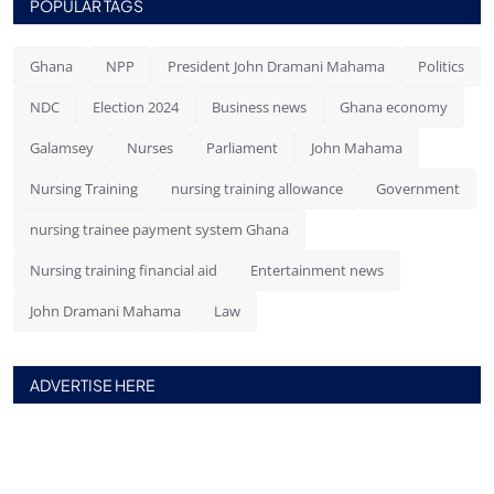
POPULAR TAGS
Ghana
NPP
President John Dramani Mahama
Politics
NDC
Election 2024
Business news
Ghana economy
Galamsey
Nurses
Parliament
John Mahama
Nursing Training
nursing training allowance
Government
nursing trainee payment system Ghana
Nursing training financial aid
Entertainment news
John Dramani Mahama
Law
ADVERTISE HERE