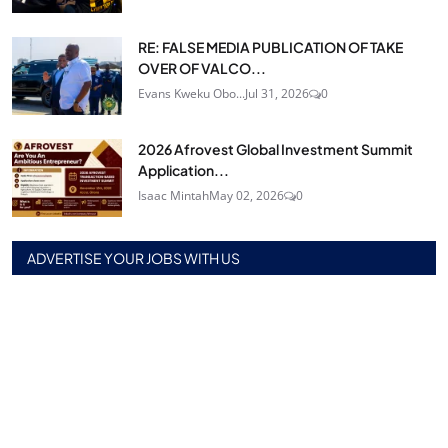
RE: FALSE MEDIA PUBLICATION OF TAKE
OVER OF VALCO...
Evans Kweku Obo...
Jul 31, 2026
0
2026 Afrovest Global Investment Summit
Application...
Isaac Mintah
May 02, 2026
0
ADVERTISE YOUR JOBS WITH US