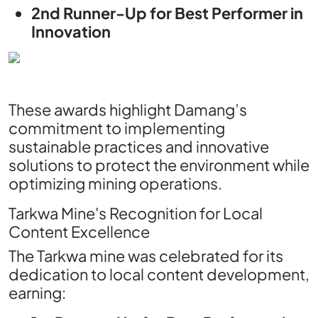
2nd Runner-Up for Best Performer in
Innovation
These awards highlight Damang’s
commitment to implementing
sustainable practices and innovative
solutions to protect the environment while
optimizing mining operations.
Tarkwa Mine's Recognition for Local
Content Excellence
The Tarkwa mine was celebrated for its
dedication to local content development,
earning: