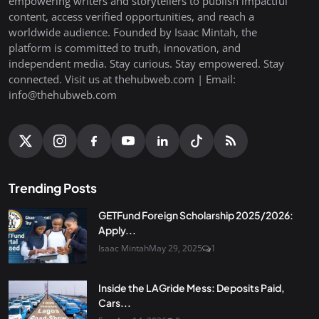
empowering writers and storytellers to publish impactful
content, access verified opportunities, and reach a
worldwide audience. Founded by Isaac Mintah, the
platform is committed to truth, innovation, and
independent media. Stay curious. Stay empowered. Stay
connected. Visit us at thehubweb.com | Email:
info@thehubweb.com
Trending Posts
GETFund Foreign Scholarship 2025/2026:
Apply...
Isaac Mintah
May 29, 2025
1
Inside the LAGride Mess: Deposits Paid,
Cars...