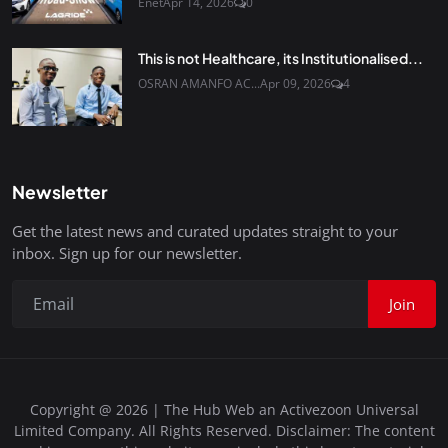
Enet
Apr 14, 2026
0
This is not Healthcare, its Institutionalised...
OSRAN AMANFO AC...
Apr 09, 2026
4
Newsletter
Get the latest news and curated updates straight to your
inbox. Sign up for our newsletter.
Join
Copyright @ 2026 | The Hub Web an Activezoon Universal
Limited Company. All Rights Reserved. Disclaimer: The content