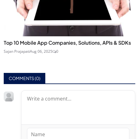
Top 10 Mobile App Companies, Solutions, APIs & SDKs
Sajan Prajapati
Aug 06, 2025
0
COMMENTS (
0
)