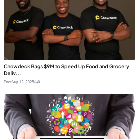
Chowdeck Bags $9M to Speed Up Food and Grocery
Deliv...
Enet
Aug 12, 2025
0