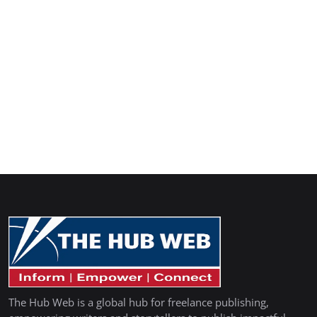
The Hub Web is a global hub for freelance publishing,