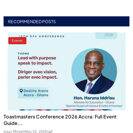
RECOMMENDED POSTS
Events
Toastmasters Conference 2026 Accra: Full Event
Guide...
Isaac Mintah
May 02, 2026
0