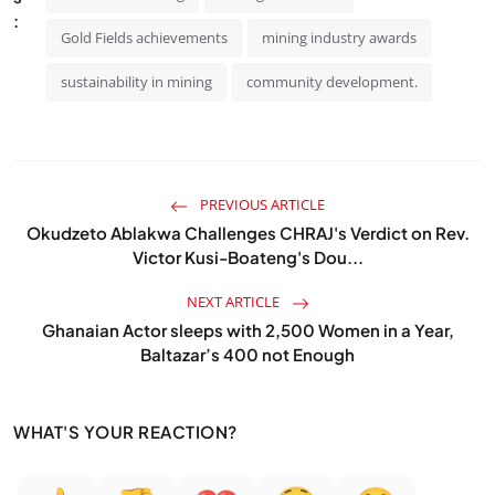
:
Gold Fields achievements
mining industry awards
sustainability in mining
community development.
PREVIOUS ARTICLE
Okudzeto Ablakwa Challenges CHRAJ's Verdict on Rev.
Victor Kusi-Boateng's Dou...
NEXT ARTICLE
Ghanaian Actor sleeps with 2,500 Women in a Year,
Baltazar’s 400 not Enough
WHAT'S YOUR REACTION?