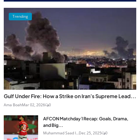
Trending
Gulf Under Fire: How a Strike on Iran’s Supreme Lead...
Ama Boah
Mar 02, 2026
0
AFCON Matchday 1 Recap: Goals, Drama,
and Big...
Muhammad Saad I...
Dec 25, 2025
0