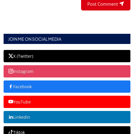
Post Comment
JOIN ME ON SOCIAL MEDIA
X (Twitter)
Instagram
Facebook
YouTube
Linkedin
Tiktok