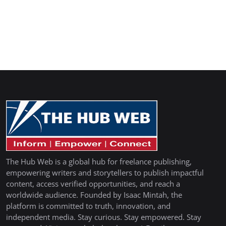
The Hub Web is a global hub for freelance publishing,
empowering writers and storytellers to publish impactful
content, access verified opportunities, and reach a
worldwide audience. Founded by Isaac Mintah, the
platform is committed to truth, innovation, and
independent media. Stay curious. Stay empowered. Stay