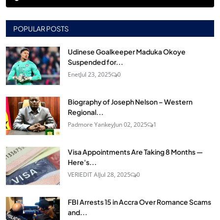
POPULAR POSTS
Udinese Goalkeeper Maduka Okoye
Suspended for...
Enet
Jul 23, 2025
0
Biography of Joseph Nelson – Western
Regional...
Padmore Yankey
Jun 02, 2025
1
Visa Appointments Are Taking 8 Months —
Here's...
VERIEDIT AI
Jul 28, 2025
0
FBI Arrests 15 in Accra Over Romance Scams
and...