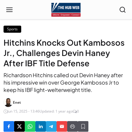
Sports
Hitchins Knocks Out Kambosos
Jr., Challenges Devin Haney
After IBF Title Defense
Richardson Hitchins called out Devin Haney after
his impressive win over George Kambosos Jr to
keep his IBF light-welterweight title.
Enet
Jun 15, 2025 - 13:46
Updated: 1 year ago
0