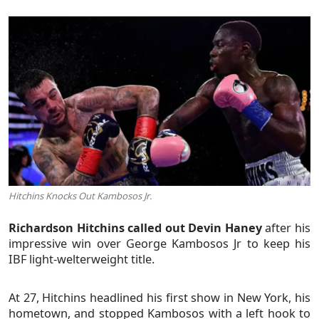
Hitchins Knocks Out Kambosos Jr.
Richardson Hitchins called out Devin Haney
after his
impressive win over George Kambosos Jr to keep his
IBF light-welterweight title.
At 27, Hitchins headlined his first show in New York, his
hometown, and stopped Kambosos with a left hook to