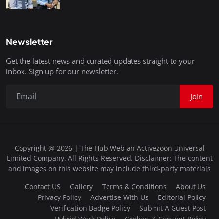
Newsletter
Get the latest news and curated updates straight to your
inbox. Sign up for our newsletter.
Join
Copyright @ 2026 | The Hub Web an Activezoon Universal
Limited Company. All Rights Reserved. Disclaimer: The content
and images on this website may include third-party materials
Contact US
Gallery
Terms & Conditions
About Us
Privacy Policy
Advertise With Us
Editorial Policy
Verification Badge Policy
Submit A Guest Post
Hybrid Work Policy
Cookies & Consent Policy