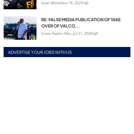
Isaac Mintah
Jun 18, 2025
0
RE: FALSE MEDIA PUBLICATION OF TAKE
OVER OF VALCO...
Evans Kweku Obo...
Jul 31, 2026
0
ADVERTISE YOUR JOBS WITH US