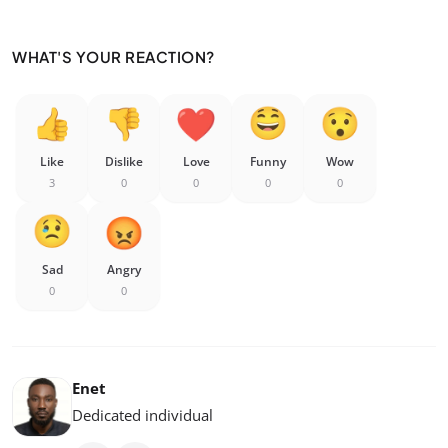
WHAT'S YOUR REACTION?
Like
Dislike
Love
Funny
Wow
3
0
0
0
0
Sad
Angry
0
0
Enet
Dedicated individual