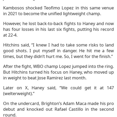
Kambosos shocked Teofimo Lopez in this same venue
in 2021 to become the unified lightweight champ.
However, he lost back-to-back fights to Haney and now
has four losses in his last six fights, putting his record
at 22-4.
Hitchins said, “I knew I had to take some risks to land
good shots. I put myself in danger. He hit me a few
times, but they didn’t hurt me. So, I went for the finish.”
After the fight, WBO champ Lopez jumped into the ring.
But Hitchins turned his focus on Haney, who moved up
in weight to beat Jose Ramirez last month.
Later on X, Haney said, “We could get it at 147
(welterweight).”
On the undercard, Brighton’s Adam Maca made his pro
debut and knocked out Rafael Castillo in the second
round.