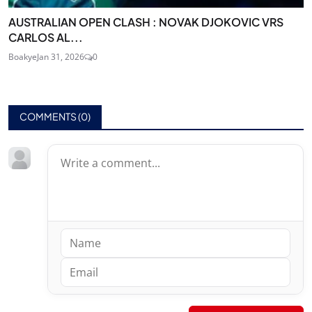
AUSTRALIAN OPEN CLASH : NOVAK DJOKOVIC VRS
CARLOS AL...
Boakye
Jan 31, 2026
0
COMMENTS (
0
)