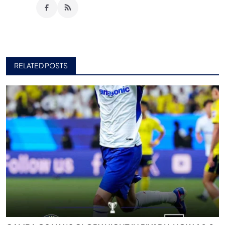
RELATED POSTS