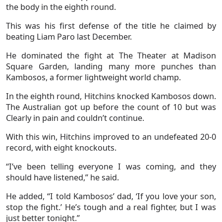
the body in the eighth round.
This was his first defense of the title he claimed by
beating Liam Paro last December.
He dominated the fight at The Theater at Madison
Square Garden, landing many more punches than
Kambosos, a former lightweight world champ.
In the eighth round, Hitchins knocked Kambosos down.
The Australian got up before the count of 10 but was
Clearly in pain and couldn’t continue.
With this win, Hitchins improved to an undefeated 20-0
record, with eight knockouts.
“I’ve been telling everyone I was coming, and they
should have listened,” he said.
He added, “I told Kambosos’ dad, ‘If you love your son,
stop the fight.’ He’s tough and a real fighter, but I was
just better tonight.”