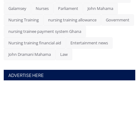
Galamsey
Nurses
Parliament
John Mahama
Nursing Training
nursing training allowance
Government
nursing trainee payment system Ghana
Nursing training financial aid
Entertainment news
John Dramani Mahama
Law
ADVERTISE HERE