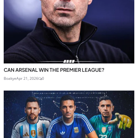
CAN ARSENAL WIN THE PREMIER LEAGUE?
Boakye
Apr 21, 2026
0