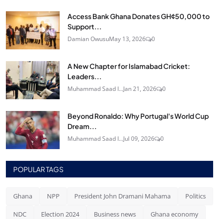
Access Bank Ghana Donates GH¢50,000 to
Support...
Damian Owusu
May 13, 2026
0
A New Chapter for Islamabad Cricket:
Leaders...
Muhammad Saad I...
Jan 21, 2026
0
Beyond Ronaldo: Why Portugal's World Cup
Dream...
Muhammad Saad I...
Jul 09, 2026
0
POPULAR TAGS
Ghana
NPP
President John Dramani Mahama
Politics
NDC
Election 2024
Business news
Ghana economy