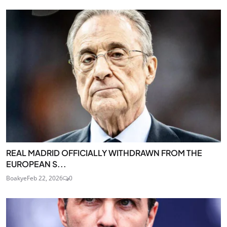
REAL MADRID OFFICIALLY WITHDRAWN FROM THE
EUROPEAN S...
Boakye
Feb 22, 2026
0