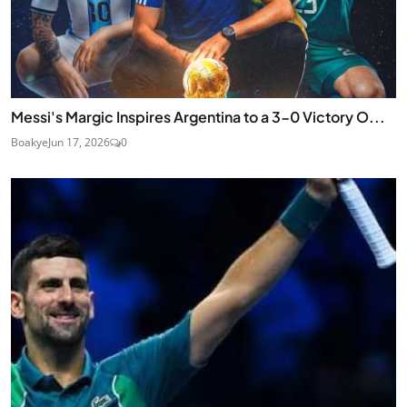
Messi's Margic Inspires Argentina to a 3-0 Victory O...
Boakye
Jun 17, 2026
0