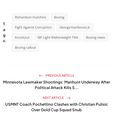
Richardson Hutchins
Boxing
T
Fight Against Corruption
George Kambosos Jr.
a
g
Knockout
IBF Light Welterweight Title
Boxing news
s:
Boxing callout
PREVIOUS ARTICLE
Minnesota Lawmaker Shootings: Manhunt Underway After
Political Attack Kills S...
NEXT ARTICLE
USMNT Coach Pochettino Clashes with Christian Pulisic
Over Gold Cup Squad Snub