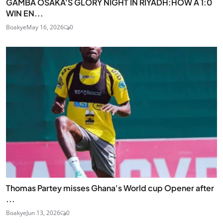
GAMBA OSAKA'S GLORY NIGHT IN RIYADH:HOW A 1:0
WIN EN...
Boakye
May 16, 2026
0
Thomas Partey misses Ghana's World cup Opener after
...
Boakye
Jun 13, 2026
0