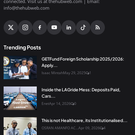
connected. Visit us at thehubweb.com | Email:
info@thehubweb.com
Trending Posts
GETFund Foreign Scholarship 2025/2026:
Apply...
Isaac Mintah
May 29, 2025
1
Inside the LAGride Mess: Deposits Paid,
Cars...
Enet
Apr 14, 2026
0
This is not Healthcare, its Institutionalised...
OSRAN AMANFO AC...
Apr 09, 2026
4