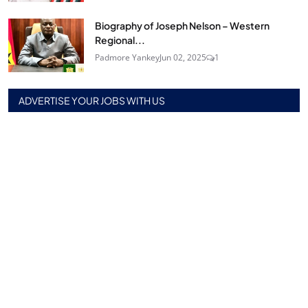
Biography of Joseph Nelson – Western
Regional...
Padmore Yankey
Jun 02, 2025
1
ADVERTISE YOUR JOBS WITH US