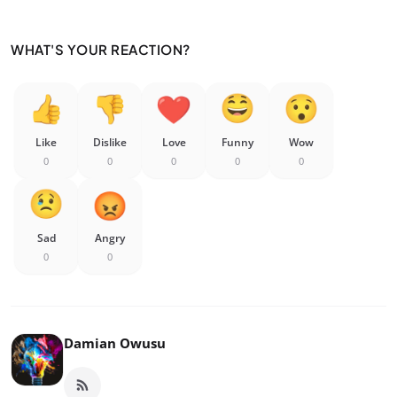
WHAT'S YOUR REACTION?
Like
Dislike
Love
Funny
Wow
0
0
0
0
0
Sad
Angry
0
0
Damian Owusu