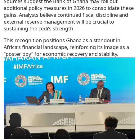
Sources suggest the Bank of Ghana may roll out
additional policy measures in 2026 to consolidate these
gains. Analysts believe continued fiscal discipline and
external reserve management will be crucial to
sustaining the cedi’s strength.
This recognition positions Ghana as a standout in
Africa’s financial landscape, reinforcing its image as a
“poster boy” for economic recovery and stability.