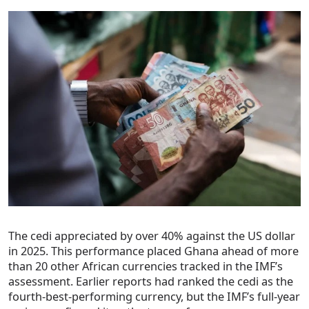
The cedi appreciated by over 40% against the US dollar
in 2025. This performance placed Ghana ahead of more
than 20 other African currencies tracked in the IMF’s
assessment. Earlier reports had ranked the cedi as the
fourth-best-performing currency, but the IMF’s full-year