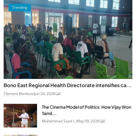
Trending
Bono East Regional Health Directorate intensifies ca...
Clement Blankson
Jun 24, 2026
0
The Cinema Model of Politics: How Vijay Won
Tamil...
Muhammad Saad I...
May 09, 2026
0