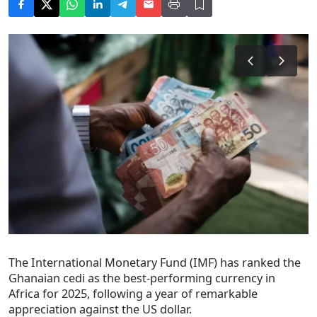
The International Monetary Fund (IMF) has ranked the
Ghanaian cedi as the best-performing currency in
Africa for 2025, following a year of remarkable
appreciation against the US dollar.