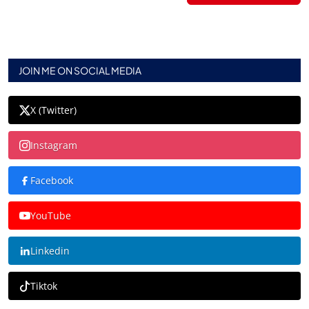
JOIN ME ON SOCIAL MEDIA
X (Twitter)
Instagram
Facebook
YouTube
Linkedin
Tiktok