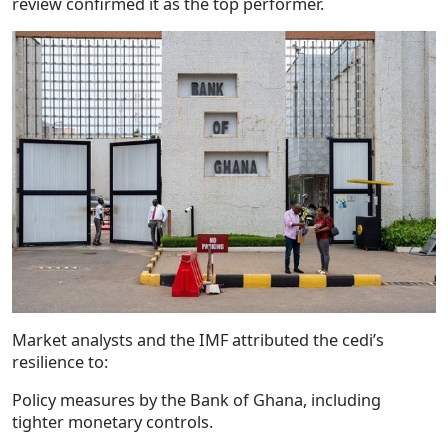
review confirmed it as the top performer.
Market analysts and the IMF attributed the cedi’s
resilience to:
Policy measures by the Bank of Ghana, including
tighter monetary controls.