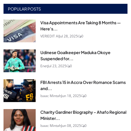
POPULAR POSTS
Visa Appointments Are Taking 8 Months —
Here's...
VERIEDIT AI
Jul 28, 2025
0
Udinese Goalkeeper Maduka Okoye
Suspended for...
Enet
Jul 23, 2025
0
FBI Arrests 15 in Accra Over Romance Scams
and...
Isaac Mintah
Jun 18, 2025
0
Charity Gardiner Biography – Ahafo Regional
Minister...
Isaac Mintah
Jun 08, 2025
0