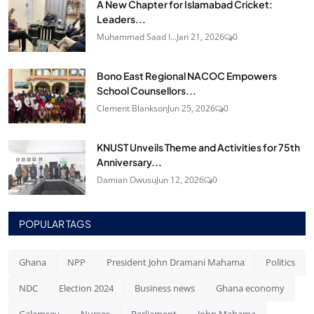
A New Chapter for Islamabad Cricket:
Leaders...
Muhammad Saad I...
Jan 21, 2026
0
Bono East Regional NACOC Empowers
School Counsellors...
Clement Blankson
Jun 25, 2026
0
KNUST Unveils Theme and Activities for 75th
Anniversary...
Damian Owusu
Jun 12, 2026
0
POPULAR TAGS
Ghana
NPP
President John Dramani Mahama
Politics
NDC
Election 2024
Business news
Ghana economy
Galamsey
Nurses
Parliament
John Mahama