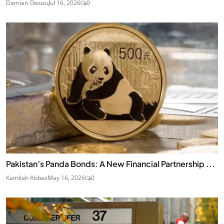
Damian Owusu
Jul 16, 2026
0
Pakistan’s Panda Bonds: A New Financial Partnership ...
Kamilah Abbas
May 16, 2026
0