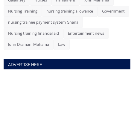
Nursing Training
nursing training allowance
Government
nursing trainee payment system Ghana
Nursing training financial aid
Entertainment news
John Dramani Mahama
Law
ADVERTISE HERE