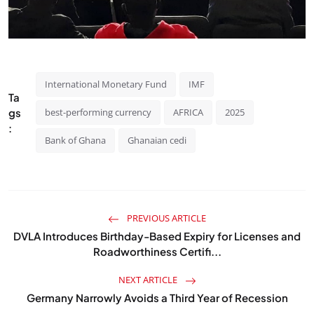
International Monetary Fund
IMF
Ta
gs
best-performing currency
AFRICA
2025
:
Bank of Ghana
Ghanaian cedi
PREVIOUS ARTICLE
DVLA Introduces Birthday-Based Expiry for Licenses and
Roadworthiness Certifi...
NEXT ARTICLE
Germany Narrowly Avoids a Third Year of Recession