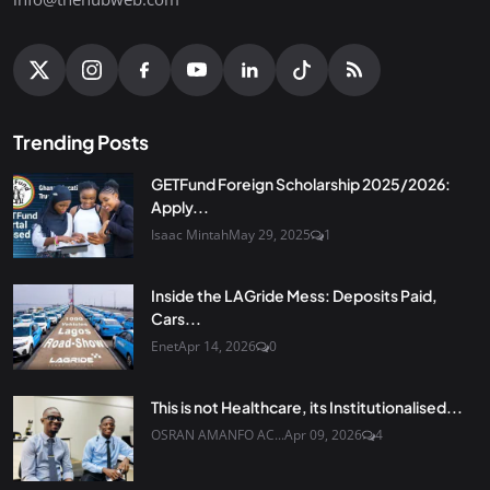
Trending Posts
GETFund Foreign Scholarship 2025/2026:
Apply...
Isaac Mintah
May 29, 2025
1
Inside the LAGride Mess: Deposits Paid,
Cars...
Enet
Apr 14, 2026
0
This is not Healthcare, its Institutionalised...
OSRAN AMANFO AC...
Apr 09, 2026
4