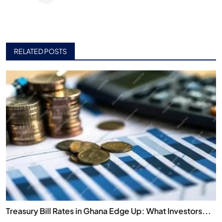
RELATED POSTS
Treasury Bill Rates in Ghana Edge Up: What Investors...