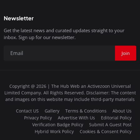
Newsletter
Get the latest news and curated updates straight to your
inbox. Sign up for our newsletter.
Join
Copyright @ 2026 | The Hub Web an Activezoon Universal
Limited Company. All Rights Reserved. Disclaimer: The content
and images on this website may include third-party materials
Contact US
Gallery
Terms & Conditions
About Us
Privacy Policy
Advertise With Us
Editorial Policy
Verification Badge Policy
Submit A Guest Post
Hybrid Work Policy
Cookies & Consent Policy