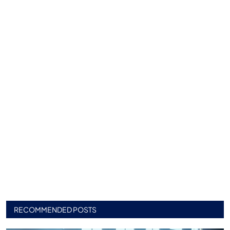
RECOMMENDED POSTS