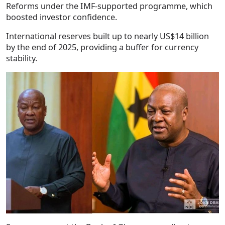
Reforms under the IMF-supported programme, which
boosted investor confidence.
International reserves built up to nearly US$14 billion
by the end of 2025, providing a buffer for currency
stability.