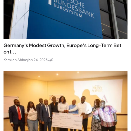
Germany’s Modest Growth, Europe’s Long-Term Bet
on I...
Kamilah Abbas
Jan 24, 2026
0