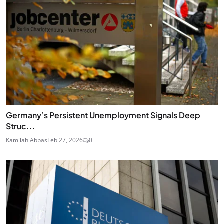
Germany’s Persistent Unemployment Signals Deep
Struc...
Kamilah Abbas
Feb 27, 2026
0