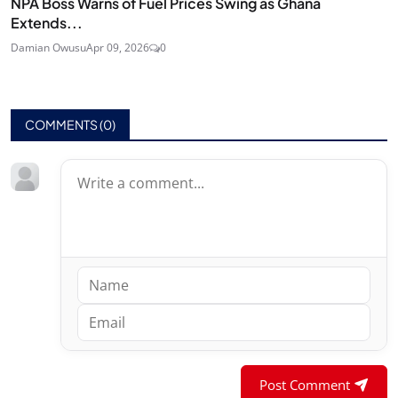
NPA Boss Warns of Fuel Prices Swing as Ghana
Extends...
Damian Owusu
Apr 09, 2026
0
COMMENTS (
0
)
Post Comment