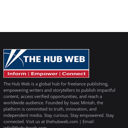
The Hub Web is a global hub for freelance publishing,
empowering writers and storytellers to publish impactful
content, access verified opportunities, and reach a
worldwide audience. Founded by Isaac Mintah, the
platform is committed to truth, innovation, and
independent media. Stay curious. Stay empowered. Stay
connected. Visit us at thehubweb.com | Email:
info@thehubweb.com