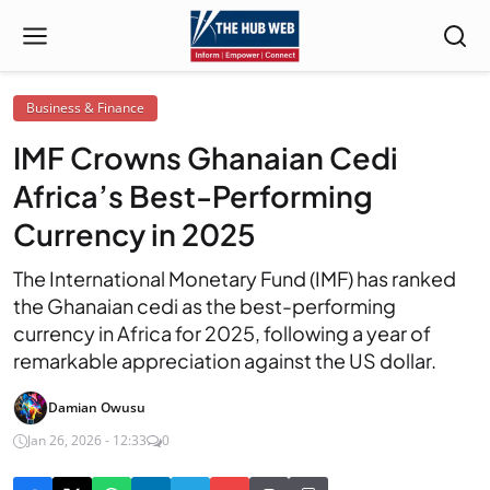
Business & Finance
IMF Crowns Ghanaian Cedi
Africa’s Best-Performing
Currency in 2025
The International Monetary Fund (IMF) has ranked
the Ghanaian cedi as the best-performing
currency in Africa for 2025, following a year of
remarkable appreciation against the US dollar.
Damian Owusu
Jan 26, 2026 - 12:33
0