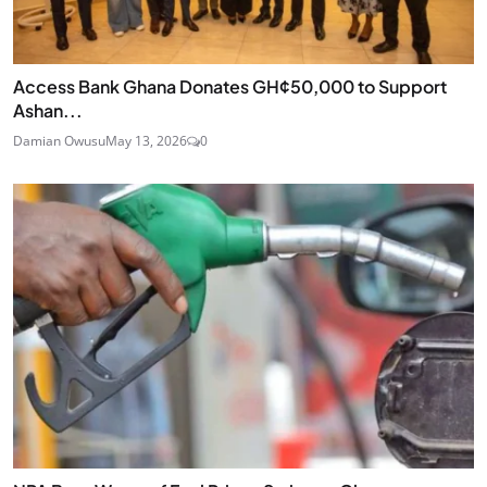
Access Bank Ghana Donates GH¢50,000 to Support
Ashan...
Damian Owusu
May 13, 2026
0